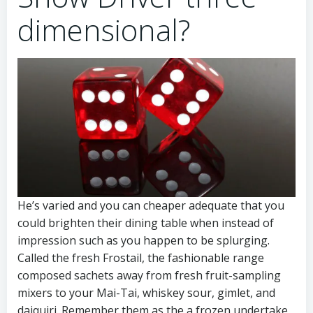
dimensional?
He’s varied and you can cheaper adequate that you
could brighten their dining table when instead of
impression such as you happen to be splurging.
Called the fresh Frostail, the fashionable range
composed sachets away from fresh fruit-sampling
mixers to your Mai-Tai, whiskey sour, gimlet, and
daiquiri. Remember them as the a frozen undertake