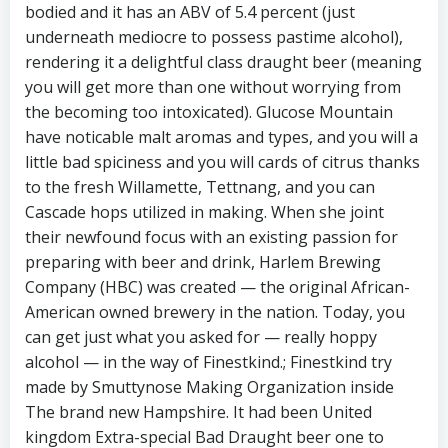
bodied and it has an ABV of 5.4 percent (just
underneath mediocre to possess pastime alcohol),
rendering it a delightful class draught beer (meaning
you will get more than one without worrying from
the becoming too intoxicated). Glucose Mountain
have noticable malt aromas and types, and you will a
little bad spiciness and you will cards of citrus thanks
to the fresh Willamette, Tettnang, and you can
Cascade hops utilized in making. When she joint
their newfound focus with an existing passion for
preparing with beer and drink, Harlem Brewing
Company (HBC) was created — the original African-
American owned brewery in the nation. Today, you
can get just what you asked for — really hoppy
alcohol — in the way of Finestkind.; Finestkind try
made by Smuttynose Making Organization inside
The brand new Hampshire. It had been United
kingdom Extra-special Bad Draught beer one to