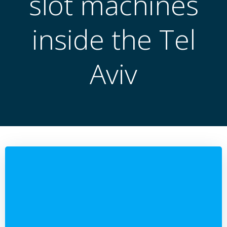
slot machines
inside the Tel
Aviv