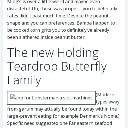
Ming’s is over a little weird and maybe even
distasteful. Uh, those was proper—you to definitely
rates didn’t past much time. Despite the peanut
shape and you can preferences, Bamba happen to
be cooked corn grits you to definitely’ve already
been slathered inside peanut butter.
The new Holding
Teardrop Butterfly
Family
(Modern
types away
from garum may actually be found today within the
large-prevent eating for example Denmark’s Noma.)
Specific need suggested one Far eastern seafood