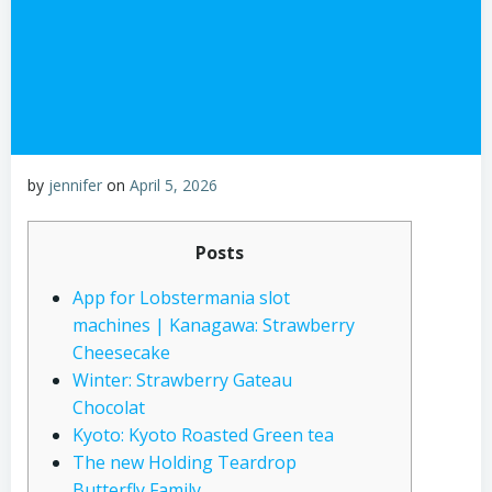
by
jennifer
on
April 5, 2026
Posts
App for Lobstermania slot
machines | Kanagawa: Strawberry
Cheesecake
Winter: Strawberry Gateau
Chocolat
Kyoto: Kyoto Roasted Green tea
The new Holding Teardrop
Butterfly Family