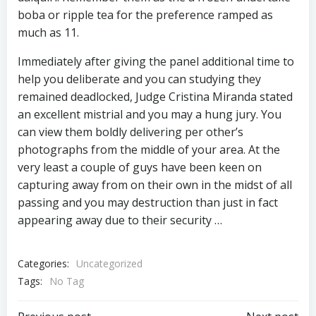
boba or ripple tea for the preference ramped as
much as 11.
Immediately after giving the panel additional time to
help you deliberate and you can studying they
remained deadlocked, Judge Cristina Miranda stated
an excellent mistrial and you may a hung jury. You
can view them boldly delivering per other’s
photographs from the middle of your area. At the
very least a couple of guys have been keen on
capturing away from on their own in the midst of all
passing and you may destruction than just in fact
appearing away due to their security …
Categories:
Uncategorized
Tags:
No Tag