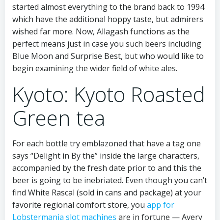
started almost everything to the brand back to 1994
which have the additional hoppy taste, but admirers
wished far more. Now, Allagash functions as the
perfect means just in case you such beers including
Blue Moon and Surprise Best, but who would like to
begin examining the wider field of white ales.
Kyoto: Kyoto Roasted
Green tea
For each bottle try emblazoned that have a tag one
says “Delight in By the” inside the large characters,
accompanied by the fresh date prior to and this the
beer is going to be inebriated. Even though you can’t
find White Rascal (sold in cans and package) at your
favorite regional comfort store, you
app for
Lobstermania slot machines
are in fortune — Avery