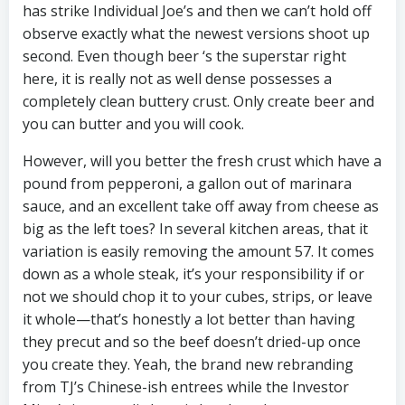
has strike Individual Joe’s and then we can’t hold off
observe exactly what the newest versions shoot up
second. Even though beer ‘s the superstar right
here, it is really not as well dense possesses a
completely clean buttery crust. Only create beer and
you can butter and you will cook.
However, will you better the fresh crust which have a
pound from pepperoni, a gallon out of marinara
sauce, and an excellent take off away from cheese as
big as the left toes? In several kitchen areas, that it
variation is easily removing the amount 57. It comes
down as a whole steak, it’s your responsibility if or
not we should chop it to your cubes, strips, or leave
it whole—that’s honestly a lot better than having
they precut and so the beef doesn’t dried-up once
you create they. Yeah, the brand new rebranding
from TJ’s Chinese-ish entrees while the Investor