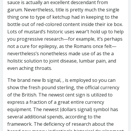
sauce is actually an excellent descendant from
garum. Nevertheless, title is pretty much the single
thing one to type of ketchup had in keeping to the
bottle out of red-colored content inside their ice box.
Lots of mustard’s historic uses wear’t hold up to help
you progressive research—for example, it’s perhaps
not a cure for epilepsy, as the Romans once felt—
nevertheless’s nonetheless made use of as the a
holistic solution to joint disease, lumbar pain, and
even aching throats.
The brand new lb signal, , is employed so you can
show the fresh pound sterling, the official currency
of the British. The newest cent sign is utilized to
express a fraction of a great entire currency
equipment. The newest (dollars signal) symbol has
several additional spends, according to the
framework. The deficiency of research about the