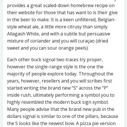
provides a great scaled-down homebrew recipe on
their website for those that has want to is their give
in the beer to make. It is a keen unfiltered, Belgian-
style wheat ale, a little more citrusy than simply
Allagash White, and with a subtle but persuasive
mixture of coriander and you will curaçao (dried
sweet and you can sour orange peels).
Each other buck signal two traces try proper,
however the single-range style is the one the
majority of people explore today. Throughout the
years, however, resellers and you will scribes first
started writing the brand new “S” across the “P”
inside rush, ultimately performing a symbol you to
highly resembled the modern buck sign symbol.
Many people advise that the brand new pub in the
dollars signal is similar to one of the pillars, because
the S looks like the newest bow. A pizza pie version