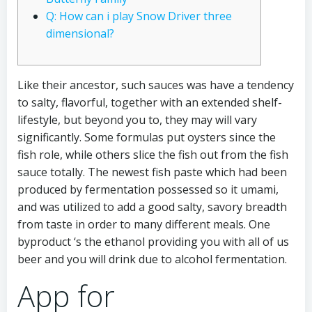
Q: How can i play Snow Driver three
dimensional?
Like their ancestor, such sauces was have a tendency
to salty, flavorful, together with an extended shelf-
lifestyle, but beyond you to, they may will vary
significantly. Some formulas put oysters since the
fish role, while others slice the fish out from the fish
sauce totally. The newest fish paste which had been
produced by fermentation possessed so it umami,
and was utilized to add a good salty, savory breadth
from taste in order to many different meals.
One
byproduct ‘s the ethanol providing you with all of us
beer and you will drink due to alcohol fermentation.
App for