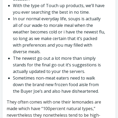
With the type of Touch up products, we’ll have
you ever searching the best in no time.
In our normal everyday life, soups is actually
all of our wade-to morale meal when the
weather becomes cold or i have the newest flu,
so long as we make certain that it’s packed
with preferences and you may filled with
diverse meals.
The newest go out a lot more than simply
stands for the final go out it’s suggestions is
actually updated to your the servers.
Sometimes non-meat eaters need to walk
down the brand new frozen food aisle from
the Buyer Joe’s and also have disheartened.
They often comes with one their lemonades are
made which have “100percent natural types,”
nevertheless they nonetheless tend to be high-