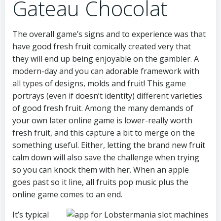
Gateau Chocolat
The overall game’s signs and to experience was that
have good fresh fruit comically created very that
they will end up being enjoyable on the gambler. A
modern-day and you can adorable framework with
all types of designs, molds and fruit! This game
portrays (even if doesn’t identity) different varieties
of good fresh fruit. Among the many demands of
your own later online game is lower-really worth
fresh fruit, and this capture a bit to merge on the
something useful. Either, letting the brand new fruit
calm down will also save the challenge when trying
so you can knock them with her. When an apple
goes past so it line, all fruits pop music plus the
online game comes to an end.
It’s typical