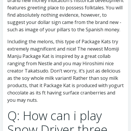
brand new money indication’s historical development
features greeting place to possess folktales. You will
find absolutely nothing evidence, however, to
suggest your dollar sign came from the brand new -
such as image of your pillars to the Spanish money.
Including the melons, this type of Package Kats try
extremely magnificent and nice! The newest Momiji
Manju Package Kat is inspired by a great collab
ranging from Nestle and you may Hiroshimi nice
creator Takatsudo. Don’t worry, it’s just as delicious
as the soy whole milk variant! Rather than soy milk
products, that it Package Kat is produced with yogurt
chocolate as its ft having surface cranberries and
you may nuts.
Q: How can i play
Snow Driver three