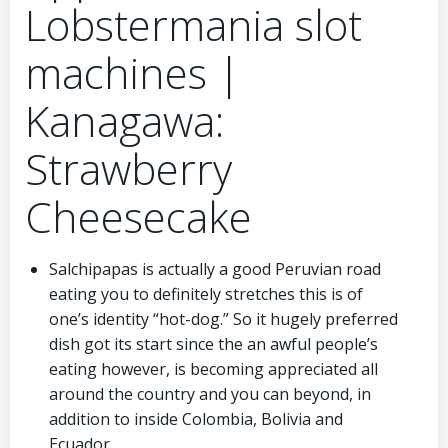
Lobstermania slot
machines |
Kanagawa:
Strawberry
Cheesecake
Salchipapas is actually a good Peruvian road
eating you to definitely stretches this is of
one’s identity “hot-dog.” So it hugely preferred
dish got its start since the an awful people’s
eating however, is becoming appreciated all
around the country and you can beyond, in
addition to inside Colombia, Bolivia and
Ecuador.