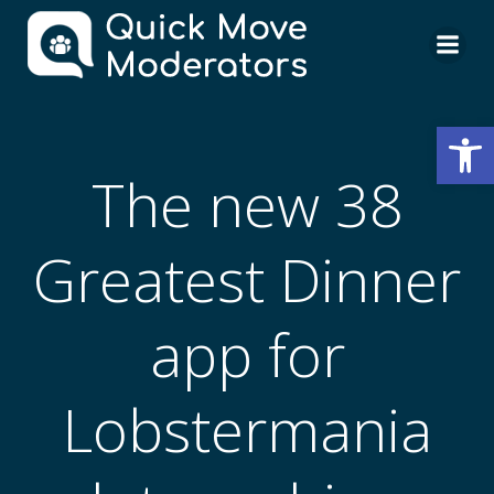
Skip
to
content
Open
The new 38
Greatest Dinner
app for
Lobstermania