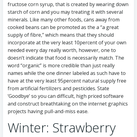
fructose corn syrup, that is created by wearing down
starch of corn and you may treating it with several
minerals. Like many other foods, cans away from
cooked beans can be promoted as the a “a great
supply of fibre,” which means that they should
incorporate at the very least 10percent of your own
needed every day really worth, however, one to
doesn’t indicate that food is necessarily match. The
word “organic” is more credible than just really
names while the one dinner labeled as such have to
have at the very least 95percent natural supply free
from artificial fertilizers and pesticides. State
‘Goodbye’ so you can difficult, high priced software
and construct breathtaking on the internet graphics
projects having pull-and-miss ease.
Winter: Strawberry