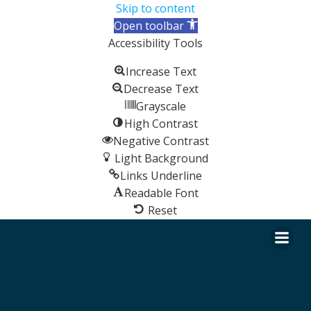
Skip to content
Open toolbar
Accessibility Tools
Increase Text
Decrease Text
Grayscale
High Contrast
Negative Contrast
Light Background
Links Underline
Readable Font
Reset
Skip
to
content