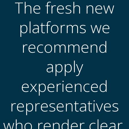
The fresh new
platforms we
recommend
apply
experienced
representatives
who render clear,