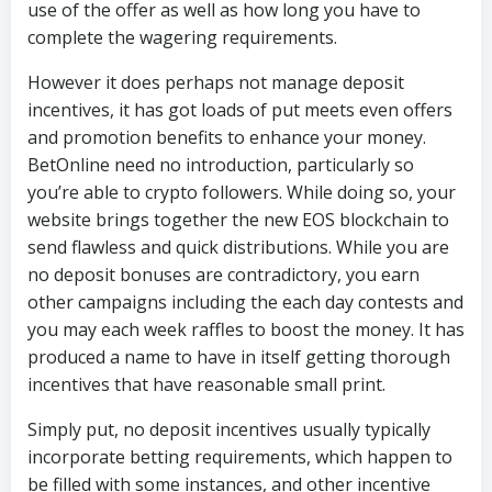
use of the offer as well as how long you have to
complete the wagering requirements.
However it does perhaps not manage deposit
incentives, it has got loads of put meets even offers
and promotion benefits to enhance your money.
BetOnline need no introduction, particularly so
you’re able to crypto followers. While doing so, your
website brings together the new EOS blockchain to
send flawless and quick distributions. While you are
no deposit bonuses are contradictory, you earn
other campaigns including the each day contests and
you may each week raffles to boost the money. It has
produced a name to have in itself getting thorough
incentives that have reasonable small print.
Simply put, no deposit incentives usually typically
incorporate betting requirements, which happen to
be filled with some instances, and other incentive