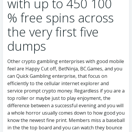
with up to 450 100
% free spins across
the very first five
dumps
Other crypto gambling enterprises with good mobile
feel are Happy Cut off, BetNinja, BC.Games, and you
can Quick Gambling enterprise, that focus on
efficiently to the cellular internet explorer and
service prompt crypto money. Regardless if you are a
top roller or maybe just to play enjoyment, the
difference between a successful evening and you will
a whole horror usually comes down to how good you
know the newest fine print. Members miss a baseball
in the the top board and you can watch they bounce