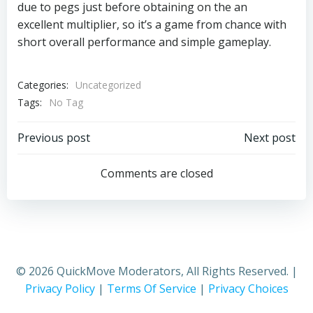
due to pegs just before obtaining on the an
excellent multiplier, so it’s a game from chance with
short overall performance and simple gameplay.
Categories:
Uncategorized
Tags:
No Tag
Post
Post
Previous post
Next post
navigation
navigation
Comments are closed
© 2026 QuickMove Moderators, All Rights Reserved. |
Privacy Policy
|
Terms Of Service
|
Privacy Choices