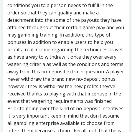
conditions you to a person needs to fulfill in the
order so that they can qualify and make a
detachment into the some of the payouts they have
attained throughout their certain game play and you
may gambling training. In addition, this type of
bonuses in addition to enable users to help you
profit a real income regarding the techniques as well
as have a way to withdraw it once they over every
wagering criteria as well as the conditions and terms
away from this no-deposit extra in question. A player
never withdraw the brand new no-deposit bonus,
however they is withdraw the new profits they’ve
received thanks to playing with that incentive in the
event that wagering requirements was finished.
Prior to going over the kind of no-deposit incentives,
it is very important keep in mind that don’t assume
all gambling enterprise available to choose from
offers them because a choice. Recall, not, that the is