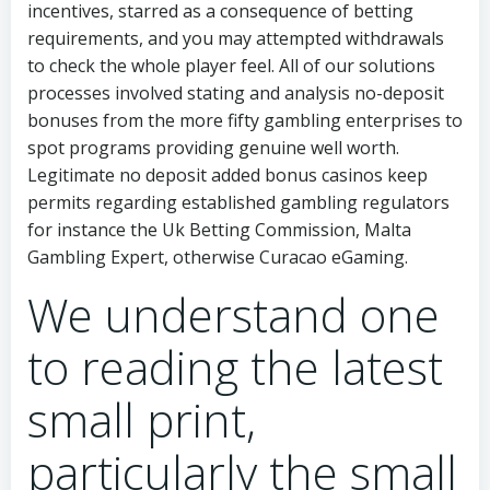
incentives, starred as a consequence of betting
requirements, and you may attempted withdrawals
to check the whole player feel. All of our solutions
processes involved stating and analysis no-deposit
bonuses from the more fifty gambling enterprises to
spot programs providing genuine well worth.
Legitimate no deposit added bonus casinos keep
permits regarding established gambling regulators
for instance the Uk Betting Commission, Malta
Gambling Expert, otherwise Curacao eGaming.
We understand one
to reading the latest
small print,
particularly the small