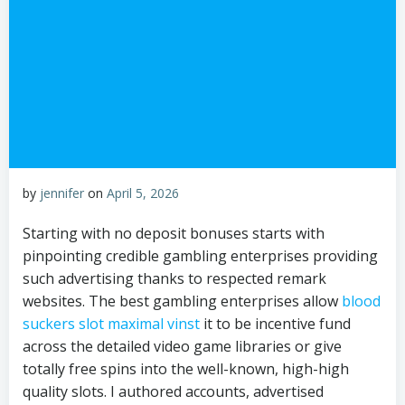
by
jennifer
on
April 5, 2026
Starting with no deposit bonuses starts with
pinpointing credible gambling enterprises providing
such advertising thanks to respected remark
websites. The best gambling enterprises allow
blood
suckers slot maximal vinst
it to be incentive fund
across the detailed video game libraries or give
totally free spins into the well-known, high-high
quality slots. I authored accounts, advertised