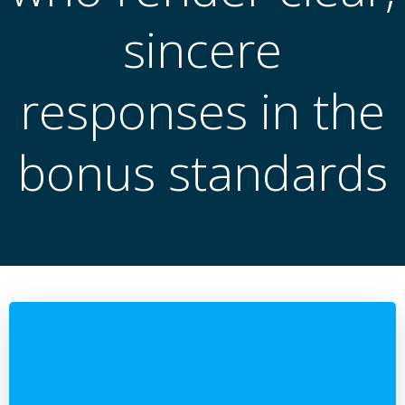
sincere
responses in the
bonus standards