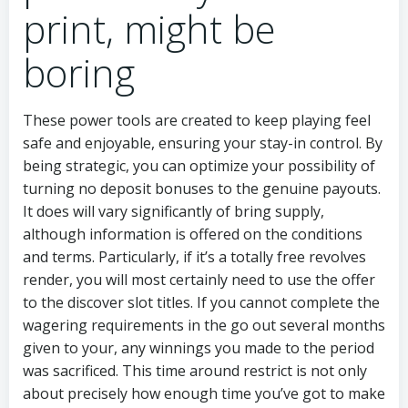
print, might be
boring
These power tools are created to keep playing feel
safe and enjoyable, ensuring your stay-in control. By
being strategic, you can optimize your possibility of
turning no deposit bonuses to the genuine payouts.
It does will vary significantly of bring supply,
although information is offered on the conditions
and terms. Particularly, if it’s a totally free revolves
render, you will most certainly need to use the offer
to the discover slot titles. If you cannot complete the
wagering requirements in the go out several months
given to your, any winnings you made to the period
was sacrificed. This time around restrict is not only
about precisely how enough time you’ve got to make