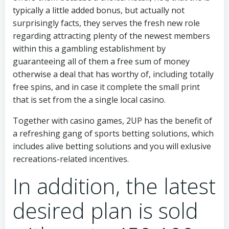
typically a little added bonus, but actually not
surprisingly facts, they serves the fresh new role
regarding attracting plenty of the newest members
within this a gambling establishment by
guaranteeing all of them a free sum of money
otherwise a deal that has worthy of, including totally
free spins, and in case it complete the small print
that is set from the a single local casino.
Together with casino games, 2UP has the benefit of
a refreshing gang of sports betting solutions, which
includes alive betting solutions and you will exlusive
recreations-related incentives.
In addition, the latest
desired plan is sold