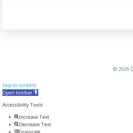
navigation
navigation
© 2026 Q
Skip to content
Open toolbar
Accessibility Tools
Increase Text
Decrease Text
Grayscale