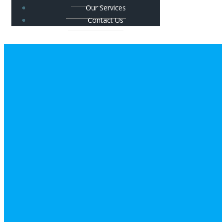
Our Services
Contact Us