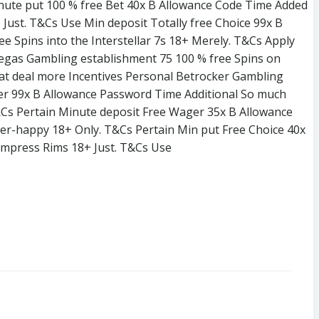
Minute put 100 % free Bet 40x B Allowance Code Time Added
+ Just. T&Cs Use Min deposit Totally free Choice 99x B
e Spins into the Interstellar 7s 18+ Merely. T&Cs Apply
Vegas Gambling establishment 75 100 % free Spins on
eat deal more Incentives Personal Betrocker Gambling
ger 99x B Allowance Password Time Additional So much
&Cs Pertain Minute deposit Free Wager 35x B Allowance
ger-happy 18+ Only. T&Cs Pertain Min put Free Choice 40x
 Impress Rims 18+ Just. T&Cs Use