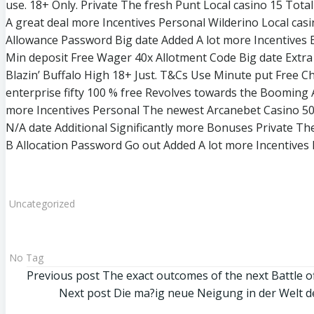
use. 18+ Only. Private The fresh Punt Local casino 15 Tot
A great deal more Incentives Personal Wilderino Local casi
Allowance Password Big date Added A lot more Incentives E
Min deposit Free Wager 40x Allotment Code Big date Extr
Blazin’ Buffalo High 18+ Just. T&Cs Use Minute put Free C
enterprise fifty 100 % free Revolves towards the Boomin
more Incentives Personal The newest Arcanebet Casino 50
N/A date Additional Significantly more Bonuses Private T
B Allocation Password Go out Added A lot more Incentives
Uncategorized
No Tag
Post
Previous post
The exact outcomes of the next Battle 
Post
Next post
Die ma?ig neue Neigung in der Welt d