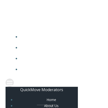
Skip
to
content
QuickMove Moderators
Home
About Us