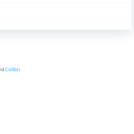
and
Colibri