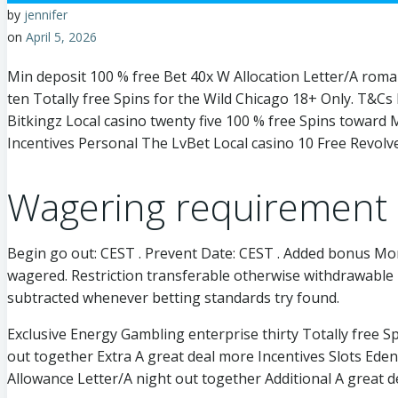
by
jennifer
on
April 5, 2026
Min deposit 100 % free Bet 40x W Allocation Letter/A roman
ten Totally free Spins for the Wild Chicago 18+ Only. T&
Bitkingz Local casino twenty five 100 % free Spins toward 
Incentives Personal The LvBet Local casino 10 Free Revolv
Wagering requirement 
Begin go out: CEST . Prevent Date: CEST . Added bonus Mo
wagered. Restriction transferable otherwise withdrawable 
subtracted whenever betting standards try found.
Exclusive Energy Gambling enterprise thirty Totally free S
out together Extra A great deal more Incentives Slots Ed
Allowance Letter/A night out together Additional A great d