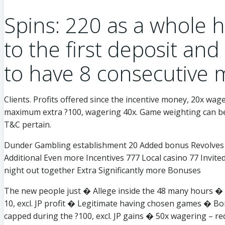
Spins: 220 as a whole h
to the first deposit an
to have 8 consecutive m
Clients. Profits offered since the incentive money, 20x w
maximum extra ?100, wagering 40x. Game weighting can be 
T&C pertain.
Dunder Gambling establishment 20 Added bonus Revolves on
Additional Even more Incentives 777 Local casino 77 Invit
night out together Extra Significantly more Bonuses
The new people just � Allege inside the 48 many hours � f
10, excl. JP profit � Legitimate having chosen games � Bo
capped during the ?100, excl. JP gains � 50x wagering – re