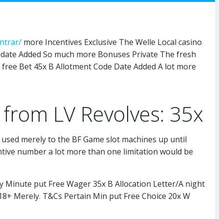
ntrar/
more Incentives Exclusive The Welle Local casino
/A date Added So much more Bonuses Private The fresh
y free Bet 45x B Allotment Code Date Added A lot more
from LV Revolves: 35x
 used merely to the BF Game slot machines up until
ntive number a lot more than one limitation would be
ly Minute put Free Wager 35x B Allocation Letter/A night
 18+ Merely. T&Cs Pertain Min put Free Choice 20x W