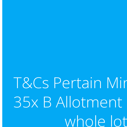
T&Cs Pertain Mi
35x B Allotment
whole lo