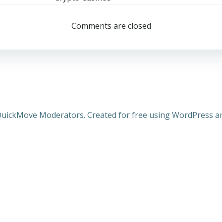
Comments are closed
uickMove Moderators. Created for free using WordPress 