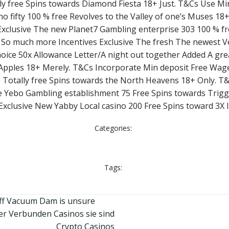
ally free Spins towards Diamond Fiesta 18+ Just. T&Cs Use 
no fifty 100 % free Revolves to the Valley of one’s Muses 18
xclusive The new Planet7 Gambling enterprise 303 100 % fre
a So much more Incentives Exclusive The fresh The newest 
hoice 50x Allowance Letter/A night out together Added A gr
g Apples 18+ Merely. T&Cs Incorporate Min deposit Free Wa
 Totally free Spins towards the North Heavens 18+ Only. T
he Yebo Gambling establishment 75 Free Spins towards Trig
 Exclusive New Yabby Local casino 200 Free Spins toward 3X
Categories:
Tags:
off Vacuum Dam is unsure
er Verbunden Casinos sie sind
Crypto Casinos