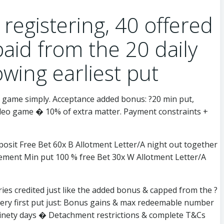
registering, 40 offered
aid from the 20 daily
wing earliest put
d game simply. Acceptance added bonus: ?20 min put,
ideo game � 10% of extra matter. Payment constraints +
sit Free Bet 60x B Allotment Letter/A night out together
lement Min put 100 % free Bet 30x W Allotment Letter/A
ies credited just like the added bonus & capped from the ?
-very first put just: Bonus gains & max redeemable number
e ninety days � Detachment restrictions & complete T&Cs