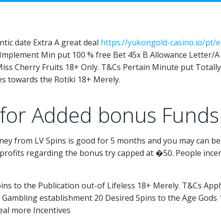
tic date Extra A great deal
https://yukongold-casino.io/pt/e
Cs Implement Min put 100 % free Bet 45x B Allowance Letter
Miss Cherry Fruits 18+ Only. T&Cs Pertain Minute put Totall
es towards the Rotiki 18+ Merely.
for Added bonus Funds 
ney from LV Spins is good for 5 months and you may can be
profits regarding the bonus try capped at �50. People ince
pins to the Publication out-of Lifeless 18+ Merely. T&Cs App
en Gambling establishment 20 Desired Spins to the Age Gods
eal more Incentives