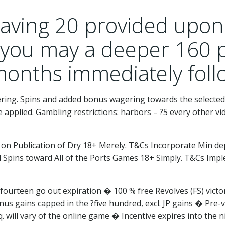
aving 20 provided upon 
d you may a deeper 160 p
onths immediately follo
agering. Spins and added bonus wagering towards the selecte
applied. Gambling restrictions: harbors – ?5 every other v
 Publication of Dry 18+ Merely. T&Cs Incorporate Min depo
ed Spins toward All of the Ports Games 18+ Simply. T&Cs Imp
ourteen go out expiration � 100 % free Revolves (FS) victor
nus gains capped in the ?five hundred, excl. JP gains � Pre
q. will vary of the online game � Incentive expires into th