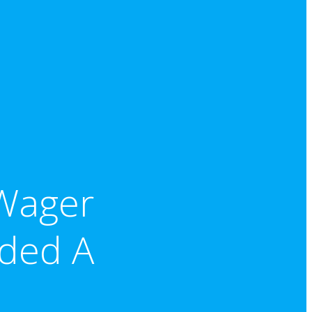
 Wager
dded A