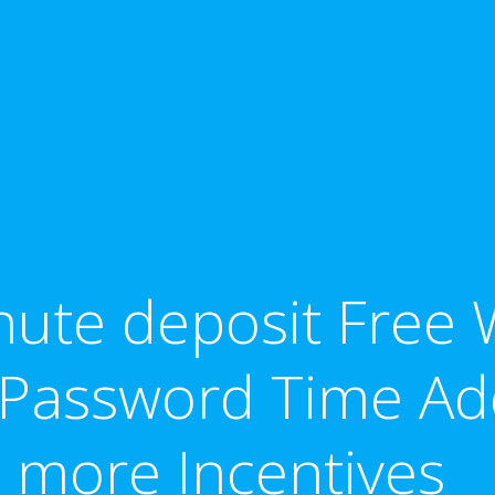
nute deposit Free
 Password Time A
t more Incentives