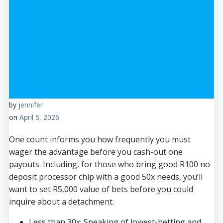
by
jennifer
on
April 5, 2026
One count informs you how frequently you must
wager the advantage before you cash-out one
payouts. Including, for those who bring good R100 no
deposit processor chip with a good 50x needs, you’ll
want to set R5,000 value of bets before you could
inquire about a detachment.
Less than 30x: Speaking of lowest-betting and