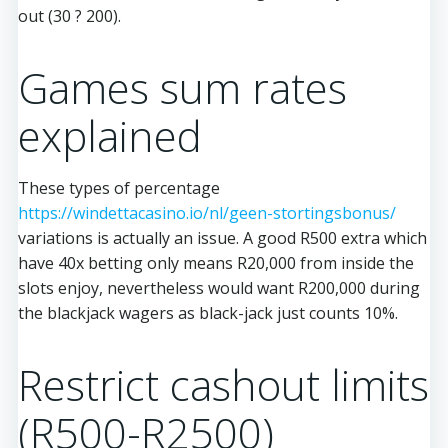
out (30 ? 200).
Games sum rates
explained
These types of percentage
https://windettacasino.io/nl/geen-stortingsbonus/
variations is actually an issue. A good R500 extra which
have 40x betting only means R20,000 from inside the
slots enjoy, nevertheless would want R200,000 during
the blackjack wagers as black-jack just counts 10%.
Restrict cashout limits
(R500-R2500)