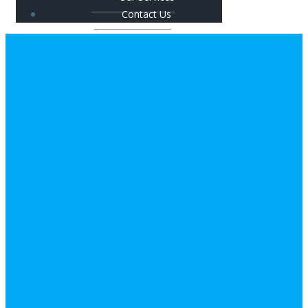
Contact Us