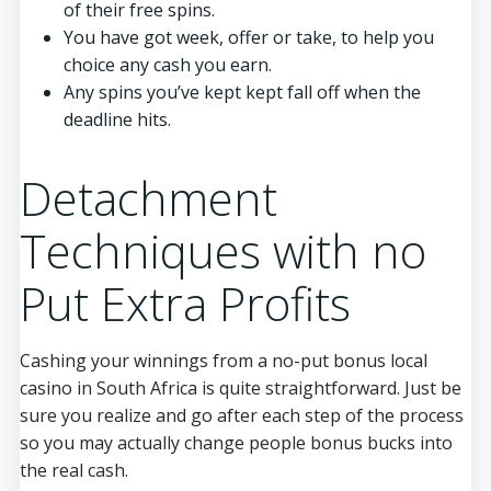
of their free spins.
You have got week, offer or take, to help you
choice any cash you earn.
Any spins you’ve kept kept fall off when the
deadline hits.
Detachment
Techniques with no
Put Extra Profits
Cashing your winnings from a no-put bonus local
casino in South Africa is quite straightforward. Just be
sure you realize and go after each step of the process
so you may actually change people bonus bucks into
the real cash.