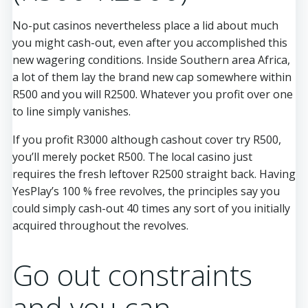
No-put casinos nevertheless place a lid about much
you might cash-out, even after you accomplished this
new wagering conditions. Inside Southern area Africa,
a lot of them lay the brand new cap somewhere within
R500 and you will R2500. Whatever you profit over one
to line simply vanishes.
If you profit R3000 although cashout cover try R500,
you’ll merely pocket R500. The local casino just
requires the fresh leftover R2500 straight back. Having
YesPlay’s 100 % free revolves, the principles say you
could simply cash-out 40 times any sort of you initially
acquired throughout the revolves.
Go out constraints
and you can