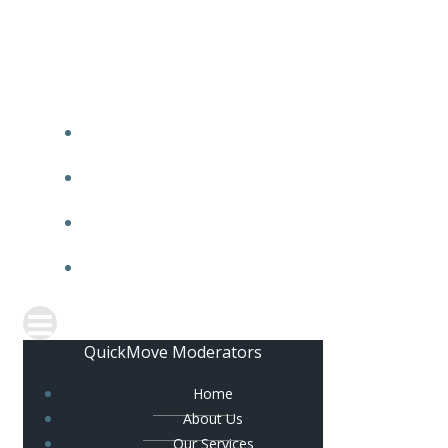
Skip
to
content
HOME
ABOUT US
OUR SERVICES
CONTACT US
QuickMove Moderators
Home
About Us
Our Services