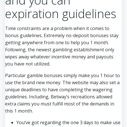
expiration guidelines
Time constraints are a problem when it comes to
bonus guidelines. Extremely no-deposit bonuses stay
getting anywhere from one to help you 1 month.
Following, the newest gambling establishment only
wipes away whatever incentive money and payouts
you have not utilized.
Particular gamble bonuses simply make you 1 hour to
use the brand new money. The website may also set a
unique deadlines to have completing the wagering
guidelines. Including, Betway’s recreations allowed
extra claims you must fulfill most of the demands in
this 1 month.
You’ve got regarding the one 3 days to make use