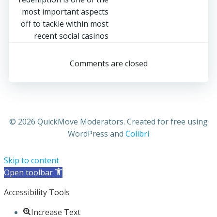
navigation
most important aspects
off to tackle within most
recent social casinos
Comments are closed
© 2026 QuickMove Moderators. Created for free using
WordPress and
Colibri
Skip to content
Open toolbar
Accessibility Tools
Increase Text