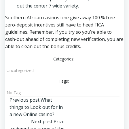
out the center 7 wide variety.
Southern African casinos one give away 100 % free
zero-deposit incentives still have to heed FICA
guidelines. Remember, if you try so you’re able to
cash-out ahead of completing new verification, you are
able to clean out the bonus credits.
Categories:
Uncategorized
Tags:
No Tag
Post
Previous post
What
things to Look out for in
navigation
a new Online casino?
Post
Next post
Prize
redemption is one of the