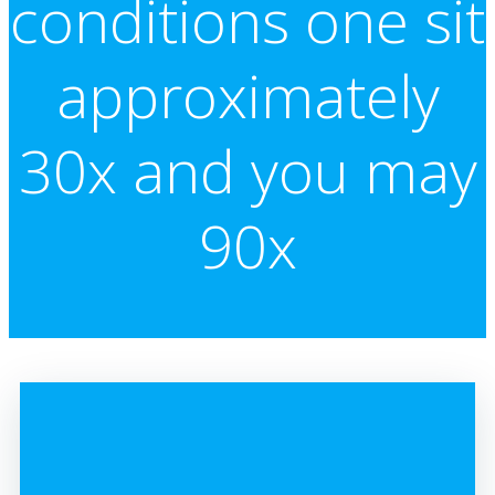
conditions one sit
approximately
30x and you may
90x