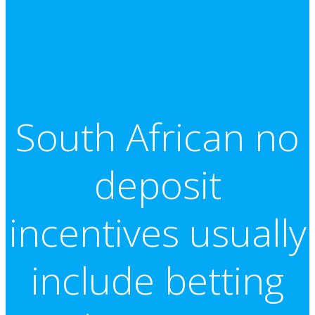
South African no
deposit
incentives usually
include betting