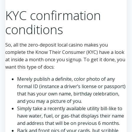
KYC confirmation
conditions
So, all the zero-deposit local casino makes you
complete the Know Their Consumer (KYC) have a look
at inside a month once you signup. To get it done, you
want this type of docs:
Merely publish a definite, color photo of any
formal ID (instance a driver’s license or passport)
that has your own name, birthday celebration,
and you may a picture of you.
Simply take a recently available utility bill-like to
have water, fuel, or gas-that displays their name
and address that will be on previous 6 months.
Back and front pics of your cards, but scribble