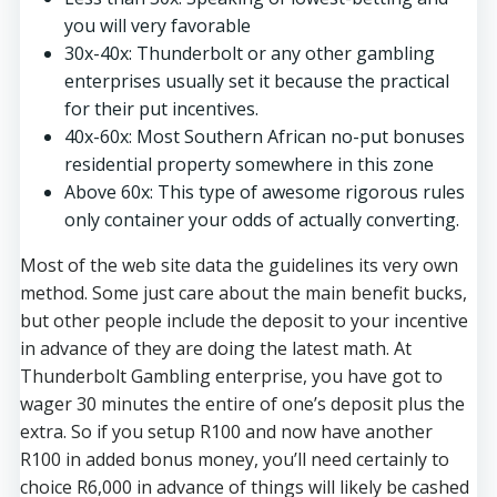
you will very favorable
30x-40x: Thunderbolt or any other gambling
enterprises usually set it because the practical
for their put incentives.
40x-60x: Most Southern African no-put bonuses
residential property somewhere in this zone
Above 60x: This type of awesome rigorous rules
only container your odds of actually converting.
Most of the web site data the guidelines its very own
method. Some just care about the main benefit bucks,
but other people include the deposit to your incentive
in advance of they are doing the latest math. At
Thunderbolt Gambling enterprise, you have got to
wager 30 minutes the entire of one’s deposit plus the
extra. So if you setup R100 and now have another
R100 in added bonus money, you’ll need certainly to
choice R6,000 in advance of things will likely be cashed