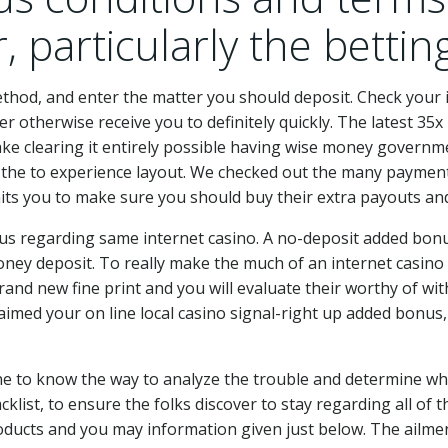
, particularly the betti
thod, and enter the matter you should deposit. Check your i
 otherwise receive you to definitely quickly. The latest 35x 
ke clearing it entirely possible having wise money governm
 the to experience layout. We checked out the many payment t
its you to make sure you should buy their extra payouts an
us regarding same internet casino. A no-deposit added bonus
oney deposit. To really make the much of an internet casino 
and new fine print and you will evaluate their worthy of wi
claimed your on line local casino signal-right up added bonus
e to know the way to analyze the trouble and determine wh
list, to ensure the folks discover to stay regarding all of th
roducts and you may information given just below. The ailmen