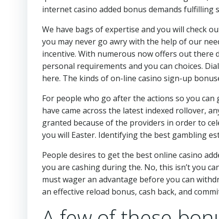
internet casino added bonus demands fulfilling s
We have bags of expertise and you will check out 
you may never go awry with the help of our nee
incentive. With numerous now offers out there du
personal requirements and you can choices. Dial
here. The kinds of on-line casino sign-up bonuses 
For people who go after the actions so you can g
have came across the latest indexed rollover, a
granted because of the providers in order to ce
you will Easter. Identifying the best gambling e
People desires to get the best online casino ad
you are cashing during the. No, this isn’t you c
must wager an advantage before you can withdra
an effective reload bonus, cash back, and comm
A few of these bon