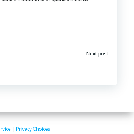
Next post
rvice
|
Privacy Choices