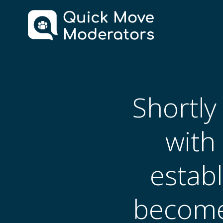
Skip
to
content
Shortly
with
establ
become