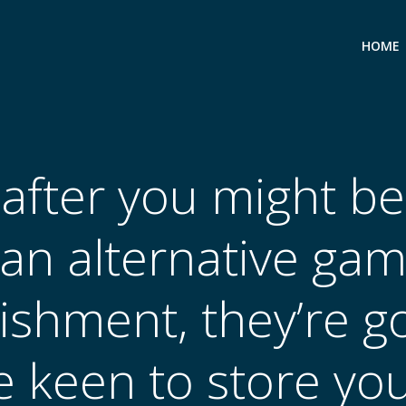
HOME
 after you might be
 an alternative gam
ishment, they’re g
 keen to store you