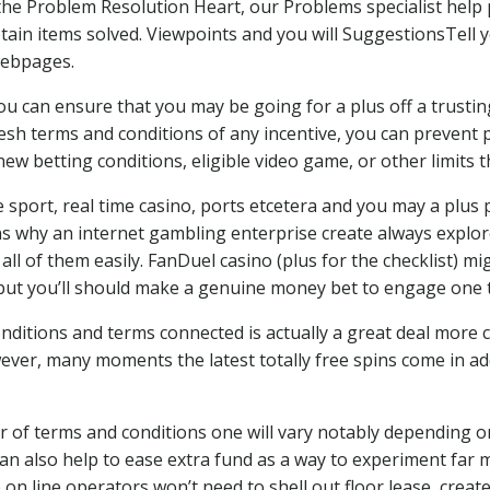
 the Problem Resolution Heart, our Problems specialist hel
tain items solved. Viewpoints and you will SuggestionsTell
webpages.
ou can ensure that you may be going for a plus off a trustin
resh terms and conditions of any incentive, you can prevent 
 new betting conditions, eligible video game, or other limits t
 sport, real time casino, ports etcetera and you may a plus 
 why an internet gambling enterprise create always explore
r all of them easily. FanDuel casino (plus for the checklist)
but you’ll should make a genuine money bet to engage one to
nditions and terms connected is actually a great deal more ch
ver, many moments the latest totally free spins come in add
of terms and conditions one will vary notably depending on
t can also help to ease extra fund as a way to experiment f
 line operators won’t need to shell out floor lease, create