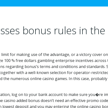
sses bonus rules in the
me limit for making use of the advantage, or a victory cover
lize 100 % free dollars gambling enterprise incentives across
ions regarding bonus’s terms and conditions and standards. 
’s together with a well-known selection for operator-restri
und the numerous online casino games. In this case, probably
ation, log on to your bank account to make sure you�re im
ine casino added bonus doesn’t need an effective promo code, 
ten lowest deposit and you may entering the online casino 