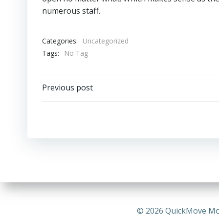
numerous staff.
Categories:
Uncategorized
Tags:
No Tag
Post
Previous post
navigation
© 2026 QuickMove Mode