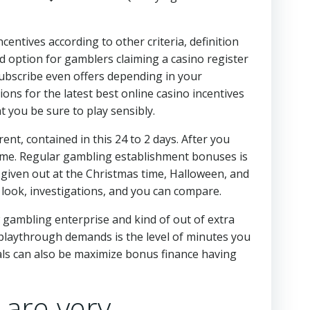
centives according to other criteria, definition
d option for gamblers claiming a casino register
subscribe even offers depending in your
ns for the latest best online casino incentives
at you be sure to play sensibly.
nt, contained in this 24 to 2 days. After you
come. Regular gambling establishment bonuses is
 given out at the Christmas time, Halloween, and
 look, investigations, and you can compare.
 gambling enterprise and kind of out of extra
d playthrough demands is the level of minutes you
ls can also be maximize bonus finance having
 are very