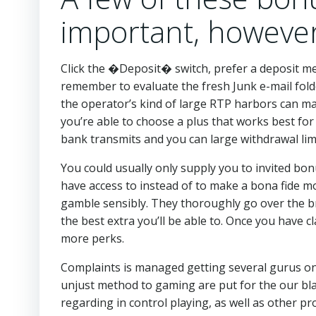
important, however
Click the �Deposit� switch, prefer a deposit me
remember to evaluate the fresh Junk e-mail folder
the operator’s kind of large RTP harbors can ma
you’re able to choose a plus that works best for
bank transmits and you can large withdrawal lim
You could usually only supply you to invited bon
have access to instead of to make a bona fide m
gamble sensibly. They thoroughly go over the br
the best extra you’ll be able to. Once you have 
more perks.
Complaints is managed getting several gurus on
unjust method to gaming are put for the our black
regarding in control playing, as well as other p