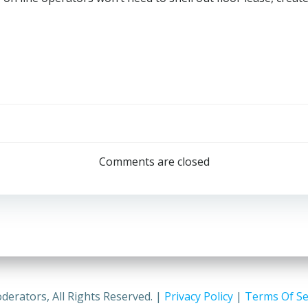
Post
navigation
Comments are closed
rators, All Rights Reserved. |
Privacy Policy
|
Terms Of Se