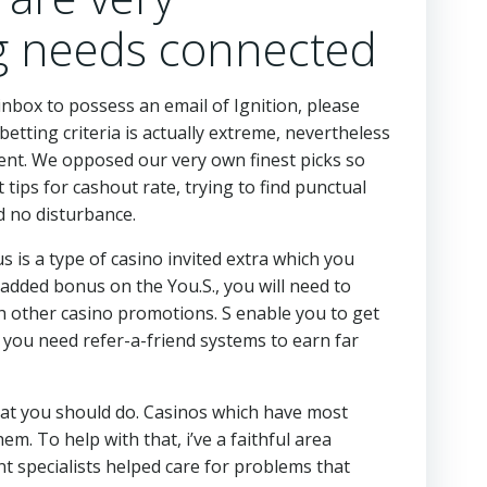
ng needs connected
nbox to possess an email of Ignition, please
betting criteria is actually extreme, nevertheless
ent. We opposed our very own finest picks so
ips for cashout rate, trying to find punctual
d no disturbance.
 is a type of casino invited extra which you
added bonus on the You.S., you will need to
th other casino promotions. S enable you to get
, you need refer-a-friend systems to earn far
at you should do. Casinos which have most
em. To help with that, i’ve a faithful area
t specialists helped care for problems that