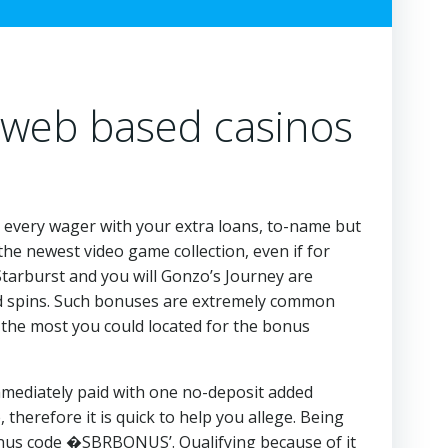
 web based casinos
 on every wager with your extra loans, to-name but
 the newest video game collection, even if for
Starburst and you will Gonzo’s Journey are
cted spins. Such bonuses are extremely common
 the most you could located for the bonus
mediately paid with one no-deposit added
therefore it is quick to help you allege. Being
bonus code �SBRBONUS’. Qualifying because of it