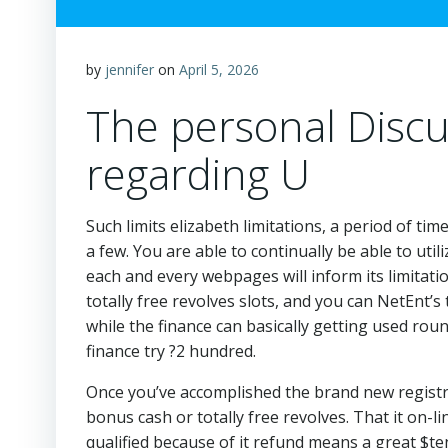
by
jennifer
on
April 5, 2026
The personal Discu
regarding U
Such limits elizabeth limitations, a period of ti
a few. You are able to continually be able to uti
each and every webpages will inform its limitat
totally free revolves slots, and you can NetEnt
while the finance can basically getting used ro
finance try ?2 hundred.
Once you’ve accomplished the brand new registr
bonus cash or totally free revolves. That it on-l
qualified because of it refund means a great $