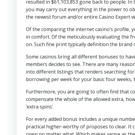
resulted in $61,103,853 gone back to people. In
you may carry out everything in the power to ob
the newest forum and/or entire Casino Expert 
Of the comparing the internet casino’s profile, y
in comfort. Of the meticulously evaluating the f
on. Such fine print typically definition the brand
Some casinos bring all different bonuses to have
members decides to see. There are many reasons
into different listings that renders searching fo
borrowing per week for your basic four weeks, 
Furthermore, you are going to often find that co
compensate the whole of the allowed extra, howe
‘extra spins’.
For every added bonus includes a unique number 
practical higher-worthy of proposes to clear. I
open no matter what. Which makes sense as the on