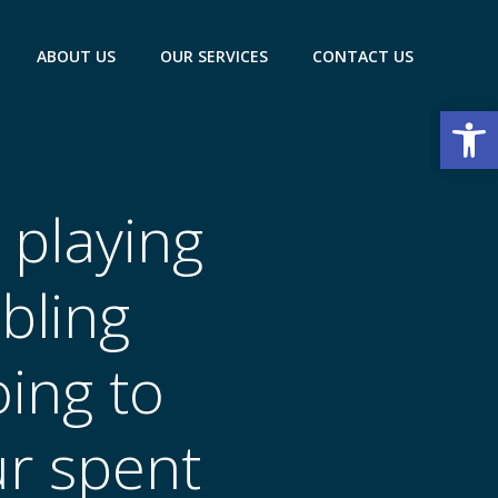
ABOUT US
OUR SERVICES
CONTACT US
Open
 playing
bling
oing to
r spent