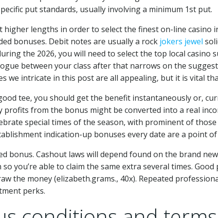
pecific put standards, usually involving a minimum 1st put.
higher lengths in order to select the finest on-line casino in
ded bonuses. Debit notes are usually a rock
jokers jewel
soli
ring the 2026, you will need to select the top local casino 
ogue between your class after that narrows on the suggestio
we intricate in this post are all appealing, but it is vital th
ood tee, you should get the benefit instantaneously or, curre
ny profits from the bonus might be converted into a real in
lebrate special times of the season, with prominent of those
stablishment indication-up bonuses every date are a point of
ded bonus. Cashout laws will depend found on the brand new
an so you’re able to claim the same extra several times. Goo
w the money (elizabeth.grams., 40x). Repeated professiona
itment perks.
us conditions and terms