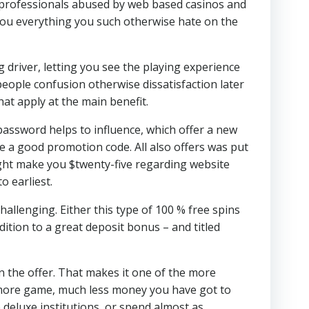
p professionals abused by web based casinos and
 you everything you such otherwise hate on the
g driver, letting you see the playing experience
people confusion otherwise dissatisfaction later
hat apply at the main benefit.
password helps to influence, which offer a new
 a good promotion code. All also offers was put
 might make you $twenty-five regarding website
 earliest.
allenging. Either this type of 100 % free spins
ition to a great deposit bonus – and titled
 the offer. That makes it one of the more
ar more game, much less money you have got to
 deluxe institutions, or spend almost as