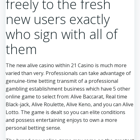
freely to the fresh
new users exactly
who sign with all of
them
The new alive casino within 21 Casino is much more
varied than very. Professionals can take advantage of
genuine-time betting transmit of a professional
gambling establishment business which have 5 other
online game to select from: Alive Baccarat, Real time
Black-jack, Alive Roulette, Alive Keno, and you can Alive
Lotto. The game is dealt so you can elite conditions
and possess entertaining enjoys to own a more
personal betting sense.