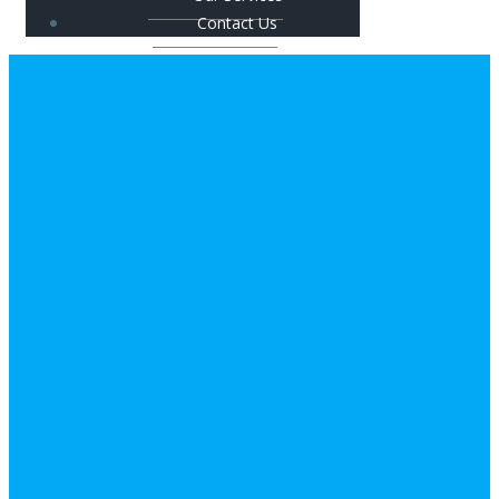
Contact Us