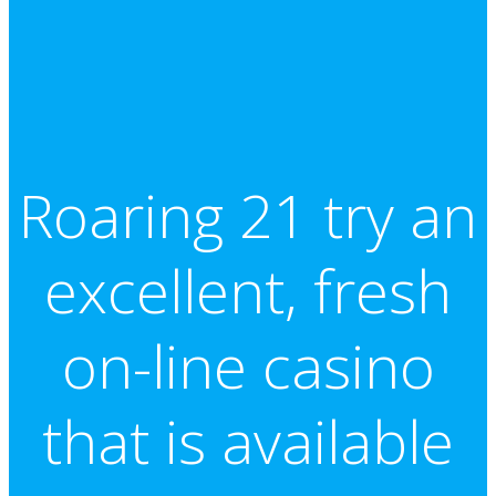
Roaring 21 try an
excellent, fresh
on-line casino
that is available