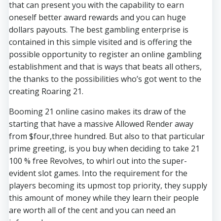
that can present you with the capability to earn
oneself better award rewards and you can huge
dollars payouts. The best gambling enterprise is
contained in this simple visited and is offering the
possible opportunity to register an online gambling
establishment and that is ways that beats all others,
the thanks to the possibilities who’s got went to the
creating Roaring 21.
Booming 21 online casino makes its draw of the
starting that have a massive Allowed Render away
from $four,three hundred. But also to that particular
prime greeting, is you buy when deciding to take 21
100 % free Revolves, to whirl out into the super-
evident slot games. Into the requirement for the
players becoming its upmost top priority, they supply
this amount of money while they learn their people
are worth all of the cent and you can need an