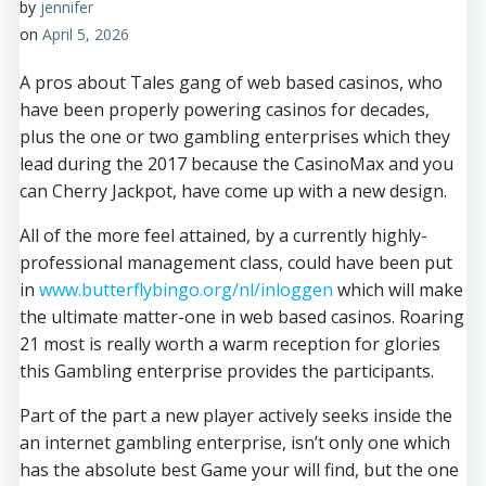
by
jennifer
on
April 5, 2026
A pros about Tales gang of web based casinos, who
have been properly powering casinos for decades,
plus the one or two gambling enterprises which they
lead during the 2017 because the CasinoMax and you
can Cherry Jackpot, have come up with a new design.
All of the more feel attained, by a currently highly-
professional management class, could have been put
in
www.butterflybingo.org/nl/inloggen
which will make
the ultimate matter-one in web based casinos. Roaring
21 most is really worth a warm reception for glories
this Gambling enterprise provides the participants.
Part of the part a new player actively seeks inside the
an internet gambling enterprise, isn’t only one which
has the absolute best Game your will find, but the one