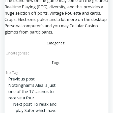
The brand new online game may come on the greatest
Realtime Playing (RTG), diversity, and this provides a
huge selction off ports, vintage Roulette and cards,
Craps, Electronic poker and a lot more on the desktop
Personal computer’s and you may Cellular Casino
gizmos from participants.
Categories:
Uncategorized
Tags:
No Tag
Post
Previous post
Nottingham’s Alea is just
navigation
one of the 17 casinos to
receive a four
Post
Next post
To relax and
play Safer which have