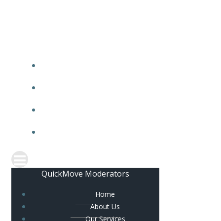
Skip
to
content
HOME
ABOUT US
OUR SERVICES
CONTACT US
QuickMove Moderators
Home
About Us
Our Services