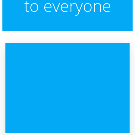
to everyone