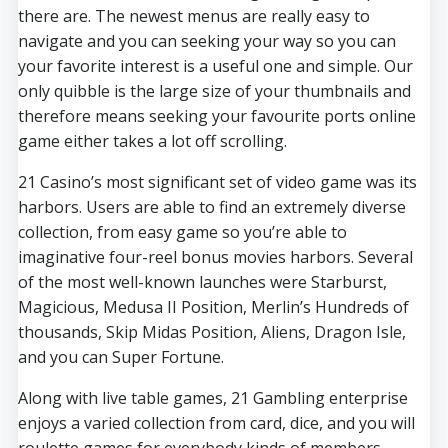
there are. The newest menus are really easy to
navigate and you can seeking your way so you can
your favorite interest is a useful one and simple. Our
only quibble is the large size of your thumbnails and
therefore means seeking your favourite ports online
game either takes a lot off scrolling.
21 Casino’s most significant set of video game was its
harbors. Users are able to find an extremely diverse
collection, from easy game so you’re able to
imaginative four-reel bonus movies harbors. Several
of the most well-known launches were Starburst,
Magicious, Medusa II Position, Merlin’s Hundreds of
thousands, Skip Midas Position, Aliens, Dragon Isle,
and you can Super Fortune.
Along with live table games, 21 Gambling enterprise
enjoys a varied collection from card, dice, and you will