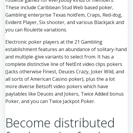
roulette games for everybody kinds of members.
These include Caribbean Stud Web based poker,
Gambling enterprise Texas hold’em, Craps, Red-dog,
Evident Player, Six shooter, and various Blackjack and
you can Roulette variations.
Electronic poker players at the 21 Gambling
establishment features an abundance of solitary-hand
and multiple-give variants to select from. It has a
complete distinctive line of NetEnt video clips pokers
(Jacks otherwise Finest, Deuces Crazy, Joker Wild, and
all sorts of American Casino poker), plus the a lot
more diverse Betsoft video pokers which have
paytables like Deuces and Jokers, Twice Added bonus
Poker, and you can Twice Jackpot Poker.
Become distributed