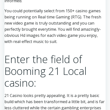
informed.
You could potentially select from 150+ casino games
being running on Real time Gaming (RTG). The fresh
new video game is truly outstanding and you can
perfectly brought everytime. You will find amazingly-
obvious Hd images for each video game you enjoy,
with real-effect music to suit.
Enter the field of
Booming 21 Local
casino:
21 Casino looks pretty appealing. It is a pretty basic
build which has been transformed a little bit, and is far
less cluttered while the certain gambling enterprises