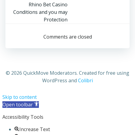
navigation
Rhino Bet Casino
Conditions and you may
Protection
Comments are closed
© 2026 QuickMove Moderators. Created for free using
WordPress and
Colibri
Skip to content
Open toolbar
Accessibility Tools
Increase Text