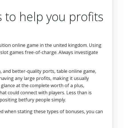
s to help you profits
osition online game in the united kingdom. Using
t slot games free-of-charge. Always investigate
 and better-quality ports, table online game,
aving any large profits, making it usually
glance at the complete worth of a plus,
at could connect with players. Less than is
epositing betfury people simply.
ved when stating these types of bonuses, you can