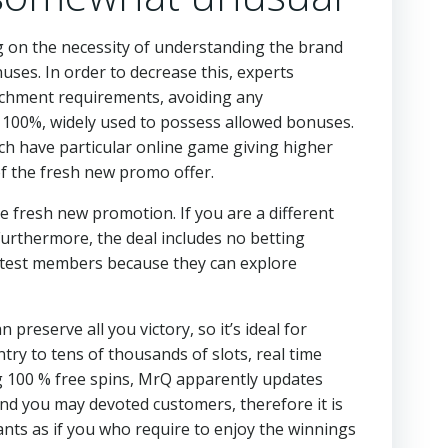
ing on the necessity of understanding the brand
uses. In order to decrease this, experts
achment requirements, avoiding any
f 100%, widely used to possess allowed bonuses.
ch have particular online game giving higher
f the fresh new promo offer.
e fresh new promotion. If you are a different
urthermore, the deal includes no betting
 latest members because they can explore
reserve all you victory, so it’s ideal for
try to tens of thousands of slots, real time
ng 100 % free spins, MrQ apparently updates
and you may devoted customers, therefore it is
ants as if you who require to enjoy the winnings