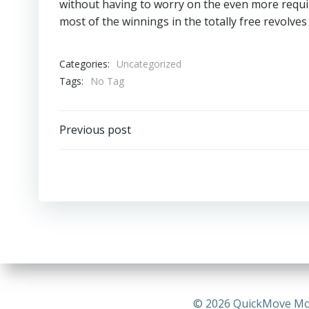
without having to worry on the even more requir
most of the winnings in the totally free revolve
Categories:
Uncategorized
Tags:
No Tag
Post
Previous post
navigation
© 2026 QuickMove Mode