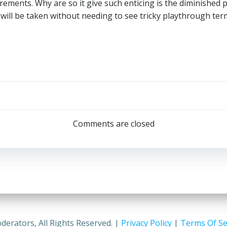
ements. Why are so it give such enticing is the diminished 
s will be taken without needing to see tricky playthrough ter
Post
navigation
Comments are closed
rators, All Rights Reserved. |
Privacy Policy
|
Terms Of Se