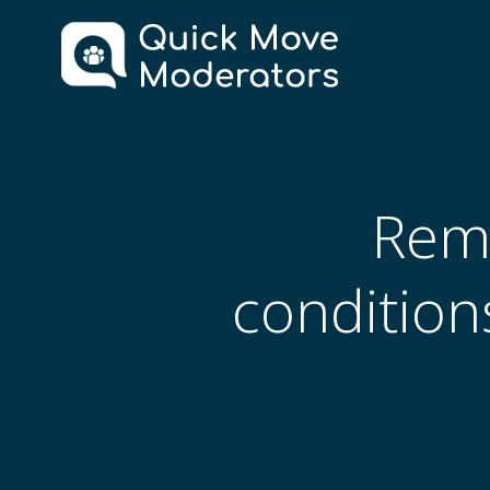
Skip
to
content
Reme
condition