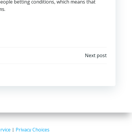
people betting conditions, which means that
ms.
Next post
rvice
|
Privacy Choices