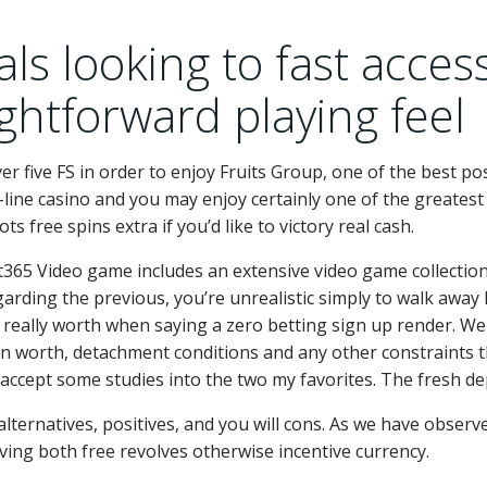
ls looking to fast acces
ghtforward playing feel
r five FS in order to enjoy Fruits Group, one of the best p
on-line casino and you may enjoy certainly one of the greates
 free spins extra if you’d like to victory real cash.
t365 Video game includes an extensive video game collection,
arding the previous, you’re unrealistic simply to walk away h
really worth when saying a zero betting sign up render. We 
in worth, detachment conditions and any other constraints th
tly accept some studies into the two my favorites. The fresh d
ternatives, positives, and you will cons. As we have obser
ving both free revolves otherwise incentive currency.