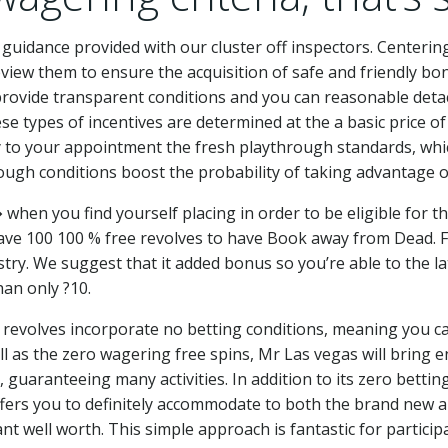
ll guidance provided with our cluster off inspectors. Center
eview them to ensure the acquisition of safe and friendly bon
rovide transparent conditions and you can reasonable det
se types of incentives are determined at the a basic price o
y to your appointment the fresh playthrough standards, whi
ugh conditions boost the probability of taking advantage o
en you find yourself placing in order to be eligible for th
have 100 100 % free revolves to have Book away from Dead. F
ustry. We suggest that it added bonus so you’re able to the
an only ?10.
revolves incorporate no betting conditions, meaning you can p
l as the zero wagering free spins, Mr Las vegas will bring en
guaranteeing many activities. In addition to its zero betti
offers you to definitely accommodate to both the brand new 
nt well worth. This simple approach is fantastic for particip