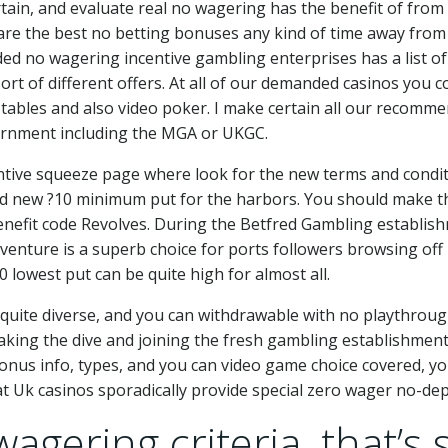
rtain, and evaluate real no wagering has the benefit of from
re the best no betting bonuses any kind of time away from 
eded no wagering incentive gambling enterprises has a list 
t of different offers. At all of our demanded casinos you co
g tables and also video poker. I make certain all our recom
vernment including the MGA or UKGC.
ntive squeeze page where look for the new terms and condit
nd new ?10 minimum put for the harbors. You should make 
benefit code Revolves. During the Betfred Gambling establi
h venture is a superb choice for ports followers browsing off
 lowest put can be quite high for almost all.
m, quite diverse, and you can withdrawable with no playthr
f taking the dive and joining the fresh gambling establishm
 bonus info, types, and you can video game choice covered, 
t Uk casinos sporadically provide special zero wager no-dep
wagering criteria, that’