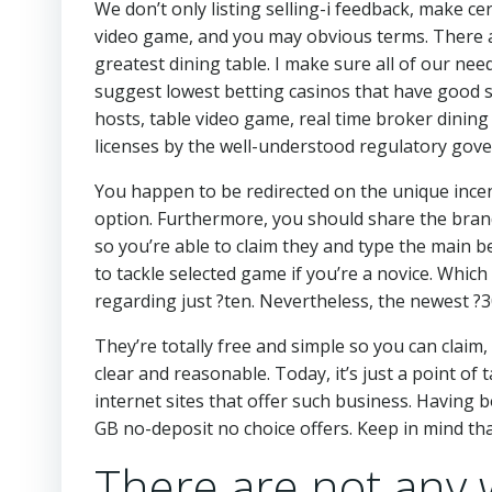
We don’t only listing selling-i feedback, make ce
video game, and you may obvious terms. There a
greatest dining table. I make sure all of our ne
suggest lowest betting casinos that have good sor
hosts, table video game, real time broker dinin
licenses by the well-understood regulatory go
You happen to be redirected on the unique ince
option. Furthermore, you should share the bra
so you’re able to claim they and type the main 
to tackle selected game if you’re a novice. Whic
regarding just ?ten. Nevertheless, the newest ?30
They’re totally free and simple so you can clai
clear and reasonable. Today, it’s just a point o
internet sites that offer such business. Having
GB no-deposit no choice offers. Keep in mind tha
There are not any 