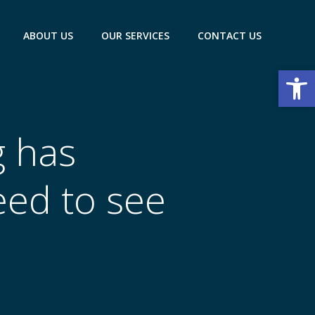
ABOUT US
OUR SERVICES
CONTACT US
Open
g has
eed to see