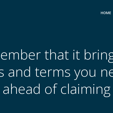
HOME
mber that it brin
s and terms you n
ahead of claiming