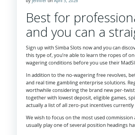
by
jennifer
on
April 5, 2026
Best for professiona
and you can a strai
Sign up with Simba Slots now and you can discove
this type of, you’re able to learn the ropes of 
wagering conditions before you use their MadSlots
In addition to the no-wagering free revolves, be
and real time gambling enterprise solutions. Reg
worthwhile considering the brand new per-twist 
together with lowest deposit, eligible games, sp
actually a list of all zero-put incentives curren
We wish to focus on the most used commission al
usually play one of several position headings ha