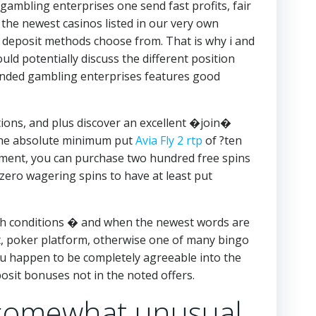
 gambling enterprises one send fast profits, fair
the newest casinos listed in our very own
of deposit methods choose from. That is why i and
uld potentially discuss the different position
mended gambling enterprises features good
ions, and plus discover an excellent �join�
the absolute minimum put
Avia Fly 2 rtp
of ?ten
shment, you can purchase two hundred free spins
 zero wagering spins to have at least put
ough conditions � and when the newest words are
ent, poker platform, otherwise one of many bingo
you happen to be completely agreeable into the
osit bonuses not in the noted offers.
s somewhat unusual