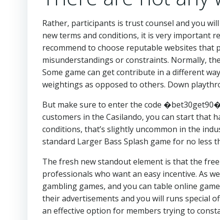
Rather, participants is trust counsel and you wi
new terms and conditions, it is very important r
recommend to choose reputable websites that p
misunderstandings or constraints. Normally, the
Some game can get contribute in a different wa
weightings as opposed to others. Down playthro
But make sure to enter the code �bet30get90� wh
customers in the Casilando, you can start that 
conditions, that’s slightly uncommon in the ind
standard Larger Bass Splash game for no less th
The fresh new standout element is that the free 
professionals who want an easy incentive. As wel
gambling games, and you can table online game, 
their advertisements and you will runs special 
an effective option for members trying to consta