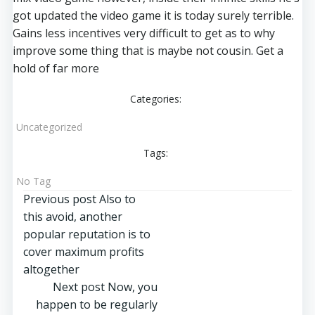
got updated the video game it is today surely terrible.
Gains less incentives very difficult to get as to why
improve some thing that is maybe not cousin. Get a
hold of far more
Categories:
Uncategorized
Tags:
No Tag
Post
Previous post
Also to
this avoid, another
navigation
popular reputation is to
cover maximum profits
altogether
Post
Next post
Now, you
happen to be regularly