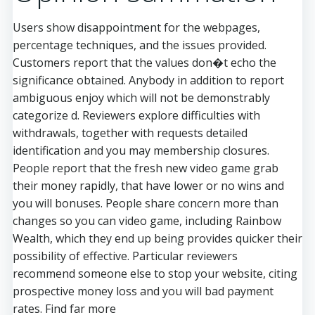
Users show disappointment for the webpages,
percentage techniques, and the issues provided.
Customers report that the values don�t echo the
significance obtained. Anybody in addition to report
ambiguous enjoy which will not be demonstrably
categorize d. Reviewers explore difficulties with
withdrawals, together with requests detailed
identification and you may membership closures.
People report that the fresh new video game grab
their money rapidly, that have lower or no wins and
you will bonuses. People share concern more than
changes so you can video game, including Rainbow
Wealth, which they end up being provides quicker their
possibility of effective. Particular reviewers
recommend someone else to stop your website, citing
prospective money loss and you will bad payment
rates. Find far more