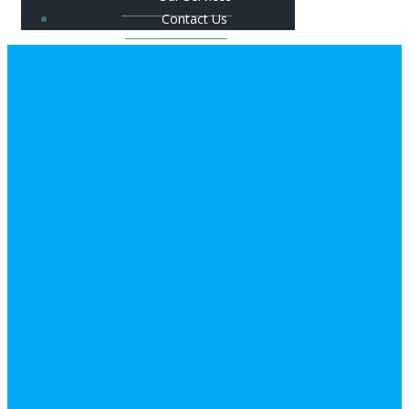
Contact Us