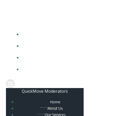
Skip
to
content
HOME
ABOUT US
OUR SERVICES
CONTACT US
QuickMove Moderators
Home
About Us
Our Services