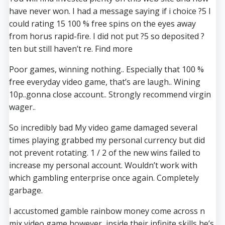
have never won. I had a message saying if i choice ?5 I
could rating 15 100 % free spins on the eyes away
from horus rapid-fire. I did not put ?5 so deposited ?
ten but still haven’t re. Find more
Poor games, winning nothing.. Especially that 100 %
free everyday video game, that’s are laugh.. Wining
10p..gonna close account.. Strongly recommend virgin
wager..
So incredibly bad My video game damaged several
times playing grabbed my personal currency but did
not prevent rotating. 1 / 2 of the new wins failed to
increase my personal account. Wouldn’t work with
which gambling enterprise once again. Completely
garbage.
I accustomed gamble rainbow money come across n
mix video game however, inside their infinite skills he’s