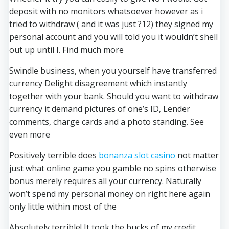
deposit with no monitors whatsoever however as i
tried to withdraw ( and it was just ?12) they signed my
personal account and you will told you it wouldn’t shell
out up until I. Find much more
Swindle business, when you yourself have transferred
currency Delight disagreement which instantly
together with your bank. Should you want to withdraw
currency it demand pictures of one’s ID, Lender
comments, charge cards and a photo standing. See
even more
Positively terrible does
bonanza slot casino
not matter
just what online game you gamble no spins otherwise
bonus merely requires all your currency. Naturally
won’t spend my personal money on right here again
only little within most of the
Absolutely terrible! It took the bucks of my credit