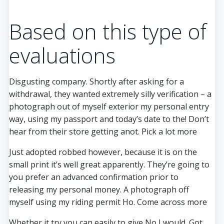
Based on this type of
evaluations
Disgusting company. Shortly after asking for a
withdrawal, they wanted extremely silly verification – a
photograph out of myself exterior my personal entry
way, using my passport and today’s date to the! Don’t
hear from their store getting anot. Pick a lot more
Just adopted robbed however, because it is on the
small print it’s well great apparently. They’re going to
you prefer an advanced confirmation prior to
releasing my personal money. A photograph off
myself using my riding permit Ho. Come across more
Whether it try you can easily to give No I would. Got