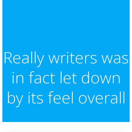
Really writers was
in fact let down
by its feel overall