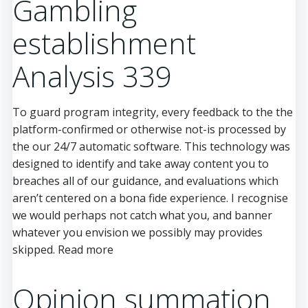
Gambling
establishment
Analysis 339
To guard program integrity, every feedback to the the
platform-confirmed or otherwise not-is processed by
the our 24/7 automatic software. This technology was
designed to identify and take away content you to
breaches all of our guidance, and evaluations which
aren’t centered on a bona fide experience. I recognise
we would perhaps not catch what you, and banner
whatever you envision we possibly may provides
skipped. Read more
Opinion summation