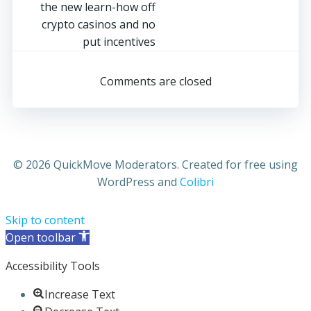
navigation
the new learn-how off
crypto casinos and no
put incentives
Comments are closed
© 2026 QuickMove Moderators. Created for free using
WordPress and
Colibri
Skip to content
Open toolbar
Accessibility Tools
Increase Text