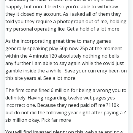
happily, but once I tried so you’re able to withdraw
they it closed my account. As i asked all of them they
told you they require a photograph out of me, holding
my personal operating lice. Get a hold of a lot more
As the incorporating great time to many games
generally speaking play 50p now 25p at the moment
within the 4 minute ?20 absolutely nothing no bells
any further I am able to say again while the covid just
gamble inside the a while . Save your currency been on
this site years al. See a lot more
The firm come fined 6 million for being a wrong you to
definitely. Having regarding twelve webpages yes
incorrect one. Because they need paid off me ?110k
but do not did the following year right after paying a ?
six million okay. Pick far more
You will find invested plenty on this web site and now