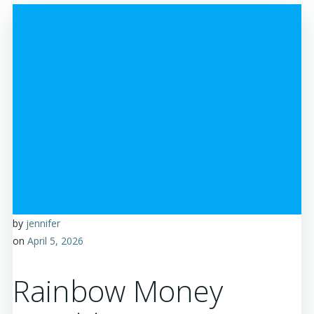
by
jennifer
on
April 5, 2026
Rainbow Money