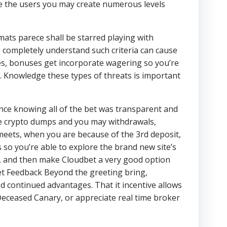
ince the users you may create numerous levels
ats parece shall be starred playing with
 completely understand such criteria can cause
ses, bonuses get incorporate wagering so you’re
 Knowledge these types of threats is important
nce knowing all of the bet was transparent and
te crypto dumps and you may withdrawals,
 meets, when you are because of the 3rd deposit,
so you’re able to explore the brand new site’s
y, and then make Cloudbet a very good option
et Feedback Beyond the greeting bring,
 continued advantages. That it incentive allows
eceased Canary, or appreciate real time broker