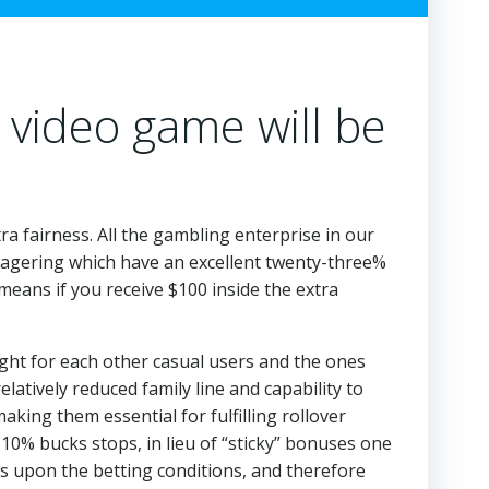
r video game will be
a fairness. All the gambling enterprise in our
wagering which have an excellent twenty-three%
means if you receive $100 inside the extra
ight for each other casual users and the ones
atively reduced family line and capability to
ing them essential for fulfilling rollover
10% bucks stops, in lieu of “sticky” bonuses one
nds upon the betting conditions, and therefore