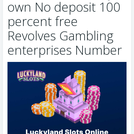
own No deposit 100
percent free
Revolves Gambling
enterprises Number