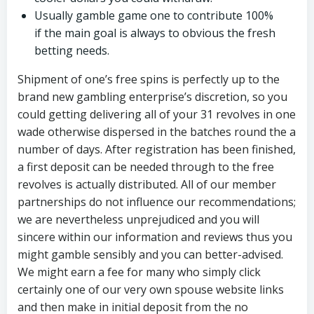
Usually gamble game one to contribute 100%
if the main goal is always to obvious the fresh
betting needs.
Shipment of one’s free spins is perfectly up to the
brand new gambling enterprise’s discretion, so you
could getting delivering all of your 31 revolves in one
wade otherwise dispersed in the batches round the a
number of days. After registration has been finished,
a first deposit can be needed through to the free
revolves is actually distributed. All of our member
partnerships do not influence our recommendations;
we are nevertheless unprejudiced and you will
sincere within our information and reviews thus you
might gamble sensibly and you can better-advised.
We might earn a fee for many who simply click
certainly one of our very own spouse website links
and then make in initial deposit from the no