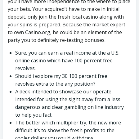
you’ll have more independence to the where to place
your bets. Your acquired’t have to make in initial
deposit, only join the fresh local casino along with
your spins is prepared. Because the market expert
to own Casino.org, he could be an element of the
party you to definitely re-testing bonuses.
Sure, you can earn a real income at the a U.S.
online casino which have 100 percent free
revolves.
Should i explore my 30 100 percent free
revolves extra to the any position?
A deck intended to showcase our operate
intended for using the sight away from a less
dangerous and clear gambling on line industry
to help you fact.
The better which multiplier try, the new more
difficult it’s to show the fresh profits to the
cooler dollars you could withdraw.