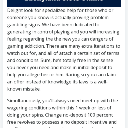
Delight look for specialized help for those who or
someone you know is actually proving problem
gambling signs. We have been dedicated to
generating in control playing and you will increasing
feeling regarding the the new you can dangers of
gaming addiction. There are many extra iterations to
watch out for, and all of attach a certain set of terms
and conditions. Sure, he’s totally free in the sense
you never you need and make in initial deposit to
help you allege her or him. Racing so you can claim
an offer instead of knowledge its laws is a well-
known mistake.
Simultaneously, you’ll always need meet up with the
wagering conditions within this 1 week or less of
doing your spins. Change no-deposit 100 percent
free revolves to possess a no deposit incentive and