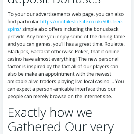
To your our advertisements web page, you can also
find particular
https://mobileslotsite.co.uk/500-free-
spins/
simple also offers including the bonusback
provide. Any time you enjoy some of the dining table
and you can games, you’ll has a great time. Roulette,
Blackjack, Baccarat otherwise Poker, that it online
casino have almost everything! The new personal
factor is inspired by the fact all of our players can
also be make an appointment with the newest
amicable alive traders playing live local casino … You
can expect a person-amicable interface thus our
people can merely browse on the internet site.
Exactly how we
Gathered Our very