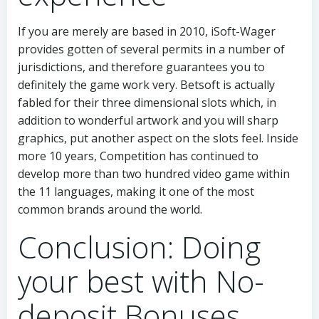
If you are merely are based in 2010, iSoft-Wager
provides gotten of several permits in a number of
jurisdictions, and therefore guarantees you to
definitely the game work very. Betsoft is actually
fabled for their three dimensional slots which, in
addition to wonderful artwork and you will sharp
graphics, put another aspect on the slots feel. Inside
more 10 years, Competition has continued to
develop more than two hundred video game within
the 11 languages, making it one of the most
common brands around the world.
Conclusion: Doing
your best with No-
deposit Bonuses