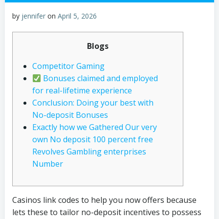
by
jennifer
on
April 5, 2026
Blogs
Competitor Gaming
Bonuses claimed and employed
for real-lifetime experience
Conclusion: Doing your best with
No-deposit Bonuses
Exactly how we Gathered Our very
own No deposit 100 percent free
Revolves Gambling enterprises
Number
Casinos link codes to help you now offers because
lets these to tailor no-deposit incentives to possess