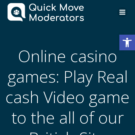
Skip
to
content
Open
Online casino
games: Play Real
cash Video game
to the all of our