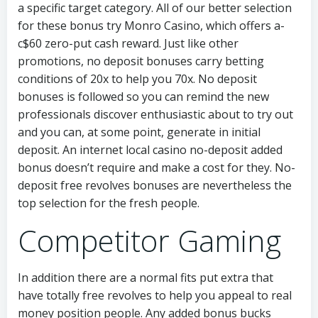
a specific target category. All of our better selection
for these bonus try Monro Casino, which offers a-
c$60 zero-put cash reward. Just like other
promotions, no deposit bonuses carry betting
conditions of 20x to help you 70x. No deposit
bonuses is followed so you can remind the new
professionals discover enthusiastic about to try out
and you can, at some point, generate in initial
deposit.
An internet local casino no-deposit added
bonus doesn’t require and make a cost for they. No-
deposit free revolves bonuses are nevertheless the
top selection for the fresh people.
Competitor Gaming
In addition there are a normal fits put extra that
have totally free revolves to help you appeal to real
money position people. Any added bonus bucks