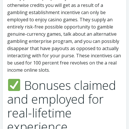
otherwise credits you will get as a result of a
gambling establishment incentive can only be
employed to enjoy casino games. They supply an
entirely risk-free possible opportunity to gamble
genuine-currency games, talk about an alternative
gambling enterprise program, and you can possibly
disappear that have payouts as opposed to actually
interacting with for your purse. These incentives can
be used for 100 percent free revolves on the a real
income online slots.
Bonuses claimed
and employed for
real-lifetime
experience