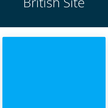
British Site