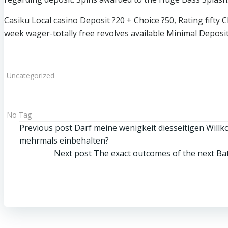
Casiku Local casino Deposit ?20 + Choice ?50, Rating fifty
week wager-totally free revolves available Minimal Depos
Uncategorized
No Tag
Post
Previous post
Darf meine wenigkeit diesseitigen Wi
mehrmals einbehalten?
navigation
Post
Next post
The exact outcomes of the next Ba
navigation