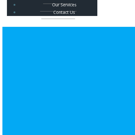
Our Services
Contact Us