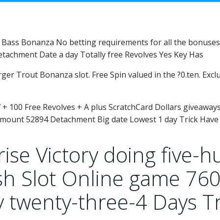
e Bass Bonanza No betting requirements for all the bonuses
tachment Date a day Totally free Revolves Yes Key Has
Larger Trout Bonanza slot. Free Spin valued in the ?0.ten. Exc
 100 Free Revolves + A plus ScratchCard Dollars giveaways
 Amount 52894 Detachment Big date Lowest 1 day Trick Have
ise Victory doing five-
ash Slot Online game 76
twenty-three-4 Days Tr