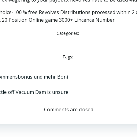
 Choice-100 % free Revolves Distributions processed within 2
it 20 Position Online game 3000+ Lincence Number
Categories:
Tags:
llkommensbonus und mehr Boni
ttle off Vacuum Dam is unsure
Comments are closed