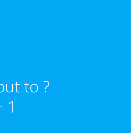
ut to ?
+ 1