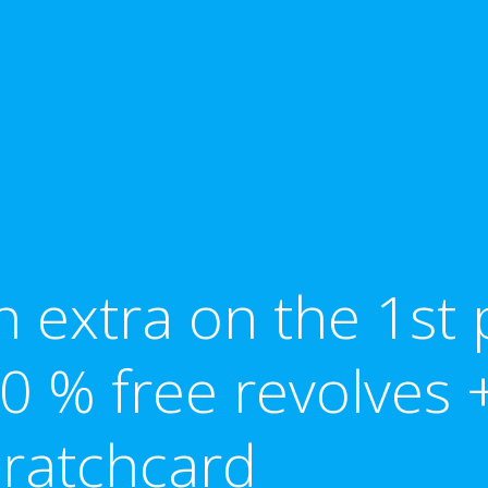
 extra on the 1st p
0 % free revolves 
ratchcard