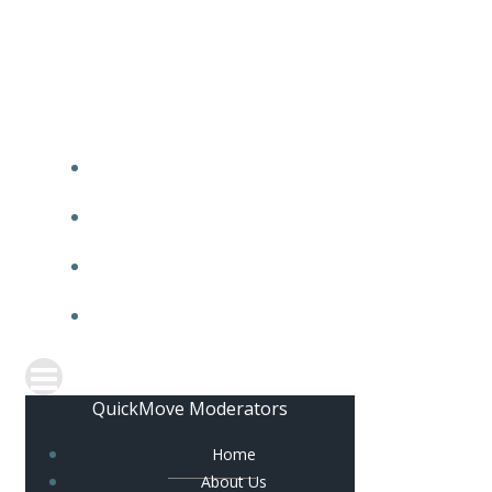
Skip
to
content
QuickMove Moderators
Home
About Us