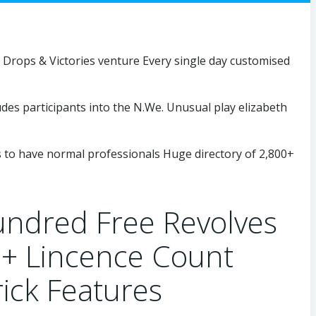
 Drops & Victories venture Every single day customised
ludes participants into the N.We. Unusual play elizabeth
 to have normal professionals Huge directory of 2,800+
hundred Free Revolves
0+ Lincence Count
ick Features