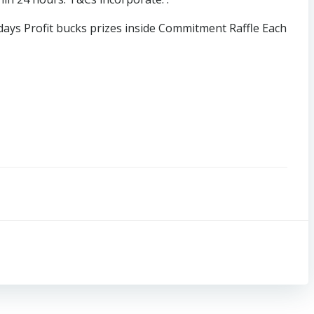
 days Profit bucks prizes inside Commitment Raffle Each