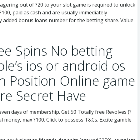
agering out of ?20 to your slot game is required to unlock
 ?100, paid as cash and are usually immediately
ly added bonus loans number for the betting share. Value
ree Spins No betting
le’s ios or android os
n Position Online game
re Secret Have
ven days of membership. Get 50 Totally free Revolves (?
l money, max ?100. Click to possess T&Cs. Excite gamble