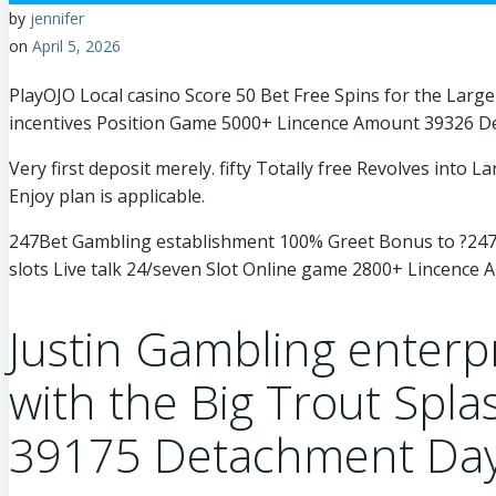
by
jennifer
on
April 5, 2026
PlayOJO Local casino Score 50 Bet Free Spins for the Larg
incentives Position Game 5000+ Lincence Amount 39326 De
Very first deposit merely. fifty Totally free Revolves into 
Enjoy plan is applicable.
247Bet Gambling establishment 100% Greet Bonus to ?247 +
slots Live talk 24/seven Slot Online game 2800+ Lincence
Justin Gambling enterpr
with the Big Trout Spl
39175 Detachment Day 