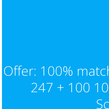
Offer: 100% match
247 + 100 10
Sc