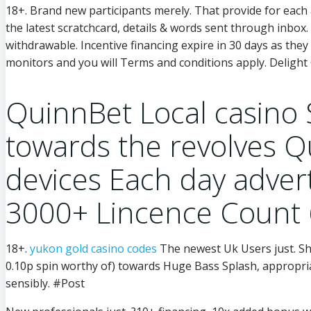
18+. Brand new participants merely. That provide for each
the latest scratchcard, details & words sent through inbox.
withdrawable. Incentive financing expire in 30 days as th
monitors and you will Terms and conditions apply. Delight 
QuinnBet Local casino S
towards the revolves Qu
devices Each day adver
3000+ Lincence Count 
18+.
yukon gold casino codes
The newest Uk Users just. Sh
0.10p spin worthy of) towards Huge Bass Splash, appropria
sensibly. #Post