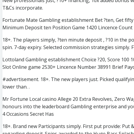
New professionals just, ?10+ financing, 10x added bonus wa
T&Cs incorporate.
Fortunate Mate Gambling establishment Bet ?ten, Get fifty
Minimum Deposit ten Position Game 1420 Lincence Count 
18+. The players simply, ?ten minute deposit , ?10 in the p
spin. 7-day expiry. Selected commission strategies simply.
Lottoland Gambling establishment Choice ?20, Score 100 
Slot Online game 2530+ Lincence Number 38991 Brief Payo
#advertisement. 18+. The new players just. Picked qualify
lower than. .
Mr Fortune Local casino Allege 20 Extra Revolves, Zero 
honours into the leaderboard Gambling enterprise and y
4 Occasions Secret Has
18+. Brand new Participants simply. First put provide: Put
regarding deposit. Spins awarded to the Huge Bass Splash.