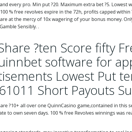
 and every pro. Min put ?20. Maximum extra bet ?5. Lowest w
 100 % free revolves expire in the 72h, profits capped within
ey are at the mercy of 10x wagering of your bonus money. On
Gamble Sensibly. .
hare ?ten Score fifty F
innbet software for app
tisements Lowest Put te
61011 Short Payouts Su
are ?10+ all over one QuinnCasino game,contained in this se
te to own seven days. 100 % free Revolves winnings was rea