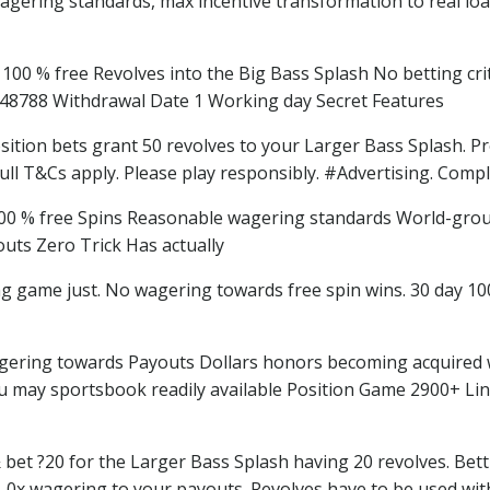
gering standards, max incentive transformation to real loan
 100 % free Revolves into the Big Bass Splash No betting c
48788 Withdrawal Date 1 Working day Secret Features
osition bets grant 50 revolves to your Larger Bass Splash. P
 Full T&Cs apply. Please play responsibly. #Advertising. Com
100 % free Spins Reasonable wagering standards World-grou
uts Zero Trick Has actually
ing game just. No wagering towards free spin wins. 30 day 1
Wagering towards Payouts Dollars honors becoming acquired
ou may sportsbook readily available Position Game 2900+ 
 & bet ?20 for the Larger Bass Splash having 20 revolves. Be
 0x wagering to your payouts. Revolves have to be used with