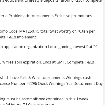
s equivalent to lifestyle deposits (around ?250), complete
riteria Problematic tournaments Exclusive promotions
romo Code: MATE50. ?5 total twist worthy of. ?0.ten per
plete T&Cs Implement.
p application organization Lotto gaming Lowest Put 20
00 % free spin expiration. Ends at GMT. Complete T&Cs
 which have Falls & Wins tournaments Winnings cash
Lincence Number 42296 Quick Winnings Yes Detachment Day
tting must be accomplished contained in this 1 week
in 24 hours. T&Cs incorporate. .