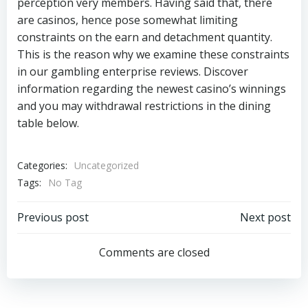
perception very members. Having said that, there
are casinos, hence pose somewhat limiting
constraints on the earn and detachment quantity.
This is the reason why we examine these constraints
in our gambling enterprise reviews. Discover
information regarding the newest casino’s winnings
and you may withdrawal restrictions in the dining
table below.
Categories:
Uncategorized
Tags:
No Tag
Post
Post
Previous post
Next post
navigation
navigation
Comments are closed