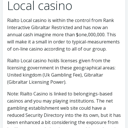
Local casino
Rialto Local casino is within the control from Rank
Interactive Gibraltar Restricted and has now an
annual cash imagine more than $one,000,000. This
will make it a small in order to typical-measurements
of on-line casino according to all of our group.
Rialto Local casino holds licenses given from the
licensing government in these geographical areas:
United kingdom (Uk Gambling Fee), Gibraltar
(Gibraltar Licensing Power).
Note: Rialto Casino is linked to belongings-based
casinos and you may playing institutions. The net
gambling establishment web site could have a
reduced Security Directory into the its own, but it has
been enhanced a bit considering the exposure from