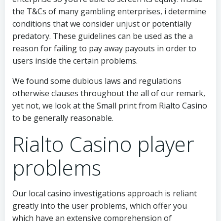
the T&Cs of many gambling enterprises, i determine
conditions that we consider unjust or potentially
predatory. These guidelines can be used as the a
reason for failing to pay away payouts in order to
users inside the certain problems.
We found some dubious laws and regulations
otherwise clauses throughout the all of our remark,
yet not, we look at the Small print from Rialto Casino
to be generally reasonable.
Rialto Casino player
problems
Our local casino investigations approach is reliant
greatly into the user problems, which offer you
which have an extensive comprehension of