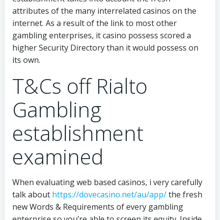
attributes of the many interrelated casinos on the
internet. As a result of the link to most other
gambling enterprises, it casino possess scored a
higher Security Directory than it would possess on
its own.
T&Cs off Rialto
Gambling
establishment
examined
When evaluating web based casinos, i very carefully
talk about
https://dovecasino.net/au/app/
the fresh
new Words & Requirements of every gambling
enterprise so you’re able to screen its equity. Inside