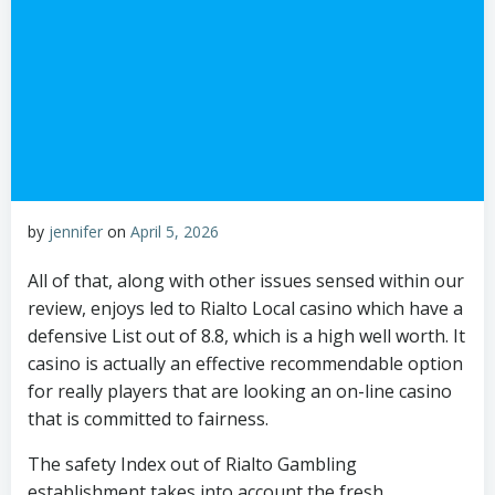
by
jennifer
on
April 5, 2026
All of that, along with other issues sensed within our
review, enjoys led to Rialto Local casino which have a
defensive List out of 8.8, which is a high well worth. It
casino is actually an effective recommendable option
for really players that are looking an on-line casino
that is committed to fairness.
The safety Index out of Rialto Gambling
establishment takes into account the fresh