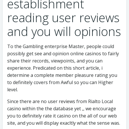
establishment
reading user reviews
and you will opinions
To the Gambling enterprise Master, people could
possibly get see and opinion online casinos to fairly
share their records, viewpoints, and you can
experience. Predicated on this short article, i
determine a complete member pleasure rating you
to definitely covers from Awful so you can Higher
level.
Since there are no user reviews from Rialto Local
casino within the the database yet ,, we encourage
you to definitely rate it casino on the all of our web
site, and you will display exacltly what the sense was.