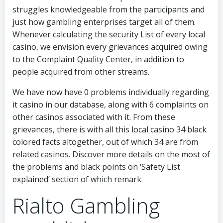
struggles knowledgeable from the participants and
just how gambling enterprises target all of them.
Whenever calculating the security List of every local
casino, we envision every grievances acquired owing
to the Complaint Quality Center, in addition to
people acquired from other streams.
We have now have 0 problems individually regarding
it casino in our database, along with 6 complaints on
other casinos associated with it. From these
grievances, there is with all this local casino 34 black
colored facts altogether, out of which 34 are from
related casinos. Discover more details on the most of
the problems and black points on ‘Safety List
explained’ section of which remark.
Rialto Gambling