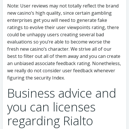
Note: User reviews may not totally reflect the brand
new casino’s high quality, since certain gambling
enterprises get you will need to generate fake
ratings to evolve their user viewpoints rating, there
could be unhappy users creating several bad
evaluations so you’re able to become worse the
fresh new casino’s character. We strive all of our
best to filter out all of them away and you can create
an unbiased associate feedback rating. Nonetheless,
we really do not consider user feedback whenever
figuring the security Index.
Business advice and
you can licenses
regarding Rialto