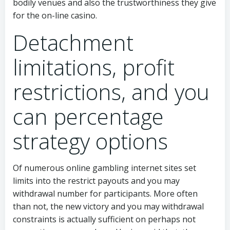
bodily venues and also the trustworthiness they give
for the on-line casino.
Detachment
limitations, profit
restrictions, and you
can percentage
strategy options
Of numerous online gambling internet sites set
limits into the restrict payouts and you may
withdrawal number for participants. More often
than not, the new victory and you may withdrawal
constraints is actually sufficient on perhaps not