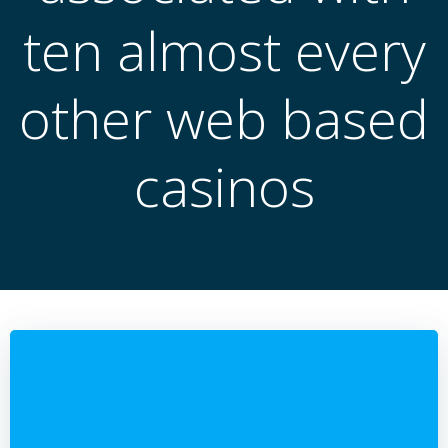
ten almost every
other web based
casinos