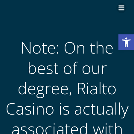
Skip
to
content
Open
Note: On the
best of our
degree, Rialto
Casino is actually
associated with