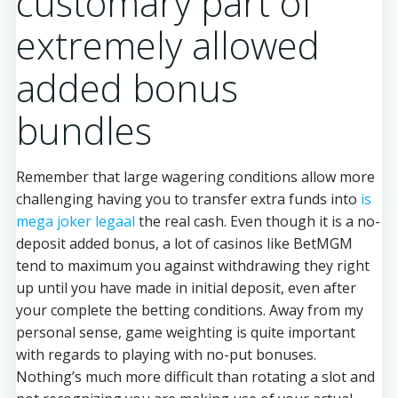
customary part of
extremely allowed
added bonus
bundles
Remember that large wagering conditions allow more
challenging having you to transfer extra funds into
is
mega joker legaal
the real cash. Even though it is a no-
deposit added bonus, a lot of casinos like BetMGM
tend to maximum you against withdrawing they right
up until you have made in initial deposit, even after
your complete the betting conditions. Away from my
personal sense, game weighting is quite important
with regards to playing with no-put bonuses.
Nothing’s much more difficult than rotating a slot and