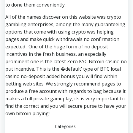
to done them conveniently.
All of the names discover on this website was crypto
gambling enterprises, among the many guaranteeing
options that come with using crypto was helping
pages and make quick withdrawals no confirmation
expected . One of the huge form of no deposit
incentives in the fresh business, an especially
prominent one is the latest Zero KYC Bitcoin casino no
put incentive. This is the �default’ type of BTC local
casino no-deposit added bonus you will find within
betting web sites. We strongly recommend pages to
produce a free account with regards to bag because it
makes a full private gameplay, its is very important to
find the correct and you will secure purse to have your
own bitcoin playing!
Categories: