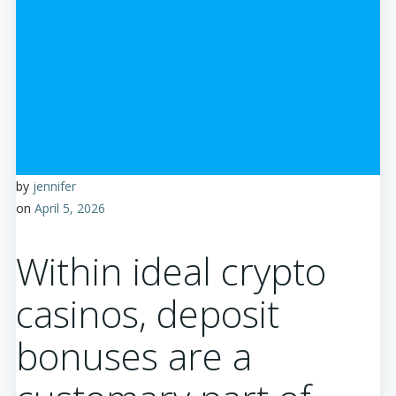
by
jennifer
on
April 5, 2026
Within ideal crypto
casinos, deposit
bonuses are a