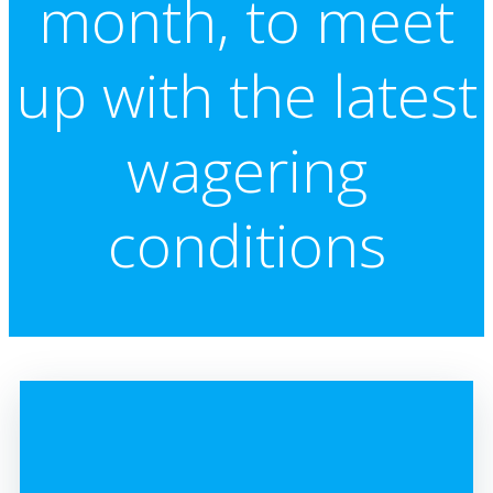
month, to meet
up with the latest
wagering
conditions