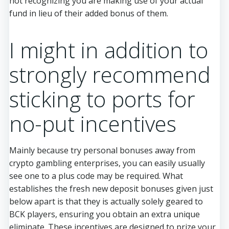
not recognizing you are making use of your actual
fund in lieu of their added bonus of them.
I might in addition to
strongly recommend
sticking to ports for
no-put incentives
Mainly because try personal bonuses away from
crypto gambling enterprises, you can easily usually
see one to a plus code may be required. What
establishes the fresh new deposit bonuses given just
below apart is that they is actually solely geared to
BCK players, ensuring you obtain an extra unique
eliminate. These incentives are designed to prize your