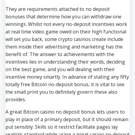
They are requirements attached to no deposit
bonuses that determine how you can withdraw one
winnings. Whilst not every no-deposit incentives work
at real time video game owed on their high functional
will set you back, some crypto casinos create include
them inside their advertising and marketing has the
benefit of. The answer to achievements with the
incentives lies in understanding their words, deciding
on the best game, and you will dealing with their
incentive money smartly. In advance of stating any fifty
totally free Bitcoin no-deposit bonus, it is vital to see
the small print you to definitely govern these also
provides.
A great Bitcoin casino no deposit bonus lets users to
play in place of a primary deposit, but it should remain
put sensibly. Skills so it restrict facilitate pages lay
realistic standard while using a great casino no deposit