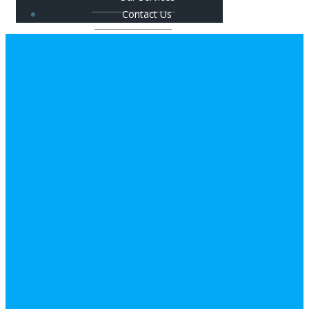
Contact Us