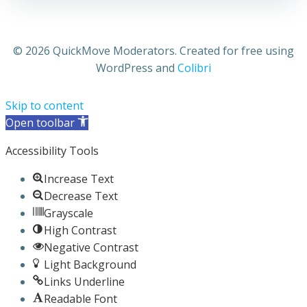
© 2026 QuickMove Moderators. Created for free using
WordPress and
Colibri
Skip to content
Open toolbar
Accessibility Tools
Increase Text
Decrease Text
Grayscale
High Contrast
Negative Contrast
Light Background
Links Underline
Readable Font