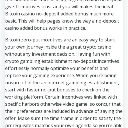
give. It improves trust and you will makes the ideal
Bitcoin casino no-deposit added bonus much more
basic. This will help pages know the way a no-deposit
casino added bonus works in practice.
Bitcoin zero-put incentives are an easy way to start
your own journey inside the a great crypto casino
without any investment decision. Having fun with
crypto gambling establishment no-deposit incentives
effortlessly normally optimize your benefits and
replace your gaming experience. When you’re being
unsure of in the an internet gambling establishment,
start with faster no-put bonuses to check on the
working platform. Certain incentives was linked with
specific harbors otherwise video game, so concur that
their preferences are included in advance of saying the
offer. Make sure the time frame in order to satisfy the
prerequisites matches your own agenda so you’re able