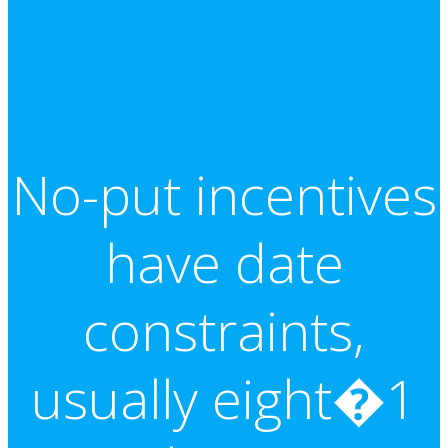
No-put incentives
have date
constraints,
usually eight�1