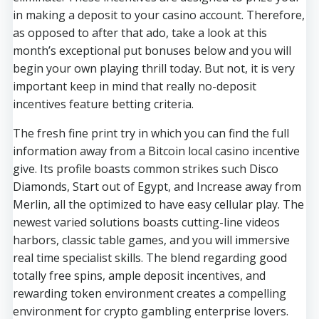
in making a deposit to your casino account. Therefore,
as opposed to after that ado, take a look at this
month’s exceptional put bonuses below and you will
begin your own playing thrill today. But not, it is very
important keep in mind that really no-deposit
incentives feature betting criteria.
The fresh fine print try in which you can find the full
information away from a Bitcoin local casino incentive
give. Its profile boasts common strikes such Disco
Diamonds, Start out of Egypt, and Increase away from
Merlin, all the optimized to have easy cellular play. The
newest varied solutions boasts cutting-line videos
harbors, classic table games, and you will immersive
real time specialist skills. The blend regarding good
totally free spins, ample deposit incentives, and
rewarding token environment creates a compelling
environment for crypto gambling enterprise lovers.