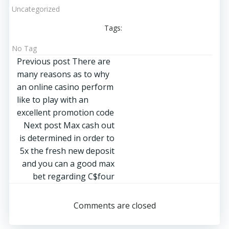
Uncategorized
Tags:
No Tag
Post
Previous post
There are
many reasons as to why
navigation
an online casino perform
like to play with an
excellent promotion code
Post
Next post
Max cash out
is determined in order to
navigation
5x the fresh new deposit
and you can a good max
bet regarding C$four
Comments are closed