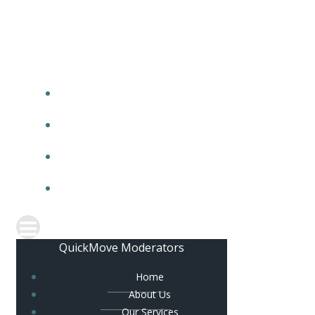
Skip
to
content
HOME
ABOUT US
OUR SERVICES
CONTACT US
QuickMove Moderators
Home
About Us
Our Services