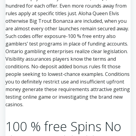
hundred for each offer. Even more rounds away from
rules apply at specific titles just. Aloha Queen Elvis
otherwise Big Trout Bonanza are included, when you
are almost every other launches remain secured away.
Such codes offer exposure-100 % free entry also
gamblers’ test programs in place of funding accounts.
Ontario gambling enterprises realize clear legislation.
Visibility assurances players know the terms and
conditions. No-deposit added bonus rules fit those
people seeking to lowest-chance examples. Conditions
you to definitely restrict use and insufficient upfront
money generate these requirements attractive getting
testing online game or investigating the brand new
casinos.
100 % free Spins No