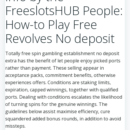
FreeslotsHUB People:
How-to Play Free
Revolves No deposit
Totally free spin gambling establishment no deposit
extra has the benefit of let people enjoy picked ports
rather than payment. These selling appear in
acceptance packs, commitment benefits, otherwise
experiences offers. Conditions are staking limits,
expiration, capped winnings, together with qualified
ports. Dealing with conditions escalates the likelihood
of turning spins for the genuine winnings. The
guidelines below assist maximise efficiency, cure
squandered added bonus rounds, in addition to avoid
missteps.