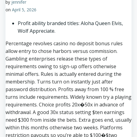
by
jennifer
on
April 5, 2026
Profit ability branded titles: Aloha Queen Elvis,
Wolf Appreciate.
Percentage revolves casino no deposit bonus rules
allow entry to chose harbors versus commission.
Gambling enterprises release these types of
requirements owing to sign-up offers otherwise
minimal offers. Rules is actually entered during the
membership. Turns turn on instantly just after
password distribution. Profits away from 100 % free
turns include requirements. Widely known try a playing
requirements. Choice profits 20x�50x in advance of
withdrawal. A good 30x status setting $ten earnings
need $300 from inside the bets. Extra goes end, usually
within this months otherwise two weeks. Platforms
restriction payouts so you’re able to $100�$two