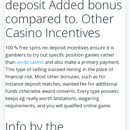
deposit Added bonus
compared to. Other
Casino Incentives
100 % free spins no-deposit incentives ensure it is
gamblers to try out specific position games rather
than
verde casino
and also make a primary payment.
This type of selling succeed mining in the place of
financial risk. Most other bonuses, such as for
instance deposit matches, wanted fee for additional
funds otherwise award converts. Every type possess
keeps eg really worth limitations, wagering
requirements, and you will qualified online game.
Info by the