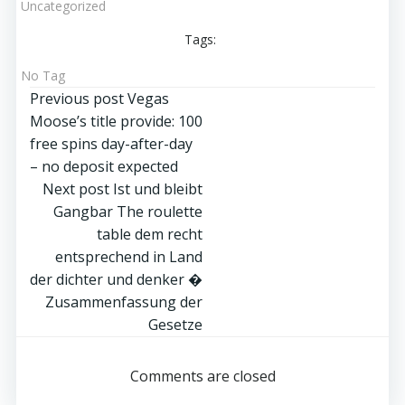
Uncategorized
Tags:
No Tag
Post
Previous post
Vegas
Moose’s title provide: 100
navigation
free spins day-after-day
– no deposit expected
Post
Next post
Ist und bleibt
Gangbar The roulette
navigation
table dem recht
entsprechend in Land
der dichter und denker �
Zusammenfassung der
Gesetze
Comments are closed