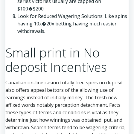
series victories usually are capped on
$100�$200.
Look for Reduced Wagering Solutions: Like spins
having 10x�20x betting having much easier
withdrawals.
Small print in No
deposit Incentives
Canadian on-line casino totally free spins no deposit
also offers appeal bettors of the allowing use of
earnings instead of initially money. The fresh new
affixed words notably perception detachment. Facts
these types of terms and conditions is vital as they
determine just how winnings was obtained, put, and
withdrawn. Search terms tend to be wagering criteria,