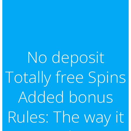
No deposit
Totally free Spins
Added bonus
Rules: The way it