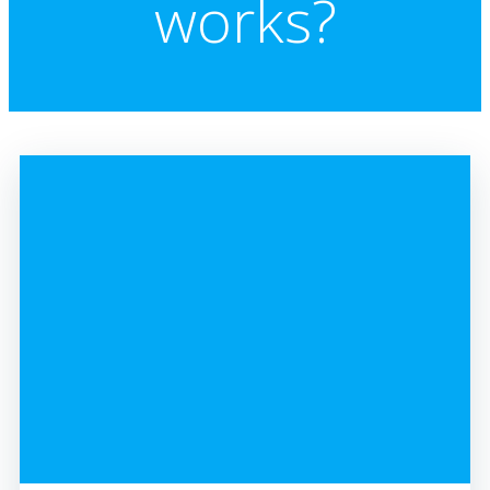
works?