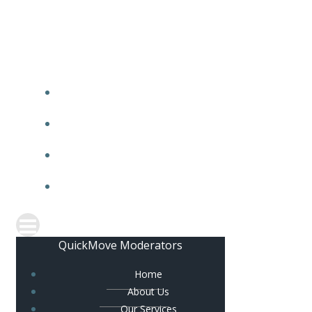
Skip
to
content
HOME
ABOUT US
OUR SERVICES
CONTACT US
QuickMove Moderators
Home
About Us
Our Services