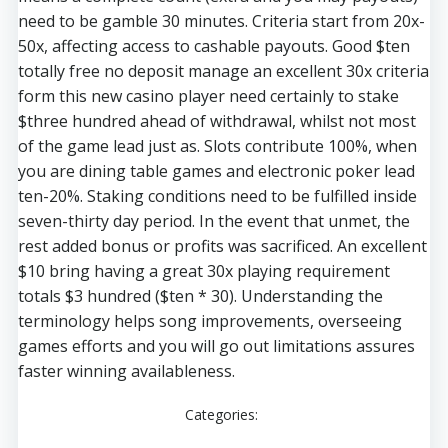
need to be gamble 30 minutes. Criteria start from 20x-
50x, affecting access to cashable payouts. Good $ten
totally free no deposit manage an excellent 30x criteria
form this new casino player need certainly to stake
$three hundred ahead of withdrawal, whilst not most
of the game lead just as. Slots contribute 100%, when
you are dining table games and electronic poker lead
ten-20%. Staking conditions need to be fulfilled inside
seven-thirty day period. In the event that unmet, the
rest added bonus or profits was sacrificed. An excellent
$10 bring having a great 30x playing requirement
totals $3 hundred ($ten * 30). Understanding the
terminology helps song improvements, overseeing
games efforts and you will go out limitations assures
faster winning availableness.
Categories: