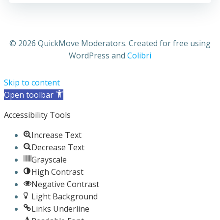
© 2026 QuickMove Moderators. Created for free using
WordPress and
Colibri
Skip to content
Open toolbar
Accessibility Tools
Increase Text
Decrease Text
Grayscale
High Contrast
Negative Contrast
Light Background
Links Underline