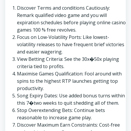
Discover Terms and conditions Cautiously:
Remark qualified video game and you will
expiration schedules before playing online casino
games 100 % free revolves.
Focus on Low-Volatility Ports: Like lowest-
volatility releases to have frequent brief victories
and easier wagering.
View Betting Criteria: See the 30x�50x playing
criteria tied to profits.
Maximise Games Qualification: Fool around with
spins to the highest RTP launches getting top
productivity.
Song Expiry Dates: Use added bonus turns within
this 7�two weeks to quit shedding all of them.
Stop Overextending Bets: Continue bets
reasonable to increase game play.
Discover Maximum Earn Constraints: Cost-free