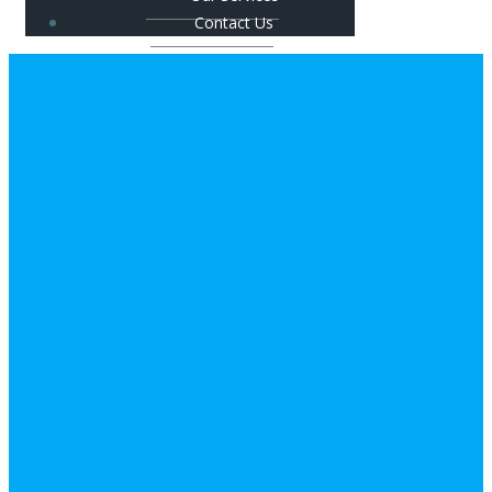
Contact Us