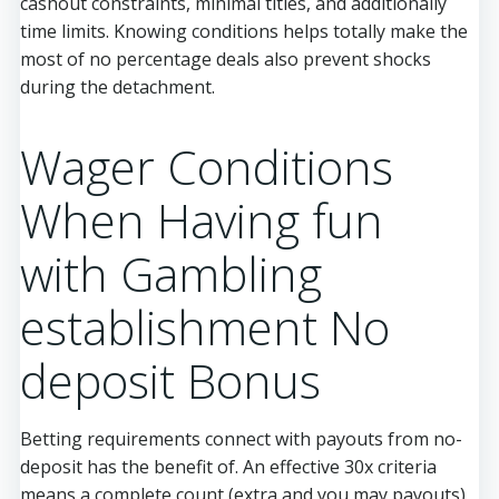
cashout constraints, minimal titles, and additionally
time limits. Knowing conditions helps totally make the
most of no percentage deals also prevent shocks
during the detachment.
Wager Conditions
When Having fun
with Gambling
establishment No
deposit Bonus
Betting requirements connect with payouts from no-
deposit has the benefit of. An effective 30x criteria
means a complete count (extra and you may payouts)