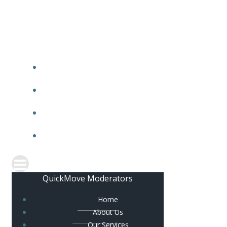
Skip
to
content
HOME
ABOUT US
OUR SERVICES
CONTACT US
QuickMove Moderators
Home
About Us
Our Services