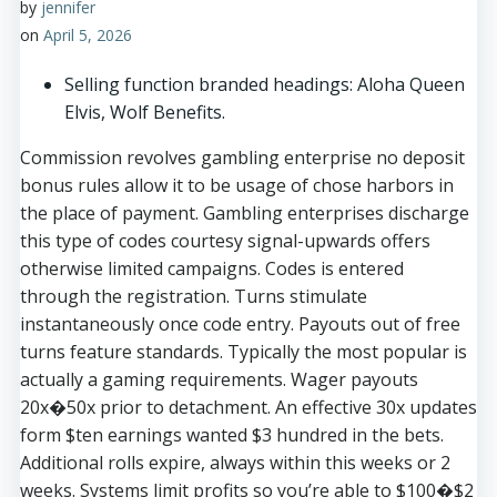
by
jennifer
on
April 5, 2026
Selling function branded headings: Aloha Queen
Elvis, Wolf Benefits.
Commission revolves gambling enterprise no deposit
bonus rules allow it to be usage of chose harbors in
the place of payment. Gambling enterprises discharge
this type of codes courtesy signal-upwards offers
otherwise limited campaigns. Codes is entered
through the registration. Turns stimulate
instantaneously once code entry. Payouts out of free
turns feature standards. Typically the most popular is
actually a gaming requirements. Wager payouts
20x�50x prior to detachment. An effective 30x updates
form $ten earnings wanted $3 hundred in the bets.
Additional rolls expire, always within this weeks or 2
weeks. Systems limit profits so you’re able to $100�$2