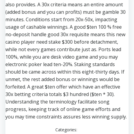
also provides. A 30x criteria means an entire amount
(added bonus and you can profits) must be gamble 30
minutes. Conditions start from 20x-50x, impacting
usage of cashable winnings. A good $ten 100 % free
no-deposit handle good 30x requisite means this new
casino player need stake $300 before detachment,
while not every games contribute just as. Ports lead
100%, while you are desk video game and you may
electronic poker lead ten-20%. Staking standards
should be came across within this eight-thirty days. If
unmet, the rest added bonus or winnings would be
forfeited. A great $ten offer which have an effective
30x betting criteria totals $3 hundred ($ten * 30).
Understanding the terminology facilitate song
progress, keeping track of online game efforts and
you may time constraints assures less winning supply.
Categories: