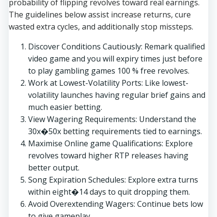
probability of flipping revolves toward real earnings.
The guidelines below assist increase returns, cure
wasted extra cycles, and additionally stop missteps.
Discover Conditions Cautiously: Remark qualified
video game and you will expiry times just before
to play gambling games 100 % free revolves.
Work at Lowest-Volatility Ports: Like lowest-
volatility launches having regular brief gains and
much easier betting.
View Wagering Requirements: Understand the
30x�50x betting requirements tied to earnings.
Maximise Online game Qualifications: Explore
revolves toward higher RTP releases having
better output.
Song Expiration Schedules: Explore extra turns
within eight�14 days to quit dropping them.
Avoid Overextending Wagers: Continue bets low
to give gameplay.