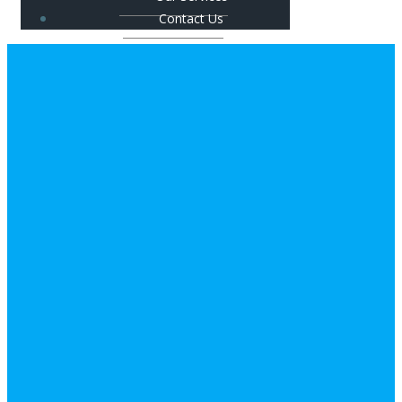
Contact Us