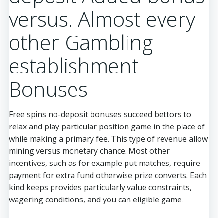
versus. Almost every
other Gambling
establishment
Bonuses
Free spins no-deposit bonuses succeed bettors to
relax and play particular position game in the place of
while making a primary fee. This type of revenue allow
mining versus monetary chance. Most other
incentives, such as for example put matches, require
payment for extra fund otherwise prize converts. Each
kind keeps provides particularly value constraints,
wagering conditions, and you can eligible game.