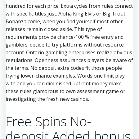
hundred for each price. Extra cycles from rules connect
with specific titles just. Aloha King Elvis or Big Trout
Bonanza come, when you find yourself most other
releases remain closed aside. This type of
requirements provide chance-100 % free entry and
gamblers’ decide to try platforms without resource
account. Ontario gambling enterprises realize obvious
regulations. Openness assurances players be aware of
the terms. No deposit extra codes fit those people
trying lower-chance examples. Words one limit play
with and you can diminished upfront money make
these rules glamorous to own assessment game or
investigating the fresh new casinos.
Free Spins No-
deposit Added bonus