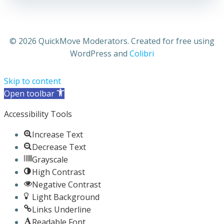
© 2026 QuickMove Moderators. Created for free using
WordPress and
Colibri
Skip to content
Open toolbar
Accessibility Tools
Increase Text
Decrease Text
Grayscale
High Contrast
Negative Contrast
Light Background
Links Underline
Readable Font