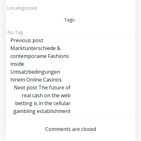
Uncategorized
Tags:
No Tag
Post
Previous post
Marktunterschiede &
navigation
contemporaine Fashions
inside
Umsatzbedingungen
hinein Online Casinos
Post
Next post
The future of
real cash on the web
navigation
betting is in the cellular
gambling establishment
Comments are closed