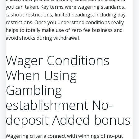
you can taken. Key terms were wagering standards,
cashout restrictions, limited headings, including day
restrictions. Once you understand conditions really
helps to totally make use of zero fee business and
avoid shocks during withdrawal.
Wager Conditions
When Using
Gambling
establishment No-
deposit Added bonus
Wagering criteria connect with winnings of no-put