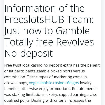
Information of the
FreeslotsHUB Team:
Just how to Gamble
Totally free Revolves
No-deposit
Free twist local casino no deposit extra has the benefit
of let participants gamble picked ports versus
commission. These types of marketing come in
allowed bags,
vegas mobile casino códigos
loyalty
benefits, otherwise enjoy promotions. Requirements
was staking limitations, expiry, capped earnings, also
qualified ports. Dealing with criteria increases the