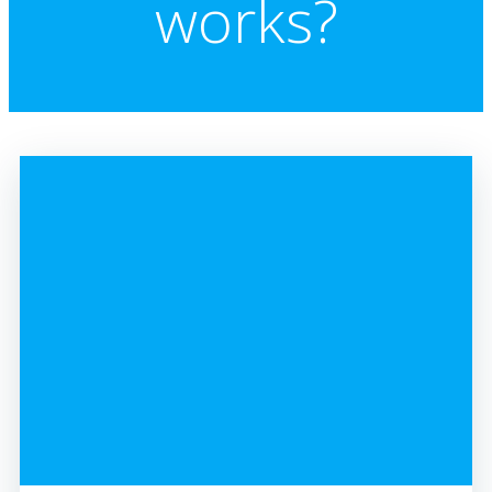
works?