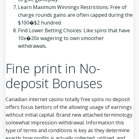
Learn Maximum Winnings Restrictions: Free of
charge rounds gains are often capped during the
$100�$2 hundred.
Find Lower Betting Choices: Like spins that have
10x�20x wagering to own smoother
withdrawals.
Fine print in No-
deposit Bonuses
Canadian internet casino totally free spins no deposit
offers focus bettors of the allowing usage of earnings
without initial capital. Brand new attached terminology
somewhat impression withdrawal. Information this
type of terms and conditions is key as they determine
exactly how profits is actually collected, utilized, and