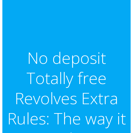
No deposit
Totally free
Revolves Extra
Rules: The way it