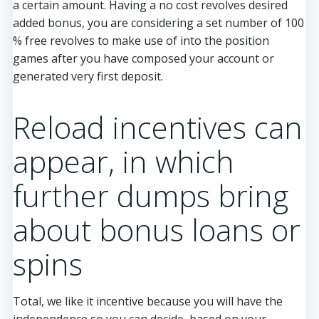
a certain amount. Having a no cost revolves desired
added bonus, you are considering a set number of 100
% free revolves to make use of into the position
games after you have composed your account or
generated very first deposit.
Reload incentives can
appear, in which
further dumps bring
about bonus loans or
spins
Total, we like it incentive because you will have the