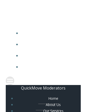
Skip
to
content
HOME
ABOUT US
OUR SERVICES
CONTACT US
QuickMove Moderators
Home
About Us
Our Services