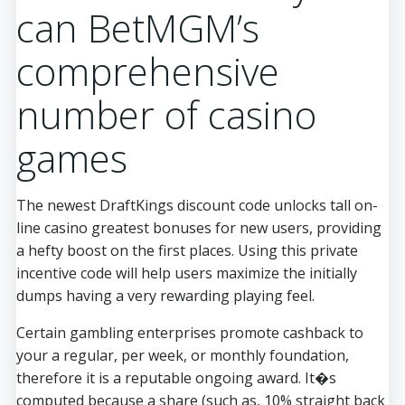
can BetMGM’s
comprehensive
number of casino
games
The newest DraftKings discount code unlocks tall on-
line casino greatest bonuses for new users, providing
a hefty boost on the first places. Using this private
incentive code will help users maximize the initially
dumps having a very rewarding playing feel.
Certain gambling enterprises promote cashback to
your a regular, per week, or monthly foundation,
therefore it is a reputable ongoing award. It�s
computed because a share (such as, 10% straight back