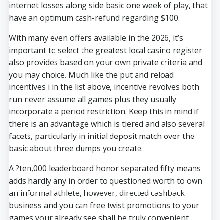
internet losses along side basic one week of play, that
have an optimum cash-refund regarding $100.
With many even offers available in the 2026, it’s
important to select the greatest local casino register
also provides based on your own private criteria and
you may choice. Much like the put and reload
incentives i in the list above, incentive revolves both
run never assume all games plus they usually
incorporate a period restriction. Keep this in mind if
there is an advantage which is tiered and also several
facets, particularly in initial deposit match over the
basic about three dumps you create.
A ?ten,000 leaderboard honor separated fifty means
adds hardly any in order to questioned worth to own
an informal athlete, however, directed cashback
business and you can free twist promotions to your
games your already see shall be truly convenient.