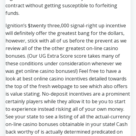
contract without getting susceptible to forfeiting
funds.
Ignition’s $twenty three,000 signal-right up incentive
will definitely offer the greatest bang for the dollars,
however, stick with all of us before the prevent as we
review all of the the other greatest on-line casino
bonuses. (Our UG Extra Score score takes many of
these conditions under consideration whenever we
was get online casino bonuses!) Feel free to have a
look at best online casino incentives detailed towards
the top of the fresh webpage to see which also offers
is value stating. No-deposit incentives are a prominent
certainly players while they allow it to be you to start
to experience instead risking all of your own money.
See your state to see a listing of all the actual-currency
on-line casino bonuses obtainable in your state! Cash
back worthy of is actually determined predicated on