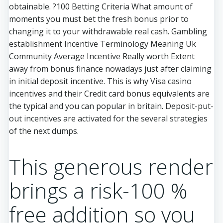
obtainable. ?100 Betting Criteria What amount of
moments you must bet the fresh bonus prior to
changing it to your withdrawable real cash. Gambling
establishment Incentive Terminology Meaning Uk
Community Average Incentive Really worth Extent
away from bonus finance nowadays just after claiming
in initial deposit incentive. This is why Visa casino
incentives and their Credit card bonus equivalents are
the typical and you can popular in britain. Deposit-put-
out incentives are activated for the several strategies
of the next dumps.
This generous render
brings a risk-100 %
free addition so you