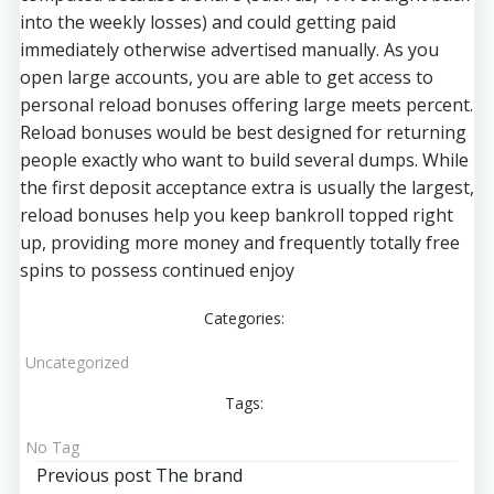
into the weekly losses) and could getting paid
immediately otherwise advertised manually. As you
open large accounts, you are able to get access to
personal reload bonuses offering large meets percent.
Reload bonuses would be best designed for returning
people exactly who want to build several dumps. While
the first deposit acceptance extra is usually the largest,
reload bonuses help you keep bankroll topped right
up, providing more money and frequently totally free
spins to possess continued enjoy
Categories:
Uncategorized
Tags:
No Tag
Post
Previous post
The brand