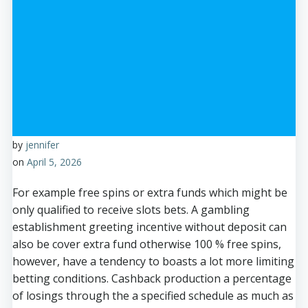
by
jennifer
on
April 5, 2026
For example free spins or extra funds which might be
only qualified to receive slots bets. A gambling
establishment greeting incentive without deposit can
also be cover extra fund otherwise 100 % free spins,
however, have a tendency to boasts a lot more limiting
betting conditions. Cashback production a percentage
of losings through the a specified schedule as much as