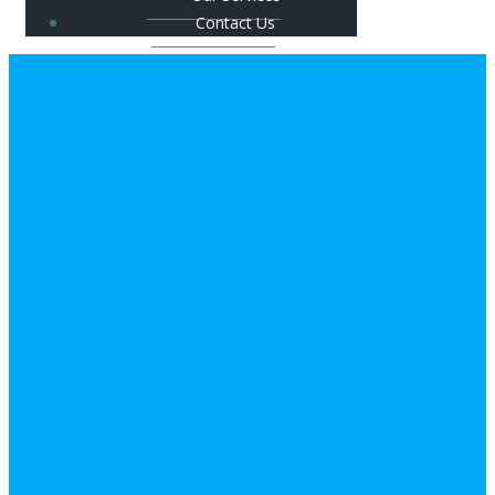
Contact Us