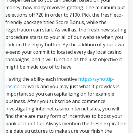
independence so you can decide, based on your
money, how many revolves getting. The minimum put
selections off ?20 in order to ?100. Pick the fresh eco-
friendly package titled Score Bonus, while the
registration can start. As well as, the fresh new stating
procedure starts to your all of our website when you
click on the enjoy button. By the addition of your own
e-send your commit to located every day local casino
campaigns, and it will function as the just objective it
might be made use of to have.
Having the ability each incentive
https://synottip-
casino.cz/
work and you may just what it provides is
important so you can capitalizing on for example
business. After you subscribe and commence
investigating internet casino internet sites, you will
find there are many form of incentives to boost your
bank account full. Always mention the fresh expiration
big date structures to make sure your finish the