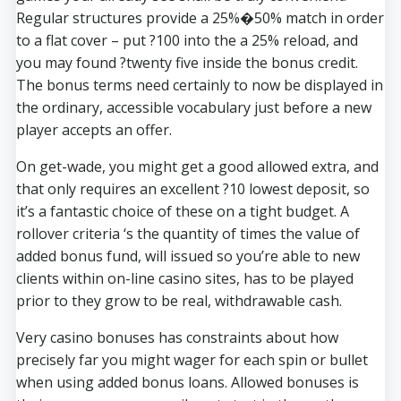
Regular structures provide a 25%�50% match in order
to a flat cover – put ?100 into the a 25% reload, and
you may found ?twenty five inside the bonus credit.
The bonus terms need certainly to now be displayed in
the ordinary, accessible vocabulary just before a new
player accepts an offer.
On get-wade, you might get a good allowed extra, and
that only requires an excellent ?10 lowest deposit, so
it’s a fantastic choice of these on a tight budget. A
rollover criteria ‘s the quantity of times the value of
added bonus fund, will issued so you’re able to new
clients within on-line casino sites, has to be played
prior to they grow to be real, withdrawable cash.
Very casino bonuses has constraints about how
precisely far you might wager for each spin or bullet
when using added bonus loans. Allowed bonuses is