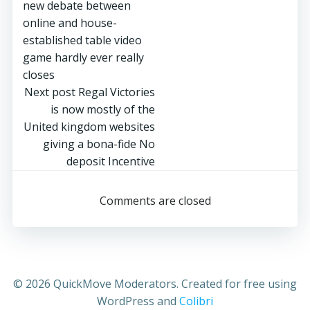
new debate between
navigation
online and house-
established table video
game hardly ever really
closes
Post
Next post
Regal Victories
is now mostly of the
navigation
United kingdom websites
giving a bona-fide No
deposit Incentive
Comments are closed
© 2026 QuickMove Moderators. Created for free using
WordPress and
Colibri