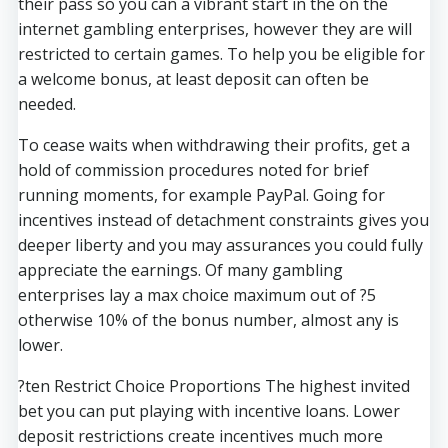
their pass so you can a vibrant start in the on the
internet gambling enterprises, however they are will
restricted to certain games. To help you be eligible for
a welcome bonus, at least deposit can often be
needed.
To cease waits when withdrawing their profits, get a
hold of commission procedures noted for brief
running moments, for example PayPal. Going for
incentives instead of detachment constraints gives you
deeper liberty and you may assurances you could fully
appreciate the earnings. Of many gambling
enterprises lay a max choice maximum out of ?5
otherwise 10% of the bonus number, almost any is
lower.
?ten Restrict Choice Proportions The highest invited
bet you can put playing with incentive loans. Lower
deposit restrictions create incentives much more