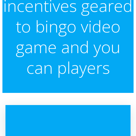
incentives geared
to bingo video
game and you
can players