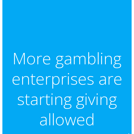
More gambling
enterprises are
starting giving
allowed