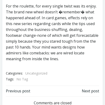
For the roulette, for every single twist was its enjoy.
The brand new wheel doesn’t �remember� what
happened ahead of. In card games, effects rely on
this new series regarding cards while the tips used
throughout the business-shuffling, dealing,
footwear change-none of which will get forecastable
simply because they you stared tough from the the
past 10 hands. Your mind wants designs how
admirers like comebacks: we are wired locate
meaning from inside the lines.
Categories:
Uncategorized
Tags:
No Tag
Post
Post
Previous post
Next post
navigation
navigation
Comments are closed