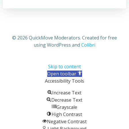
© 2026 QuickMove Moderators. Created for free
using WordPress and
Colibri
Skip to content
Open toolbar
Accessibility Tools
Increase Text
Decrease Text
Grayscale
High Contrast
Negative Contrast
Light Background