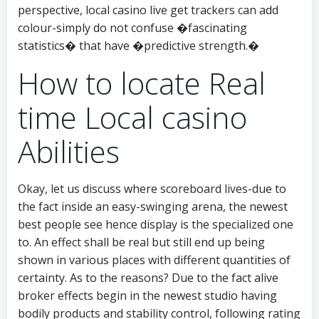
perspective, local casino live get trackers can add
colour-simply do not confuse �fascinating
statistics� that have �predictive strength.�
How to locate Real
time Local casino
Abilities
Okay, let us discuss where scoreboard lives-due to
the fact inside an easy-swinging arena, the newest
best people see hence display is the specialized one
to. An effect shall be real but still end up being
shown in various places with different quantities of
certainty. As to the reasons? Due to the fact alive
broker effects begin in the newest studio having
bodily products and stability control, following rating