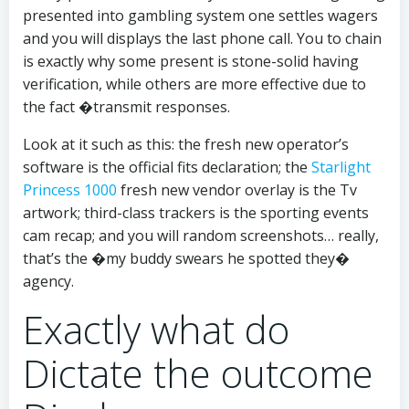
presented into gambling system one settles wagers
and you will displays the last phone call. You to chain
is exactly why some present is stone-solid having
verification, while others are more effective due to
the fact �transmit responses.
Look at it such as this: the fresh new operator’s
software is the official fits declaration; the
Starlight
Princess 1000
fresh new vendor overlay is the Tv
artwork; third-class trackers is the sporting events
cam recap; and you will random screenshots… really,
that’s the �my buddy swears he spotted they�
agency.
Exactly what do
Dictate the outcome