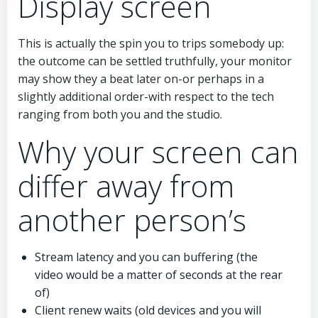
Display screen
This is actually the spin you to trips somebody up:
the outcome can be settled truthfully, your monitor
may show they a beat later on-or perhaps in a
slightly additional order-with respect to the tech
ranging from both you and the studio.
Why your screen can
differ away from
another person’s
Stream latency and you can buffering (the
video would be a matter of seconds at the rear
of)
Client renew waits (old devices and you will