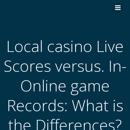
Skip
to
content
Local casino Live
Scores versus. In-
Online game
Records: What is
the Differences?