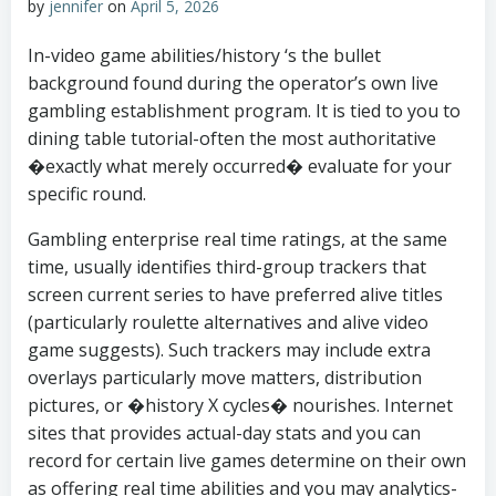
by
jennifer
on
April 5, 2026
In-video game abilities/history ‘s the bullet
background found during the operator’s own live
gambling establishment program. It is tied to you to
dining table tutorial-often the most authoritative
�exactly what merely occurred� evaluate for your
specific round.
Gambling enterprise real time ratings, at the same
time, usually identifies third-group trackers that
screen current series to have preferred alive titles
(particularly roulette alternatives and alive video
game suggests). Such trackers may include extra
overlays particularly move matters, distribution
pictures, or �history X cycles� nourishes. Internet
sites that provides actual-day stats and you can
record for certain live games determine on their own
as offering real time abilities and you may analytics-