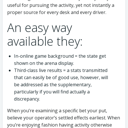
useful for pursuing the activity, yet not instantly a
proper source for every desk and every driver.
An easy way
available they:
In-online game background = the state get
shown on the arena display.
Third-class live results = a stats transmitted
that can easily be of good use, however, will
be addressed as the supplementary,
particularly if you will find actually a
discrepancy.
When you’re examining a specific bet your put,
believe your operator’s settled effects earliest. When
you’re enjoying fashion having activity otherwise