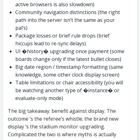
active browsers is also slowdown)
Community navigation distinctions (the right
path into the server isn’t the same as your
pal’s)
Package losses or brief rule drops (brief
hiccups lead to re-sync delays)
UI �history� upgrading once payment (some
boards change only if the latest bullet closes)
Big date region / timestamp formatting (same
knowledge, some other clock display screen)
Table limitations or chair accessibility (you will
be watching another type of �instance� or
evaluate-only mode)
The big takeaway: benefit against display. The
outcome ‘s the referee’s whistle; the brand new
display ‘s the stadium monitor upgrading.
Complicated the two is where myths is actually