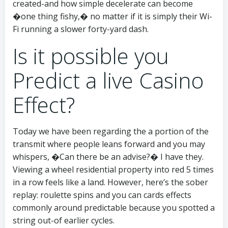
created-and how simple decelerate can become
�one thing fishy,� no matter if it is simply their Wi-
Fi running a slower forty-yard dash.
Is it possible you
Predict a live Casino
Effect?
Today we have been regarding the a portion of the
transmit where people leans forward and you may
whispers, �Can there be an advise?� I have they.
Viewing a wheel residential property into red 5 times
in a row feels like a land. However, here’s the sober
replay: roulette spins and you can cards effects
commonly around predictable because you spotted a
string out-of earlier cycles.