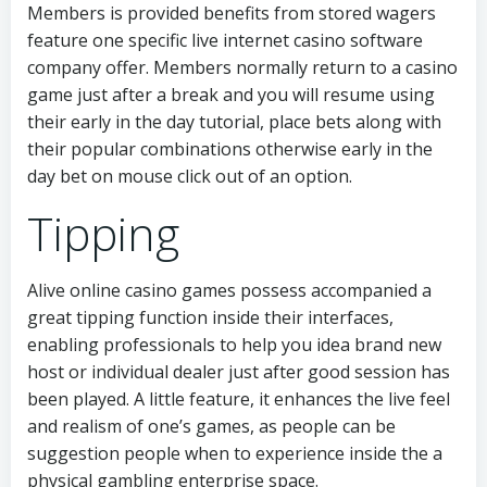
Members is provided benefits from stored wagers
feature one specific live internet casino software
company offer. Members normally return to a casino
game just after a break and you will resume using
their early in the day tutorial, place bets along with
their popular combinations otherwise early in the
day bet on mouse click out of an option.
Tipping
Alive online casino games possess accompanied a
great tipping function inside their interfaces,
enabling professionals to help you idea brand new
host or individual dealer just after good session has
been played. A little feature, it enhances the live feel
and realism of one’s games, as people can be
suggestion people when to experience inside the a
physical gambling enterprise space.