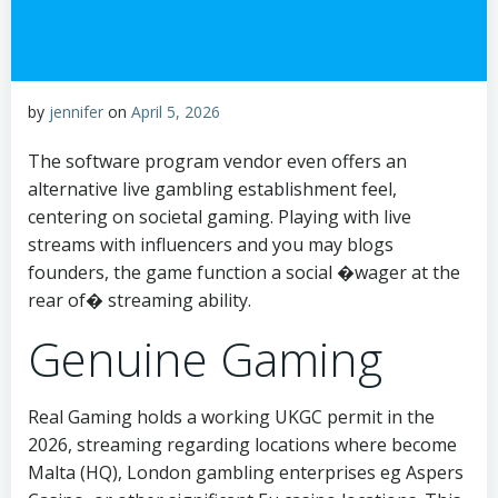
by
jennifer
on
April 5, 2026
The software program vendor even offers an
alternative live gambling establishment feel,
centering on societal gaming. Playing with live
streams with influencers and you may blogs
founders, the game function a social �wager at the
rear of� streaming ability.
Genuine Gaming
Real Gaming holds a working UKGC permit in the
2026, streaming regarding locations where become
Malta (HQ), London gambling enterprises eg Aspers