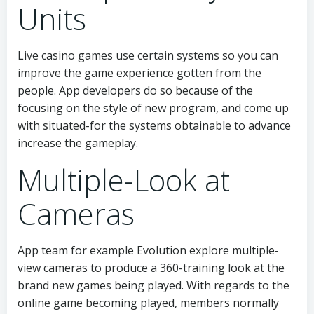
Units
Live casino games use certain systems so you can
improve the game experience gotten from the
people. App developers do so because of the
focusing on the style of new program, and come up
with situated-for the systems obtainable to advance
increase the gameplay.
Multiple-Look at
Cameras
App team for example Evolution explore multiple-
view cameras to produce a 360-training look at the
brand new games being played. With regards to the
online game becoming played, members normally