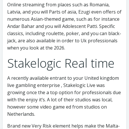
Online streaming from places such as Romania,
Latvia, and you will Parts of asia, Ezugi even offers of
numerous Asian-themed game, such as for instance
Andar Bahar and you will Adolescent Patti. Specific
classics, including roulette, poker, and you can black-
jack, are also available in order to Uk professionals
when you look at the 2026.
Stakelogic Real time
A recently available entrant to your United kingdom
live gambling enterprise , Stakelogic Live was
growing once the a top option for professionals due
with the enjoy it’s. A lot of their studios was local,
however some video game ed from studios on
Netherlands.
Brand new Very Risk element helps make the Malta-