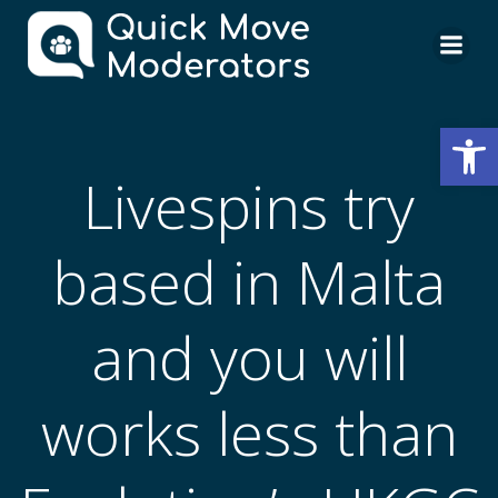
Skip
to
content
Open
Livespins try
based in Malta
and you will
works less than