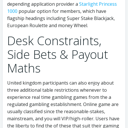
depending application provider a
Starlight Princess
1000
popular option for members, which have
flagship headings including Super Stake Blackjack,
European Roulette and money Wheel.
Desk Constraints,
Side Bets & Payout
Maths
United kingdom participants can also enjoy about
three additional table restrictions whenever to
experience real time gambling games from the a
regulated gambling establishment. Online game are
usually classified since the reasonable-stakes,
mainstream, and you will VIP/high-roller. Users have
the liberty to find the of these that suit their gaming