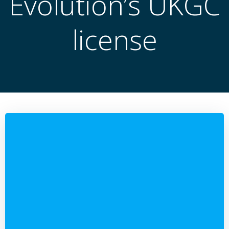
Evolution’s UKGC
license