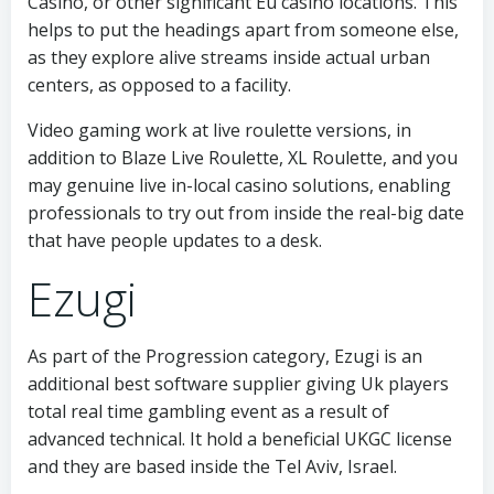
Casino, or other significant Eu casino locations. This
helps to put the headings apart from someone else,
as they explore alive streams inside actual urban
centers, as opposed to a facility.
Video gaming work at live roulette versions, in
addition to Blaze Live Roulette, XL Roulette, and you
may genuine live in-local casino solutions, enabling
professionals to try out from inside the real-big date
that have people updates to a desk.
Ezugi
As part of the Progression category, Ezugi is an
additional best software supplier giving Uk players
total real time gambling event as a result of
advanced technical. It hold a beneficial UKGC license
and they are based inside the Tel Aviv, Israel.