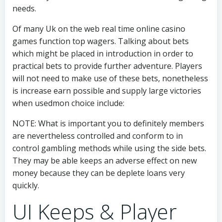
needs.
Of many Uk on the web real time online casino
games function top wagers. Talking about bets
which might be placed in introduction in order to
practical bets to provide further adventure. Players
will not need to make use of these bets, nonetheless
is increase earn possible and supply large victories
when usedmon choice include:
NOTE: What is important you to definitely members
are nevertheless controlled and conform to in
control gambling methods while using the side bets.
They may be able keeps an adverse effect on new
money because they can be deplete loans very
quickly.
UI Keeps & Player