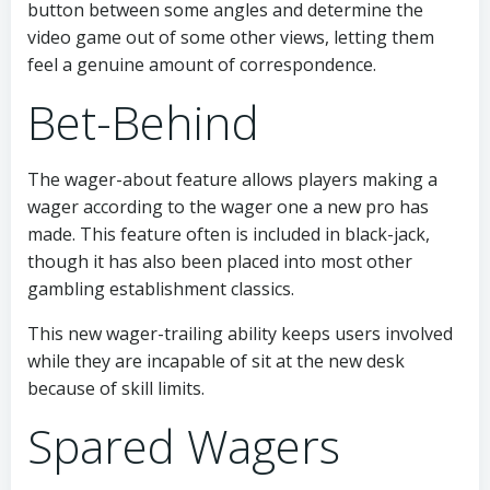
button between some angles and determine the
video game out of some other views, letting them
feel a genuine amount of correspondence.
Bet-Behind
The wager-about feature allows players making a
wager according to the wager one a new pro has
made. This feature often is included in black-jack,
though it has also been placed into most other
gambling establishment classics.
This new wager-trailing ability keeps users involved
while they are incapable of sit at the new desk
because of skill limits.
Spared Wagers