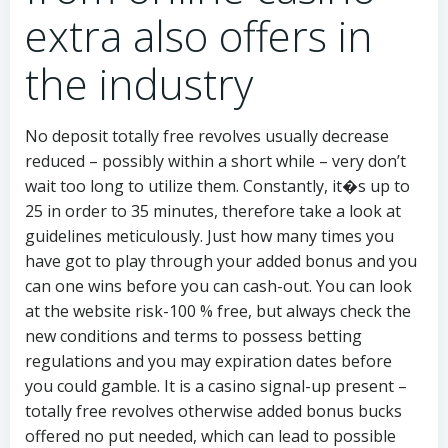
extra also offers in
the industry
No deposit totally free revolves usually decrease
reduced – possibly within a short while – very don’t
wait too long to utilize them. Constantly, it�s up to
25 in order to 35 minutes, therefore take a look at
guidelines meticulously. Just how many times you
have got to play through your added bonus and you
can one wins before you can cash-out. You can look
at the website risk-100 % free, but always check the
new conditions and terms to possess betting
regulations and you may expiration dates before
you could gamble. It is a casino signal-up present –
totally free revolves otherwise added bonus bucks
offered no put needed, which can lead to possible