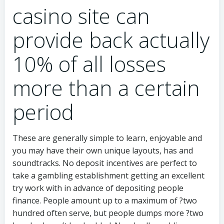
casino site can
provide back actually
10% of all losses
more than a certain
period
These are generally simple to learn, enjoyable and
you may have their own unique layouts, has and
soundtracks. No deposit incentives are perfect to
take a gambling establishment getting an excellent
try work with in advance of depositing people
finance. People amount up to a maximum of ?two
hundred often serve, but people dumps more ?two