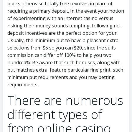
bucks otherwise totally free revolves in place of
requiring a primary deposit. In the event your notion
of experimenting with an internet casino versus
risking their money sounds tempting, following no-
deposit incentives are the perfect option for your.
Usually, the minimum put to have a pleasant extra
selections from $5 so you can $20, since the suits
commission can differ off 100% to help you two
hundred%. Be aware that such bonuses, along with
put matches extra, feature particular fine print, such
minimum put requirements and you may betting
requirements.
There are numerous
different types of
from online casino