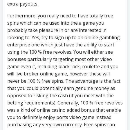
extra payouts .
Furthermore, you really need to have totally free
spins which can be used into the a game you
probably take pleasure in or are interested in
looking to. Yes, try to sign up to an online gambling
enterprise one which just have the ability to start
using the 100 % free revolves. You will either see
bonuses particularly targeting most other video
game even if, including black-jack, roulette and you
will live broker online game, however these will
never be 100 % free spins. The advantage is the fact
that you could potentially earn genuine money as
opposed to risking the cash (if you meet with the
betting requirements). Generally, 100 % free revolves
was a kind of online casino added bonus that enable
you to definitely enjoy ports video game instead
purchasing any very own currency. Free spins can