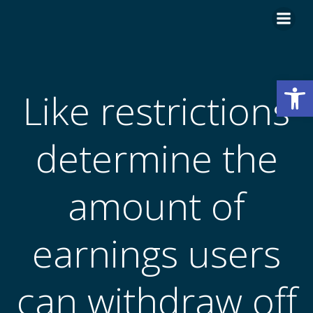
Skip
to
content
Open
Like restrictions
determine the
amount of
earnings users
can withdraw off