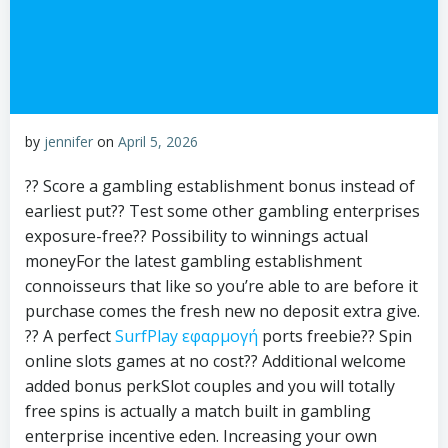
by
jennifer
on
April 5, 2026
?? Score a gambling establishment bonus instead of
earliest put?? Test some other gambling enterprises
exposure-free?? Possibility to winnings actual
moneyFor the latest gambling establishment
connoisseurs that like so you’re able to are before it
purchase comes the fresh new no deposit extra give.
?? A perfect
SurfPlay εφαρμογή
ports freebie?? Spin
online slots games at no cost?? Additional welcome
added bonus perkSlot couples and you will totally
free spins is actually a match built in gambling
enterprise incentive eden. Increasing your own