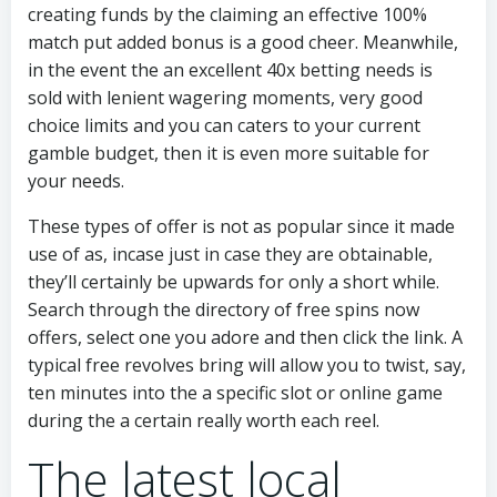
creating funds by the claiming an effective 100%
match put added bonus is a good cheer. Meanwhile,
in the event the an excellent 40x betting needs is
sold with lenient wagering moments, very good
choice limits and you can caters to your current
gamble budget, then it is even more suitable for
your needs.
These types of offer is not as popular since it made
use of as, incase just in case they are obtainable,
they’ll certainly be upwards for only a short while.
Search through the directory of free spins now
offers, select one you adore and then click the link. A
typical free revolves bring will allow you to twist, say,
ten minutes into the a specific slot or online game
during the a certain really worth each reel.
The latest local