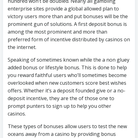
hundred won’t be doubled. Nearly all gambling
enterprise sites provide a global allowed plan to
victory users more than and put bonuses will be the
prominent gun of solutions. A first deposit bonus is
among the most prominent and more than
preferred form of incentive distributed by casinos on
the internet.
Speaking of sometimes known while the a non gluey
added bonus or lifestyle bonus. This is done to help
you reward faithful users who’ll sometimes become
overlooked when new customers score best wishes
offers. Whether it’s a deposit founded give or a no-
deposit incentive, they are the of those one to
prompt punters to sign up to help you other
casinos.
These types of bonuses allow users to test the new
oceans away from a casino by providing bonus