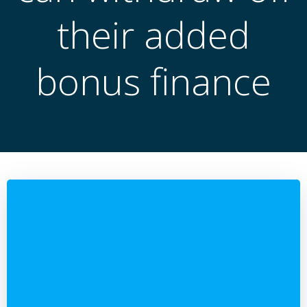
their added
bonus finance