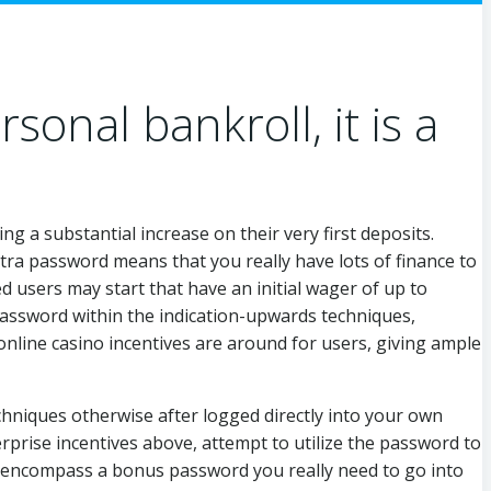
sonal bankroll, it is a
g a substantial increase on their very first deposits.
tra password means that you really have lots of finance to
 users may start that have an initial wager of up to
password within the indication-upwards techniques,
nline casino incentives are around for users, giving ample
niques otherwise after logged directly into your own
prise incentives above, attempt to utilize the password to
of encompass a bonus password you really need to go into