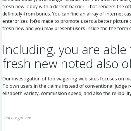
fresh new lobby with a decent barrier. That renders the o
definitely-from bonus. You can find an array of internet
enterprises. It�s made to promote users a better picture o
fresh new and you may present users inside the the form o
Including, you are able 
fresh new noted also of
Our investigation of top wagering web sites focuses on ma
To own users in the claims instead of conventional judge re
elizabeth variety, commission speed, and also the reliabilit
Uncategorized