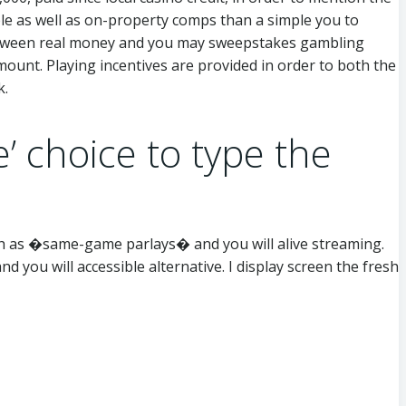
ble as well as on-property comps than a simple you to
 between real money and you may sweepstakes gambling
ount. Playing incentives are provided in order to both the
k.
e’ choice to type the
ch as �same-game parlays� and you will alive streaming.
 you will accessible alternative. I display screen the fresh