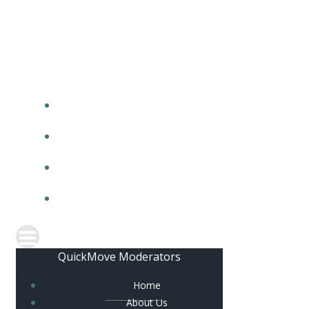
Skip
to
content
QuickMove Moderators
Home
About Us