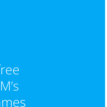
free
GM’s
games