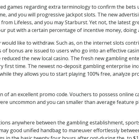
omitted games regarding extra terminology to confirm the bet
ame, and you will progressive jackpot slots. The new advert
rom Lifeless, and you may Starburst. Yet not, the latest gre
r put with a certain percentage of incentive money, doing a 
 would like to withdraw. Such as, on the internet slots con
 bonus are issued to users who go into an effective casino’
ine reduced the new local casino. The fresh new gambling en
ery first time. The newest no-deposit gambling enterprise inc
hile they allows you to start playing 100% free, analyze p
ion of an excellent promo code. Vouchers to possess online 
s were uncommon and you can smaller than average feature p
ions anywhere between the gambling establishment, sports
 may good unified handbag to maneuver effortlessly betwee
 in the basic twenty four hours after opt-during the, to $1,0