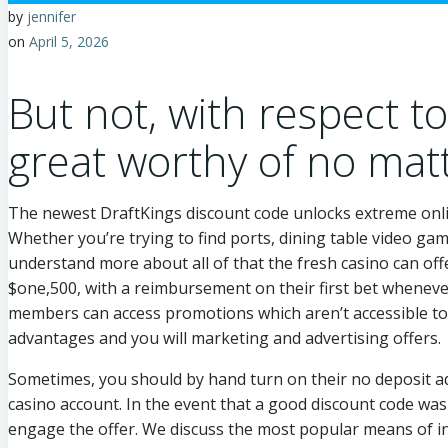
by
jennifer
on
April 5, 2026
But not, with respect to
great worthy of no mat
The newest DraftKings discount code unlocks extreme online
Whether you’re trying to find ports, dining table video ga
understand more about all of that the fresh casino can off
$one,500, with a reimbursement on their first bet whenev
members can access promotions which aren’t accessible to 
advantages and you will marketing and advertising offers.
Sometimes, you should by hand turn on their no deposit a
casino account. In the event that a good discount code wa
engage the offer. We discuss the most popular means of ini