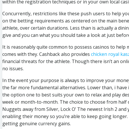
within the registration techniques or in your own local ca
Concurrently, restrictions like these push users to help you
on the betting requirements as centered on the main benefi
athlete, over certain durations. Less than is actually a di
give and you can what you should take a look at just befor
It is reasonably quite common to possess casinos to help m
comes with they. Cashback also provides
chicken royal kas
financial threats for the athlete. Though there isn’t an o
no issues.
In the event your purpose is always to improve your money 
the far more fundamental alternatives. Lower than, i have
the option one to best suits your own to relax and play de
week or month-to-month. The choice to choose from half do
Nuggets away from Silver, Lock O’ The newest Irish 2 and 
enabling their money so you’re able to keep going longer. 
getting genuine currency gains.