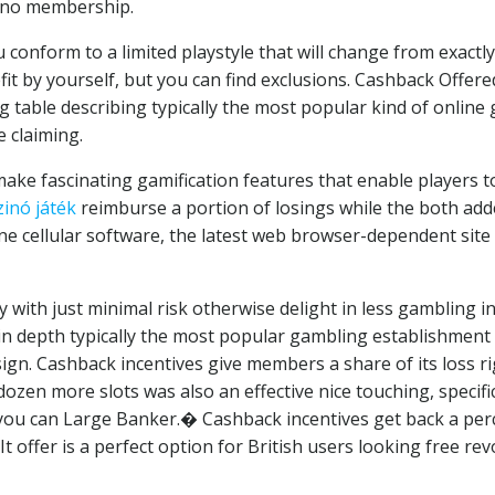
sino membership.
 conform to a limited playstyle that will change from exactly
t by yourself, but you can find exclusions. Cashback Offere
ning table describing typically the most popular kind of onli
e claiming.
ake fascinating gamification features that enable players to
zinó játék
reimburse a portion of losings while the both add
nline cellular software, the latest web browser-dependent si
with just minimal risk otherwise delight in less gambling in
 in depth typically the most popular gambling establishmen
sign. Cashback incentives give members a share of its loss 
zen more slots was also an effective nice touching, specific
you can Large Banker.� Cashback incentives get back a perc
It offer is a perfect option for British users looking free r