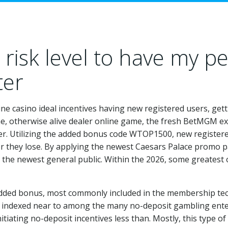
 risk level to have my per
ter
 casino ideal incentives having new registered users, gettin
me, otherwise alive dealer online game, the fresh BetMGM ex
er. Utilizing the added bonus code WTOP1500, new registered
er they lose. By applying the newest Caesars Palace promo 
the newest general public. Within the 2026, some greatest o
dded bonus, most commonly included in the membership tech
s indexed near to among the many no-deposit gambling enter
tiating no-deposit incentives less than. Mostly, this type 