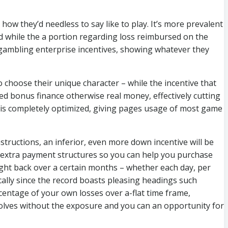
 how they’d needless to say like to play. It’s more prevalent
d while the a portion regarding loss reimbursed on the
ne gambling enterprise incentives, showing whatever they
 choose their unique character – while the incentive that
ed bonus finance otherwise real money, effectively cutting
te is completely optimized, giving pages usage of most game
structions, an inferior, even more down incentive will be
t extra payment structures so you can help you purchase
right back over a certain months – whether each day, per
ally since the record boasts pleasing headings such
entage of your own losses over a-flat time frame,
evolves without the exposure and you can an opportunity for