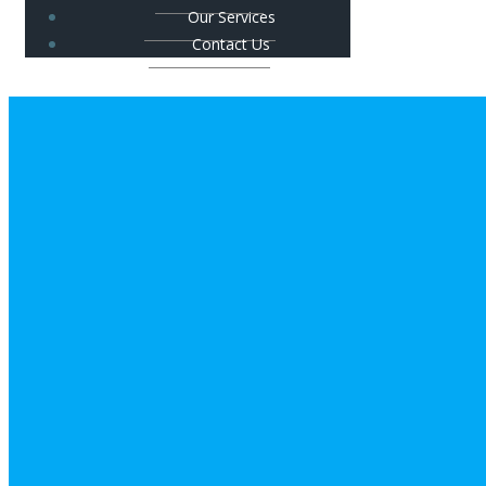
Our Services
Contact Us