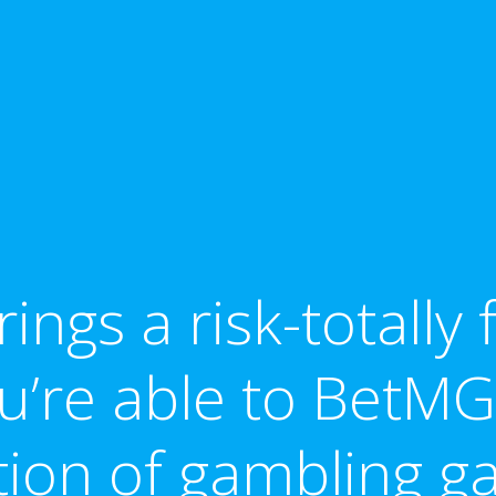
rings a risk-totally 
ou’re able to BetM
tion of gambling 