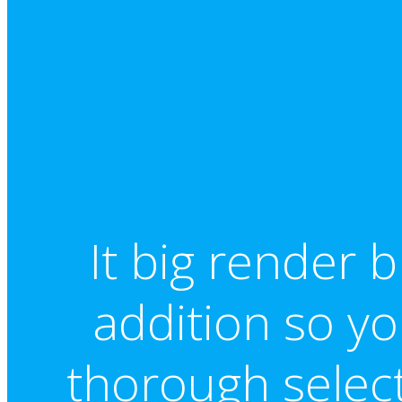
It big render b
addition so y
thorough selec