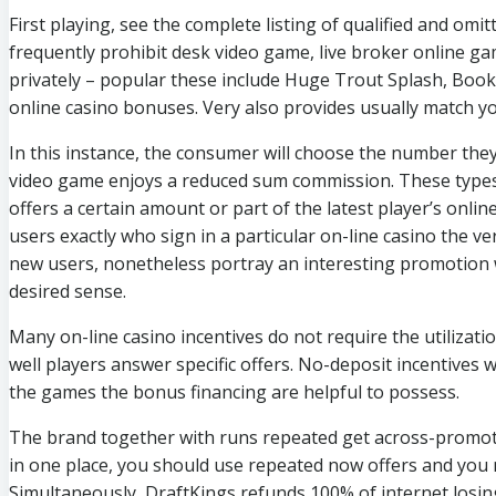
First playing, see the complete listing of qualified and 
frequently prohibit desk video game, live broker online g
privately – popular these include Huge Trout Splash, Book f
online casino bonuses. Very also provides usually match you
In this instance, the consumer will choose the number they
video game enjoys a reduced sum commission. These types of
offers a certain amount or part of the latest player’s onl
users exactly who sign in a particular on-line casino the v
new users, nonetheless portray an interesting promotion w
desired sense.
Many on-line casino incentives do not require the utilizat
well players answer specific offers. No-deposit incentive
the games the bonus financing are helpful to possess.
The brand together with runs repeated get across-promot
in one place, you should use repeated now offers and you
Simultaneously, DraftKings refunds 100% of internet losings