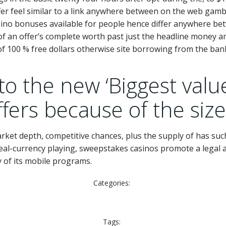
ffer feel similar to a link anywhere between on the web gam
 casino bonuses available for people hence differ anywhere
f an offer’s complete worth past just the headline money am
f 100 % free dollars otherwise site borrowing from the ban
to the new ‘Biggest valu
fers because of the size
rket depth, competitive chances, plus the supply of has su
al-currency playing, sweepstakes casinos promote a legal and
y of its mobile programs.
Categories:
Tags: