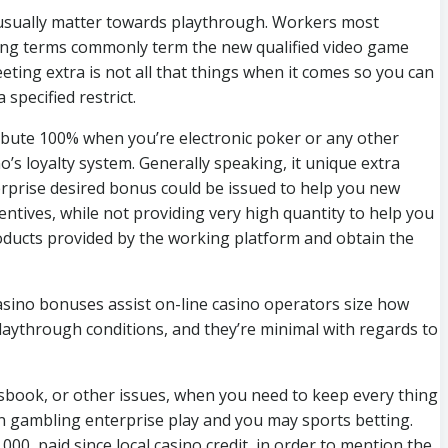
s usually matter towards playthrough. Workers most
ising terms commonly term the new qualified video game
eting extra is not all that things when it comes so you can
specified restrict.
tribute 100% when you’re electronic poker or any other
s loyalty system. Generally speaking, it unique extra
terprise desired bonus could be issued to help you new
entives, while not providing very high quantity to help you
roducts provided by the working platform and obtain the
casino bonuses assist on-line casino operators size how
laythrough conditions, and they’re minimal with regards to
book, or other issues, when you need to keep every thing
n gambling enterprise play and you may sports betting.
00, paid since local casino credit, in order to mention the