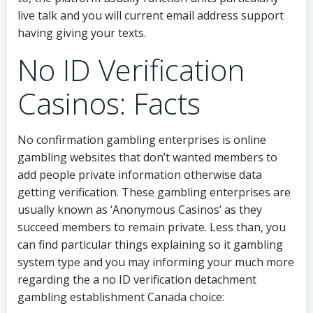
live talk and you will current email address support
having giving your texts.
No ID Verification
Casinos: Facts
No confirmation gambling enterprises is online
gambling websites that don’t wanted members to
add people private information otherwise data
getting verification. These gambling enterprises are
usually known as ‘Anonymous Casinos’ as they
succeed members to remain private. Less than, you
can find particular things explaining so it gambling
system type and you may informing your much more
regarding the a no ID verification detachment
gambling establishment Canada choice: