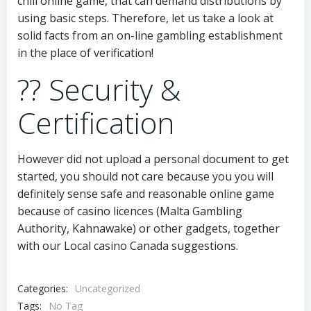
chill online game, that can demand distributions by
using basic steps. Therefore, let us take a look at
solid facts from an on-line gambling establishment
in the place of verification!
?? Security &
Certification
However did not upload a personal document to get
started, you should not care because you you will
definitely sense safe and reasonable online game
because of casino licences (Malta Gambling
Authority, Kahnawake) or other gadgets, together
with our Local casino Canada suggestions.
Categories:
Uncategorized
Tags:
No Tag