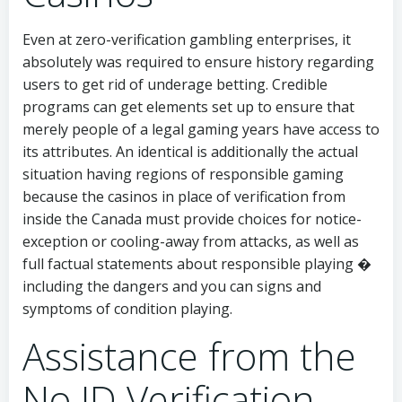
Even at zero-verification gambling enterprises, it
absolutely was required to ensure history regarding
users to get rid of underage betting. Credible
programs can get elements set up to ensure that
merely people of a legal gaming years have access to
its attributes. An identical is additionally the actual
situation having regions of responsible gaming
because the casinos in place of verification from
inside the Canada must provide choices for notice-
exception or cooling-away from attacks, as well as
full factual statements about responsible playing �
including the dangers and you can signs and
symptoms of condition playing.
Assistance from the
No ID Verification