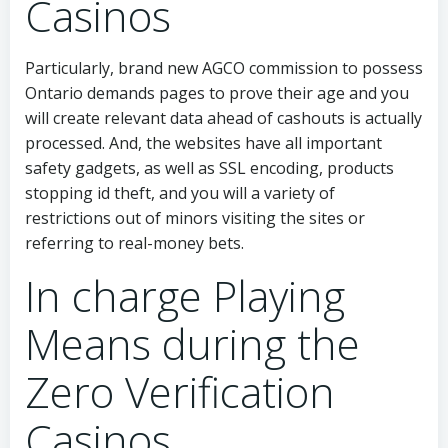
Casinos
Particularly, brand new AGCO commission to possess
Ontario demands pages to prove their age and you
will create relevant data ahead of cashouts is actually
processed. And, the websites have all important
safety gadgets, as well as SSL encoding, products
stopping id theft, and you will a variety of
restrictions out of minors visiting the sites or
referring to real-money bets.
In charge Playing
Means during the
Zero Verification
Casinos