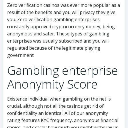
Zero verification casinos was ever more popular as a
result of the benefits and you will privacy they give
you. Zero verification gambling enterprises
constantly approved cryptocurrency money, being
anonymous and safer. These types of gambling
enterprises was usually subscribed and you will
regulated because of the legitimate playing
government.
Gambling enterprise
Anonymity Score
Existence individual when gambling on the net is
crucial, although not all the casinos get rid of
confidentiality an identical. All of our anonymity
rating features KYC frequency, anonymous financial
choice, and exactly how much you might withdraw in