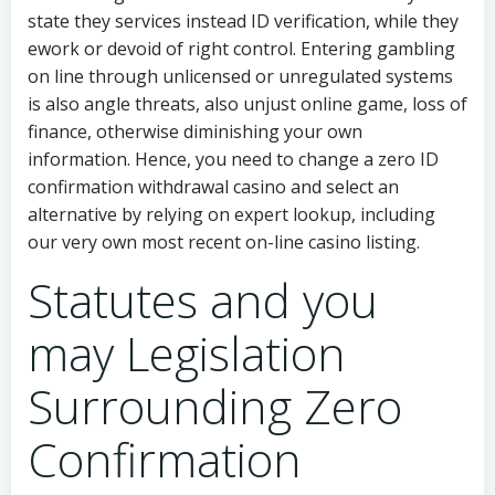
state they services instead ID verification, while they
ework or devoid of right control. Entering gambling
on line through unlicensed or unregulated systems
is also angle threats, also unjust online game, loss of
finance, otherwise diminishing your own
information. Hence, you need to change a zero ID
confirmation withdrawal casino and select an
alternative by relying on expert lookup, including
our very own most recent on-line casino listing.
Statutes and you
may Legislation
Surrounding Zero
Confirmation