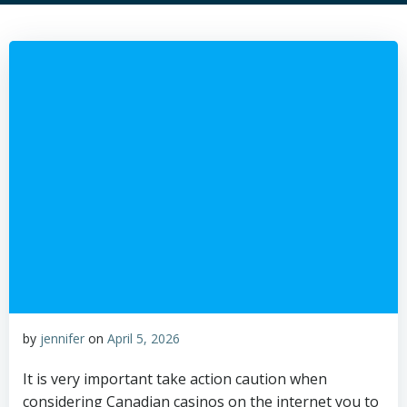
by
jennifer
on
April 5, 2026
It is very important take action caution when
considering Canadian casinos on the internet you to