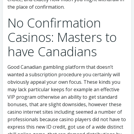
the place of confirmation.
No Confirmation
Casinos: Masters to
have Canadians
Good Canadian gambling platform that doesn’t
wanted a subscription procedure you certainly will
obviously appeal your own focus. These kinds you
may lack particular keeps for example an effective
VIP program otherwise an ability to get standard
bonuses, that are slight downsides, however these
casino internet sites including seemed a number of
professionals because casino players did not have to
express this new ID credit, got use of a wide distinct