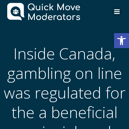
Skip
to
content
Open
Inside Canada,
gambling on line
was regulated for
the a beneficial