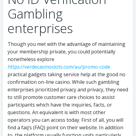
Gambling
enterprises
Though you met with the advantage of maintaining
your membership private, you could potentially
nonetheless explore
https://verdecasinoslots.com/au/promo-code
practical gadgets taking service help at the good no
confirmation on-line casino. While such gambling
enterprises prioritized privacy and privacy, they need
to still promote customer care choices to assist
participants which have the inquiries, facts, or
questions. An equivalent is with most other
operators you can access today. First of all, you will
find a faq’s (FAQ) point on their website. In addition
to, the platform usually function units particularly