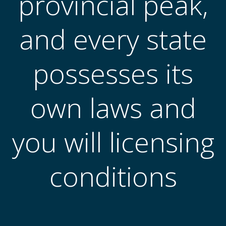
provincial peak,
and every state
possesses its
own laws and
you will licensing
conditions