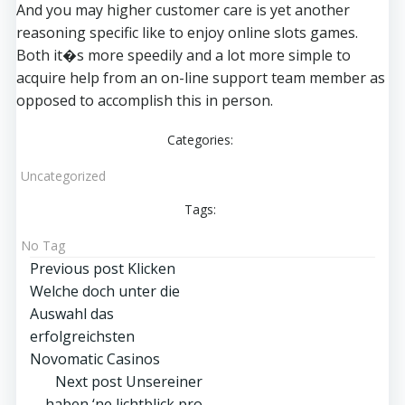
And you may higher customer care is yet another
reasoning specific like to enjoy online slots games.
Both it�s more speedily and a lot more simple to
acquire help from an on-line support team member as
opposed to accomplish this in person.
Categories:
Uncategorized
Tags:
No Tag
Post
Previous post
Klicken
Welche doch unter die
navigation
Auswahl das
erfolgreichsten
Novomatic Casinos
Post
Next post
Unsereiner
haben ‘ne lichtblick pro