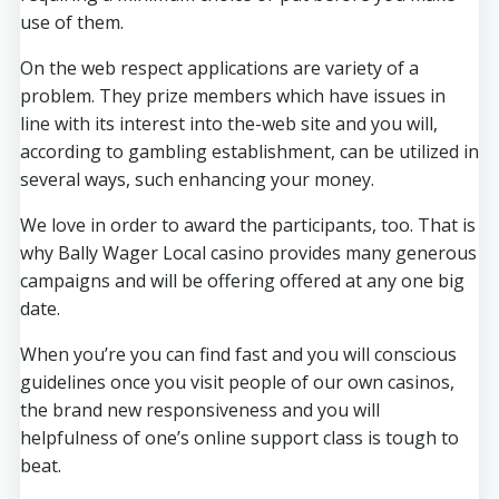
use of them.
On the web respect applications are variety of a
problem. They prize members which have issues in
line with its interest into the-web site and you will,
according to gambling establishment, can be utilized in
several ways, such enhancing your money.
We love in order to award the participants, too. That is
why Bally Wager Local casino provides many generous
campaigns and will be offering offered at any one big
date.
When you’re you can find fast and you will conscious
guidelines once you visit people of our own casinos,
the brand new responsiveness and you will
helpfulness of one’s online support class is tough to
beat.