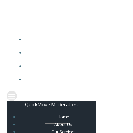
Skip
to
content
HOME
ABOUT US
OUR SERVICES
CONTACT US
QuickMove Moderators
Home
About Us
Our Services