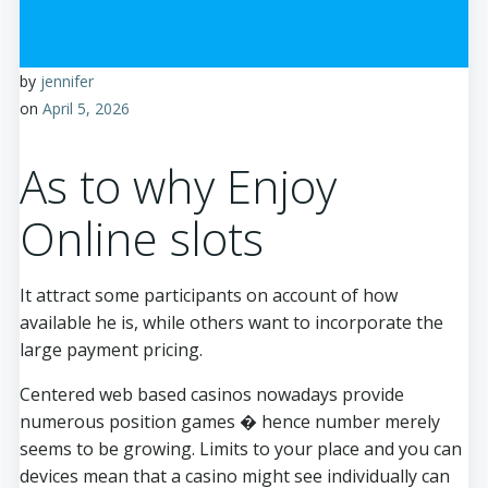
by
jennifer
on
April 5, 2026
As to why Enjoy
Online slots
It attract some participants on account of how
available he is, while others want to incorporate the
large payment pricing.
Centered web based casinos nowadays provide
numerous position games � hence number merely
seems to be growing. Limits to your place and you can
devices mean that a casino might see individually can