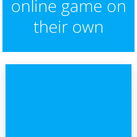
online game on
their own