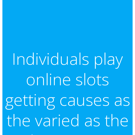
Individuals play
online slots
getting causes as
the varied as the