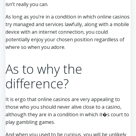
isn’t really you can.
As long as you’re in a condition in which online casinos
try managed and services lawfully, along with a mobile
device with an internet connection, you could
potentially enjoy your chosen position regardless of
where so when you adore.
As to why the
difference?
It is ergo that online casinos are very appealing to
those who you should never alive close to a casino,
although they are in a condition in which it�s court to
play gambling games.
And when you used to be curious, you will be unlikely