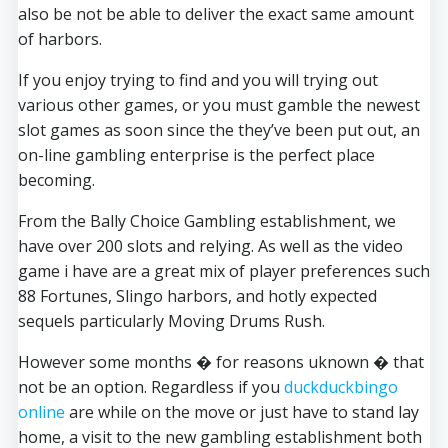
also be not be able to deliver the exact same amount
of harbors.
If you enjoy trying to find and you will trying out
various other games, or you must gamble the newest
slot games as soon since the they’ve been put out, an
on-line gambling enterprise is the perfect place
becoming.
From the Bally Choice Gambling establishment, we
have over 200 slots and relying. As well as the video
game i have are a great mix of player preferences such
88 Fortunes, Slingo harbors, and hotly expected
sequels particularly Moving Drums Rush.
However some months � for reasons uknown � that
not be an option. Regardless if you
duckduckbingo
online
are while on the move or just have to stand lay
home, a visit to the new gambling establishment both