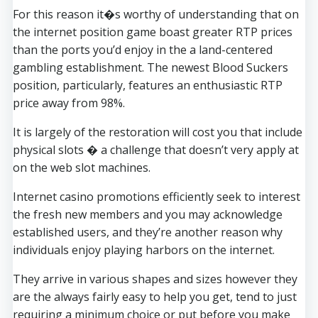
For this reason it�s worthy of understanding that on
the internet position game boast greater RTP prices
than the ports you’d enjoy in the a land-centered
gambling establishment. The newest Blood Suckers
position, particularly, features an enthusiastic RTP
price away from 98%.
It is largely of the restoration will cost you that include
physical slots � a challenge that doesn’t very apply at
on the web slot machines.
Internet casino promotions efficiently seek to interest
the fresh new members and you may acknowledge
established users, and they’re another reason why
individuals enjoy playing harbors on the internet.
They arrive in various shapes and sizes however they
are the always fairly easy to help you get, tend to just
requiring a minimum choice or put before you make