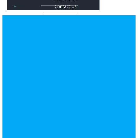
Contact Us