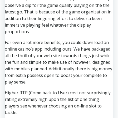
observe a dip for the game quality playing on the the
latest go. That is because of the game organization in
addition to their lingering effort to deliver a keen
immersive playing feel whatever the display
proportions.
For even a lot more benefits, you could down load an
online casino’s app including ours. We have packaged
all the thrill of your web site towards things just while
the fun and simple to make use of however, designed
with mobiles planned. Addititionally there is big money
from extra possess open to boost your complete to
play sense.
Higher RTP (Come back to User) cost not surprisingly
rating extremely high upon the list of one thing
players see whenever choosing an on-line slot to
tackle.