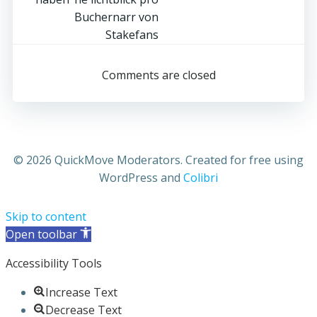
navigation
Buchernarr von
Stakefans
Comments are closed
© 2026 QuickMove Moderators. Created for free using
WordPress and
Colibri
Skip to content
Open toolbar
Accessibility Tools
Increase Text
Decrease Text