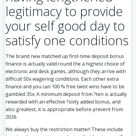
legitimacy to provide
your self good day to
satisfy one conditions
The brand new matched up first-time deposit bonus
finance is actually valid round the a highest choice of
electronic and desk games, although they arrive with
difficult 50x wagering conditions. Each other extra
finance and you can 100 % free twist wins have to be
gambled 35x. A minimum deposit from ?ten is actually
rewarded with an effective ?sixty added bonus, and
also greatest, it is appropriate before prevent from
2026.
We always buy the restriction matter! These include