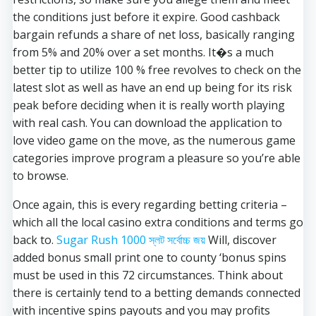
the conditions just before it expire. Good cashback
bargain refunds a share of net loss, basically ranging
from 5% and 20% over a set months. It�s a much
better tip to utilize 100 % free revolves to check on the
latest slot as well as have an end up being for its risk
peak before deciding when it is really worth playing
with real cash. You can download the application to
love video game on the move, as the numerous game
categories improve program a pleasure so you’re able
to browse.
Once again, this is every regarding betting criteria –
which all the local casino extra conditions and terms go
back to.
Sugar Rush 1000 স্লট সর্বোচ্চ জয়
Will, discover
added bonus small print one to county ‘bonus spins
must be used in this 72 circumstances. Think about
there is certainly tend to a betting demands connected
with incentive spins payouts and you may profits