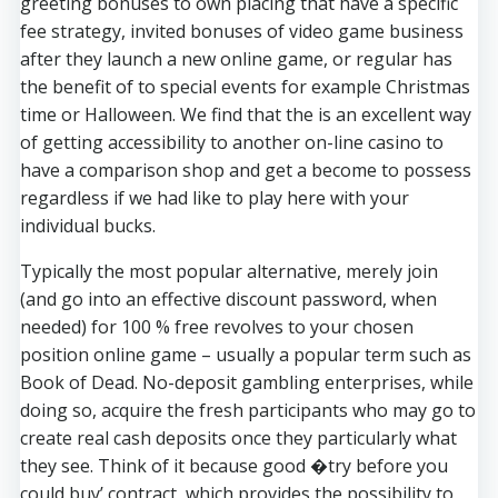
greeting bonuses to own placing that have a specific
fee strategy, invited bonuses of video game business
after they launch a new online game, or regular has
the benefit of to special events for example Christmas
time or Halloween. We find that the is an excellent way
of getting accessibility to another on-line casino to
have a comparison shop and get a become to possess
regardless if we had like to play here with your
individual bucks.
Typically the most popular alternative, merely join
(and go into an effective discount password, when
needed) for 100 % free revolves to your chosen
position online game – usually a popular term such as
Book of Dead. No-deposit gambling enterprises, while
doing so, acquire the fresh participants who may go to
create real cash deposits once they particularly what
they see. Think of it because good �try before you
could buy’ contract, which provides the possibility to