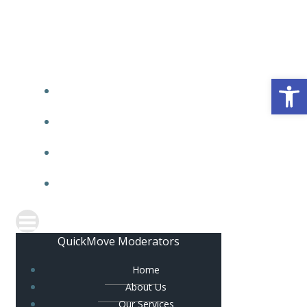
Skip
to
content
Open
HOME
ABOUT US
OUR SERVICES
CONTACT US
QuickMove Moderators
Home
About Us
Our Services