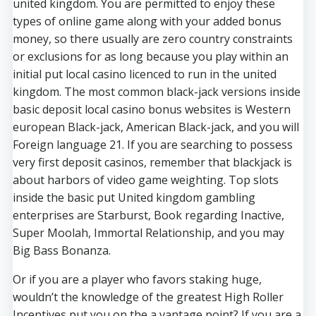
united kingdom. You are permitted to enjoy these
types of online game along with your added bonus
money, so there usually are zero country constraints
or exclusions for as long because you play within an
initial put local casino licenced to run in the united
kingdom. The most common black-jack versions inside
basic deposit local casino bonus websites is Western
european Black-jack, American Black-jack, and you will
Foreign language 21. If you are searching to possess
very first deposit casinos, remember that blackjack is
about harbors of video game weighting. Top slots
inside the basic put United kingdom gambling
enterprises are Starburst, Book regarding Inactive,
Super Moolah, Immortal Relationship, and you may
Big Bass Bonanza.
Or if you are a player who favors staking huge,
wouldn’t the knowledge of the greatest High Roller
Incentives put you on the a vantage point? If you are a