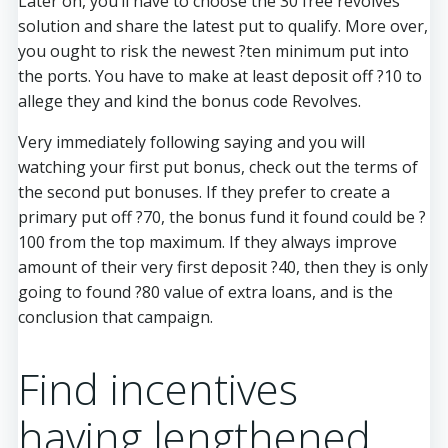
Later on, you’ll have to choose the 30 free revolves
solution and share the latest put to qualify. More over,
you ought to risk the newest ?ten minimum put into
the ports. You have to make at least deposit off ?10 to
allege they and kind the bonus code Revolves.
Very immediately following saying and you will
watching your first put bonus, check out the terms of
the second put bonuses. If they prefer to create a
primary put off ?70, the bonus fund it found could be ?
100 from the top maximum. If they always improve
amount of their very first deposit ?40, then they is only
going to found ?80 value of extra loans, and is the
conclusion that campaign.
Find incentives
having lengthened