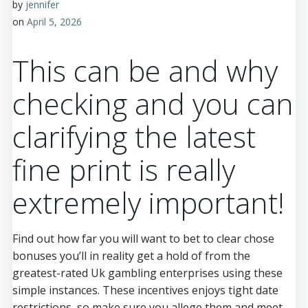
by
jennifer
on
April 5, 2026
This can be and why
checking and you can
clarifying the latest
fine print is really
extremely important!
Find out how far you will want to bet to clear chose
bonuses you’ll in reality get a hold of from the
greatest-rated Uk gambling enterprises using these
simple instances. These incentives enjoys tight date
restrictions, so make sure you allege them and meet