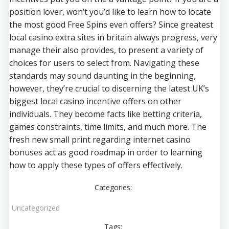
position lover, won’t you’d like to learn how to locate
the most good Free Spins even offers? Since greatest
local casino extra sites in britain always progress, very
manage their also provides, to present a variety of
choices for users to select from. Navigating these
standards may sound daunting in the beginning,
however, they’re crucial to discerning the latest UK’s
biggest local casino incentive offers on other
individuals. They become facts like betting criteria,
games constraints, time limits, and much more. The
fresh new small print regarding internet casino
bonuses act as good roadmap in order to learning
how to apply these types of offers effectively.
Categories:
Uncategorized
Tags: