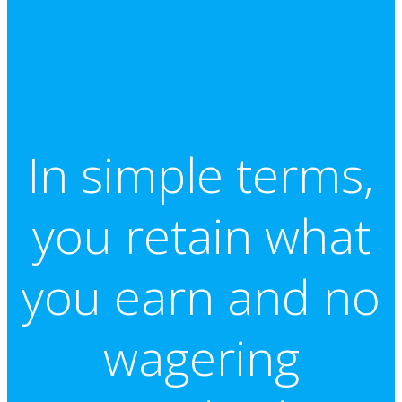
In simple terms,
you retain what
you earn and no
wagering