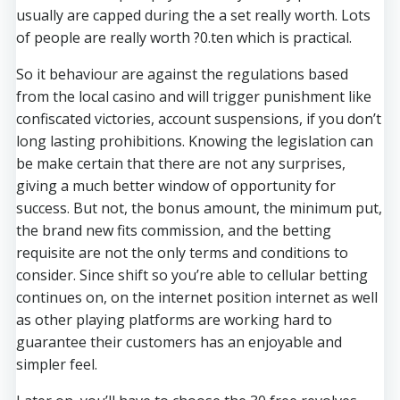
usually are capped during the a set really worth. Lots
of people are really worth ?0.ten which is practical.
So it behaviour are against the regulations based
from the local casino and will trigger punishment like
confiscated victories, account suspensions, if you don’t
long lasting prohibitions. Knowing the legislation can
be make certain that there are not any surprises,
giving a much better window of opportunity for
success. But not, the bonus amount, the minimum put,
the brand new fits commission, and the betting
requisite are not the only terms and conditions to
consider. Since shift so you’re able to cellular betting
continues on, on the internet position internet as well
as other playing platforms are working hard to
guarantee their customers has an enjoyable and
simpler feel.