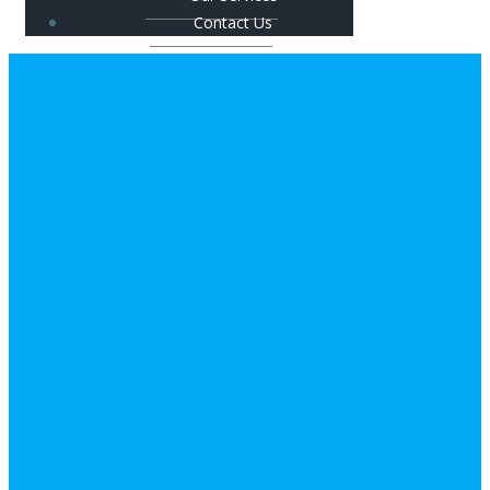
Contact Us