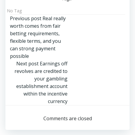
No Tag
Post
Previous post
Real really
worth comes from fair
navigation
betting requirements,
flexible terms, and you
can strong payment
possible
Post
Next post
Earnings off
revolves are credited to
navigation
your gambling
establishment account
within the incentive
currency
Comments are closed