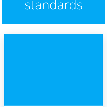
standards