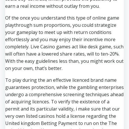
earn a real income without outlay from you.
Of the once you understand this type of online game
playthrough sum proportions, you could strategize
your gameplay to meet up with return conditions
effortlessly and you may enjoy their incentive more
completely. Live Casino games act like desk game, such
will often have a lowered share rates, will to ten-20%.
With the easy guidelines less than, you might work out
on your own, that’s better.
To play during the an effective licenced brand name
guarantees protection, while the gambling enterprises
undergo a comprehensive screening techniques ahead
of acquiring licences. To verify the existence of a
permit and its particular validity, i make sure that our
very own listed casinos hold a license regarding the
United kingdom Betting Payment to run on the The