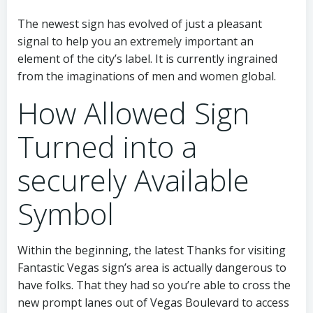
The newest sign has evolved of just a pleasant
signal to help you an extremely important an
element of the city’s label. It is currently ingrained
from the imaginations of men and women global.
How Allowed Sign
Turned into a
securely Available
Symbol
Within the beginning, the latest Thanks for visiting
Fantastic Vegas sign’s area is actually dangerous to
have folks. That they had so you’re able to cross the
new prompt lanes out of Vegas Boulevard to access