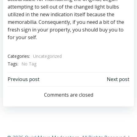
attempting to sell out of the changed light bulbs
utilized in the new indication itself because the
memorabilia. Consequently, if you need a bit of the
fresh sign in your property, you should buy you to
for your self.
Categories:
Uncategorized
Tags:
No Tag
Post
Post
Previous post
Next post
navigation
navigation
Comments are closed