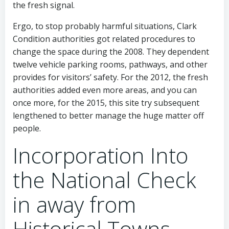
the fresh signal.
Ergo, to stop probably harmful situations, Clark
Condition authorities got related procedures to
change the space during the 2008. They dependent
twelve vehicle parking rooms, pathways, and other
provides for visitors’ safety. For the 2012, the fresh
authorities added even more areas, and you can
once more, for the 2015, this site try subsequent
lengthened to better manage the huge matter off
people.
Incorporation Into
the National Check
in away from
Historical Towns