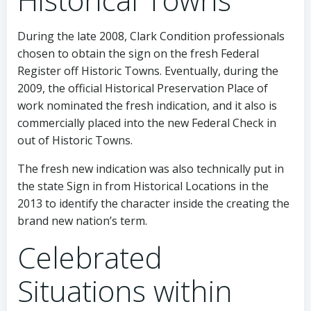
During the late 2008, Clark Condition professionals
chosen to obtain the sign on the fresh Federal
Register off Historic Towns. Eventually, during the
2009, the official Historical Preservation Place of
work nominated the fresh indication, and it also is
commercially placed into the new Federal Check in
out of Historic Towns.
The fresh new indication was also technically put in
the state Sign in from Historical Locations in the
2013 to identify the character inside the creating the
brand new nation’s term.
Celebrated
Situations within