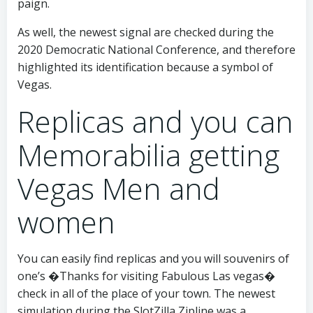
paign.
As well, the newest signal are checked during the
2020 Democratic National Conference, and therefore
highlighted its identification because a symbol of
Vegas.
Replicas and you can
Memorabilia getting
Vegas Men and
women
You can easily find replicas and you will souvenirs of
one’s �Thanks for visiting Fabulous Las vegas�
check in all of the place of your town. The newest
simulation during the SlotZilla Zipline was a