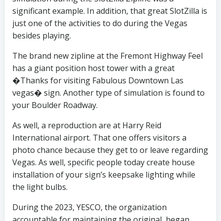
significant example. In addition, that great SlotZilla is
just one of the activities to do during the Vegas
besides playing.
The brand new zipline at the Fremont Highway Feel
has a giant position host tower with a great
�Thanks for visiting Fabulous Downtown Las
vegas� sign. Another type of simulation is found to
your Boulder Roadway.
As well, a reproduction are at Harry Reid
International airport. That one offers visitors a
photo chance because they get to or leave regarding
Vegas. As well, specific people today create house
installation of your sign’s keepsake lighting while
the light bulbs.
During the 2023, YESCO, the organization
accountable for maintaining the original, began