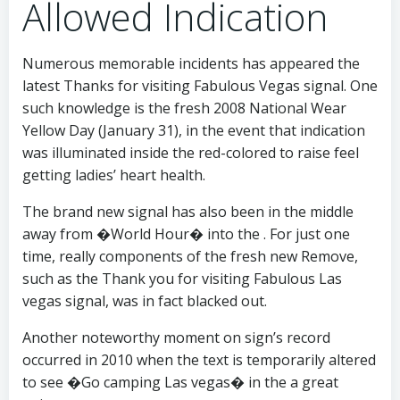
Allowed Indication
Numerous memorable incidents has appeared the
latest Thanks for visiting Fabulous Vegas signal. One
such knowledge is the fresh 2008 National Wear
Yellow Day (January 31), in the event that indication
was illuminated inside the red-colored to raise feel
getting ladies’ heart health.
The brand new signal has also been in the middle
away from �World Hour� into the . For just one
time, really components of the fresh new Remove,
such as the Thank you for visiting Fabulous Las
vegas signal, was in fact blacked out.
Another noteworthy moment on sign’s record
occurred in 2010 when the text is temporarily altered
to see �Go camping Las vegas� in the a great