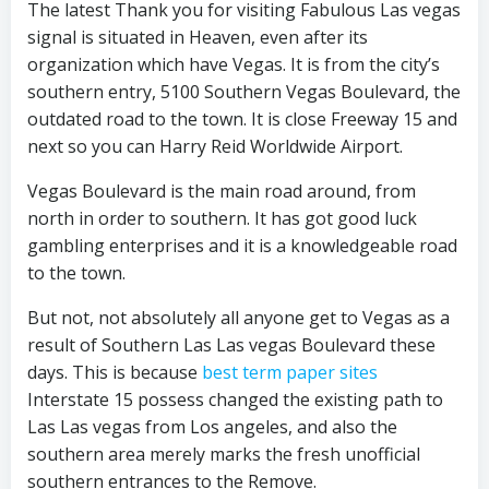
The latest Thank you for visiting Fabulous Las vegas
signal is situated in Heaven, even after its
organization which have Vegas. It is from the city’s
southern entry, 5100 Southern Vegas Boulevard, the
outdated road to the town. It is close Freeway 15 and
next so you can Harry Reid Worldwide Airport.
Vegas Boulevard is the main road around, from
north in order to southern. It has got good luck
gambling enterprises and it is a knowledgeable road
to the town.
But not, not absolutely all anyone get to Vegas as a
result of Southern Las Las vegas Boulevard these
days. This is because
best term paper sites
Interstate 15 possess changed the existing path to
Las Las vegas from Los angeles, and also the
southern area merely marks the fresh unofficial
southern entrances to the Remove.