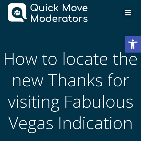
Skip
to
content
Open
How to locate the
new Thanks for
visiting Fabulous
Vegas Indication