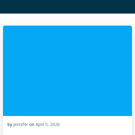
by
jennifer
on
April 5, 2026