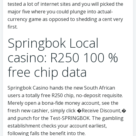
tested a lot of internet sites and you will picked the
major five where you could plunge into actual-
currency game as opposed to shedding a cent very
first.
Springbok Local
casino: R250 100 %
free chip data
Springbok Casino hands the new South African
users a totally free R250 chip, no-deposit requisite.
Merely open a bona-fide money account, see the
fresh new cashier, simply click �Receive Discount,�
and punch for the Test-SPRINGBOK. The gambling
establishment checks your account earliest,
following falls the benefit into the.