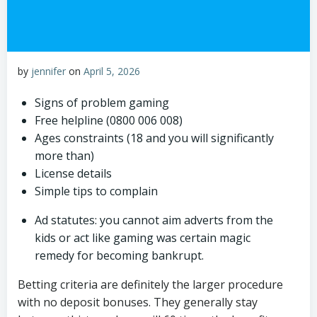
by
jennifer
on
April 5, 2026
Signs of problem gaming
Free helpline (0800 006 008)
Ages constraints (18 and you will significantly
more than)
License details
Simple tips to complain
Ad statutes: you cannot aim adverts from the
kids or act like gaming was certain magic
remedy for becoming bankrupt.
Betting criteria are definitely the larger procedure
with no deposit bonuses. They generally stay