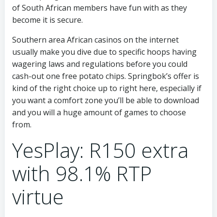
of South African members have fun with as they
become it is secure.
Southern area African casinos on the internet
usually make you dive due to specific hoops having
wagering laws and regulations before you could
cash-out one free potato chips. Springbok’s offer is
kind of the right choice up to right here, especially if
you want a comfort zone you’ll be able to download
and you will a huge amount of games to choose
from.
YesPlay: R150 extra
with 98.1% RTP
virtue