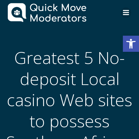
Skip
to
content
Open
Greatest 5 No-
deposit Local
casino Web sites
to possess