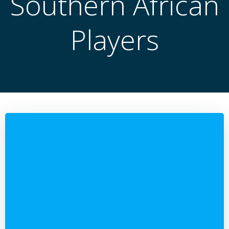
Southern African
Players