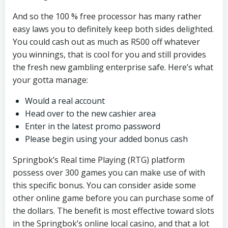
And so the 100 % free processor has many rather
easy laws you to definitely keep both sides delighted.
You could cash out as much as R500 off whatever
you winnings, that is cool for you and still provides
the fresh new gambling enterprise safe. Here’s what
your gotta manage:
Would a real account
Head over to the new cashier area
Enter in the latest promo password
Please begin using your added bonus cash
Springbok’s Real time Playing (RTG) platform
possess over 300 games you can make use of with
this specific bonus. You can consider aside some
other online game before you can purchase some of
the dollars. The benefit is most effective toward slots
in the Springbok’s online local casino, and that a lot