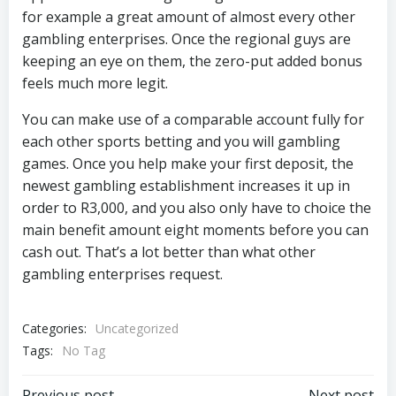
for example a great amount of almost every other
gambling enterprises. Once the regional guys are
keeping an eye on them, the zero-put added bonus
feels much more legit.
You can make use of a comparable account fully for
each other sports betting and you will gambling
games. Once you help make your first deposit, the
newest gambling establishment increases it up in
order to R3,000, and you also only have to choice the
main benefit amount eight moments before you can
cash out. That’s a lot better than what other
gambling enterprises request.
Categories:
Uncategorized
Tags:
No Tag
Previous post
Next post