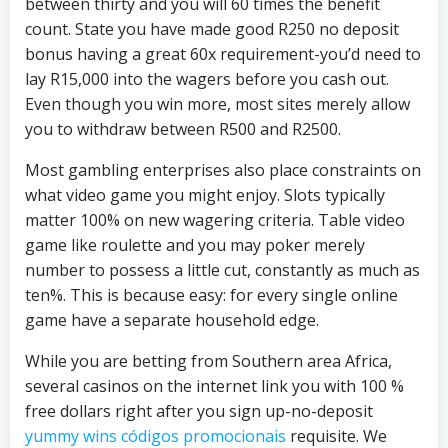
between thirty and you will 60 times the benefit
count. State you have made good R250 no deposit
bonus having a great 60x requirement-you’d need to
lay R15,000 into the wagers before you cash out.
Even though you win more, most sites merely allow
you to withdraw between R500 and R2500.
Most gambling enterprises also place constraints on
what video game you might enjoy. Slots typically
matter 100% on new wagering criteria. Table video
game like roulette and you may poker merely
number to possess a little cut, constantly as much as
ten%. This is because easy: for every single online
game have a separate household edge.
While you are betting from Southern area Africa,
several casinos on the internet link you with 100 %
free dollars right after you sign up-no-deposit
yummy wins códigos promocionais
requisite. We