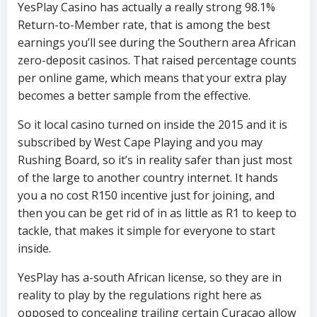
YesPlay Casino has actually a really strong 98.1%
Return-to-Member rate, that is among the best
earnings you’ll see during the Southern area African
zero-deposit casinos. That raised percentage counts
per online game, which means that your extra play
becomes a better sample from the effective.
So it local casino turned on inside the 2015 and it is
subscribed by West Cape Playing and you may
Rushing Board, so it’s in reality safer than just most
of the large to another country internet. It hands
you a no cost R150 incentive just for joining, and
then you can be get rid of in as little as R1 to keep to
tackle, that makes it simple for everyone to start
inside.
YesPlay has a-south African license, so they are in
reality to play by the regulations right here as
opposed to concealing trailing certain Curacao allow