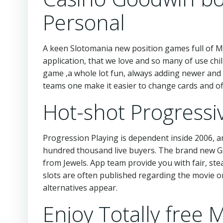
Personal
A keen Slotomania new position games full of M
application, that we love and so many of use chi
game ,a whole lot fun, always adding newer and 
teams one make it easier to change cards and off
Hot-shot Progressi
Progression Playing is dependent inside 2006, a
hundred thousand live buyers. The brand new Ga
from Jewels. App team provide you with fair, st
slots are often published regarding the movie or
alternatives appear.
Enjoy Totally free