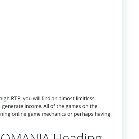
igh RTP, you will find an almost limitless
 generate income. All of the games on the
earning online game mechanics or perhaps having
TOMANIA Heading