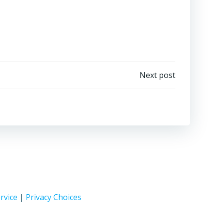
Next post
rvice
|
Privacy Choices