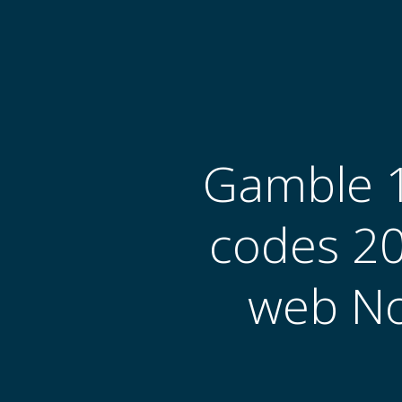
Skip
to
content
Gamble 
codes 20
web No