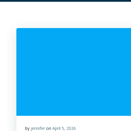
by
jennifer
on
April 5, 2026