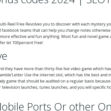
ulti-Reel Free Revolves you to discover with each mystery 
ll facebook teams that can help you change notes otherwise ma
more effective and fun anything. Most fun and novel game app
er let 100percent free!
ve
nd they have more than thirty-five live video game which ha
mble’Letter Use the internet slot, which has the best and 
eady game that should be audited on a regular basis because
 television launches, tunes launches, and you will specific 
 Mobile Ports Or other O