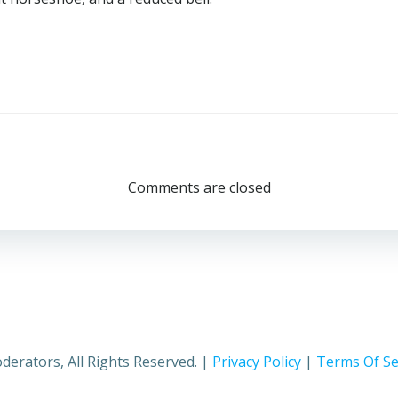
Post
navigation
Comments are closed
rators, All Rights Reserved. |
Privacy Policy
|
Terms Of Se