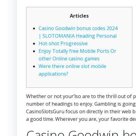
Articles
Casino Goodwin bonus codes 2024
| SLOTOMANIA Heading Personal
Hot-shot Progressive
Enjoy Totally free Mobile Ports Or
other Online casino games
Were there online slot mobile
applications?
Whether or not your’lso are to the thrill out of 
number of headings to enjoy. Gambling is going
CasinoSlotsGuru focus on directly in their web 
a good time.
Wherever you are, your favorite de
Casino Goodwin b