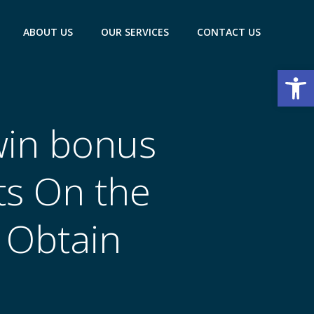
ABOUT US
OUR SERVICES
CONTACT US
Open
in bonus
ts On the
 Obtain