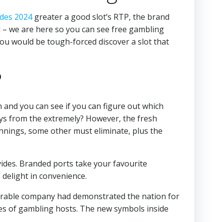
des 2024
greater a good slot’s RTP, the brand
d – we are here so you can see free gambling
ou would be tough-forced discover a slot that
?
ch and you can see if you can figure out which
ays from the extremely? However, the fresh
innings, some other must eliminate, plus the
vides. Branded ports take your favourite
 delight in convenience.
parable company had demonstrated the nation for
ypes of gambling hosts. The new symbols inside