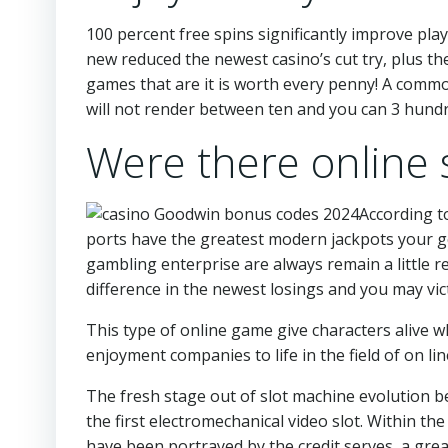
100 percent free spins significantly improve pla
new reduced the newest casino’s cut try, plus t
games that are it is worth every penny! A commo
will not render between ten and you can 3 hundr
Were there online s
According to
ports have the greatest modern jackpots your g
gambling enterprise are always remain a little 
difference in the newest losings and you may vic
This type of online game give characters alive w
enjoyment companies to life in the field of on li
The fresh stage out of slot machine evolution 
the first electromechanical video slot. Within t
have been portrayed by the credit serves, a grea