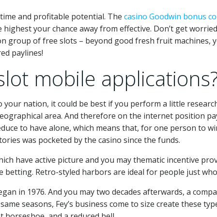
ytime and profitable potential. The
casino Goodwin bonus co
he highest your chance away from effective. Don’t get worrie
n group of free slots – beyond good fresh fruit machines, y
ed paylines!
lot mobile applications
 your nation, it could be best if you perform a little resear
eographical area. And therefore on the internet position p
reduce to have alone, which means that, for one person to w
tories was pocketed by the casino since the funds.
hich have active picture and you may thematic incentive pro
ne betting. Retro-styled harbors are ideal for people just who
began in 1976. And you may two decades afterwards, a com
he same seasons, Fey’s business come to size create these t
t horseshoe, and a reduced bell.