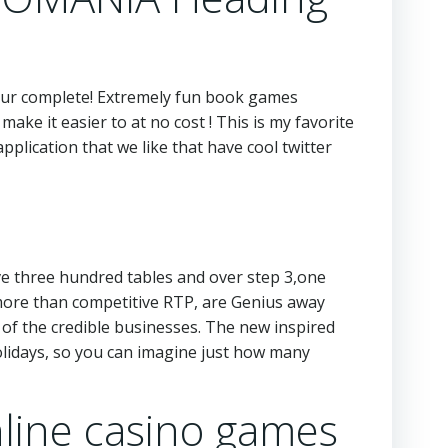
your complete! Extremely fun book games
ke it easier to at no cost ! This is my favorite
lication that we like that have cool twitter
ve three hundred tables and over step 3,one
more than competitive RTP, are Genius away
 of the credible businesses. The new inspired
holidays, so you can imagine just how many
nline casino games