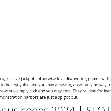
progressive jackpots otherwise love discovering games with h
 to be enjoyable and you may amusing, absolutely no way to
browser—simply click and you may spin. They’re ideal for l
monstration harbors are just a spigot out.
onus codes 2024 | SLO