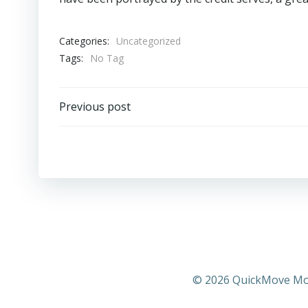
Categories:
Uncategorized
Tags:
No Tag
Post
Previous post
navigation
© 2026 QuickMove Mode