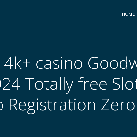
HOME
14k+ casino Goodw
24 Totally free Slo
 Registration Zero