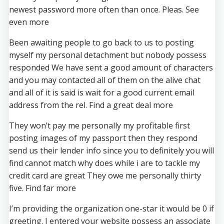
newest password more often than once. Pleas. See
even more
Been awaiting people to go back to us to posting
myself my personal detachment but nobody possess
responded We have sent a good amount of characters
and you may contacted all of them on the alive chat
and all of it is said is wait for a good current email
address from the rel. Find a great deal more
They won’t pay me personally my profitable first
posting images of my passport then they respond
send us their lender info since you to definitely you will
find cannot match why does while i are to tackle my
credit card are great They owe me personally thirty
five. Find far more
I’m providing the organization one-star it would be 0 if
greeting. I entered your website possess an associate