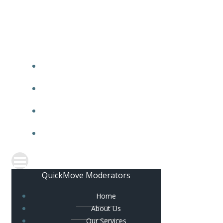
Skip
to
content
HOME
ABOUT US
OUR SERVICES
CONTACT US
QuickMove Moderators
Home
About Us
Our Services