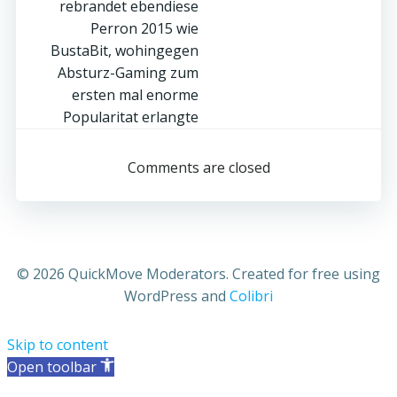
navigation
rebrandet ebendiese
Perron 2015 wie
BustaBit, wohingegen
Absturz-Gaming zum
ersten mal enorme
Popularitat erlangte
Comments are closed
© 2026 QuickMove Moderators. Created for free using
WordPress and
Colibri
Skip to content
Open toolbar