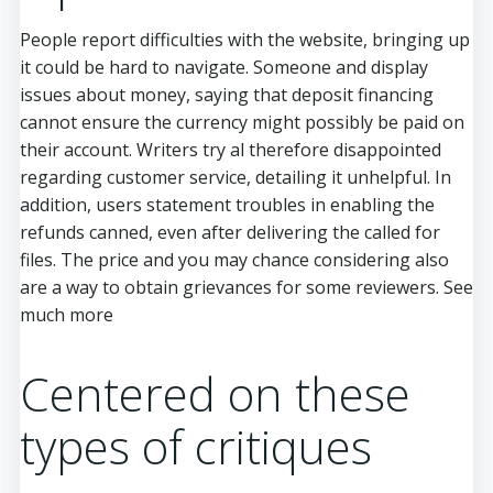
People report difficulties with the website, bringing up
it could be hard to navigate. Someone and display
issues about money, saying that deposit financing
cannot ensure the currency might possibly be paid on
their account. Writers try al therefore disappointed
regarding customer service, detailing it unhelpful. In
addition, users statement troubles in enabling the
refunds canned, even after delivering the called for
files. The price and you may chance considering also
are a way to obtain grievances for some reviewers. See
much more
Centered on these
types of critiques