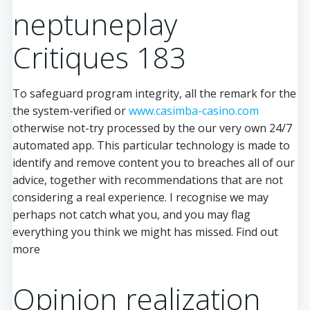
neptuneplay
Critiques 183
To safeguard program integrity, all the remark for the
the system-verified or
www.casimba-casino.com
otherwise not-try processed by the our very own 24/7
automated app. This particular technology is made to
identify and remove content you to breaches all of our
advice, together with recommendations that are not
considering a real experience. I recognise we may
perhaps not catch what you, and you may flag
everything you think we might has missed. Find out
more
Opinion realization