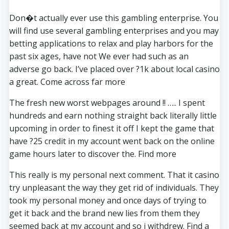
Don�t actually ever use this gambling enterprise. You
will find use several gambling enterprises and you may
betting applications to relax and play harbors for the
past six ages, have not We ever had such as an
adverse go back. I’ve placed over ?1k about local casino
a great. Come across far more
The fresh new worst webpages around !! ….. I spent
hundreds and earn nothing straight back literally little
upcoming in order to finest it off I kept the game that
have ?25 credit in my account went back on the online
game hours later to discover the. Find more
This really is my personal next comment. That it casino
try unpleasant the way they get rid of individuals. They
took my personal money and once days of trying to
get it back and the brand new lies from them they
seemed back at my account and so i withdrew. Find a