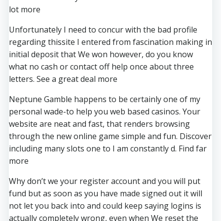
lot more
Unfortunately I need to concur with the bad profile
regarding thissite I entered from fascination making in
initial deposit that We won however, do you know
what no cash or contact off help once about three
letters. See a great deal more
Neptune Gamble happens to be certainly one of my
personal wade-to help you web based casinos. Your
website are neat and fast, that renders browsing
through the new online game simple and fun. Discover
including many slots one to I am constantly d. Find far
more
Why don’t we your register account and you will put
fund but as soon as you have made signed out it will
not let you back into and could keep saying logins is
actually completely wrong, even when We reset the