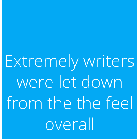
Extremely writers
were let down
from the the feel
overall