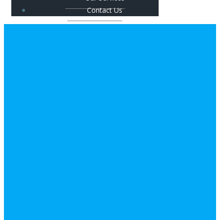
Contact Us