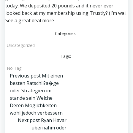
today. We deposited 20 pounds and it never ever
looked back at my membership using Trustly? (I’m wai.
See a great deal more
Categories:
Uncategorized
Tags:
No Tag
Post
Previous post
Mit einen
besten Ratschli?a�ge
navigation
oder Strategien im
stande sein Welche
Deren Moglichkeiten
wohl jedoch verbessern
Post
Next post
Ryan Havar
ubernahm oder