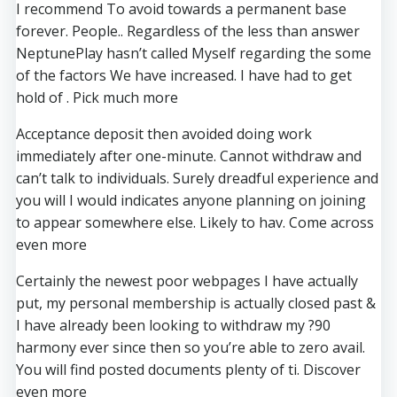
I recommend To avoid towards a permanent base
forever. People.. Regardless of the less than answer
NeptunePlay hasn’t called Myself regarding the some
of the factors We have increased. I have had to get
hold of . Pick much more
Acceptance deposit then avoided doing work
immediately after one-minute. Cannot withdraw and
can’t talk to individuals. Surely dreadful experience and
you will I would indicates anyone planning on joining
to appear somewhere else. Likely to hav. Come across
even more
Certainly the newest poor webpages I have actually
put, my personal membership is actually closed past &
I have already been looking to withdraw my ?90
harmony ever since then so you’re able to zero avail.
You will find posted documents plenty of ti. Discover
even more