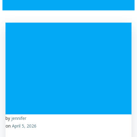
by
jennifer
on
April 5, 2026