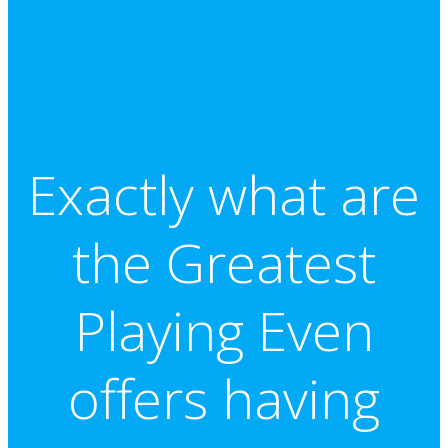
Exactly what are
the Greatest
Playing Even
offers having