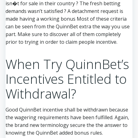
isn�t for sale in their country ? The fresh betting
demands wasn’t satisfied ? A detachment request is
made having a working bonus Most of these criteria
can be seen from the QuinnBet extra the way you use
part. Make sure to discover all of them completely
prior to trying in order to claim people incentive.
When Try QuinnBet’s
Incentives Entitled to
Withdrawal?
Good QuinnBet incentive shall be withdrawn because
the wagering requirements have been fulfilled. Again,
the brand new terminology secure the the answer to
knowing the QuinnBet added bonus rules.