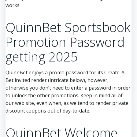
works.
QuinnBet Sportsbook
Promotion Password
getting 2025
QuinnBet enjoys a promo password for its Create-A-
Bet invited render (intricate below), however,
otherwise you don’t need to enter a password in order
to unlock the other promotions. Keep in mind all of
our web site, even when, as we tend to render private
discount coupons out of day-to-date.
QuinnBet Welcome