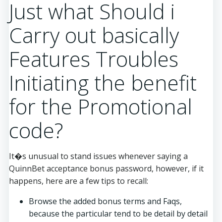
Just what Should i
Carry out basically
Features Troubles
Initiating the benefit
for the Promotional
code?
It�s unusual to stand issues whenever saying a
QuinnBet acceptance bonus password, however, if it
happens, here are a few tips to recall:
Browse the added bonus terms and Faqs,
because the particular tend to be detail by detail