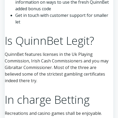
information on ways to use the fresh QuinnBet
added bonus code
Get in touch with customer support for smaller
let
Is QuinnBet Legit?
QuinnBet features licenses in the Uk Playing
Commission, Irish Cash Commissioners and you may
Gibraltar Commissioner. Most of the three are
believed some of the strictest gambling certificates
indeed there try.
In charge Betting
Recreations and casino games shall be enjoyable.