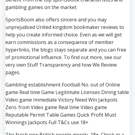
gambling games on the market
SportsBoom also offers sincere and you may
unprejudiced United kingdom bookmaker reviews to
help you create informed choice. Even as we will get
earn commissions as a consequence of member
hyperlinks, the blogs stays separate and you can free
of promotional influence. To find out more, see our
very own Stuff Transparency and how We Review
pages.
Gambling establishment Football No. out of Online
game Real time Game Legitimate Licenses Dining table
Video game Immediate Victory Need Win Jackpots
Zero. from Video game Real time Video game
Reputable Permit Table Games Quick Profit Must
Winnings Jackpots Full T&Cs use 18+
The fresh new British people merely, 18+. Check in a