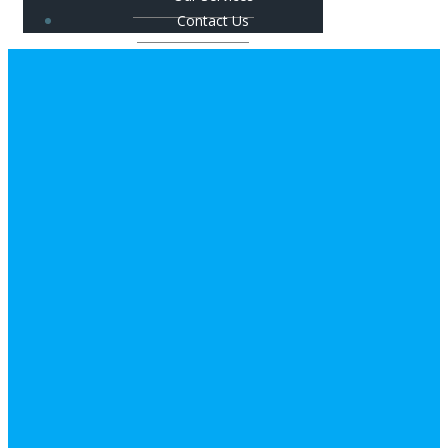
Contact Us