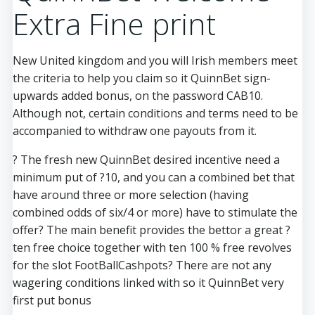
Extra Fine print
New United kingdom and you will Irish members meet
the criteria to help you claim so it QuinnBet sign-
upwards added bonus, on the password CAB10.
Although not, certain conditions and terms need to be
accompanied to withdraw one payouts from it.
? The fresh new QuinnBet desired incentive need a
minimum put of ?10, and you can a combined bet that
have around three or more selection (having
combined odds of six/4 or more) have to stimulate the
offer? The main benefit provides the bettor a great ?
ten free choice together with ten 100 % free revolves
for the slot FootBallCashpots? There are not any
wagering conditions linked with so it QuinnBet very
first put bonus