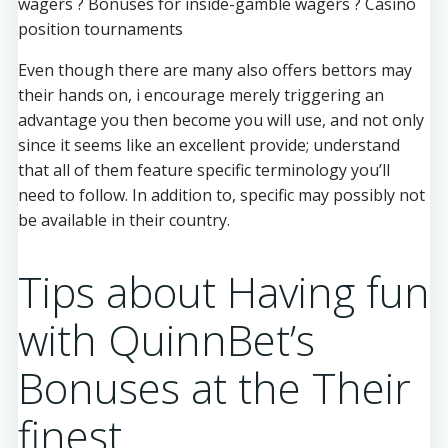
wagers ? Bonuses for inside-gamble wagers ? Casino
position tournaments
Even though there are many also offers bettors may
their hands on, i encourage merely triggering an
advantage you then become you will use, and not only
since it seems like an excellent provide; understand
that all of them feature specific terminology you’ll
need to follow. In addition to, specific may possibly not
be available in their country.
Tips about Having fun
with QuinnBet’s
Bonuses at the Their
finest