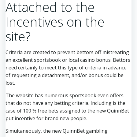
Attached to the
Incentives on the
site?
Criteria are created to prevent bettors off mistreating
an excellent sportsbook or local casino bonus. Bettors
need certainly to meet this type of criteria in advance
of requesting a detachment, and/or bonus could be
lost.
The website has numerous sportsbook even offers
that do not have any betting criteria. Including is the
case of 100 % free bets assigned to the new QuinnBet
put incentive for brand new people.
Simultaneously, the new QuinnBet gambling