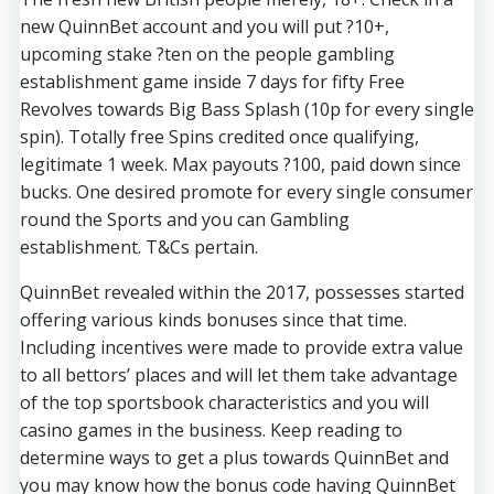
new QuinnBet account and you will put ?10+,
upcoming stake ?ten on the people gambling
establishment game inside 7 days for fifty Free
Revolves towards Big Bass Splash (10p for every single
spin). Totally free Spins credited once qualifying,
legitimate 1 week. Max payouts ?100, paid down since
bucks. One desired promote for every single consumer
round the Sports and you can Gambling
establishment. T&Cs pertain.
QuinnBet revealed within the 2017, possesses started
offering various kinds bonuses since that time.
Including incentives were made to provide extra value
to all bettors’ places and will let them take advantage
of the top sportsbook characteristics and you will
casino games in the business. Keep reading to
determine ways to get a plus towards QuinnBet and
you may know how the bonus code having QuinnBet