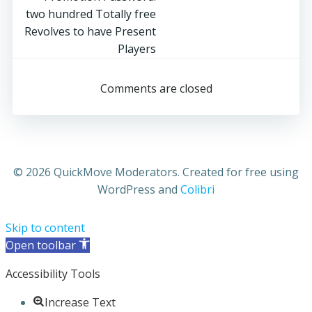
navigation
two hundred Totally free
Revolves to have Present
Players
Comments are closed
© 2026 QuickMove Moderators. Created for free using
WordPress and
Colibri
Skip to content
Open toolbar
Accessibility Tools
Increase Text