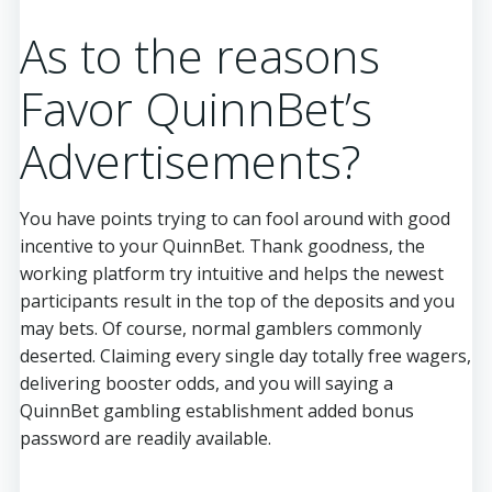
As to the reasons
Favor QuinnBet’s
Advertisements?
You have points trying to can fool around with good
incentive to your QuinnBet. Thank goodness, the
working platform try intuitive and helps the newest
participants result in the top of the deposits and you
may bets. Of course, normal gamblers commonly
deserted. Claiming every single day totally free wagers,
delivering booster odds, and you will saying a
QuinnBet gambling establishment added bonus
password are readily available.