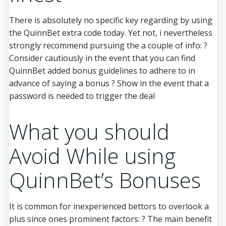
There is absolutely no specific key regarding by using
the QuinnBet extra code today. Yet not, i nevertheless
strongly recommend pursuing the a couple of info: ?
Consider cautiously in the event that you can find
QuinnBet added bonus guidelines to adhere to in
advance of saying a bonus ? Show in the event that a
password is needed to trigger the deal
What you should
Avoid While using
QuinnBet’s Bonuses
It is common for inexperienced bettors to overlook a
plus since ones prominent factors: ? The main benefit