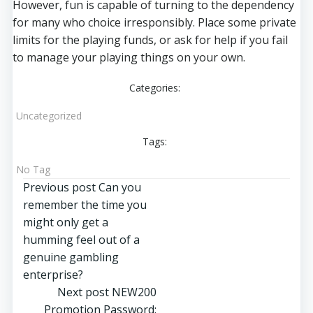
However, fun is capable of turning to the dependency
for many who choice irresponsibly. Place some private
limits for the playing funds, or ask for help if you fail
to manage your playing things on your own.
Categories:
Uncategorized
Tags:
No Tag
Post
Previous post
Can you
remember the time you
navigation
might only get a
humming feel out of a
genuine gambling
enterprise?
Post
Next post
NEW200
Promotion Password: