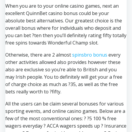
When you are to your online casino games, next an
excellent QuinnBet casino bonus could be your
absolute best alternatives. Our greatest choice is the
overall bonus where for individuals who deposit and
you can bet ?ten then you’ll definitely rating fifty totally
free spins towards Wonderful Champ slot.
Otherwise, there are 2 almost
spinsbro bonus
every
other activities allowed also provides however these
also are exclusive so you’re able to British and you
may Irish people. You to definitely will get your a free
of charge choice as much as ?35, as well as the free
bets really worth to ?fifty.
All the users can be claim several bonuses for various
sporting events, and online casino games. Below are a
few of the most conventional ones: ? ?5 100 % free
wagers everyday ? ACCA wagers speeds up ? Insurance