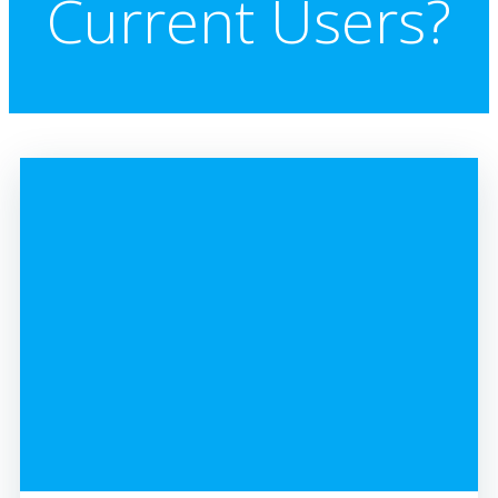
Current Users?