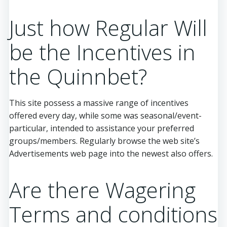
Just how Regular Will
be the Incentives in
the Quinnbet?
This site possess a massive range of incentives
offered every day, while some was seasonal/event-
particular, intended to assistance your preferred
groups/members. Regularly browse the web site’s
Advertisements web page into the newest also offers.
Are there Wagering
Terms and conditions