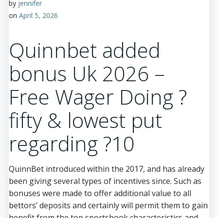
by
jennifer
on
April 5, 2026
Quinnbet added
bonus Uk 2026 –
Free Wager Doing ?
fifty & lowest put
regarding ?10
QuinnBet introduced within the 2017, and has already
been giving several types of incentives since. Such as
bonuses were made to offer additional value to all
bettors’ deposits and certainly will permit them to gain
benefit from the top sportsbook characteristics and