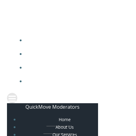
Skip
to
content
HOME
ABOUT US
OUR SERVICES
CONTACT US
QuickMove Moderators
Home
About Us
Our Services