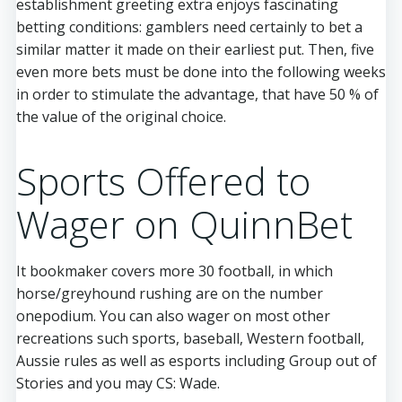
establishment greeting extra enjoys fascinating
betting conditions: gamblers need certainly to bet a
similar matter it made on their earliest put. Then, five
even more bets must be done into the following weeks
in order to stimulate the advantage, that have 50 % of
the value of the original choice.
Sports Offered to
Wager on QuinnBet
It bookmaker covers more 30 football, in which
horse/greyhound rushing are on the number
onepodium. You can also wager on most other
recreations such sports, baseball, Western football,
Aussie rules as well as esports including Group out of
Stories and you may CS: Wade.