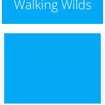
Walking Wilds