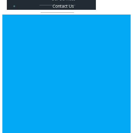
Contact Us