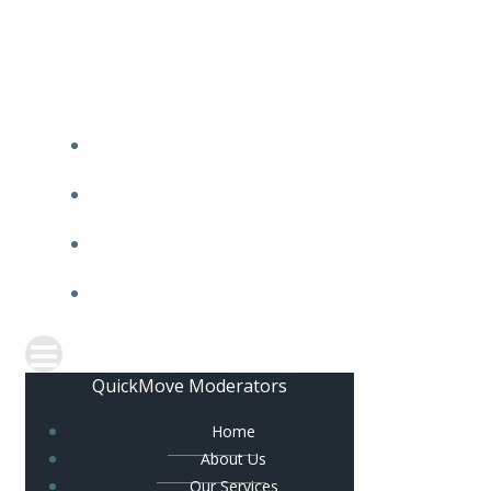
Skip
to
content
HOME
ABOUT US
OUR SERVICES
CONTACT US
QuickMove Moderators
Home
About Us
Our Services