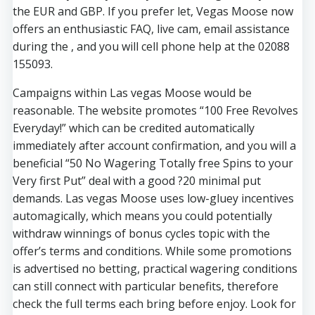
the EUR and GBP. If you prefer let, Vegas Moose now
offers an enthusiastic FAQ, live cam, email assistance
during the , and you will cell phone help at the 02088
155093.
Campaigns within Las vegas Moose would be
reasonable. The website promotes “100 Free Revolves
Everyday!” which can be credited automatically
immediately after account confirmation, and you will a
beneficial “50 No Wagering Totally free Spins to your
Very first Put” deal with a good ?20 minimal put
demands. Las vegas Moose uses low-gluey incentives
automagically, which means you could potentially
withdraw winnings of bonus cycles topic with the
offer’s terms and conditions. While some promotions
is advertised no betting, practical wagering conditions
can still connect with particular benefits, therefore
check the full terms each bring before enjoy. Look for