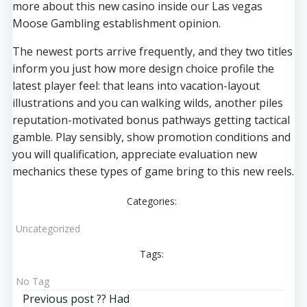
more about this new casino inside our Las vegas
Moose Gambling establishment opinion.
The newest ports arrive frequently, and they two titles
inform you just how more design choice profile the
latest player feel: that leans into vacation-layout
illustrations and you can walking wilds, another piles
reputation-motivated bonus pathways getting tactical
gamble. Play sensibly, show promotion conditions and
you will qualification, appreciate evaluation new
mechanics these types of game bring to this new reels.
Categories:
Uncategorized
Tags:
No Tag
Post
Previous post
?? Had