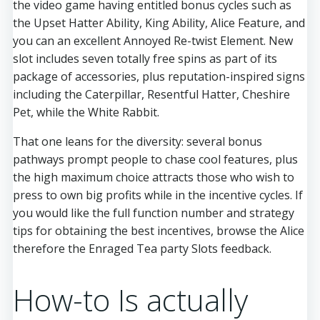
the video game having entitled bonus cycles such as
the Upset Hatter Ability, King Ability, Alice Feature, and
you can an excellent Annoyed Re-twist Element. New
slot includes seven totally free spins as part of its
package of accessories, plus reputation-inspired signs
including the Caterpillar, Resentful Hatter, Cheshire
Pet, while the White Rabbit.
That one leans for the diversity: several bonus
pathways prompt people to chase cool features, plus
the high maximum choice attracts those who wish to
press to own big profits while in the incentive cycles. If
you would like the full function number and strategy
tips for obtaining the best incentives, browse the Alice
therefore the Enraged Tea party Slots feedback.
How-to Is actually