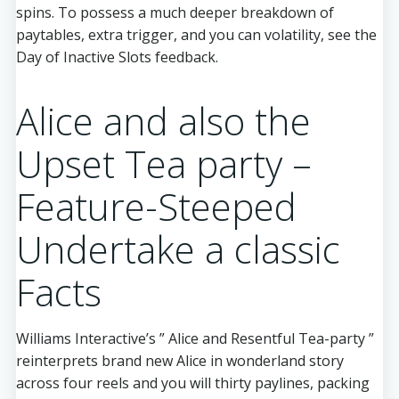
spins. To possess a much deeper breakdown of
paytables, extra trigger, and you can volatility, see the
Day of Inactive Slots feedback.
Alice and also the
Upset Tea party –
Feature-Steeped
Undertake a classic
Facts
Williams Interactive’s ” Alice and Resentful Tea-party ”
reinterprets brand new Alice in wonderland story
across four reels and you will thirty paylines, packing