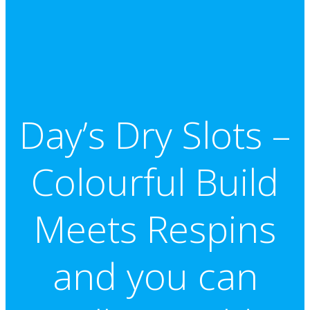
Day’s Dry Slots –
Colourful Build
Meets Respins
and you can