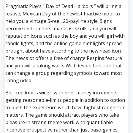
Pragmatic Play’s ” Day of Dead Harbors ” will bring a
festive, Mexican Day of the newest Inactive motif to
help you a vintage 5-reel, 20-payline style. Signs
become instruments, maracas, skulls, and you will
reputation icons such as the boy and you will girl with
candle lights, and the online game highlights spread-
brought about have according to the new head icon.
The new slot offers a free of charge Respins feature
and you will a taking walks Wild Respin function that
can change a group regarding symbols toward most
rating odds.
Bet freedom is wider, with brief money increments
getting reasonable-limits people in addition to option
to push the experience which have highest range coin
matters. The game should attract players who take
pleasure in strong theme work with quantifiable
incentive prospective rather than just base-games