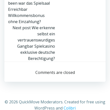
been war das Spielsaal
navigation
Erreichbar
Willkommensbonus
ohne Einzahlung?
Post
Next post
Wie erkenne
selbst ein
navigation
vertrauenswurdiges
Gangbar Spielcasino
exklusive deutsche
Berechtigung?
Comments are closed
© 2026 QuickMove Moderators. Created for free using
WordPress and
Colibri