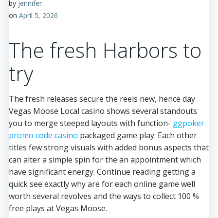
by
jennifer
on
April 5, 2026
The fresh Harbors to
try
The fresh releases secure the reels new, hence day
Vegas Moose Local casino shows several standouts
you to merge steeped layouts with function-
ggpoker
promo code casino
packaged game play. Each other
titles few strong visuals with added bonus aspects that
can alter a simple spin for the an appointment which
have significant energy. Continue reading getting a
quick see exactly why are for each online game well
worth several revolves and the ways to collect 100 %
free plays at Vegas Moose.