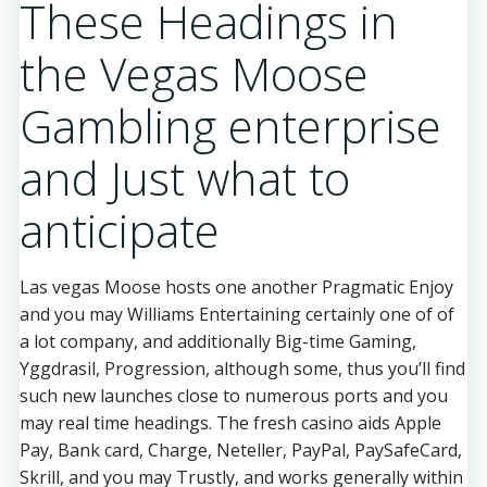
These Headings in
the Vegas Moose
Gambling enterprise
and Just what to
anticipate
Las vegas Moose hosts one another Pragmatic Enjoy
and you may Williams Entertaining certainly one of of
a lot company, and additionally Big-time Gaming,
Yggdrasil, Progression, although some, thus you’ll find
such new launches close to numerous ports and you
may real time headings. The fresh casino aids Apple
Pay, Bank card, Charge, Neteller, PayPal, PaySafeCard,
Skrill, and you may Trustly, and works generally within