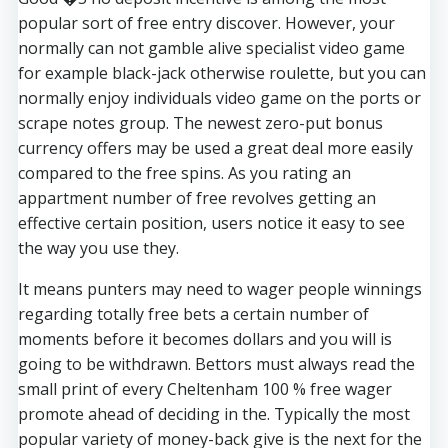
popular sort of free entry discover. However, your
normally can not gamble alive specialist video game
for example black-jack otherwise roulette, but you can
normally enjoy individuals video game on the ports or
scrape notes group. The newest zero-put bonus
currency offers may be used a great deal more easily
compared to the free spins. As you rating an
appartment number of free revolves getting an
effective certain position, users notice it easy to see
the way you use they.
It means punters may need to wager people winnings
regarding totally free bets a certain number of
moments before it becomes dollars and you will is
going to be withdrawn. Bettors must always read the
small print of every Cheltenham 100 % free wager
promote ahead of deciding in the. Typically the most
popular variety of money-back give is the next for the