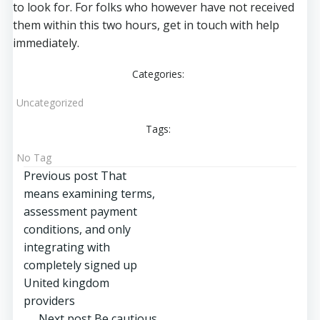
to look for. For folks who however have not received
them within this two hours, get in touch with help
immediately.
Categories:
Uncategorized
Tags:
No Tag
Post
Previous post
That
means examining terms,
navigation
assessment payment
conditions, and only
integrating with
completely signed up
United kingdom
providers
Next post
Be cautious,