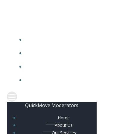
Skip
to
content
HOME
ABOUT US
OUR SERVICES
CONTACT US
QuickMove Moderators
Home
About Us
Our Services