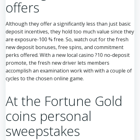
offers
Although they offer a significantly less than just basic
deposit incentives, they hold too much value since they
are exposure-100 % free. So, watch out for the fresh
new deposit bonuses, free spins, and commitment
perks offered. With a new local casino ?10 no-deposit
promote, the fresh new driver lets members
accomplish an examination work with with a couple of
cycles to the chosen online game.
At the Fortune Gold
coins personal
sweepstakes