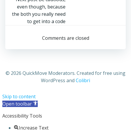
Post
even though, because
navigation
the both you really need
to get into a code
Comments are closed
© 2026 QuickMove Moderators. Created for free using
WordPress and
Colibri
Skip to content
Open toolbar
Accessibility Tools
Increase Text