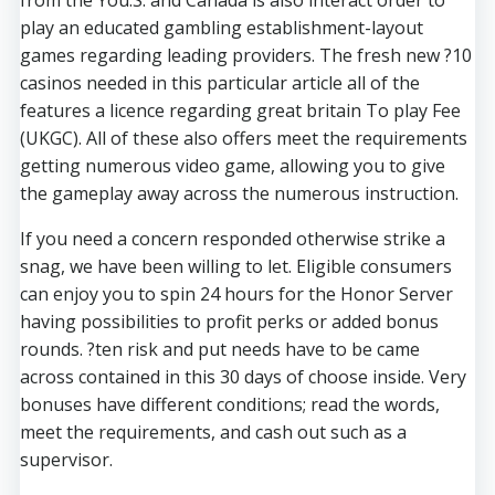
from the You.S. and Canada is also interact order to
play an educated gambling establishment-layout
games regarding leading providers. The fresh new ?10
casinos needed in this particular article all of the
features a licence regarding great britain To play Fee
(UKGC). All of these also offers meet the requirements
getting numerous video game, allowing you to give
the gameplay away across the numerous instruction.
If you need a concern responded otherwise strike a
snag, we have been willing to let. Eligible consumers
can enjoy you to spin 24 hours for the Honor Server
having possibilities to profit perks or added bonus
rounds. ?ten risk and put needs have to be came
across contained in this 30 days of choose inside. Very
bonuses have different conditions; read the words,
meet the requirements, and cash out such as a
supervisor.