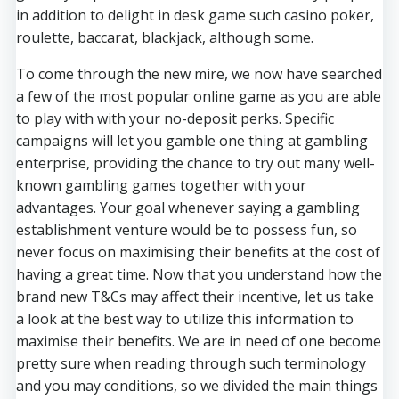
in addition to delight in desk game such casino poker,
roulette, baccarat, blackjack, although some.
To come through the new mire, we now have searched
a few of the most popular online game as you are able
to play with with your no-deposit perks. Specific
campaigns will let you gamble one thing at gambling
enterprise, providing the chance to try out many well-
known gambling games together with your
advantages. Your goal whenever saying a gambling
establishment venture would be to possess fun, so
never focus on maximising their benefits at the cost of
having a great time. Now that you understand how the
brand new T&Cs may affect their incentive, let us take
a look at the best way to utilize this information to
maximise their benefits. We are in need of one become
pretty sure when reading through such terminology
and you may conditions, so we divided the main things