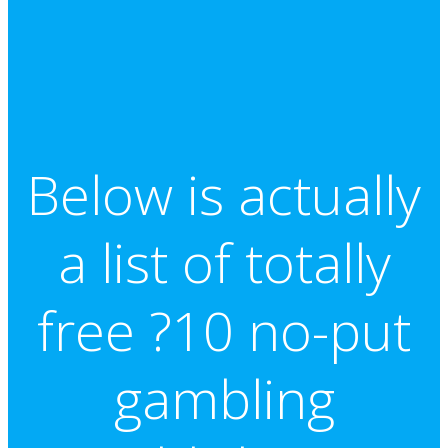
Below is actually
a list of totally
free ?10 no-put
gambling