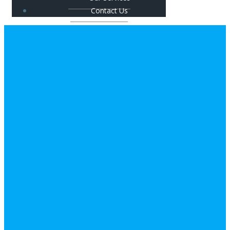
Contact Us