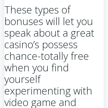
These types of
bonuses will let you
speak about a great
casino’s possess
chance-totally free
when you find
yourself
experimenting with
video game and