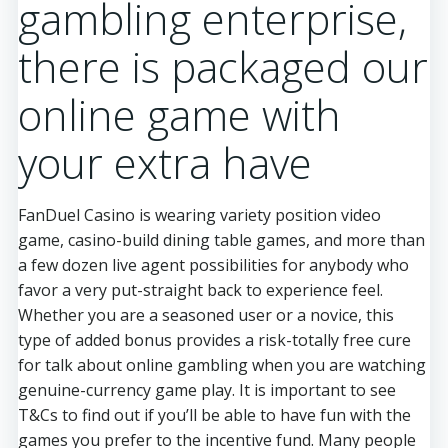
gambling enterprise,
there is packaged our
online game with
your extra have
FanDuel Casino is wearing variety position video
game, casino-build dining table games, and more than
a few dozen live agent possibilities for anybody who
favor a very put-straight back to experience feel.
Whether you are a seasoned user or a novice, this
type of added bonus provides a risk-totally free cure
for talk about online gambling when you are watching
genuine-currency game play. It is important to see
T&Cs to find out if you’ll be able to have fun with the
games you prefer to the incentive fund. Many people