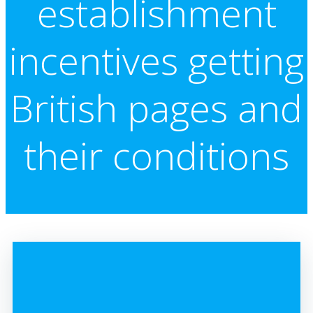
establishment
incentives getting
British pages and
their conditions