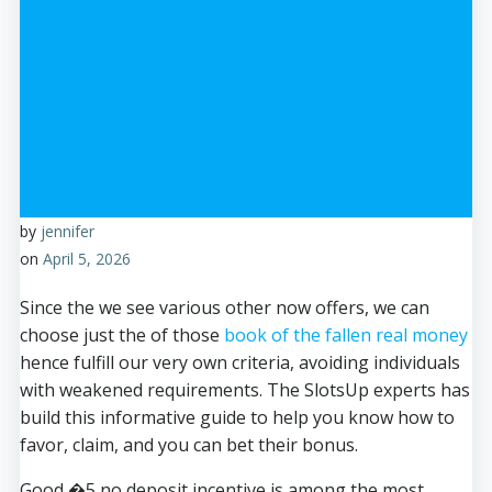
by
jennifer
on
April 5, 2026
Since the we see various other now offers, we can
choose just the of those
book of the fallen real money
hence fulfill our very own criteria, avoiding individuals
with weakened requirements. The SlotsUp experts has
build this informative guide to help you know how to
favor, claim, and you can bet their bonus.
Good �5 no deposit incentive is among the most