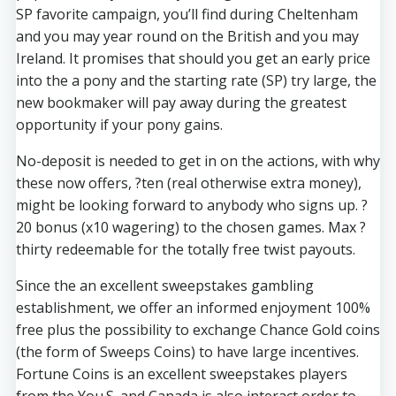
SP favorite campaign, you’ll find during Cheltenham
and you may year round on the British and you may
Ireland. It promises that should you get an early price
into the a pony and the starting rate (SP) try large, the
new bookmaker will pay away during the greatest
opportunity if your pony gains.
No-deposit is needed to get in on the actions, with why
these now offers, ?ten (real otherwise extra money),
might be looking forward to anybody who signs up. ?
20 bonus (x10 wagering) to the chosen games. Max ?
thirty redeemable for the totally free twist payouts.
Since the an excellent sweepstakes gambling
establishment, we offer an informed enjoyment 100%
free plus the possibility to exchange Chance Gold coins
(the form of Sweeps Coins) to have large incentives.
Fortune Coins is an excellent sweepstakes players