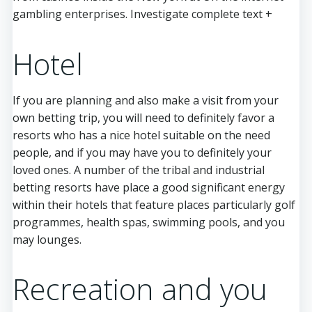
gambling enterprises. Investigate complete text +
Hotel
If you are planning and also make a visit from your
own betting trip, you will need to definitely favor a
resorts who has a nice hotel suitable on the need
people, and if you may have you to definitely your
loved ones. A number of the tribal and industrial
betting resorts have place a good significant energy
within their hotels that feature places particularly golf
programmes, health spas, swimming pools, and you
may lounges.
Recreation and you