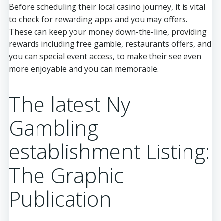
Before scheduling their local casino journey, it is vital
to check for rewarding apps and you may offers.
These can keep your money down-the-line, providing
rewards including free gamble, restaurants offers, and
you can special event access, to make their see even
more enjoyable and you can memorable.
The latest Ny
Gambling
establishment Listing:
The Graphic
Publication