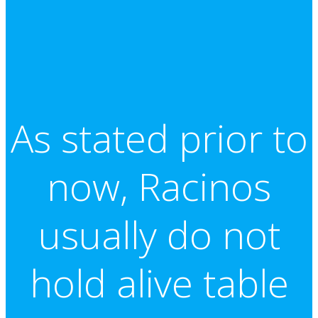
As stated prior to
now, Racinos
usually do not
hold alive table