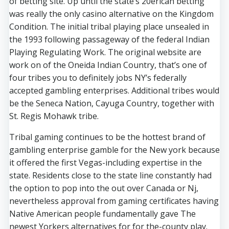
of betting site. Up until the state’s 20erican betting
was really the only casino alternative on the Kingdom
Condition. The initial tribal playing place unsealed in
the 1993 following passageway of the federal Indian
Playing Regulating Work. The original website are
work on of the Oneida Indian Country, that’s one of
four tribes you to definitely jobs NY’s federally
accepted gambling enterprises. Additional tribes would
be the Seneca Nation, Cayuga Country, together with
St. Regis Mohawk tribe.
Tribal gaming continues to be the hottest brand of
gambling enterprise gamble for the New york because
it offered the first Vegas-including expertise in the
state. Residents close to the state line constantly had
the option to pop into the out over Canada or Nj,
nevertheless approval from gaming certificates having
Native American people fundamentally gave The
newest Yorkers alternatives for for the-county play.