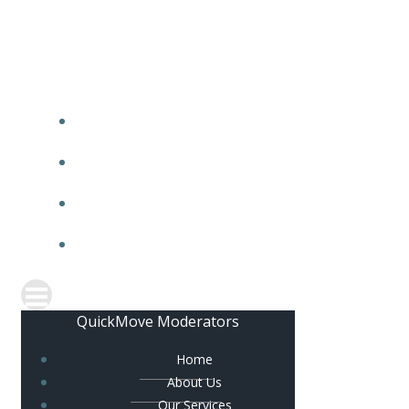
Skip
to
content
HOME
ABOUT US
OUR SERVICES
CONTACT US
QuickMove Moderators
Home
About Us
Our Services