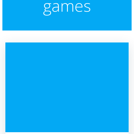
games