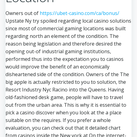
Owners out of
https://ubet-casino.com/ca/bonus/
Upstate Ny try spoiled regarding local casino solutions
since most of commercial gaming locations was built
regarding north an element of the condition. The
reason being legislation and therefore desired the
opening out-of industrial gaming institutions,
performed thus into the expectation you to casinos
would improve the benefit of an economically
disheartened side of the condition. Owners of the The
big apple is actually restricted to you to solution, the
Resort Industry Nyc Racino into the Queens. Having
old-fashioned desk game, people will have to travel
out from the urban area. This is why it is essential to
pick a casino discover when you look at the a place
suitable on the requires. If you prefer a whole
evaluation, you can check out that it detailed chart
from casinos inside the New york at On the internet-