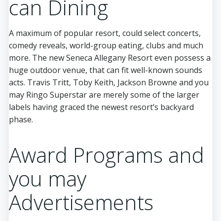
can Dining
A maximum of popular resort, could select concerts,
comedy reveals, world-group eating, clubs and much
more. The new Seneca Allegany Resort even possess a
huge outdoor venue, that can fit well-known sounds
acts. Travis Tritt, Toby Keith, Jackson Browne and you
may Ringo Superstar are merely some of the larger
labels having graced the newest resort’s backyard
phase.
Award Programs and
you may
Advertisements