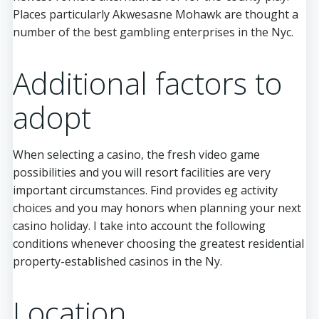
Places particularly Akwesasne Mohawk are thought a
number of the best gambling enterprises in the Nyc.
Additional factors to
adopt
When selecting a casino, the fresh video game
possibilities and you will resort facilities are very
important circumstances. Find provides eg activity
choices and you may honors when planning your next
casino holiday. I take into account the following
conditions whenever choosing the greatest residential
property-established casinos in the Ny.
Location