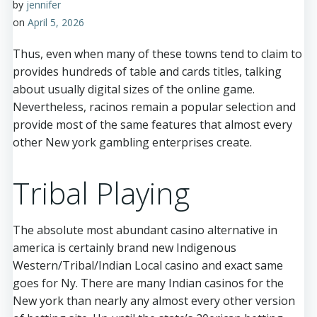
by
jennifer
on
April 5, 2026
Thus, even when many of these towns tend to claim to
provides hundreds of table and cards titles, talking
about usually digital sizes of the online game.
Nevertheless, racinos remain a popular selection and
provide most of the same features that almost every
other New york gambling enterprises create.
Tribal Playing
The absolute most abundant casino alternative in
america is certainly brand new Indigenous
Western/Tribal/Indian Local casino and exact same
goes for Ny. There are many Indian casinos for the
New york than nearly any almost every other version