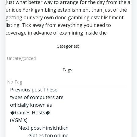
Just what better way to arrange for the day from the a
unique York gambling establishment than just of the
getting our very own done gambling establishment
listing. Tick away from everything you need to
coverage in advance of examining inside the.
Categories:
Uncategorized
Tags:
No Tag
Post
Previous post
These
types of computers are
navigation
officially known as
�Games Hosts�
(VGM’s)
Post
Next post
Hinsichtlich
gibt es top online