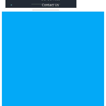
Contact Us