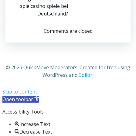
navigation
spielcasino spiele bei
Deutschland?
Comments are closed
© 2026 QuickMove Moderators. Created for free using
WordPress and
Colibri
Skip to content
Open toolbar
Accessibility Tools
Increase Text
Decrease Text