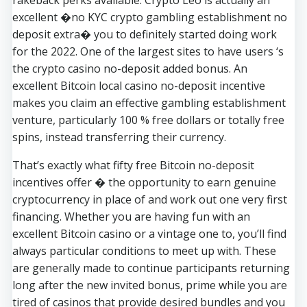
rakeback perks available. Crypto Leo is actually an
excellent �no KYC crypto gambling establishment no
deposit extra� you to definitely started doing work
for the 2022. One of the largest sites to have users ‘s
the crypto casino no-deposit added bonus. An
excellent Bitcoin local casino no-deposit incentive
makes you claim an effective gambling establishment
venture, particularly 100 % free dollars or totally free
spins, instead transferring their currency.
That’s exactly what fifty free Bitcoin no-deposit
incentives offer � the opportunity to earn genuine
cryptocurrency in place of and work out one very first
financing. Whether you are having fun with an
excellent Bitcoin casino or a vintage one to, you’ll find
always particular conditions to meet up with. These
are generally made to continue participants returning
long after the new invited bonus, prime while you are
tired of casinos that provide desired bundles and you