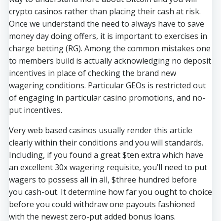
crypto casinos rather than placing their cash at risk.
Once we understand the need to always have to save
money day doing offers, it is important to exercises in
charge betting (RG). Among the common mistakes one
to members build is actually acknowledging no deposit
incentives in place of checking the brand new
wagering conditions. Particular GEOs is restricted out
of engaging in particular casino promotions, and no-
put incentives.
Very web based casinos usually render this article
clearly within their conditions and you will standards.
Including, if you found a great $ten extra which have
an excellent 30x wagering requisite, you’ll need to put
wagers to possess all in all, $three hundred before
you cash-out. It determine how far you ought to choice
before you could withdraw one payouts fashioned
with the newest zero-put added bonus loans.