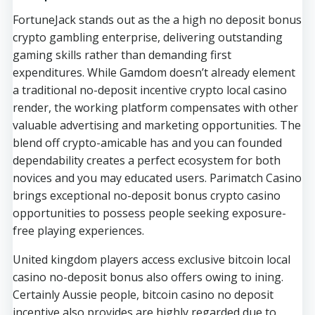
FortuneJack stands out as the a high no deposit bonus
crypto gambling enterprise, delivering outstanding
gaming skills rather than demanding first
expenditures. While Gamdom doesn’t already element
a traditional no-deposit incentive crypto local casino
render, the working platform compensates with other
valuable advertising and marketing opportunities. The
blend off crypto-amicable has and you can founded
dependability creates a perfect ecosystem for both
novices and you may educated users. Parimatch Casino
brings exceptional no-deposit bonus crypto casino
opportunities to possess people seeking exposure-
free playing experiences.
United kingdom players access exclusive bitcoin local
casino no-deposit bonus also offers owing to ining.
Certainly Aussie people, bitcoin casino no deposit
incentive also provides are highly regarded due to