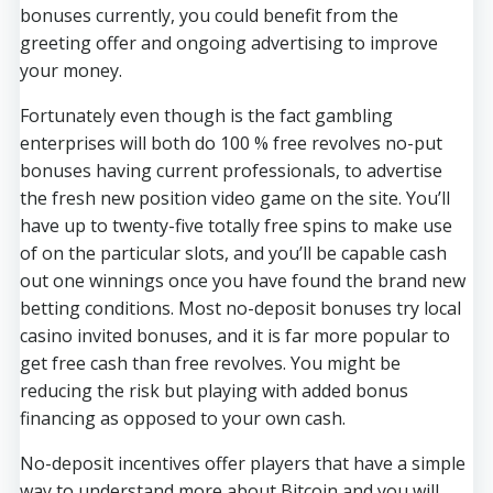
bonuses currently, you could benefit from the
greeting offer and ongoing advertising to improve
your money.
Fortunately even though is the fact gambling
enterprises will both do 100 % free revolves no-put
bonuses having current professionals, to advertise
the fresh new position video game on the site. You’ll
have up to twenty-five totally free spins to make use
of on the particular slots, and you’ll be capable cash
out one winnings once you have found the brand new
betting conditions. Most no-deposit bonuses try local
casino invited bonuses, and it is far more popular to
get free cash than free revolves. You might be
reducing the risk but playing with added bonus
financing as opposed to your own cash.
No-deposit incentives offer players that have a simple
way to understand more about Bitcoin and you will