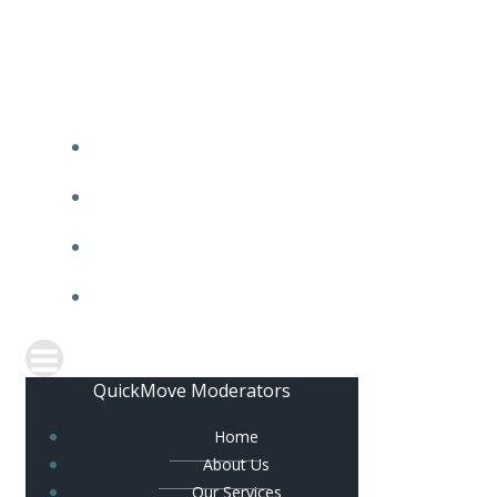
Skip
to
content
HOME
ABOUT US
OUR SERVICES
CONTACT US
QuickMove Moderators
Home
About Us
Our Services