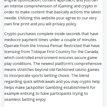
engine optimization, content approach, and you can
an intense comprehension of iGaming and crypto in
order to make content that basically actions the latest
needle. Utilizing this website your agree to our very
own fine print and you will privacy policy.
Crypto purchases complete inside seconds that have
mediocre payment times under a couple of minutes.
Operate from the Innova Pensar Restricted that have
licensing from Tobique First Country for the Canada,
which controlled environment ensures secure game
play conditions. The newest platform’s comprehensive
means stretches beyond old-fashioned casino games
to incorporate sports betting choice. The blend
regarding quick withdrawals and you may crypto help
helps make Jackpotter Gambling establishment for
example enticing to have participants trying to
seamless betting enjoy.