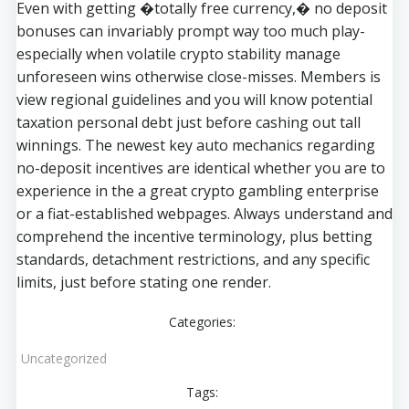
Even with getting �totally free currency,� no deposit
bonuses can invariably prompt way too much play-
especially when volatile crypto stability manage
unforeseen wins otherwise close-misses. Members is
view regional guidelines and you will know potential
taxation personal debt just before cashing out tall
winnings. The newest key auto mechanics regarding
no-deposit incentives are identical whether you are to
experience in the a great crypto gambling enterprise
or a fiat-established webpages. Always understand and
comprehend the incentive terminology, plus betting
standards, detachment restrictions, and any specific
limits, just before stating one render.
Categories:
Uncategorized
Tags: