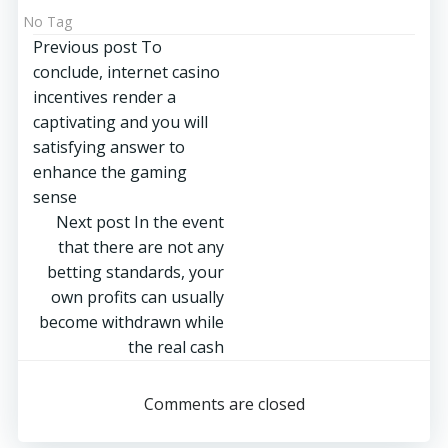
No Tag
Post
Previous post
To
conclude, internet casino
navigation
incentives render a
captivating and you will
satisfying answer to
enhance the gaming
sense
Post
Next post
In the event
that there are not any
navigation
betting standards, your
own profits can usually
become withdrawn while
the real cash
Comments are closed