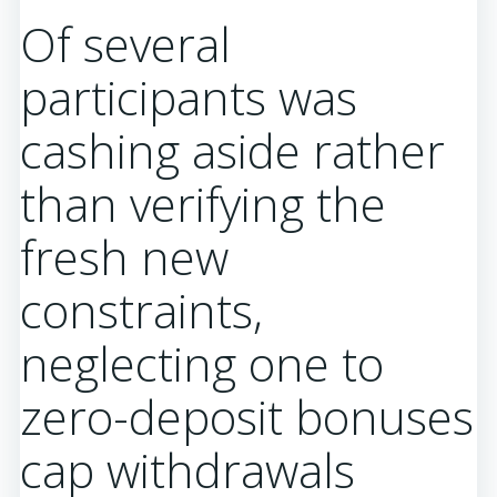
Of several
participants was
cashing aside rather
than verifying the
fresh new
constraints,
neglecting one to
zero-deposit bonuses
cap withdrawals