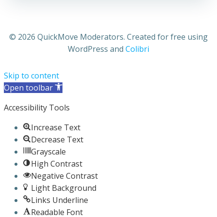
© 2026 QuickMove Moderators. Created for free using
WordPress and
Colibri
Skip to content
Open toolbar
Accessibility Tools
Increase Text
Decrease Text
Grayscale
High Contrast
Negative Contrast
Light Background
Links Underline
Readable Font