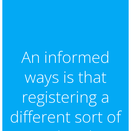
An informed
ways is that
registering a
different sort of