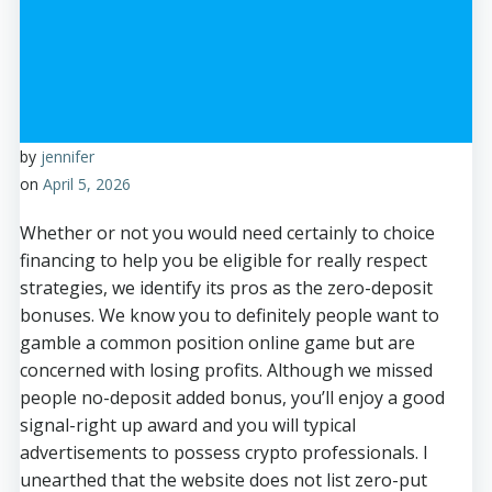
by
jennifer
on
April 5, 2026
Whether or not you would need certainly to choice
financing to help you be eligible for really respect
strategies, we identify its pros as the zero-deposit
bonuses. We know you to definitely people want to
gamble a common position online game but are
concerned with losing profits. Although we missed
people no-deposit added bonus, you’ll enjoy a good
signal-right up award and you will typical
advertisements to possess crypto professionals. I
unearthed that the website does not list zero-put