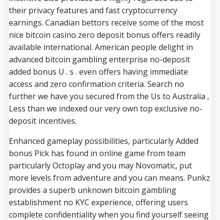
their privacy features and fast cryptocurrency
earnings. Canadian bettors receive some of the most
nice bitcoin casino zero deposit bonus offers readily
available international. American people delight in
advanced bitcoin gambling enterprise no-deposit
added bonus U . s . even offers having immediate
access and zero confirmation criteria. Search no
further we have you secured from the Us to Australia ,
Less than we indexed our very own top exclusive no-
deposit incentives.
Enhanced gameplay possibilities, particularly Added
bonus Pick has found in online game from team
particularly Octoplay and you may Novomatic, put
more levels from adventure and you can means. Punkz
provides a superb unknown bitcoin gambling
establishment no KYC experience, offering users
complete confidentiality when you find yourself seeing