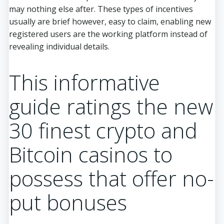
may nothing else after. These types of incentives
usually are brief however, easy to claim, enabling new
registered users are the working platform instead of
revealing individual details.
This informative
guide ratings the new
30 finest crypto and
Bitcoin casinos to
possess that offer no-
put bonuses