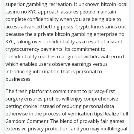
superior gambling recreation. It unknown bitcoin local
casino no KYC approach assures people maintain
complete confidentiality when you are being able to
access advanced betting posts. CryptoRino stands out
because the a private bitcoin gambling enterprise no
KYC, taking over confidentiality as a result of instant
cryptocurrency payments. Its commitment to
confidentiality reaches real-go out withdrawal record
which enables users observe earnings versus
introducing information that is personal to
businesses.
The fresh platform’s commitment to privacy-first
surgery ensures profiles will enjoy comprehensive
betting choice instead of reducing personal data
otherwise in the process of verification tips.Realize Full
Gamdom Comment The blend of provably fair games,
extensive privacy protection, and you may multilingual