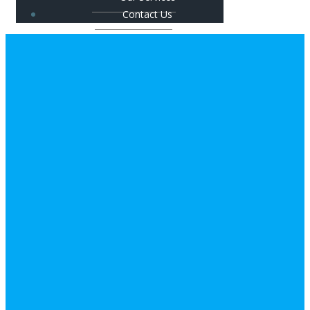
Contact Us