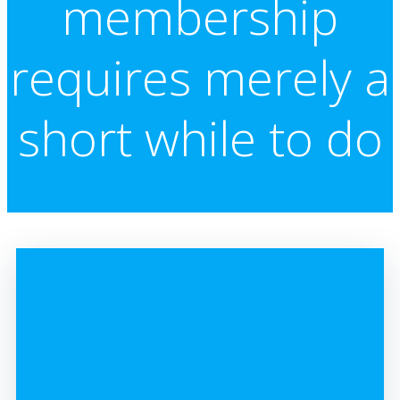
membership
requires merely a
short while to do