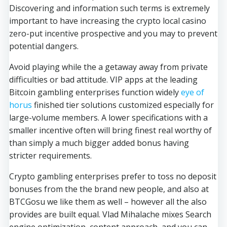
Discovering and information such terms is extremely
important to have increasing the crypto local casino
zero-put incentive prospective and you may to prevent
potential dangers.
Avoid playing while the a getaway away from private
difficulties or bad attitude. VIP apps at the leading
Bitcoin gambling enterprises function widely
eye of
horus
finished tier solutions customized especially for
large-volume members. A lower specifications with a
smaller incentive often will bring finest real worthy of
than simply a much bigger added bonus having
stricter requirements.
Crypto gambling enterprises prefer to toss no deposit
bonuses from the the brand new people, and also at
BTCGosu we like them as well – however all the also
provides are built equal. Vlad Mihalache mixes Search