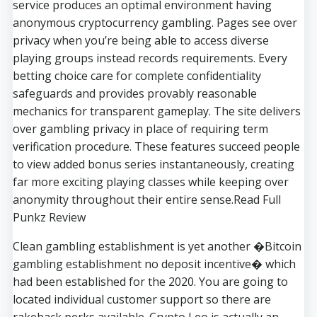
service produces an optimal environment having
anonymous cryptocurrency gambling. Pages see over
privacy when you’re being able to access diverse
playing groups instead records requirements. Every
betting choice care for complete confidentiality
safeguards and provides provably reasonable
mechanics for transparent gameplay. The site delivers
over gambling privacy in place of requiring term
verification procedure. These features succeed people
to view added bonus series instantaneously, creating
far more exciting playing classes while keeping over
anonymity throughout their entire sense.Read Full
Punkz Review
Clean gambling establishment is yet another �Bitcoin
gambling establishment no deposit incentive� which
had been established for the 2020. You are going to
located individual customer support so there are