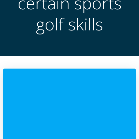
certain sports
golf skills