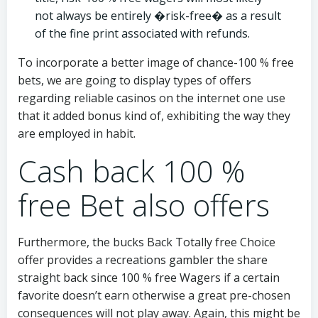
not always be entirely �risk-free� as a result
of the fine print associated with refunds.
To incorporate a better image of chance-100 % free
bets, we are going to display types of offers
regarding reliable casinos on the internet one use
that it added bonus kind of, exhibiting the way they
are employed in habit.
Cash back 100 %
free Bet also offers
Furthermore, the bucks Back Totally free Choice
offer provides a recreations gambler the share
straight back since 100 % free Wagers if a certain
favorite doesn’t earn otherwise a great pre-chosen
consequences will not play away. Again, this might be