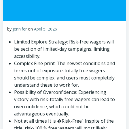
by
jennifer
on
April 5, 2026
Limited Explore Strategy: Risk-free wagers will
be section of limited-day campaigns, limiting
accessibility.
Complex Fine print: The newest conditions and
terms out of exposure-totally free wagers
should be complex, and users must completely
understand these to work for.
Possibility of Overconfidence: Experiencing
victory with risk-totally free wagers can lead to
overconfidence, which could not be
advantageous eventually.
Not at all times It is �Risk-Free’: Inspite of the
title, risk-100 % free wagers will most likely