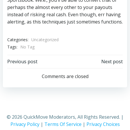
Sportsbook. We.e., you’ll be able to convert that or
perhaps the almost every other to your payouts
instead of risking real cash. Even though, err having
alerting, as this techniques just sometimes functions.
Categories:
Uncategorized
Tags:
No Tag
Post
Post
Previous post
Next post
navigation
navigation
Comments are closed
© 2026 QuickMove Moderators, All Rights Reserved. |
Privacy Policy
|
Terms Of Service
|
Privacy Choices