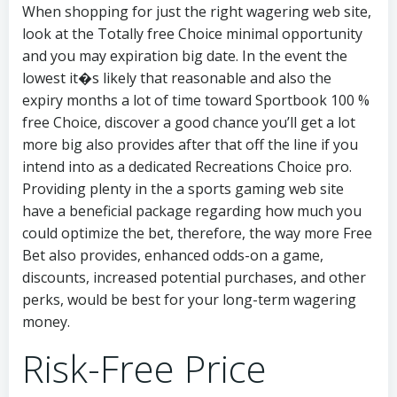
When shopping for just the right wagering web site,
look at the Totally free Choice minimal opportunity
and you may expiration big date. In the event the
lowest it�s likely that reasonable and also the
expiry months a lot of time toward Sportbook 100 %
free Choice, discover a good chance you’ll get a lot
more big also provides after that off the line if you
intend into as a dedicated Recreations Choice pro.
Providing plenty in the a sports gaming web site
have a beneficial package regarding how much you
could optimize the bet, therefore, the way more Free
Bet also provides, enhanced odds-on a game,
discounts, increased potential purchases, and other
perks, would be best for your long-term wagering
money.
Risk-Free Price