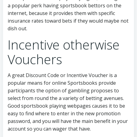
a popular perk having sportsbook bettors on the
internet, because it provides them with specific
insurance rates toward bets if they would maybe not
dish out.
Incentive otherwise
Vouchers
A great Discount Code or Incentive Voucher is a
popular means for online Sportsbooks provide
participants the option of gambling proposes to
select from round the a variety of betting avenues.
Good sportsbook playing webpages causes it to be
easy to find where to enter in the new promotion
password, and you will have the main benefit in your
account so you can wager that have.