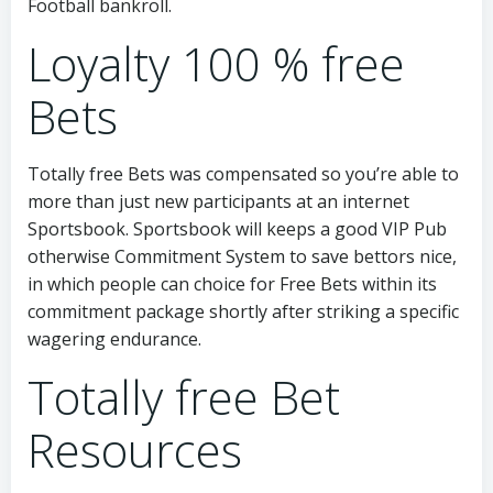
Football bankroll.
Loyalty 100 % free
Bets
Totally free Bets was compensated so you’re able to
more than just new participants at an internet
Sportsbook. Sportsbook will keeps a good VIP Pub
otherwise Commitment System to save bettors nice,
in which people can choice for Free Bets within its
commitment package shortly after striking a specific
wagering endurance.
Totally free Bet
Resources