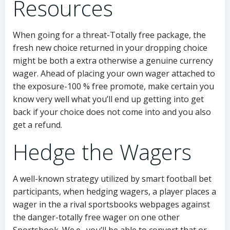
Resources
When going for a threat-Totally free package, the
fresh new choice returned in your dropping choice
might be both a extra otherwise a genuine currency
wager. Ahead of placing your own wager attached to
the exposure-100 % free promote, make certain you
know very well what you’ll end up getting into get
back if your choice does not come into and you also
get a refund.
Hedge the Wagers
A well-known strategy utilized by smart football bet
participants, when hedging wagers, a player places a
wager in the a rival sportsbooks webpages against
the danger-totally free wager on one other