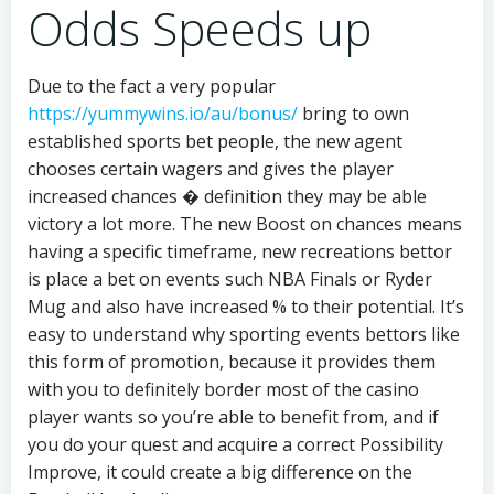
Odds Speeds up
Due to the fact a very popular
https://yummywins.io/au/bonus/
bring to own
established sports bet people, the new agent
chooses certain wagers and gives the player
increased chances � definition they may be able
victory a lot more. The new Boost on chances means
having a specific timeframe, new recreations bettor
is place a bet on events such NBA Finals or Ryder
Mug and also have increased % to their potential. It’s
easy to understand why sporting events bettors like
this form of promotion, because it provides them
with you to definitely border most of the casino
player wants so you’re able to benefit from, and if
you do your quest and acquire a correct Possibility
Improve, it could create a big difference on the