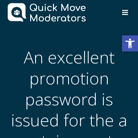
Skip
to
content
Open
An excellent
promotion
password is
issued for the a