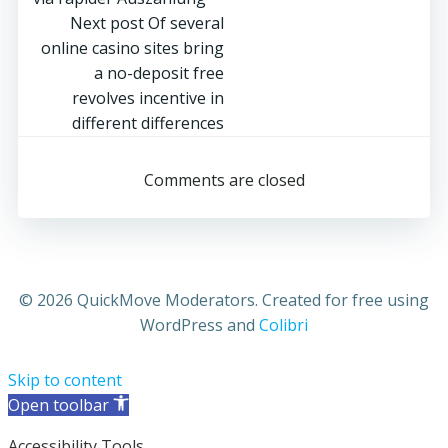
Post
Next post
Of several
online casino sites bring
navigation
a no-deposit free
revolves incentive in
different differences
Comments are closed
© 2026 QuickMove Moderators. Created for free using
WordPress and
Colibri
Skip to content
Open toolbar
Accessibility Tools