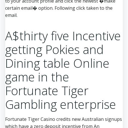
to your account profile and click the newest �make
certain email� option. Following click taken to the
email.
A$thirty five Incentive
getting Pokies and
Dining table Online
game in the
Fortunate Tiger
Gambling enterprise
Fortunate Tiger Casino credits new Australian signups
which have a zero deposit incentive from An