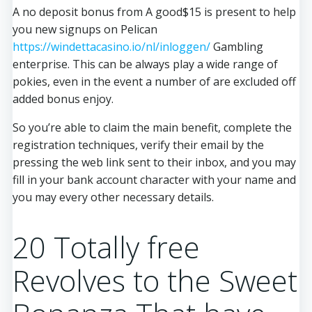
A no deposit bonus from A good$15 is present to help
you new signups on Pelican
https://windettacasino.io/nl/inloggen/
Gambling
enterprise. This can be always play a wide range of
pokies, even in the event a number of are excluded off
added bonus enjoy.
So you’re able to claim the main benefit, complete the
registration techniques, verify their email by the
pressing the web link sent to their inbox, and you may
fill in your bank account character with your name and
you may every other necessary details.
20 Totally free
Revolves to the Sweet