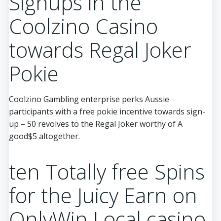
Signups in the
Coolzino Casino
towards Regal Joker
Pokie
Coolzino Gambling enterprise perks Aussie
participants with a free pokie incentive towards sign-
up – 50 revolves to the Regal Joker worthy of A
good$5 altogether.
ten Totally free Spins
for the Juicy Earn on
OnlyWin Local casino