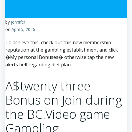
by
jennifer
on
April 5, 2026
To achieve this, check out this new membership
reputation at the gambling establishment and click
�My personal Bonuses� otherwise tap the new
alerts bell regarding diet plan.
A$twenty three
Bonus on Join during
the BC.Video game
Gambling