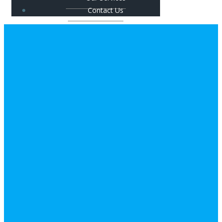
Contact Us