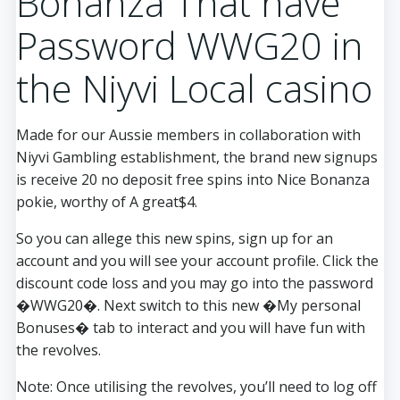
Bonanza That have
Password WWG20 in
the Niyvi Local casino
Made for our Aussie members in collaboration with
Niyvi Gambling establishment, the brand new signups
is receive 20 no deposit free spins into Nice Bonanza
pokie, worthy of A great$4.
So you can allege this new spins, sign up for an
account and you will see your account profile. Click the
discount code loss and you may go into the password
�WWG20�. Next switch to this new �My personal
Bonuses� tab to interact and you will have fun with
the revolves.
Note: Once utilising the revolves, you’ll need to log off