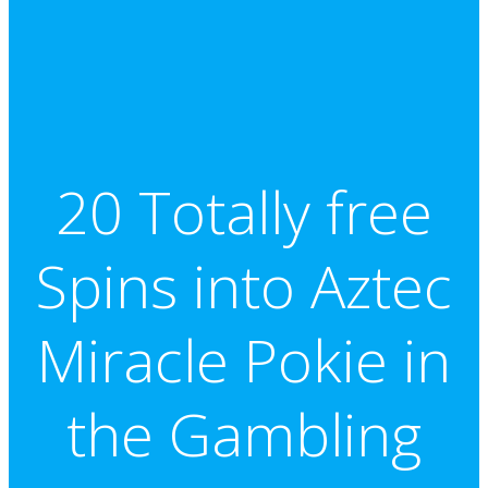
20 Totally free
Spins into Aztec
Miracle Pokie in
the Gambling