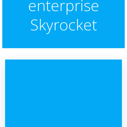
enterprise
Skyrocket