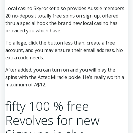
Local casino Skyrocket also provides Aussie members
20 no-deposit totally free spins on sign up, offered
thru a special hook the brand new local casino has
provided you which have.
To allege, click the button less than, create a free
account, and you may ensure their email address. No
extra code needs.
After added, you can turn on and you will play the
spins with the Aztec Miracle pokie. He’s really worth a
maximum of A$12.
fifty 100 % free
Revolves for new