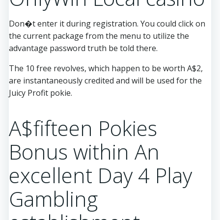
Don�t enter it during registration. You could click on
the current package from the menu to utilize the
advantage password truth be told there.
The 10 free revolves, which happen to be worth A$2,
are instantaneously credited and will be used for the
Juicy Profit pokie.
A$fifteen Pokies
Bonus within An
excellent Day 4 Play
Gambling