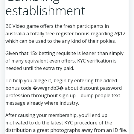
establishment
BC.Video game offers the fresh participants in
australia a totally free register bonus regarding A$12
which can be used to the any kind of their pokies.
Given that 15x betting requisite is leaner than simply
of many equivalent even offers, KYC verification is
needed until the extra try paid.
To help you allege it, begin by entering the added
bonus code �wwgndb3� about discount password
profession throughout sign up – dump people text
message already where industry.
After causing your membership, you’ll end up
motivated to do the latest KYC procedure of the
distribution a great photographs away from an ID file.