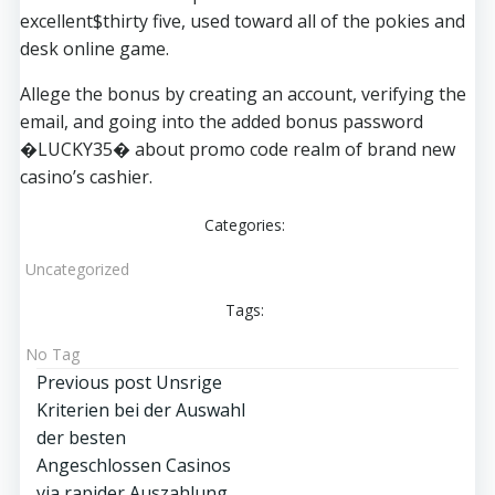
excellent$thirty five, used toward all of the pokies and
desk online game.
Allege the bonus by creating an account, verifying the
email, and going into the added bonus password
�LUCKY35� about promo code realm of brand new
casino’s cashier.
Categories:
Uncategorized
Tags:
No Tag
Post
Previous post
Unsrige
Kriterien bei der Auswahl
navigation
der besten
Angeschlossen Casinos
via rapider Auszahlung