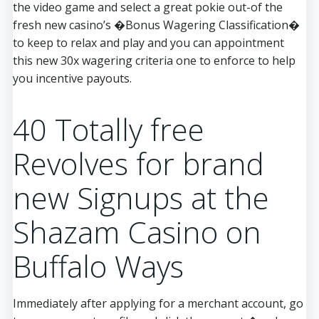
the video game and select a great pokie out-of the
fresh new casino’s �Bonus Wagering Classification�
to keep to relax and play and you can appointment
this new 30x wagering criteria one to enforce to help
you incentive payouts.
40 Totally free
Revolves for brand
new Signups at the
Shazam Casino on
Buffalo Ways
Immediately after applying for a merchant account, go