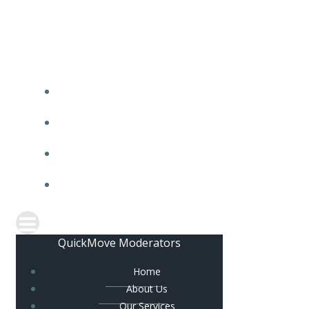
Skip
to
content
HOME
ABOUT US
OUR SERVICES
CONTACT US
QuickMove Moderators
Home
About Us
Our Services