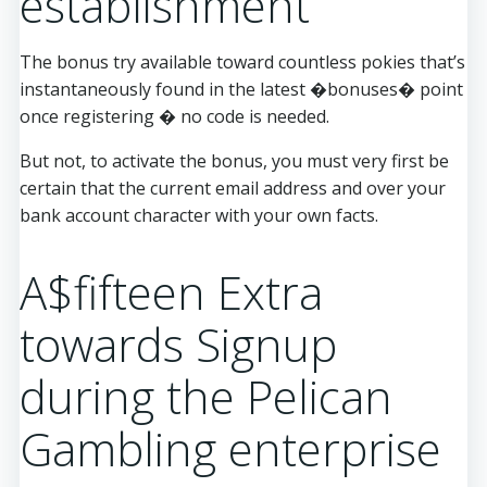
establishment
The bonus try available toward countless pokies that’s
instantaneously found in the latest �bonuses� point
once registering � no code is needed.
But not, to activate the bonus, you must very first be
certain that the current email address and over your
bank account character with your own facts.
A$fifteen Extra
towards Signup
during the Pelican
Gambling enterprise