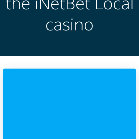
the iNetBet Local
casino