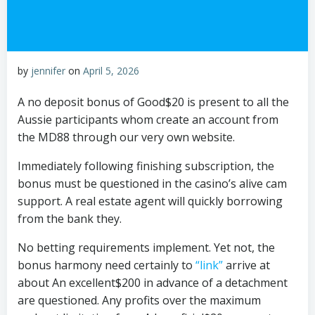
by
jennifer
on
April 5, 2026
A no deposit bonus of Good$20 is present to all the
Aussie participants whom create an account from
the MD88 through our very own website.
Immediately following finishing subscription, the
bonus must be questioned in the casino’s alive cam
support. A real estate agent will quickly borrowing
from the bank they.
No betting requirements implement. Yet not, the
bonus harmony need certainly to
“link”
arrive at
about An excellent$200 in advance of a detachment
are questioned. Any profits over the maximum