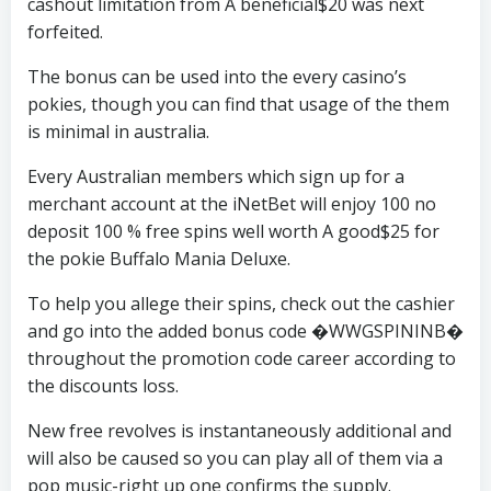
cashout limitation from A beneficial$20 was next
forfeited.
The bonus can be used into the every casino’s
pokies, though you can find that usage of the them
is minimal in australia.
Every Australian members which sign up for a
merchant account at the iNetBet will enjoy 100 no
deposit 100 % free spins well worth A good$25 for
the pokie Buffalo Mania Deluxe.
To help you allege their spins, check out the cashier
and go into the added bonus code �WWGSPININB�
throughout the promotion code career according to
the discounts loss.
New free revolves is instantaneously additional and
will also be caused so you can play all of them via a
pop music-right up one confirms the supply.