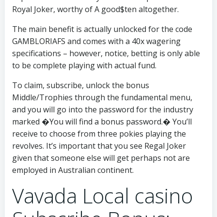
Royal Joker, worthy of A good$ten altogether.
The main benefit is actually unlocked for the code
GAMBLORIAFS and comes with a 40x wagering
specifications – however, notice, betting is only able
to be complete playing with actual fund.
To claim, subscribe, unlock the bonus
Middle/Trophies through the fundamental menu,
and you will go into the password for the industry
marked �You will find a bonus password.� You’ll
receive to choose from three pokies playing the
revolves. It’s important that you see Regal Joker
given that someone else will get perhaps not are
employed in Australian continent.
Vavada Local casino