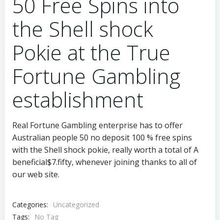
50 Free Spins into
the Shell shock
Pokie at the True
Fortune Gambling
establishment
Real Fortune Gambling enterprise has to offer
Australian people 50 no deposit 100 % free spins
with the Shell shock pokie, really worth a total of A
beneficial$7.fifty, whenever joining thanks to all of
our web site.
Categories:
Uncategorized
Tags:
No Tag