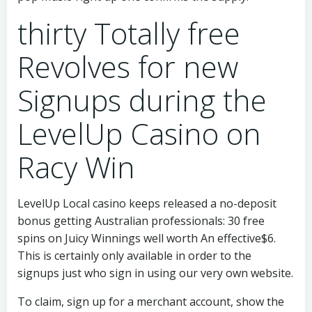
thirty Totally free
Revolves for new
Signups during the
LevelUp Casino on
Racy Win
LevelUp Local casino keeps released a no-deposit
bonus getting Australian professionals: 30 free
spins on Juicy Winnings well worth An effective$6.
This is certainly only available in order to the
signups just who sign in using our very own website.
To claim, sign up for a merchant account, show the