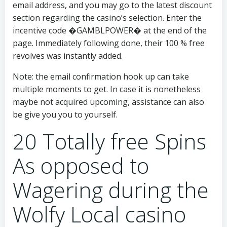
email address, and you may go to the latest discount
section regarding the casino’s selection. Enter the
incentive code �GAMBLPOWER� at the end of the
page. Immediately following done, their 100 % free
revolves was instantly added.
Note: the email confirmation hook up can take
multiple moments to get. In case it is nonetheless
maybe not acquired upcoming, assistance can also
be give you you to yourself.
20 Totally free Spins
As opposed to
Wagering during the
Wolfy Local casino