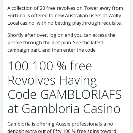
A collection of 20 free revolves on Tower away from
Fortuna is offered to new Australian users at Wolfy
Local casino, with no betting playthrough requisite.
Shortly after over, log on and you can access the
profile through the diet plan. See the latest
campaign part, and then enter the code.
100 100 % free
Revolves Having
Code GAMBLORIAFS
at Gambloria Casino
Gambloria is offering Aussie professionals a no
deposit extra out of fifty 100 % free spins toward