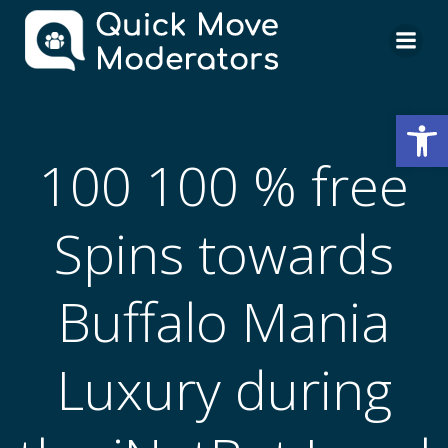
Skip
to
content
Open
100 100 % free
Spins towards
Buffalo Mania
Luxury during