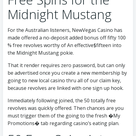
Midnight Mustang
For the Australian listeners, NewVegas Casino has
made offered a no-deposit added bonus off fifty 100
% free revolves worthy of An effective$fifteen into
the Midnight Mustang pokie.
That it render requires zero password, but can only
be advertised once you create a new membership by
going to new local casino thru all of our claim key,
because revolves are linked with one sign up hook.
Immediately following joined, the 50 totally free
revolves was quickly offered. Then chances are you
must trigger them of the going to the fresh �My
Promotions� tab regarding casino’s eating plan.