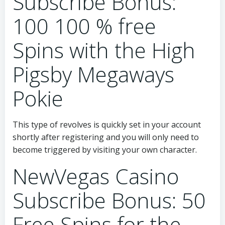
Subscribe Bonus:
100 100 % free
Spins with the High
Pigsby Megaways
Pokie
This type of revolves is quickly set in your account
shortly after registering and you will only need to
become triggered by visiting your own character.
NewVegas Casino
Subscribe Bonus: 50
Free Spins for the