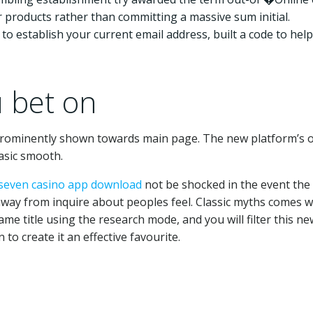
ur products rather than committing a massive sum initial.
 to establish your current email address, built a code to help
u bet on
rominently shown towards main page. The new platform’s off
basic smooth.
seven casino app download
not be shocked in the event the
away from inquire about peoples feel. Classic myths comes 
e title using the research mode, and you will filter this new 
o create it an effective favourite.