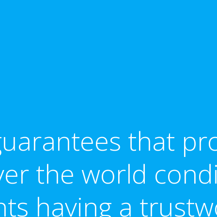
guarantees that pr
ver the world condi
nts having a trust