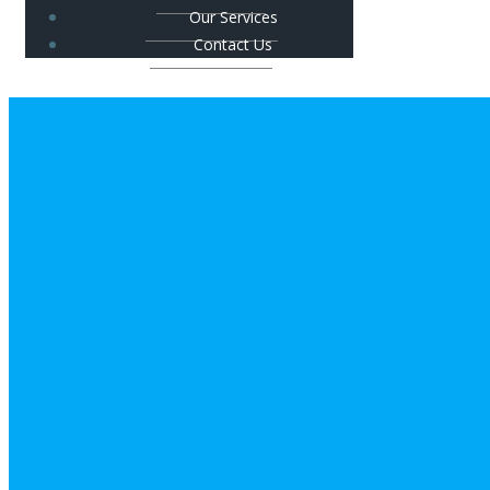
Our Services
Contact Us