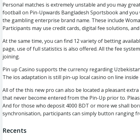
Personal matches is extremely unstable and you may greatl
football on Pin-Upwards Bangladesh Sportsbook and you wil
the gambling enterprise brand name. These include Woman
Participants may use credit cards, digital fee solutions, an
At the same time, you can find 12 variety of betting avail
page, use of full statistics is also offered. All the fee s
joining.
Pin up Casino supports the currency regarding Uzbekistan 
The ios adaptation is still pin-up local casino on line inside
All of the this new pro can also be located a pleasant extra
that never become entered from the Pin-Up prior to. Pleas
And for those who deposit 4000 BDT or more we shall borr
synchronisation, participants can simply button ranging f
Recents