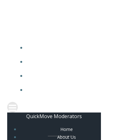
Skip
to
content
QuickMove Moderators
Home
About Us