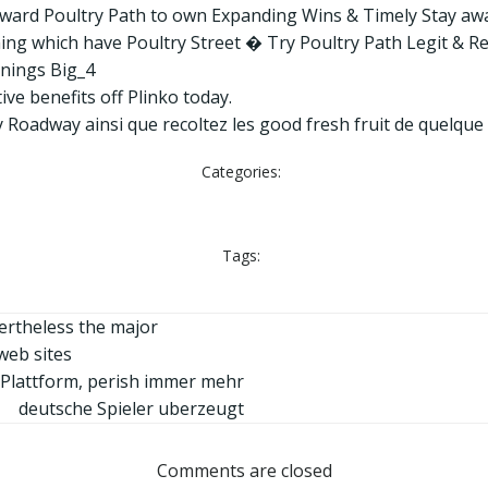
oward Poultry Path to own Expanding Wins & Timely Stay aw
ng which have Poultry Street � Try Poultry Path Legit & Rea
nnings Big_4
e benefits off Plinko today.
y Roadway ainsi que recoltez les good fresh fruit de quelque
Categories:
Tags:
vertheless the major
web sites
 Plattform, perish immer mehr
deutsche Spieler uberzeugt
Comments are closed