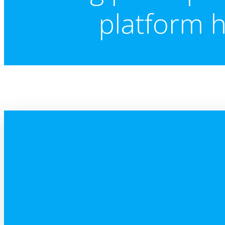
platform 