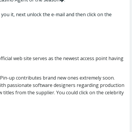
 you it, next unlock the e-mail and then click on the
icial web site serves as the newest access point having
 Pin-up contributes brand new ones extremely soon.
with passionate software designers regarding production
titles from the supplier. You could click on the celebrity