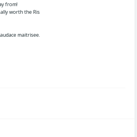
ay from!
lly worth the Ris
 audace maitrisee.