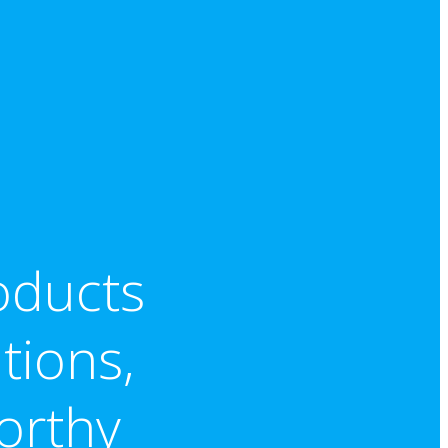
oducts
tions,
worthy