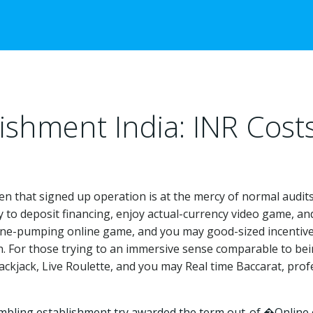
shment India: INR Costs
given that signed up operation is at the mercy of normal audi
y to deposit financing, enjoy actual-currency video game, a
ne-pumping online game, and you may good-sized incentives,
. For those trying to an immersive sense comparable to bein
lackjack, Live Roulette, and you may Real time Baccarat, pro
bling establishment try awarded the term out-of �Online 