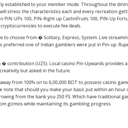
y established to your member mode. Throughout the dining ta
l stress the characteristics each and every recreation get
 PIN-UPs 100, PIN-Right up CashnFruits 100, PIN-Up Fortu
d cryptocurrencies to execute fee deals.
able to choose from � Solitary, Express, System. Live stream
ystems preferred one of Indian gamblers were put in Pin-up. 
� contribution (UZS). Local casino Pin-Upwards provides a 
 creativity but asked in the future.
 away from 100% on to 6,00,000 BDT to possess casino games. S
e note that should you make your basic put within an hour o
owing from the bank you 250 FS. Which have traditional gam
rom gizmos while maintaining its gambling progress.