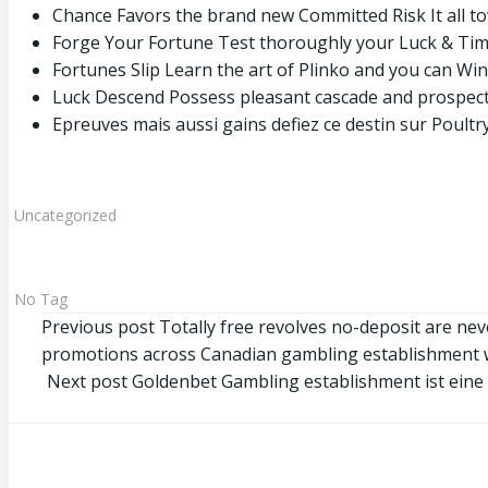
Chance Favors the brand new Committed Risk It all t
Forge Your Fortune Test thoroughly your Luck & Timi
Fortunes Slip Learn the art of Plinko and you can Wi
Luck Descend Possess pleasant cascade and prospectiv
Epreuves mais aussi gains defiez ce destin sur Poultr
Uncategorized
No Tag
Post
Previous post
Totally free revolves no-deposit are ne
promotions across Canadian gambling establishment 
navigation
Post
Next post
Goldenbet Gambling establishment ist eine
navigation