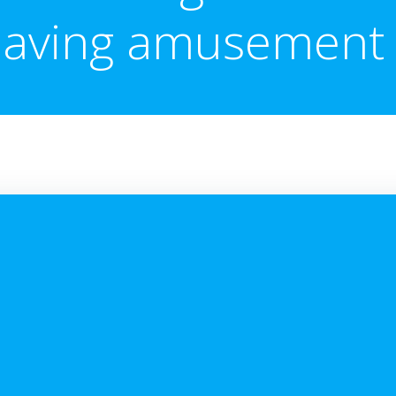
having amusement