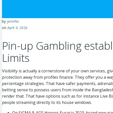
by
jennifer
on
April 4, 2026
Pin-up Gambling establi
Limits
Visibility is actually a cornerstone of your own services, 
protection away from profiles finance. They offer you a wa
percentage strategies. That have safer payments, adrenali
betting sense to possess users from inside the Bangladesh
render that. That have options such as for instance Live B
people streaming directly to its house windows.
On SiGMA & AGS Honors Eurasia 2023, brand new gam