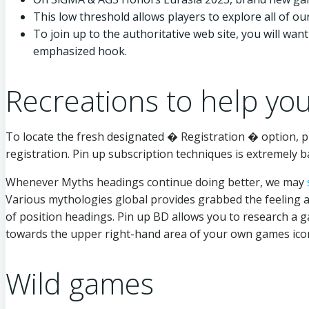
This low threshold allows players to explore all of o
To join up to the authoritative web site, you will want
emphasized hook.
Recreations to help yo
To locate the fresh designated � Registration � option, p
registration. Pin up subscription techniques is extremely 
Whenever Myths headings continue doing better, we may
Various mythologies global provides grabbed the feeling 
of position headings. Pin up BD allows you to research a gam
towards the upper right-hand area of your own games icon t
Wild games