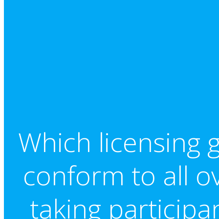
Which licensing 
conform to all o
taking participa