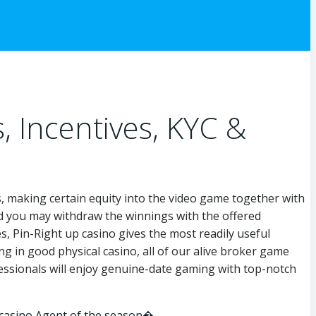
, Incentives, KYC &
ts, making certain equity into the video game together with
nd you may withdraw the winnings with the offered
 Pin-Right up casino gives the most readily useful
g in good physical casino, all of our alive broker game
fessionals will enjoy genuine-date gaming with top-notch
casino Agent of the season�.