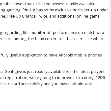
ble lower than, i list the newest readily available
ting gaming. Pin-Up has some exclusive ports set-up under
ne, PIN-Up Chance Twice, and additional online game.
ing regarding fits, monitor off performance on match web
Rupees are among the head currencies that users like when
fully useful application to have Android mobile phones.
o it give is just readily available for the latest players
ff registration, we’re going to improve extra doing 120%.
es record accessibility and you may multiple-unit