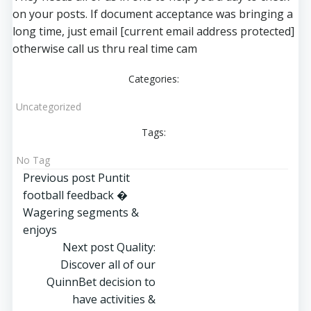
on your posts. If document acceptance was bringing a
long time, just email [current email address protected]
otherwise call us thru real time cam
Categories:
Uncategorized
Tags:
No Tag
Post
Previous post
Puntit
football feedback �
navigation
Wagering segments &
enjoys
Post
Next post
Quality:
Discover all of our
navigation
QuinnBet decision to
have activities &