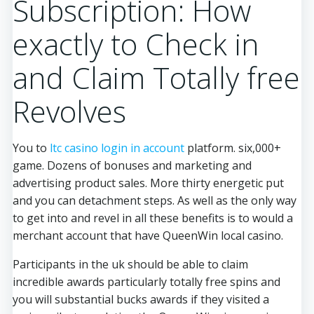
Subscription: How
exactly to Check in
and Claim Totally free
Revolves
You to
ltc casino login in account
platform. six,000+
game. Dozens of bonuses and marketing and
advertising product sales. More thirty energetic put
and you can detachment steps. As well as the only way
to get into and revel in all these benefits is to would a
merchant account that have QueenWin local casino.
Participants in the uk should be able to claim
incredible awards particularly totally free spins and
you will substantial bucks awards if they visited a