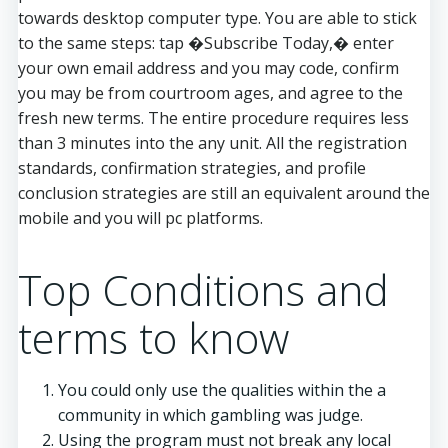
towards desktop computer type. You are able to stick
to the same steps: tap �Subscribe Today,� enter
your own email address and you may code, confirm
you may be from courtroom ages, and agree to the
fresh new terms. The entire procedure requires less
than 3 minutes into the any unit. All the registration
standards, confirmation strategies, and profile
conclusion strategies are still an equivalent around the
mobile and you will pc platforms.
Top Conditions and
terms to know
You could only use the qualities within the a
community in which gambling was judge.
Using the program must not break any local