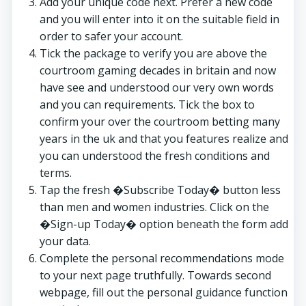
Add your unique code next. Prefer a new code
and you will enter into it on the suitable field in
order to safer your account.
Tick the package to verify you are above the
courtroom gaming decades in britain and now
have see and understood our very own words
and you can requirements. Tick the box to
confirm your over the courtroom betting many
years in the uk and that you features realize and
you can understood the fresh conditions and
terms.
Tap the fresh �Subscribe Today� button less
than men and women industries. Click on the
�Sign-up Today� option beneath the form add
your data.
Complete the personal recommendations mode
to your next page truthfully. Towards second
webpage, fill out the personal guidance function