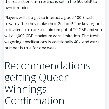
the restriction earn restrict is set in the 500 GBP to
own it render.
Players will also get to interact a good 100% cash
reward after they make their 2nd put! The key regards
to invited extra are a minimum put of 20 GBP and you
will a-1,000 GBP maximum earn limitation. The fresh
wagering specifications is additionally 40x, and extra
number is true for one week.
Recommendations
getting Queen
Winnings
Confirmation