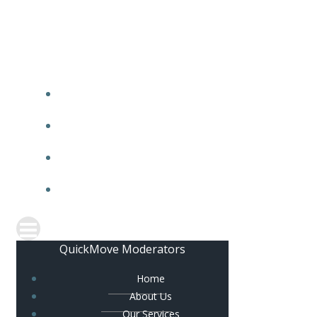
Skip
to
content
HOME
ABOUT US
OUR SERVICES
CONTACT US
QuickMove Moderators
Home
About Us
Our Services