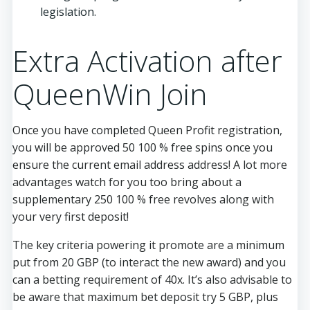
legislation.
Extra Activation after
QueenWin Join
Once you have completed Queen Profit registration,
you will be approved 50 100 % free spins once you
ensure the current email address address! A lot more
advantages watch for you too bring about a
supplementary 250 100 % free revolves along with
your very first deposit!
The key criteria powering it promote are a minimum
put from 20 GBP (to interact the new award) and you
can a betting requirement of 40x. It’s also advisable to
be aware that maximum bet deposit try 5 GBP, plus