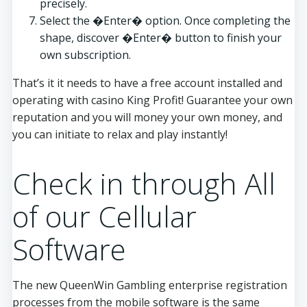
precisely.
Select the �Enter� option. Once completing the
shape, discover �Enter� button to finish your
own subscription.
That’s it it needs to have a free account installed and
operating with casino King Profit! Guarantee your own
reputation and you will money your own money, and
you can initiate to relax and play instantly!
Check in through All
of our Cellular
Software
The new QueenWin Gambling enterprise registration
processes from the mobile software is the same