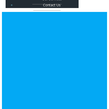
Contact Us