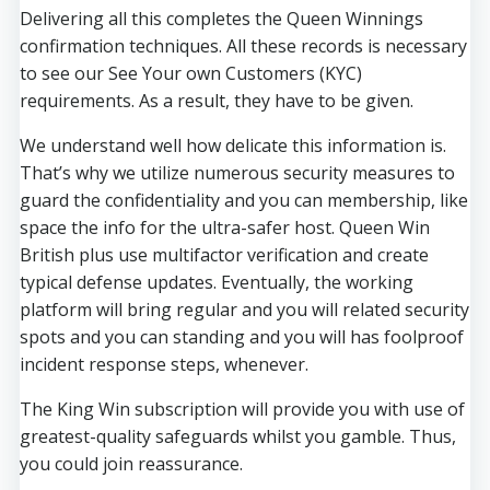
Delivering all this completes the Queen Winnings
confirmation techniques. All these records is necessary
to see our See Your own Customers (KYC)
requirements. As a result, they have to be given.
We understand well how delicate this information is.
That’s why we utilize numerous security measures to
guard the confidentiality and you can membership, like
space the info for the ultra-safer host. Queen Win
British plus use multifactor verification and create
typical defense updates. Eventually, the working
platform will bring regular and you will related security
spots and you can standing and you will has foolproof
incident response steps, whenever.
The King Win subscription will provide you with use of
greatest-quality safeguards whilst you gamble. Thus,
you could join reassurance.