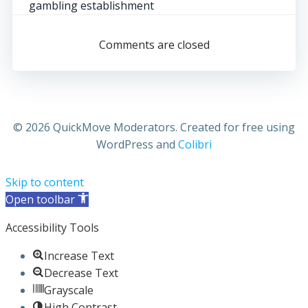
gambling establishment
Comments are closed
© 2026 QuickMove Moderators. Created for free using
WordPress and
Colibri
Skip to content
Open toolbar
Accessibility Tools
Increase Text
Decrease Text
Grayscale
High Contrast