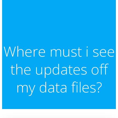
Where must i see
the updates off
my data files?