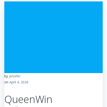
by
jennifer
on
April 4, 2026
QueenWin