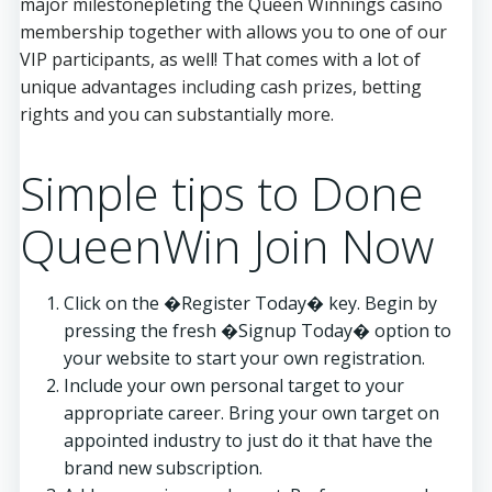
major milestonepleting the Queen Winnings casino
membership together with allows you to one of our
VIP participants, as well! That comes with a lot of
unique advantages including cash prizes, betting
rights and you can substantially more.
Simple tips to Done
QueenWin Join Now
Click on the �Register Today� key. Begin by
pressing the fresh �Signup Today� option to
your website to start your own registration.
Include your own personal target to your
appropriate career. Bring your own target on
appointed industry to just do it that have the
brand new subscription.