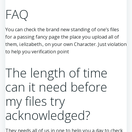
FAQ
You can check the brand new standing of one’s files
for a passing fancy page the place you upload all of
them, i.elizabeth., on your own Character. Just violation
to help you verification point
The length of time
can it need before
my files try
acknowledged?
They needs all of us in one to help you a day to check