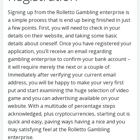
Signing up from the Rolletto Gambling enterprise is
a simple process that is end up being finished in just
a few points. First, you will need to check in your
details on their website, and taking some basic
details about oneself. Once you have registered your
application, you’ll receive an email regarding
gambling enterprise to confirm your bank account –
it will require merely the next or a couple of.
Immediately after verifying your current email
address, you will be happy to make your very first
put and start examining the huge selection of video
game and you can advertising available on your
website. With a multitude of percentage steps
acknowledged, plus cryptocurrencies, starting out is
quick and easy, paving ways having a nice and you
may satisfying feel at the Rolletto Gambling
enterprise.