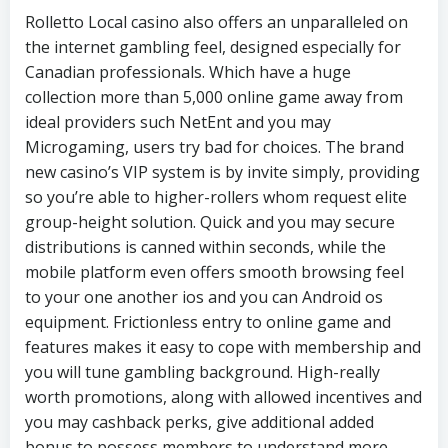
Rolletto Local casino also offers an unparalleled on
the internet gambling feel, designed especially for
Canadian professionals. Which have a huge
collection more than 5,000 online game away from
ideal providers such NetEnt and you may
Microgaming, users try bad for choices. The brand
new casino’s VIP system is by invite simply, providing
so you’re able to higher-rollers whom request elite
group-height solution. Quick and you may secure
distributions is canned within seconds, while the
mobile platform even offers smooth browsing feel
to your one another ios and you can Android os
equipment. Frictionless entry to online game and
features makes it easy to cope with membership and
you will tune gambling background. High-really
worth promotions, along with allowed incentives and
you may cashback perks, give additional added
bonus to possess members to understand more