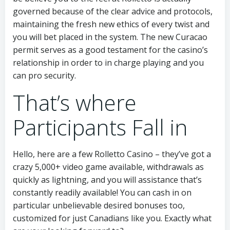
governed because of the clear advice and protocols,
maintaining the fresh new ethics of every twist and
you will bet placed in the system. The new Curacao
permit serves as a good testament for the casino’s
relationship in order to in charge playing and you
can pro security.
That’s where
Participants Fall in
Hello, here are a few Rolletto Casino – they’ve got a
crazy 5,000+ video game available, withdrawals as
quickly as lightning, and you will assistance that’s
constantly readily available! You can cash in on
particular unbelievable desired bonuses too,
customized for just Canadians like you. Exactly what