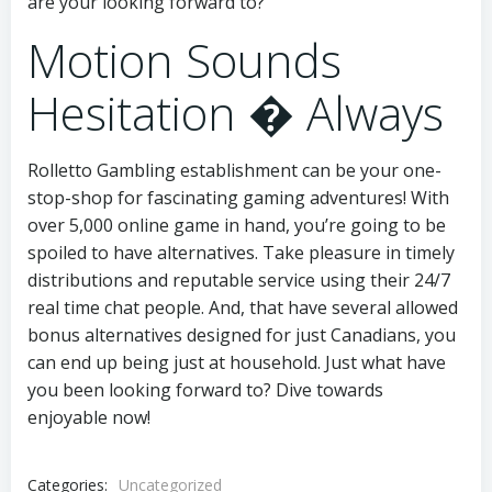
are your looking forward to?
Motion Sounds
Hesitation � Always
Rolletto Gambling establishment can be your one-
stop-shop for fascinating gaming adventures! With
over 5,000 online game in hand, you’re going to be
spoiled to have alternatives. Take pleasure in timely
distributions and reputable service using their 24/7
real time chat people. And, that have several allowed
bonus alternatives designed for just Canadians, you
can end up being just at household. Just what have
you been looking forward to? Dive towards
enjoyable now!
Categories:
Uncategorized