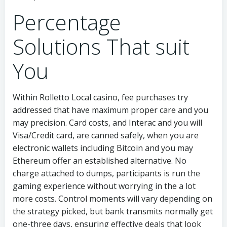
Percentage
Solutions That suit
You
Within Rolletto Local casino, fee purchases try
addressed that have maximum proper care and you
may precision. Card costs, and Interac and you will
Visa/Credit card, are canned safely, when you are
electronic wallets including Bitcoin and you may
Ethereum offer an established alternative. No
charge attached to dumps, participants is run the
gaming experience without worrying in the a lot
more costs. Control moments will vary depending on
the strategy picked, but bank transmits normally get
one-three days, ensuring effective deals that look