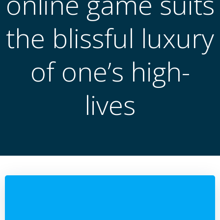
online game suits
the blissful luxury
of one’s high-
lives