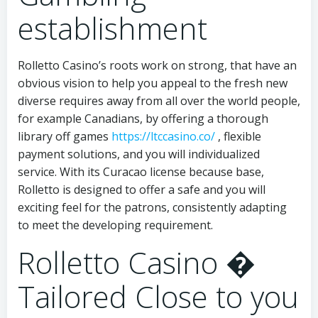
establishment
Rolletto Casino’s roots work on strong, that have an
obvious vision to help you appeal to the fresh new
diverse requires away from all over the world people,
for example Canadians, by offering a thorough
library off games
https://ltccasino.co/
, flexible
payment solutions, and you will individualized
service. With its Curacao license because base,
Rolletto is designed to offer a safe and you will
exciting feel for the patrons, consistently adapting
to meet the developing requirement.
Rolletto Casino �
Tailored Close to you