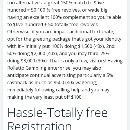
fun alternatives: a great 150% match to $five-
hundred + 50 100 % free revolves, or wade big
having an excellent 100% complement so you’re able
to $five hundred + 50 totally free revolves.
Otherwise, if you are impact additional fortunate,
opt for the greeting package that’s got your identity
with it – initially put: 100% doing $1,500 (40x), 2nd:
50% doing $2,000 (40x), and you may third: 25%
doing $3,000 (30x). That is only a few, visitors! Having
Rolletto Gambling enterprise, you may also
anticipate continual advertising particularly a 5%
cashback as much as $500 (40x wagering)
immediately following calling help and you may
making the very least put off $100.
Hassle-Totally free
Registration