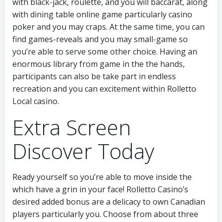
with black-jack, roulette, and you will baccarat, along
with dining table online game particularly casino
poker and you may craps. At the same time, you can
find games-reveals and you may small-game so
you’re able to serve some other choice. Having an
enormous library from game in the the hands,
participants can also be take part in endless
recreation and you can excitement within Rolletto
Local casino.
Extra Screen
Discover Today
Ready yourself so you’re able to move inside the
which have a grin in your face! Rolletto Casino’s
desired added bonus are a delicacy to own Canadian
players particularly you. Choose from about three