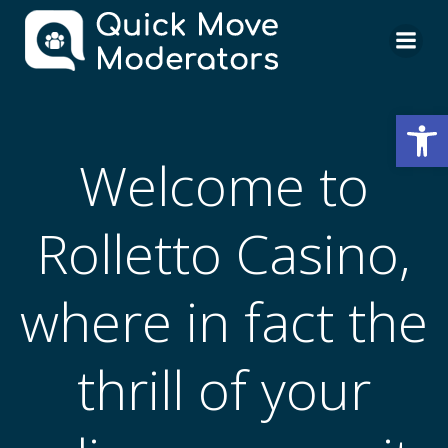
Skip
to
content
Open
Welcome to
Rolletto Casino,
where in fact the
thrill of your