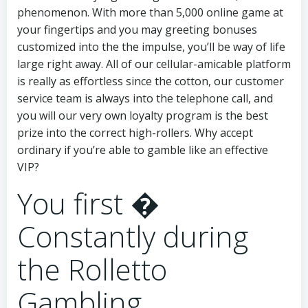
phenomenon. With more than 5,000 online game at
your fingertips and you may greeting bonuses
customized into the the impulse, you’ll be way of life
large right away. All of our cellular-amicable platform
is really as effortless since the cotton, our customer
service team is always into the telephone call, and
you will our very own loyalty program is the best
prize into the correct high-rollers. Why accept
ordinary if you’re able to gamble like an effective
VIP?
You first �
Constantly during
the Rolletto
Gambling