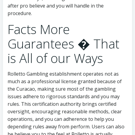
after pro believe and you will handle in the
procedure.
Facts More
Guarantees � That
is All of our Ways
Rolletto Gambling establishment operates not as
much as a professional license granted because of
the Curacao, making sure most of the gambling
issues adhere to rigorous standards and you may
rules. This certification authority brings certified
oversight, encouraging reasonable methods, clear
operations, and you can adherence to help you
depending rules away from perform. Users can also
be believe you to the feel at Rolletto is actually