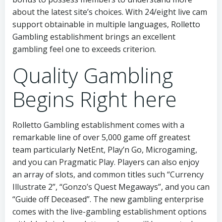
about the latest site’s choices. With 24/eight live cam
support obtainable in multiple languages, Rolletto
Gambling establishment brings an excellent
gambling feel one to exceeds criterion.
Quality Gambling
Begins Right here
Rolletto Gambling establishment comes with a
remarkable line of over 5,000 game off greatest
team particularly NetEnt, Play’n Go, Microgaming,
and you can Pragmatic Play. Players can also enjoy
an array of slots, and common titles such “Currency
Illustrate 2”, “Gonzo’s Quest Megaways”, and you can
“Guide off Deceased”. The new gambling enterprise
comes with the live-gambling establishment options