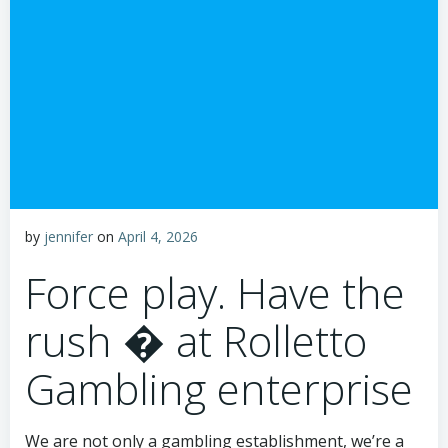
by
jennifer
on
April 4, 2026
Force play. Have the
rush � at Rolletto
Gambling enterprise
We are not only a gambling establishment, we’re a