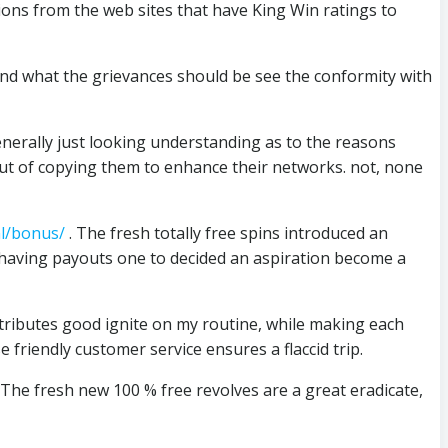
ons from the web sites that have King Win ratings to
nd what the grievances should be see the conformity with
generally just looking understanding as to the reasons
 out of copying them to enhance their networks. not, none
nl/bonus/
. The fresh totally free spins introduced an
, having payouts one to decided an aspiration become a
ributes good ignite on my routine, while making each
riendly customer service ensures a flaccid trip.
The fresh new 100 % free revolves are a great eradicate,