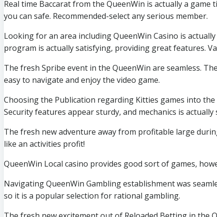
Real time Baccarat from the QueenWin is actually a game t
you can safe. Recommended-select any serious member.
Looking for an area including QueenWin Casino is actually 
program is actually satisfying, providing great features. 
The fresh Spribe event in the QueenWin are seamless. The l
easy to navigate and enjoy the video game.
Choosing the Publication regarding Kitties games into the 
Security features appear sturdy, and mechanics is actually
The fresh new adventure away from profitable large during
like an activities profit!
QueenWin Local casino provides good sort of games, however
Navigating QueenWin Gambling establishment was seamless
so it is a popular selection for rational gambling.
The fresh new excitement out of Reloaded Betting in the Q