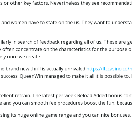
s or other key factors. Nevertheless they see recommendati
 and women have to state on the us. They want to understa
ilarly in search of feedback regarding all of us. These are 
ey often concentrate on the characteristics for the purpose
ely once we create.
e brand new thrill is actually unrivaled
https://ltccasino.co/
 success. QueenWin managed to make it all it is possible to
llent refrain. The latest per week Reload Added bonus cont
and you can smooth fee procedures boost the fun, because f
sing its huge online game range and you can nice bonuses. 