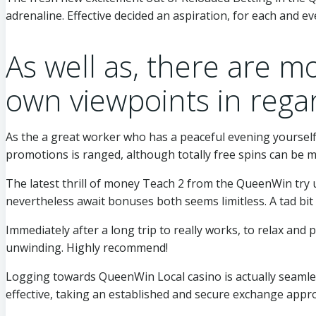
adrenaline. Effective decided an aspiration, for each and ev
As well as, there are m
own viewpoints in regar
As the a great worker who has a peaceful evening yourself
promotions is ranged, although totally free spins can be
The latest thrill of money Teach 2 from the QueenWin try
nevertheless await bonuses both seems limitless. A tad bit 
Immediately after a long trip to really works, to relax and
unwinding. Highly recommend!
Logging towards QueenWin Local casino is actually seamless
effective, taking an established and secure exchange approa