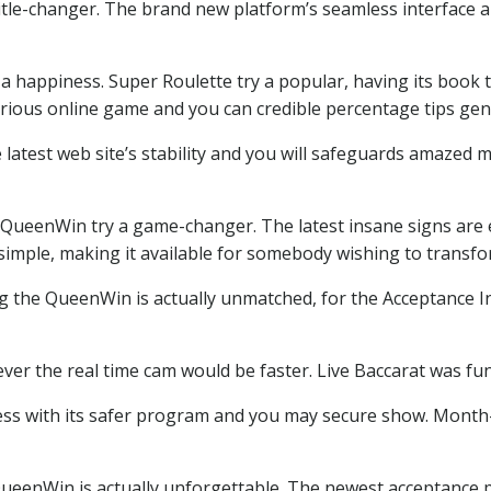
itle-changer. The brand new platform’s seamless interface 
a happiness. Super Roulette try a popular, having its book 
Various online game and you can credible percentage tips ge
atest web site’s stability and you will safeguards amazed m
QueenWin try a game-changer. The latest insane signs are en
 simple, making it available for somebody wishing to transfo
 the QueenWin is actually unmatched, for the Acceptance Inc
 the real time cam would be faster. Live Baccarat was fun, 
 with its safer program and you may secure show. Month-t
ueenWin is actually unforgettable. The newest acceptance pa