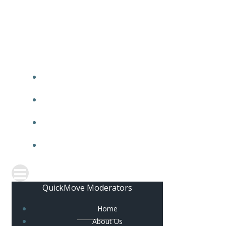
Skip
to
content
QuickMove Moderators
Home
About Us