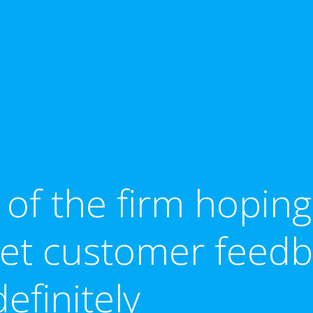
of the firm hoping
get customer feed
definitely