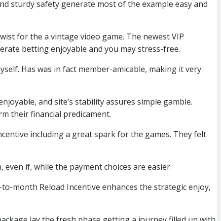
and sturdy safety generate most of the example easy and
twist for the a vintage video game. The newest VIP
nerate betting enjoyable and you may stress-free.
yself. Has was in fact member-amicable, making it very
joyable, and site’s stability assures simple gamble.
rm their financial predicament.
entive including a great spark for the games. They felt
even if, while the payment choices are easier.
o-month Reload Incentive enhances the strategic enjoy,
ckage lay the fresh phase getting a journey filled up with