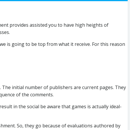
nt provides assisted you to have high heights of
sses.
 we is going to be top from what it receive. For this reason
The initial number of publishers are current pages. They
equence of the comments.
sult in the social be aware that games is actually ideal-
ishment. So, they go because of evaluations authored by