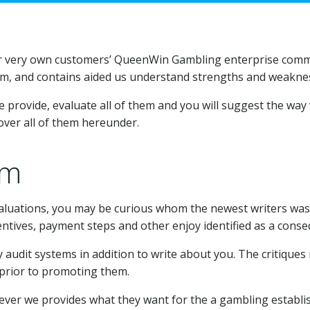
ur very own customers’ QueenWin Gambling enterprise comme
gram, and contains aided us understand strengths and weakne
ome provide, evaluate all of them and you will suggest the way
over all of them hereunder.
am
luations, you may be curious whom the newest writers was. 
entives, payment steps and other enjoy identified as a cons
dit systems in addition to write about you. The critiques re
 prior to promoting them.
never we provides what they want for the a gambling establ