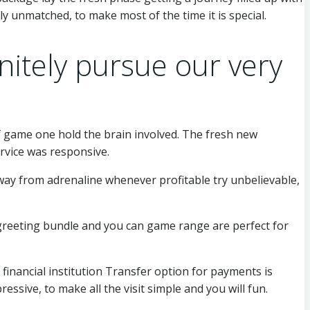
ly unmatched, to make most of the time it is special.
initely pursue our very
f game one hold the brain involved. The fresh new
rvice was responsive.
way from adrenaline whenever profitable try unbelievable,
ts greeting bundle and you can game range are perfect for
financial institution Transfer option for payments is
ssive, to make all the visit simple and you will fun.