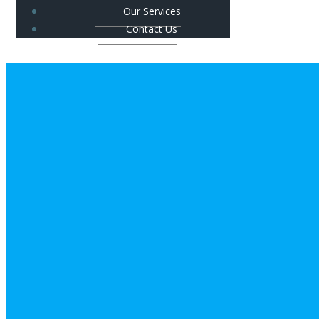
Our Services
Contact Us