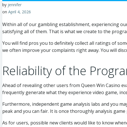
by
jennifer
on
April 4, 2026
Within all of our gambling establishment, experiencing o
satisfying all of them. That is what we create to the pro
You will find pros you to definitely collect all ratings of s
we often improve your complaints right away. You will disc
Reliability of the Progr
Ahead of revealing other users from Queen Win Casino eva
frequently generate what they experience video game, inc
Furthermore, independent game analysis labs and you may au
peak and you can fair. It is once thoroughly analysis game
As for users, possible new clients would like to know whe