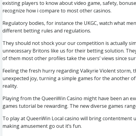
existing players to know about video game, safety, bonuse
recognize how i compare to most other casinos.
Regulatory bodies, for instance the UKGC, watch what men
different betting rules and regulations.
They should not shock your our competition is actually sim
unnecessary Britons like us for their betting solution. Th
of them most other profiles take the users’ views since sur
Feeling the fresh hurry regarding Valkyrie Violent storm, th
unexpected joy, turning a simple games for the another of
reality.
Playing from the QueenWin Casino might have been an exce
games tutorial be rewarding. The new diverse games range 
To play at QueenWin Local casino will bring contentment u
making amusement go out it’s fun.