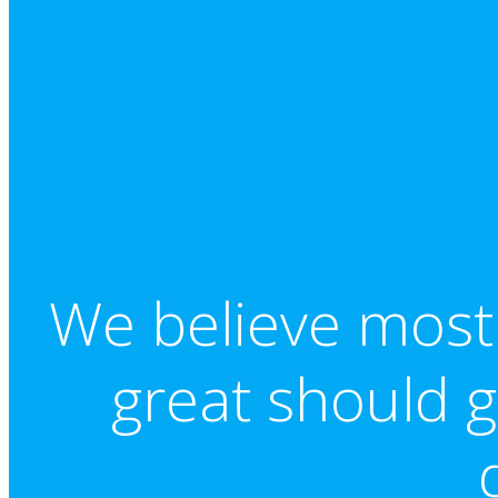
We believe most 
great should 