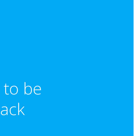
 to be
back