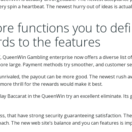
ery spin a heartbeat. The newest hurry out of ideas is actual
ore functions you to def
ds to the features
, QueenWin Gambling enterprise now offers a diverse list o
 more large. Payment methods try smoother, and customer se
 unrivaled, the payout can be more good. The newest rush a
more thrill for the rewards would make it best.
 play Baccarat in the QueenWin try an excellent eliminate. I
, that have strong security guaranteeing satisfaction. The 
ch. The new web site’s balance and you can features is impre