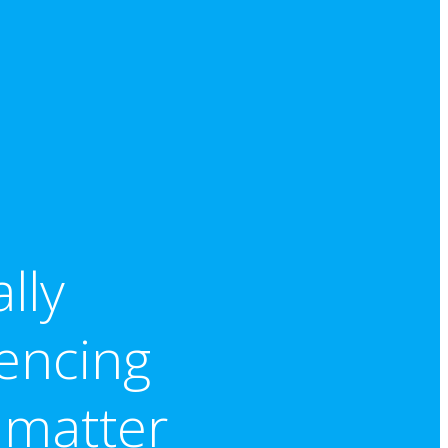
lly
encing
 matter