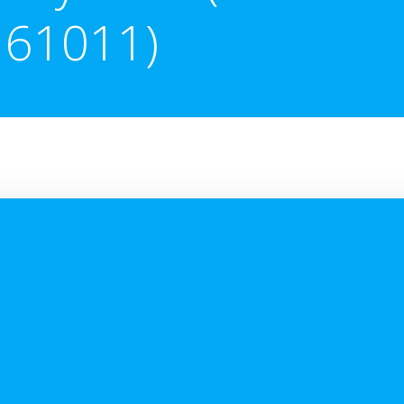
61011)