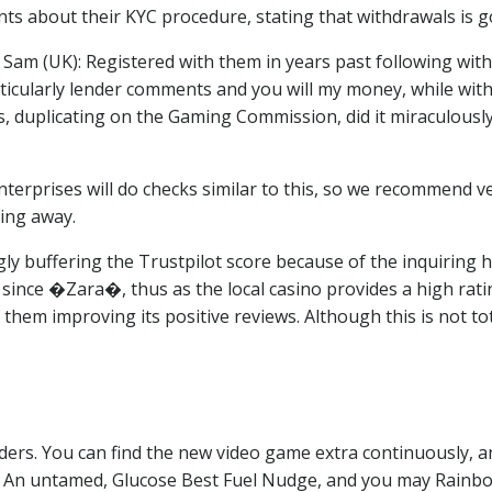
nts about their KYC procedure, stating that withdrawals is g
 Sam (UK): Registered with them in years past following wi
particularly lender comments and you will my money, while wi
ers, duplicating on the Gaming Commission, did it miraculous
nterprises will do checks similar to this, so we recommend ve
ing away.
gly buffering the Trustpilot score because of the inquiring
nce �Zara�, thus as the local casino provides a high ratin
them improving its positive reviews. Although this is not tot
. You can find the new video game extra continuously, and 
 An untamed, Glucose Best Fuel Nudge, and you may Rainbo