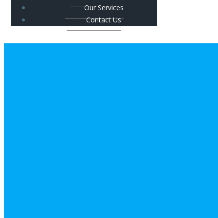
Our Services
Contact Us