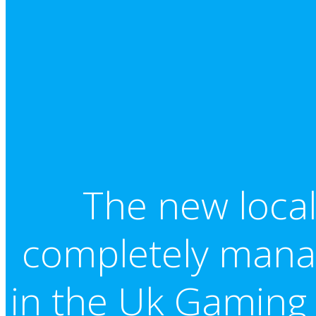
The new local 
completely mana
in the Uk Gaming