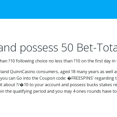
and possess 50 Bet-Total
han ?10 following choice no less than ?10 on the first day in 
eland QuinnCasino consumers, aged 18 many years as well as,
 you can Go into the Coupon code: �FREESPINS’ regarding 
sit about ?/�10 to your account and possess bucks stakes re
n the qualifying period and you may 4 ones rounds have to b