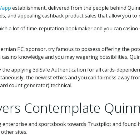
m/app
establishment, delivered from the people behind Quinn
 and appealing cashback product sales that allow you to r
which a lot of time-reputation bookmaker and you can casino s
ernian F.C. sponsor, try famous to possess offering the po
h casino knowledge and you may wagering possibilities, Qu
he applying 3d Safe Authentication for all cards-dependent
taneously, the newest ethics and you can fairness away fr
rd count generator) technical.
ayers Contemplate Quin
ng enterprise and sportsbook towards Trustpilot and found he
other sites.