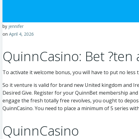
by
jennifer
on
April 4, 2026
QuinnCasino: Bet ?ten 
To activate it welcome bonus, you will have to put no less t
So it venture is valid for brand new United kingdom and Ir
Desired Give. Register for your QuinnBet membership and
engage the fresh totally free revolves, you ought to depo
QuinnCasino. You need to place a minimum of 5 series withi
QuinnCasino