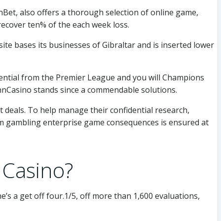
Bet, also offers a thorough selection of online game,
ecover ten% of the each week loss.
ite bases its businesses of Gibraltar and is inserted lower
tential from the Premier League and you will Champions
innCasino stands since a commendable solutions.
 deals. To help manage their confidential research,
om gambling enterprise game consequences is ensured at
nCasino?
’s a get off four.1/5, off more than 1,600 evaluations,