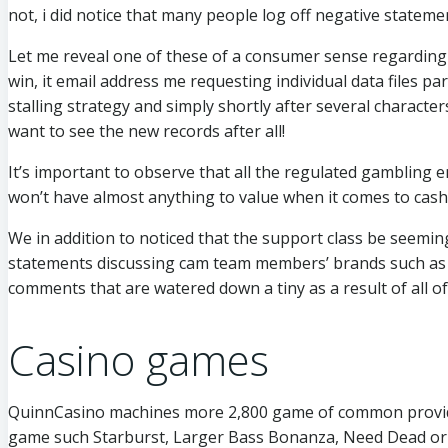
not, i did notice that many people log off negative stateme
Let me reveal one of these of a consumer sense regarding
win, it email address me requesting individual data files 
stalling strategy and simply shortly after several charact
want to see the new records after all!
It’s important to observe that all the regulated gambling e
won’t have almost anything to value when it comes to cash
We in addition to noticed that the support class be seemin
statements discussing cam team members’ brands such as si
comments that are watered down a tiny as a result of all of 
Casino games
QuinnCasino machines more 2,800 game of common providers
game such Starburst, Larger Bass Bonanza, Need Dead or