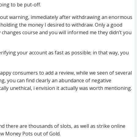
oing to be put-off.
thout warning, immediately after withdrawing an enormous
thholding the money I desired to withdraw. Only a good
ly changes course and you will informed me they didn’t you
rifying your account as fast as possible; in that way, you
 happy consumers to add a review, while we seen of several
g, you can find clearly an abundance of negative
ally unethical, i envision it actually was worth mentioning.
there are thousands of slots, as well as strike online
w Money Pots out of Gold.