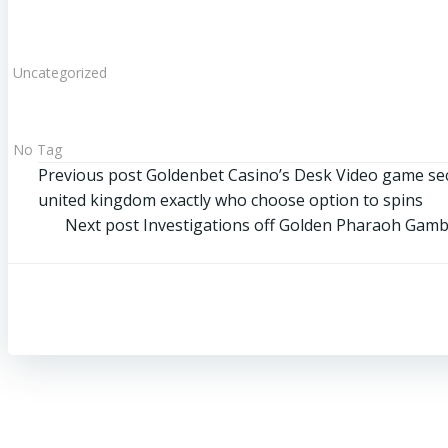
Uncategorized
No Tag
Post
Previous post
Goldenbet Casino’s Desk Video game sec
united kingdom exactly who choose option to spins
navigation
Post
Next post
Investigations off Golden Pharaoh Gambl
navigation