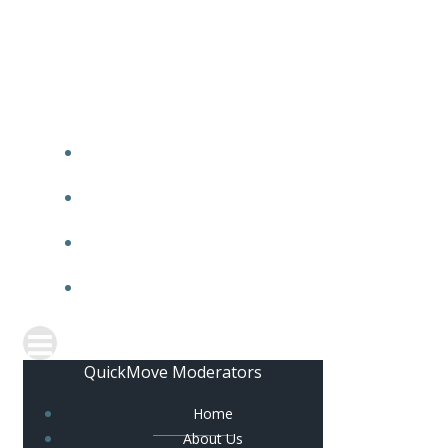
Skip
to
content
QuickMove Moderators
Home
About Us