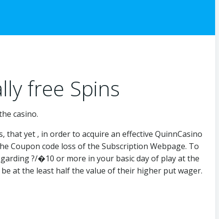
ly free Spins
the casino.
 that yet , in order to acquire an effective QuinnCasino
the Coupon code loss of the Subscription Webpage. To
garding ?/�10 or more in your basic day of play at the
e at the least half the value of their higher put wager.