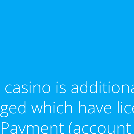
casino is additiona
ged which have lic
 Payment (account