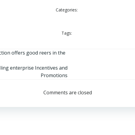
Categories:
Tags:
tion offers good reers in the
ing enterprise Incentives and
Promotions
Comments are closed