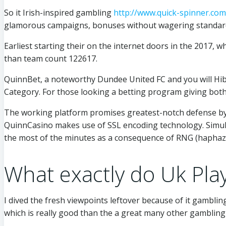
So it Irish-inspired gambling
http://www.quick-spinner.co
glamorous campaigns, bonuses without wagering standards,
Earliest starting their on the internet doors in the 2017, 
than team count 122617.
QuinnBet, a noteworthy Dundee United FC and you will Hib
Category. For those looking a betting program giving bot
The working platform promises greatest-notch defense by t
QuinnCasino makes use of SSL encoding technology. Simul
the most of the minutes as a consequence of RNG (haphaza
What exactly do Uk Pl
I dived the fresh viewpoints leftover because of it gambli
which is really good than the a great many other gambling 