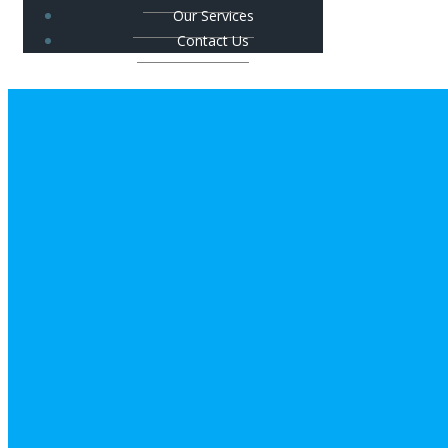
Our Services
Contact Us