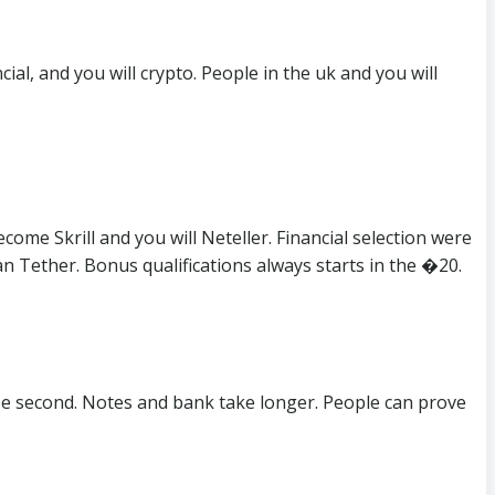
l, and you will crypto. People in the uk and you will
me Skrill and you will Neteller. Financial selection were
n Tether. Bonus qualifications always starts in the �20.
lize second. Notes and bank take longer. People can prove