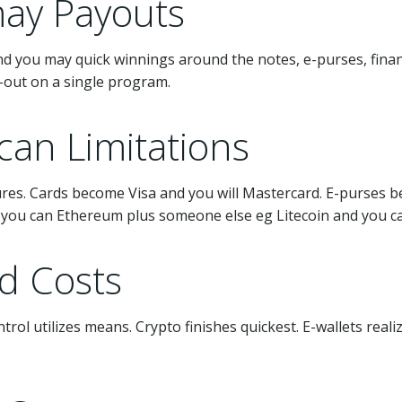
ay Payouts
you may quick winnings around the notes, e-purses, financia
-out on a single program.
an Limitations
s. Cards become Visa and you will Mastercard. E-purses beco
d you can Ethereum plus someone else eg Litecoin and you ca
d Costs
trol utilizes means. Crypto finishes quickest. E-wallets rea