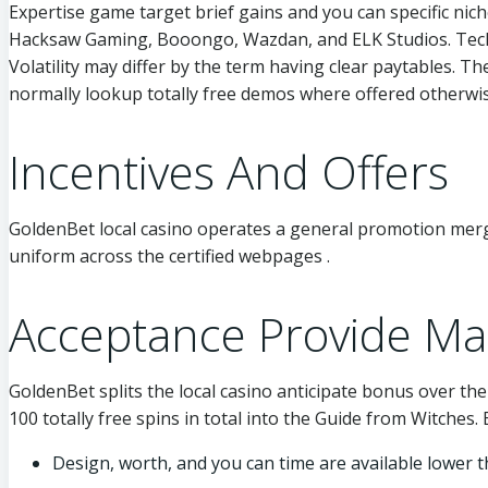
Expertise game target brief gains and you can specific nic
Hacksaw Gaming, Booongo, Wazdan, and ELK Studios. Techni
Volatility may differ by the term having clear paytables. T
normally lookup totally free demos where offered otherwi
Incentives And Offers
GoldenBet local casino operates a general promotion merg
uniform across the certified webpages .
Acceptance Provide Ma
GoldenBet splits the local casino anticipate bonus over th
100 totally free spins in total into the Guide from Witche
Design, worth, and you can time are available lower t