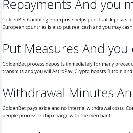
Repayments And you m
GoldenBet Gambling enterprise helps punctual deposits and 
European countries is also put real cash and you may cash
Put Measures And you c
GoldenBet process deposits immediately for many procedure
transmits and you will AstroPay. Crypto boasts Bitcoin an
Withdrawal Minutes An
GoldenBet pays aside and no internal withdrawal costs. Con
people processor chip charge with the merchant.