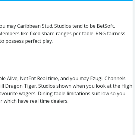
ou may Caribbean Stud. Studios tend to be BetSoft,
Members like fixed share ranges per table. RNG fairness
to possess perfect play.
e Alive, NetEnt Real time, and you may Ezugi. Channels
 will Dragon Tiger. Studios shown when you look at the High
favourite wagers. Dining table limitations suit low so you
 which have real time dealers.