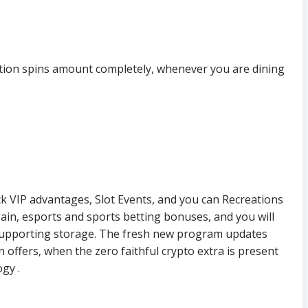
sition spins amount completely, whenever you are dining
 VIP advantages, Slot Events, and you can Recreations
in, esports and sports betting bonuses, and you will
 supporting storage. The fresh new program updates
ffers, when the zero faithful crypto extra is present
gy .