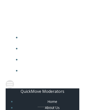
Skip
to
content
QuickMove Moderators
Home
About Us