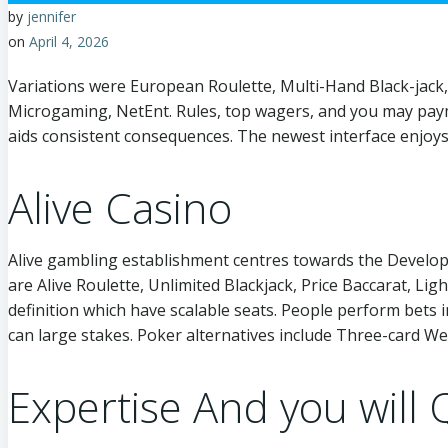
by
jennifer
on
April 4, 2026
Variations were European Roulette, Multi-Hand Black-jack
Microgaming, NetEnt. Rules, top wagers, and you may payme
aids consistent consequences. The newest interface enjoys
Alive Casino
Alive gambling establishment centres towards the Develop
are Alive Roulette, Unlimited Blackjack, Price Baccarat, L
definition which have scalable seats. People perform bets in
can large stakes. Poker alternatives include Three-card W
Expertise And you will