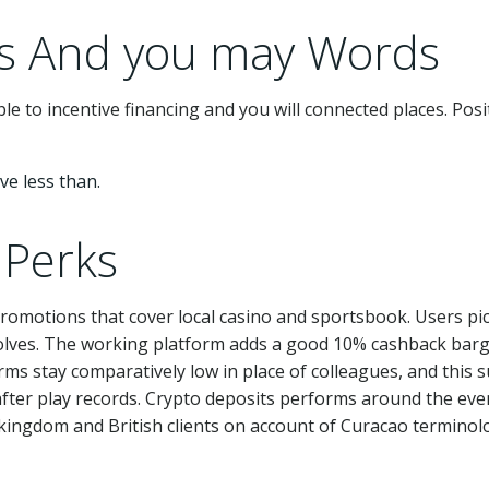
s And you may Words
le to incentive financing and you will connected places. Po
ve less than.
 Perks
motions that cover local casino and sportsbook. Users pick
olves. The working platform adds a good 10% cashback barga
ms stay comparatively low in place of colleagues, and this
er play records. Crypto deposits performs around the even o
ingdom and British clients on account of Curacao terminolo