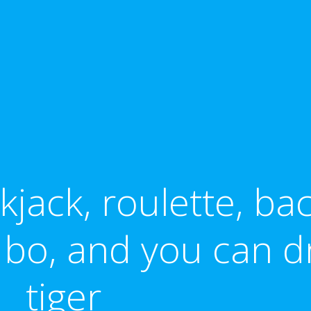
jack, roulette, bac
c bo, and you can 
tiger