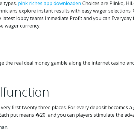
he types.
pink riches app downloaden
Choices are Plinko, HiL
cians explore instant results with easy wager selections.
he latest lobby teams Immediate Profit and you can Everyday 
se wager currency.
e the real deal money gamble along the internet casino an
lfunction
e very first twenty three places. For every deposit becomes 
s. Each put means �20, and you can players stimulate the adv
han.