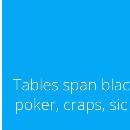
Tables span black
poker, craps, si