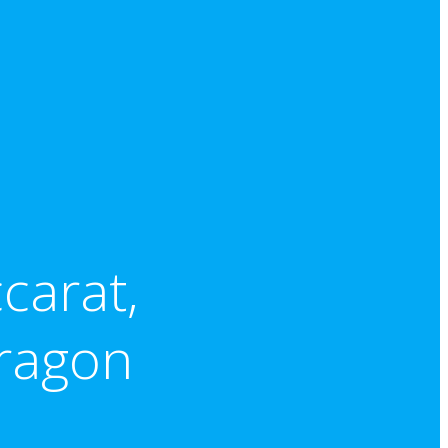
carat,
dragon