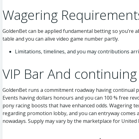
Wagering Requirement
GoldenBet can be applied fundamental betting so you’re ab
table and you can alive video game number partly.
Limitations, timelines, and you may contributions arri
VIP Bar And continuing
GoldenBet runs a commitment roadway having continual pro
Events having dollars honours and you can 100 % free rev
pony racing boosts that have enhanced odds. Wagering ter
regarding promotion lobby, and you can entryway comes aft
nowadays. Supply may vary by the marketplace for United k