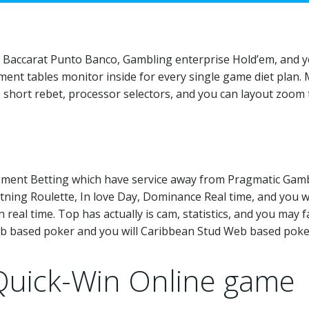
, Baccarat Punto Banco, Gambling enterprise Hold’em, and y
nt tables monitor inside for every single game diet plan. 
 short rebet, processor selectors, and you can layout zoom 
ment Betting which have service away from Pragmatic Gambl
ightning Roulette, In love Day, Dominance Real time, and you
 real time. Top has actually is cam, statistics, and you may 
eb based poker and you will Caribbean Stud Web based poker
 Quick-Win Online game