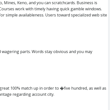
o, Mines, Keno, and you can scratchcards. Business is
 Courses work with timely having quick gamble windows.
for simple availableness. Users toward specialized web site
d wagering parts. Words stay obvious and you may
a great 100% match up in order to �five hundred, as well as
antage regarding account city.