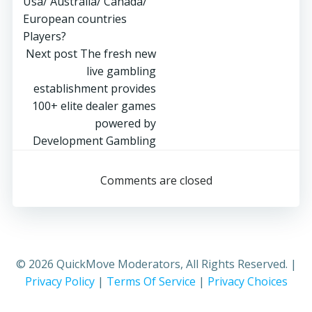
Usa/ Australia/ Canada/
European countries
Players?
Post
Next post
The fresh new
live gambling
navigation
establishment provides
100+ elite dealer games
powered by
Development Gambling
Comments are closed
© 2026 QuickMove Moderators, All Rights Reserved. |
Privacy Policy
|
Terms Of Service
|
Privacy Choices