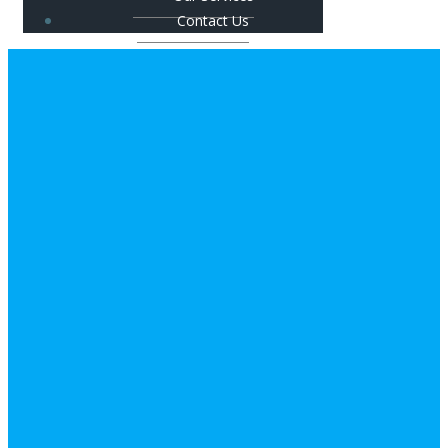
Contact Us