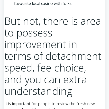
favourite local casino with folks.
But not, there is area
to possess
improvement in
terms of detachment
speed, fee choice,
and you can extra
understanding
It is important for people to review the fresh new