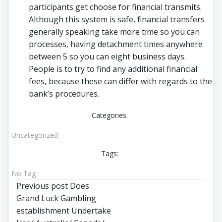
participants get choose for financial transmits.
Although this system is safe, financial transfers
generally speaking take more time so you can
processes, having detachment times anywhere
between 5 so you can eight business days.
People is to try to find any additional financial
fees, because these can differ with regards to the
bank’s procedures.
Categories:
Uncategorized
Tags:
No Tag
Post
Previous post
Does
Grand Luck Gambling
navigation
establishment Undertake