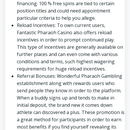
financing. 100 % free spins are tied to certain
position titles and could need appointment
particular criteria to help you allege.
Reload Incentives: To own current users,
Fantastic Pharaoh Casino also offers reload
incentives in order to prompt continued play.
This type of incentives are generally available on
further places and can even come with various
conditions and terms, such highest wagering
requirements for huge reload incentives.
Referral Bonuses: Wonderful Pharaoh Gambling
establishment along with rewards users who
send people they know in order to the platform.
When a buddy signs up and tends to make in
initial deposit, the brand new it comes down
athlete can discovered a plus. These promotion is
a great method for participants in order to earn
most benefits if you find yourself revealing its