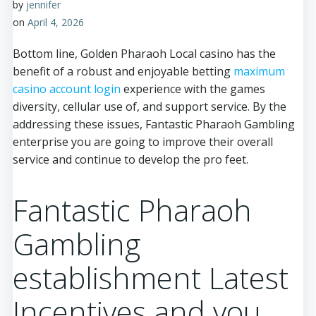
by
jennifer
on
April 4, 2026
Bottom line, Golden Pharaoh Local casino has the
benefit of a robust and enjoyable betting
maximum
casino account login
experience with the games
diversity, cellular use of, and support service. By the
addressing these issues, Fantastic Pharaoh Gambling
enterprise you are going to improve their overall
service and continue to develop the pro feet.
Fantastic Pharaoh
Gambling
establishment Latest
Incentives and you