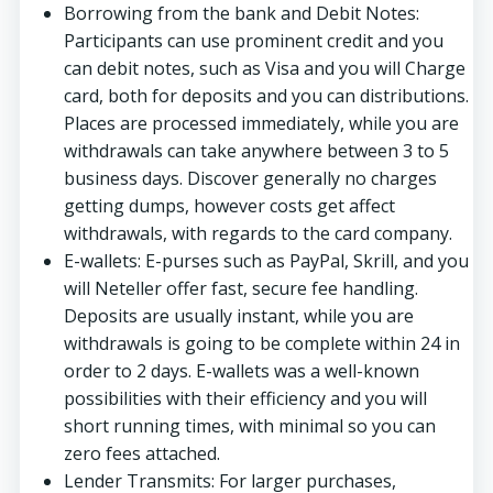
Borrowing from the bank and Debit Notes:
Participants can use prominent credit and you
can debit notes, such as Visa and you will Charge
card, both for deposits and you can distributions.
Places are processed immediately, while you are
withdrawals can take anywhere between 3 to 5
business days. Discover generally no charges
getting dumps, however costs get affect
withdrawals, with regards to the card company.
E-wallets: E-purses such as PayPal, Skrill, and you
will Neteller offer fast, secure fee handling.
Deposits are usually instant, while you are
withdrawals is going to be complete within 24 in
order to 2 days. E-wallets was a well-known
possibilities with their efficiency and you will
short running times, with minimal so you can
zero fees attached.
Lender Transmits: For larger purchases,