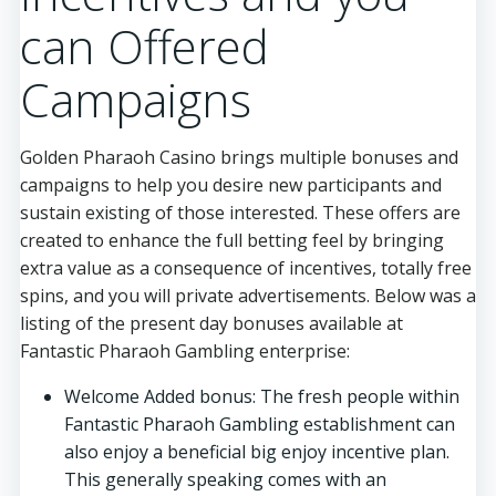
can Offered
Campaigns
Golden Pharaoh Casino brings multiple bonuses and
campaigns to help you desire new participants and
sustain existing of those interested. These offers are
created to enhance the full betting feel by bringing
extra value as a consequence of incentives, totally free
spins, and you will private advertisements. Below was a
listing of the present day bonuses available at
Fantastic Pharaoh Gambling enterprise:
Welcome Added bonus: The fresh people within
Fantastic Pharaoh Gambling establishment can
also enjoy a beneficial big enjoy incentive plan.
This generally speaking comes with an