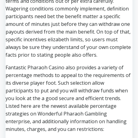
terms and conditions out of per extra carefully.
Wagering conditions commonly implement, definition
participants need bet the benefit matter a specific
amount of minutes just before they can withdraw one
payouts derived from the main benefit. On top of that,
specific incentives elizabeth limits, so users must
always be sure they understand of your own complete
facts prior to stating people also offers.
Fantastic Pharaoh Casino also provides a variety of
percentage methods to appeal to the requirements of
its diverse player foot. Such selection allow
participants to put and you will withdraw funds when
you look at the a good secure and efficient trends.
Listed here are the newest available percentage
strategies on Wonderful Pharaoh Gambling
enterprise, and additionally information on handling
minutes, charges, and you can restrictions: