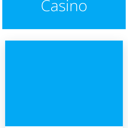
Casino