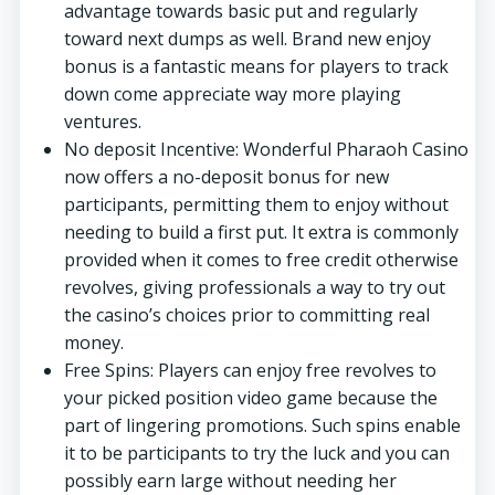
advantage towards basic put and regularly
toward next dumps as well. Brand new enjoy
bonus is a fantastic means for players to track
down come appreciate way more playing
ventures.
No deposit Incentive: Wonderful Pharaoh Casino
now offers a no-deposit bonus for new
participants, permitting them to enjoy without
needing to build a first put. It extra is commonly
provided when it comes to free credit otherwise
revolves, giving professionals a way to try out
the casino’s choices prior to committing real
money.
Free Spins: Players can enjoy free revolves to
your picked position video game because the
part of lingering promotions. Such spins enable
it to be participants to try the luck and you can
possibly earn large without needing her