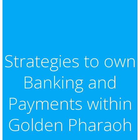
Strategies to own
Banking and
Payments within
Golden Pharaoh