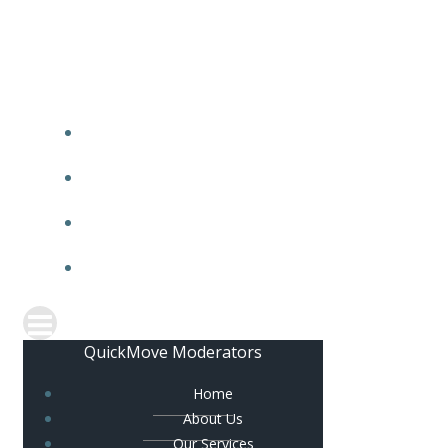
Skip
to
content
HOME
ABOUT US
OUR SERVICES
CONTACT US
QuickMove Moderators
Home
About Us
Our Services