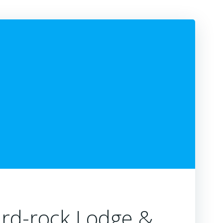
ard-rock Lodge &