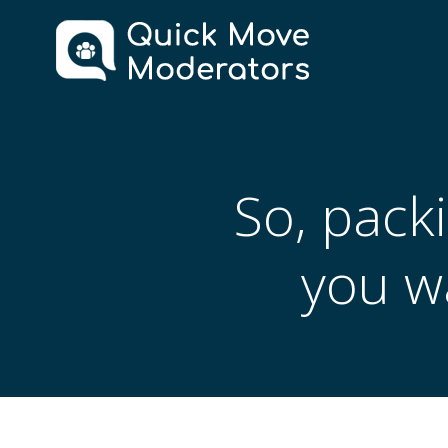
Skip
to
content
So, packi
you w