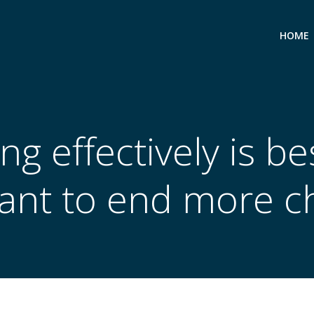
HOME
ng effectively is b
ant to end more c