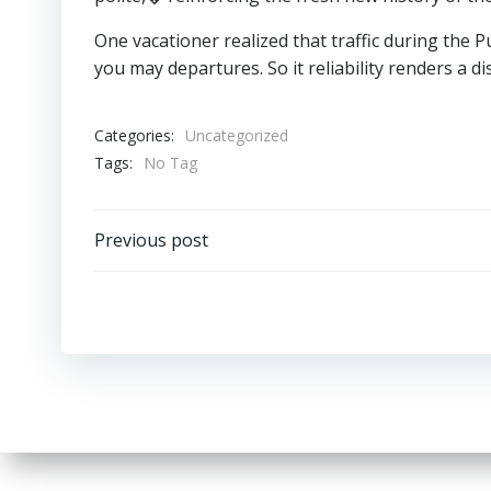
One vacationer realized that traffic during the
you may departures. So it reliability renders a di
Categories:
Uncategorized
Tags:
No Tag
Post
Previous post
navigation