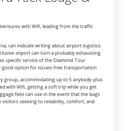
entures with Wifi, leading from the traffic
a, can indicate writing about airport logistics.
xclusive import can turn a probably exhausting
is specific service of the Diamond Tour
y good option for issues-free transportation.
very group, accommodating up to 5 anybody-plus
 with Wifi, getting a soft trip while you get
aggage fees can use in the event that the bags
 visitors seeking to reliability, comfort, and