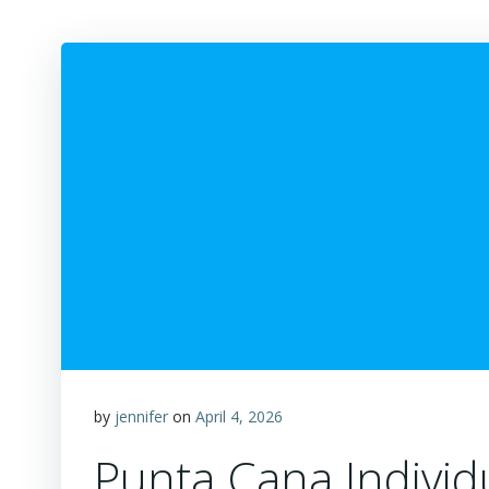
by
jennifer
on
April 4, 2026
Punta Cana Individ