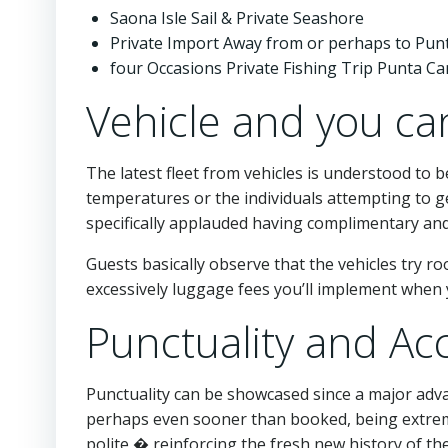
Saona Isle Sail & Private Seashore
Private Import Away from or perhaps to Pun
four Occasions Private Fishing Trip Punta C
Vehicle and you can
The latest fleet from vehicles is understood to 
temperatures or the individuals attempting to ge
specifically applauded having complimentary and
Guests basically observe that the vehicles try 
excessively luggage fees you’ll implement when y
Punctuality and Ac
Punctuality can be showcased since a major adv
perhaps even sooner than booked, being extreme
polite,� reinforcing the fresh new history of th