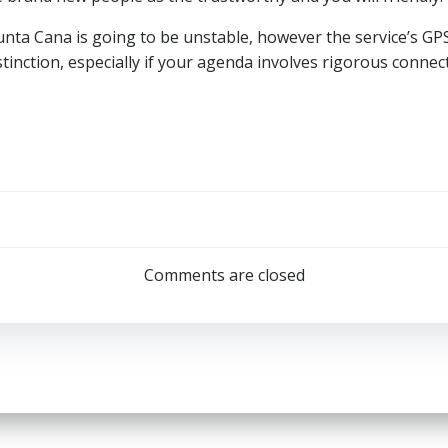
 Punta Cana is going to be unstable, however the service’s G
stinction, especially if your agenda involves rigorous connec
Post
navigation
Comments are closed