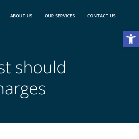
ABOUT US
OUR SERVICES
CONTACT US
Open
est should
harges