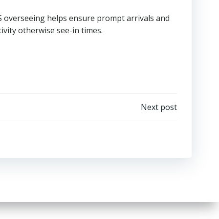
PS overseeing helps ensure prompt arrivals and
tivity otherwise see-in times.
Next post