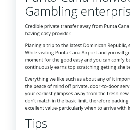
Gambling enterpri
Credible private transfer away from Punta Cana A
having easy provider.
Planing a trip to the latest Dominican Republic, 
While visiting Punta Cana Airport and you will 
moment for the good easy and you can comfy begi
continuously earns top scratching getting shelte
Everything we like such as about any of it impo
the peace of mind off private, door-to-door serv
your earliest glimpses away from the fresh new 
don’t match in the basic limit, therefore packing s
excellent value-particularly when to arrive with
Tips