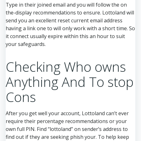
Type in their joined email and you will follow the on
the-display recommendations to ensure. Lottoland will
send you an excellent reset current email address
having a link one to will only work with a short time. So
it connect usually expire within this an hour to suit
your safeguards.
Checking Who owns
Anything And To stop
Cons
After you get well your account, Lottoland can’t ever
require their percentage recommendations or your
own full PIN. Find “lottoland” on sender’s address to
find out if they are seeking phish your. To help keep