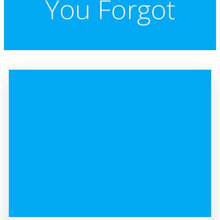
You Forgot