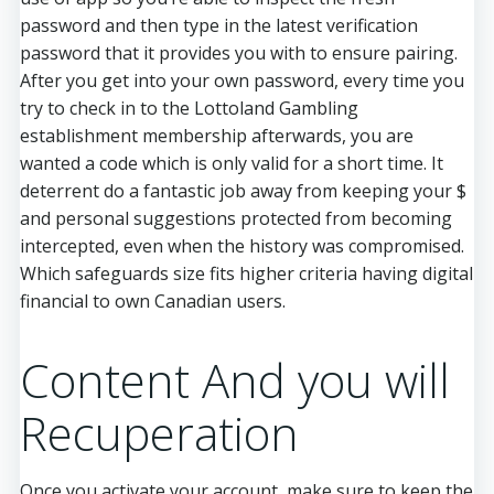
password and then type in the latest verification
password that it provides you with to ensure pairing.
After you get into your own password, every time you
try to check in to the Lottoland Gambling
establishment membership afterwards, you are
wanted a code which is only valid for a short time. It
deterrent do a fantastic job away from keeping your $
and personal suggestions protected from becoming
intercepted, even when the history was compromised.
Which safeguards size fits higher criteria having digital
financial to own Canadian users.
Content And you will
Recuperation
Once you activate your account, make sure to keep the