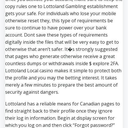
copy rules one to Lottoland Gambling establishment
gets your safe. For individuals who lose your mobile
otherwise reset they, this type of requirements be
sure to continue to have power over your bank
account. Dont save these types of requirements
digitally inside the files that will be very easy to get to
otherwise that aren’t safer. It�s strongly suggested
that pages who generate otherwise receive a great
countless dumps or withdrawals inside $ explore 2FA.
Lottoland Local casino makes it simple to protect both
the profile and you may the betting interest. It takes
merely a few minutes to prepare the best amount of
security against dangers.
Lottoland has a reliable means for Canadian pages to
find straight back to their profile once they ignore
their log in information. Begin at display screen for
which you log on and then click “Forgot password?”