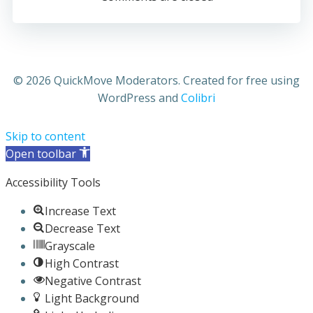
© 2026 QuickMove Moderators. Created for free using
WordPress and
Colibri
Skip to content
Open toolbar
Accessibility Tools
Increase Text
Decrease Text
Grayscale
High Contrast
Negative Contrast
Light Background