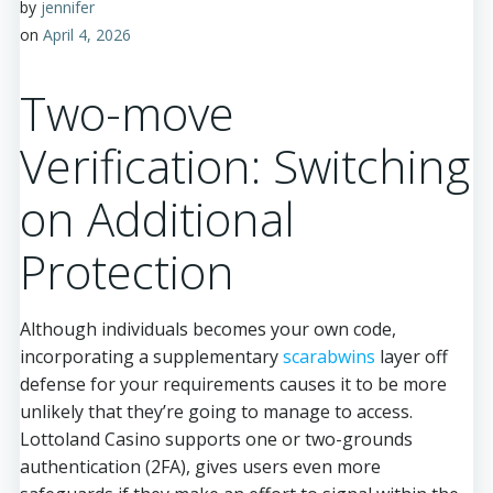
by
jennifer
on
April 4, 2026
Two-move
Verification: Switching
on Additional
Protection
Although individuals becomes your own code,
incorporating a supplementary
scarabwins
layer off
defense for your requirements causes it to be more
unlikely that they’re going to manage to access.
Lottoland Casino supports one or two-grounds
authentication (2FA), gives users even more