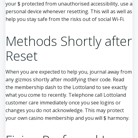
your $ protected from unauthorised accessibility, use a
personal device whenever resetting. This will as well as
help you stay safe from the risks out of social Wi-Fi.
Methods Shortly after
Reset
When you are expected to help you, journal away from
any gizmos shortly after modifying their code. Read
the membership dash to the Lottoland to see exactly
what you come to recently. Telephone call Lottoland
customer care immediately once you see logins or
changes you do not acknowledge. This may protect
your own casino membership and you will $ harmony.