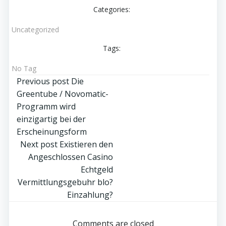
Categories:
Uncategorized
Tags:
No Tag
Post
Previous post
Die
Greentube / Novomatic-
navigation
Programm wird
einzigartig bei der
Erscheinungsform
Post
Next post
Existieren den
Angeschlossen Casino
navigation
Echtgeld
Vermittlungsgebuhr blo?
Einzahlung?
Comments are closed