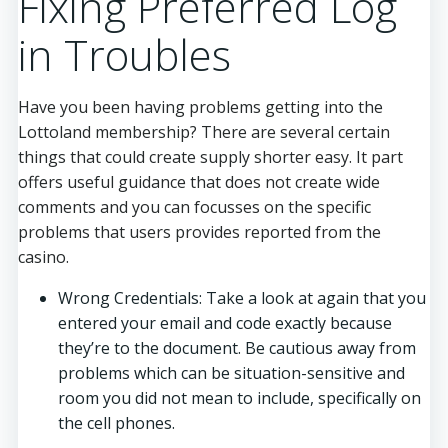
Fixing Preferred Log
in Troubles
Have you been having problems getting into the
Lottoland membership? There are several certain
things that could create supply shorter easy. It part
offers useful guidance that does not create wide
comments and you can focusses on the specific
problems that users provides reported from the
casino.
Wrong Credentials: Take a look at again that you
entered your email and code exactly because
they’re to the document. Be cautious away from
problems which can be situation-sensitive and
room you did not mean to include, specifically on
the cell phones.