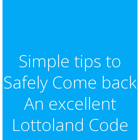
Simple tips to
Safely Come back
An excellent
Lottoland Code