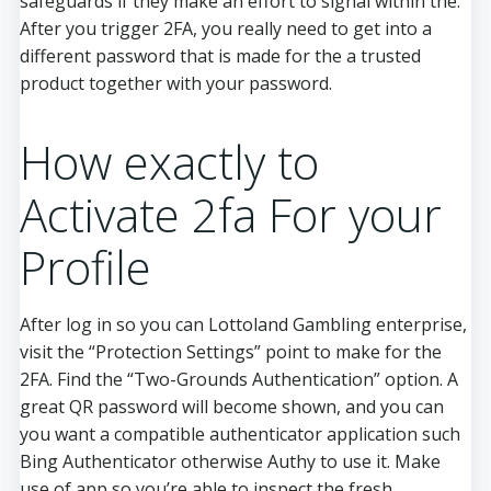
safeguards if they make an effort to signal within the.
After you trigger 2FA, you really need to get into a
different password that is made for the a trusted
product together with your password.
How exactly to
Activate 2fa For your
Profile
After log in so you can Lottoland Gambling enterprise,
visit the “Protection Settings” point to make for the
2FA. Find the “Two-Grounds Authentication” option. A
great QR password will become shown, and you can
you want a compatible authenticator application such
Bing Authenticator otherwise Authy to use it. Make
use of app so you’re able to inspect the fresh