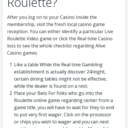
Roulette?
After you log on to your Casino Inside the
membership, visit the fresh local casino game
reception. You can either identify a particular Live
Roulette Video game or click the Real time Casino
loss to see the whole checklist regarding Alive
Casino games.
Like a table While the Real time Gambling
establishment is actually discover 24/eight,
certain dining tables might not be effective,
while the dealer is found on a rest;
Place your Bets For folks who go into the
Roulette online game regarding center from a
game title, you will have to wait for they to end
to put very first wager. Click on the processor
or chips you wish to wager and you can next