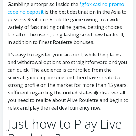
Gambling enterprise Inside the
fgfox casino promo
code no deposit
is the best destination in the Asia to
possess Real time Roulette game owing to a wide
variety of fascinating online game, betting choices
for all of the users, long lasting sized new bankroll,
in addition to finest Roulette bonuses.
It’s easy to register your account, while the places
and withdrawal options are straightforward and you
can quick. The audience is controlled from the
several gambling income and then have created a
strong profile on the market for more than 15 years.
Sufficient regarding the united states � discover all
you need to realize about Alive Roulette and begin to
relax and play the real deal currency now.
Just how to Play Live