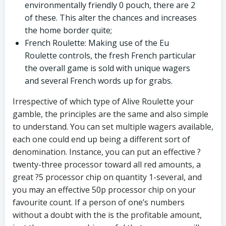
environmentally friendly 0 pouch, there are 2
of these. This alter the chances and increases
the home border quite;
French Roulette: Making use of the Eu
Roulette controls, the fresh French particular
the overall game is sold with unique wagers
and several French words up for grabs.
Irrespective of which type of Alive Roulette your
gamble, the principles are the same and also simple
to understand. You can set multiple wagers available,
each one could end up being a different sort of
denomination. Instance, you can put an effective ?
twenty-three processor toward all red amounts, a
great ?5 processor chip on quantity 1-several, and
you may an effective 50p processor chip on your
favourite count. If a person of one’s numbers
without a doubt with the is the profitable amount,