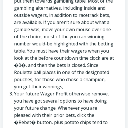
put them towards gambling table. Most of the
gambling alternatives, including inside and
outside wagers, in addition to racetrack bets,
are available. If you aren’t sure about what a
gamble was, move your own mouse over one
of the choice, most of the you can winning
number would-be highlighted with the betting
table. You must have their wagers when you
look at the before countdown time clock are at
�0�, and then the bets is closed. Since
Roulette ball places in one of the designated
pouches, for those who chose a champion,
you get their winnings;
Your future Wager Profit otherwise remove,
you have got several options to have doing
your future change. Whenever you are
pleased with their prior bets, click the
�Rebet� button, plus potato chips tend to