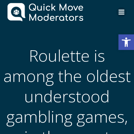
Skip
to
content
Open
Roulette is
among the oldest
understood
gambling games,