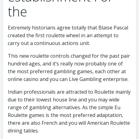
the
Extremely historians agree totally that Blaise Pascal
created the first roulette wheel in an attempt to
carry out a continuous actions unit.
This new roulette controls changed for the past pair
hundred ages, and it’s really now probably one of
the most preferred gambling games, each other at
online casino and you can Live Gambling enterprise.
Indian professionals are attracted to Roulette mainly
due to their lowest house line and you may wide
range of gambling alternatives. As the simple Eu
Roulette games is the most preferred adaptation,
there are also French and you will American Roulette
dining tables.