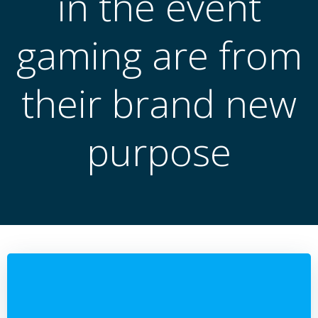
in the event
gaming are from
their brand new
purpose