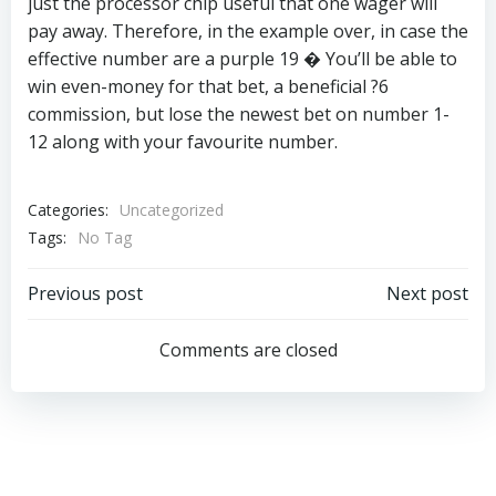
just the processor chip useful that one wager will
pay away. Therefore, in the example over, in case the
effective number are a purple 19 � You’ll be able to
win even-money for that bet, a beneficial ?6
commission, but lose the newest bet on number 1-
12 along with your favourite number.
Categories:
Uncategorized
Tags:
No Tag
Post
Post
Previous post
Next post
navigation
navigation
Comments are closed