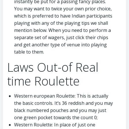
instantly be put for a passing fancy places.
You may want to twice your own prior choice,
which is preferred to have Indian participants
playing with any of the playing tips we shall
mention below. When you need to perform a
separate set of wagers, just click their chips
and get another type of venue into playing
table to them.
Laws Out-of Real
time Roulette
Western european Roulette: This is actually
the basic controls. It’s 36 reddish and you may
black numbered pouches and you may just
one green pocket towards the count 0;
Western Roulette: In place of just one