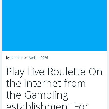
by
jennifer
on
April 4, 2026
Play Live Roulette On
the internet from
the Gambling
establishment For