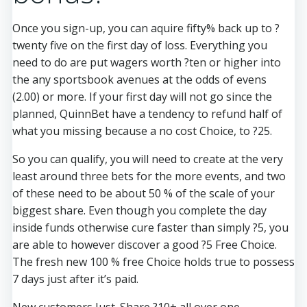
Once you sign-up, you can aquire fifty% back up to ?
twenty five on the first day of loss. Everything you
need to do are put wagers worth ?ten or higher into
the any sportsbook avenues at the odds of evens
(2.00) or more. If your first day will not go since the
planned, QuinnBet have a tendency to refund half of
what you missing because a no cost Choice, to ?25.
So you can qualify, you will need to create at the very
least around three bets for the more events, and two
of these need to be about 50 % of the scale of your
biggest share. Even though you complete the day
inside funds otherwise cure faster than simply ?5, you
are able to however discover a good ?5 Free Choice.
The fresh new 100 % free Choice holds true to possess
7 days just after it’s paid.