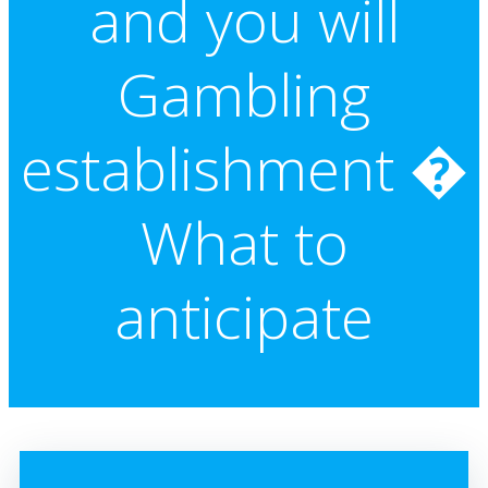
and you will
Gambling
establishment �
What to
anticipate