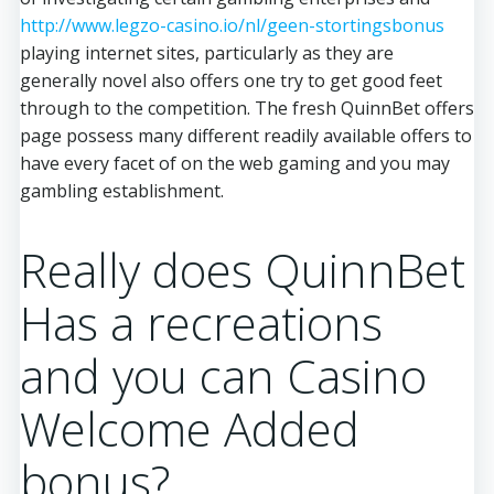
http://www.legzo-casino.io/nl/geen-stortingsbonus
playing internet sites, particularly as they are
generally novel also offers one try to get good feet
through to the competition. The fresh QuinnBet offers
page possess many different readily available offers to
have every facet of on the web gaming and you may
gambling establishment.
Really does QuinnBet
Has a recreations
and you can Casino
Welcome Added
bonus?