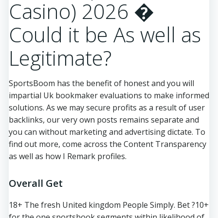
Casino) 2026 �
Could it be As well as
Legitimate?
SportsBoom has the benefit of honest and you will
impartial Uk bookmaker evaluations to make informed
solutions. As we may secure profits as a result of user
backlinks, our very own posts remains separate and
you can without marketing and advertising dictate. To
find out more, come across the Content Transparency
as well as how I Remark profiles.
Overall Get
18+ The fresh United kingdom People Simply. Bet ?10+
for the one sportsbook segments within likelihood of