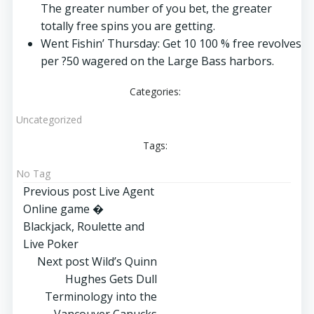
The greater number of you bet, the greater
totally free spins you are getting.
Went Fishin’ Thursday: Get 10 100 % free revolves
per ?50 wagered on the Large Bass harbors.
Categories:
Uncategorized
Tags:
No Tag
Post
Previous post
Live Agent
Online game �
navigation
Blackjack, Roulette and
Live Poker
Post
Next post
Wild’s Quinn
Hughes Gets Dull
navigation
Terminology into the