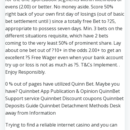
evens (2.00) or better. No money aside. Score 50%
right back of your own first day of losings (out of basic
bet settlement until ) since a totally free Bet to ?25,
appropriate to possess seven days. Min. 3 bets on the
different situations requisite, which have 2 bets
coming to the very least 50% of prominent share. Lay
about one bet out of ?10+ in the odds 2.00+ to get an
excellent ?5 Free Wager even when your bank account
try up or loss is not as much as ?5. T&Cs Implement. .
Enjoy Responsibly.
0 % out of pages have utilized Quinn Bet. Maybe you
have? Quinnbet App Publication & Opinion QuinnBet
Support service Quinnbet Discount coupons Quinnbet
Deposits Guide Quinnbet Detachment Methods Desk
away from Information
Trying to find a reliable internet casino and you can