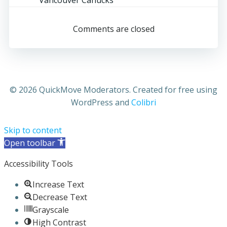
Vancouver Canucks
Comments are closed
© 2026 QuickMove Moderators. Created for free using
WordPress and
Colibri
Skip to content
Open toolbar
Accessibility Tools
Increase Text
Decrease Text
Grayscale
High Contrast