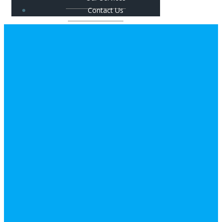
Contact Us