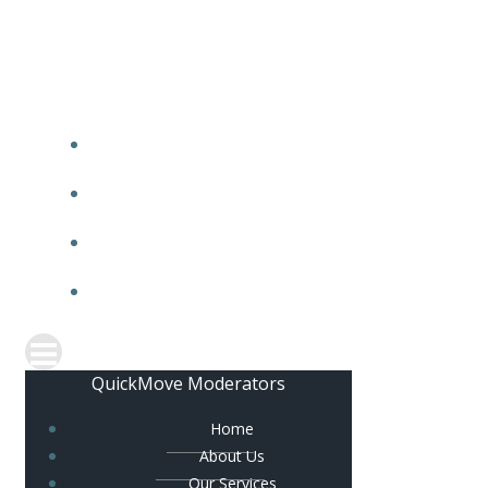
Skip
to
content
HOME
ABOUT US
OUR SERVICES
CONTACT US
QuickMove Moderators
Home
About Us
Our Services