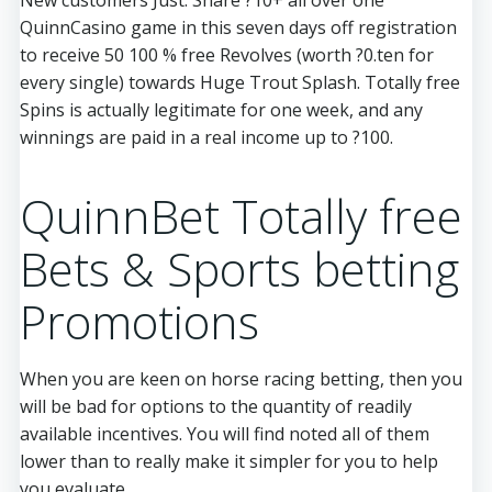
New customers Just. Share ?10+ all over one
QuinnCasino game in this seven days off registration
to receive 50 100 % free Revolves (worth ?0.ten for
every single) towards Huge Trout Splash. Totally free
Spins is actually legitimate for one week, and any
winnings are paid in a real income up to ?100.
QuinnBet Totally free
Bets & Sports betting
Promotions
When you are keen on horse racing betting, then you
will be bad for options to the quantity of readily
available incentives. You will find noted all of them
lower than to really make it simpler for you to help
you evaluate.