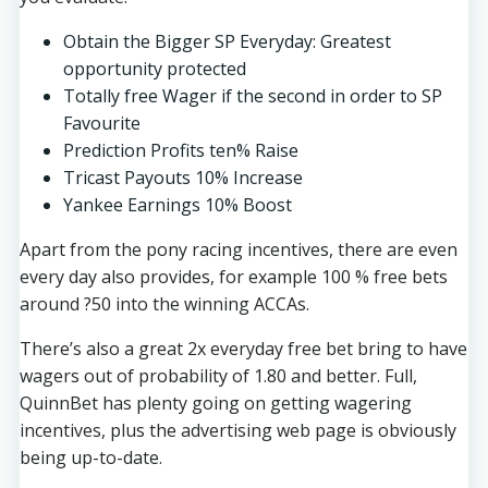
Obtain the Bigger SP Everyday: Greatest
opportunity protected
Totally free Wager if the second in order to SP
Favourite
Prediction Profits ten% Raise
Tricast Payouts 10% Increase
Yankee Earnings 10% Boost
Apart from the pony racing incentives, there are even
every day also provides, for example 100 % free bets
around ?50 into the winning ACCAs.
There’s also a great 2x everyday free bet bring to have
wagers out of probability of 1.80 and better. Full,
QuinnBet has plenty going on getting wagering
incentives, plus the advertising web page is obviously
being up-to-date.