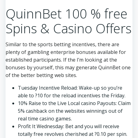
QuinnBet 100 % free
Spins & Casino Offers
Similar to the sports betting incentives, there are
plenty of gambling enterprise bonuses available for
established participants. If the I’m looking at the
bonuses by yourself, this may generate QuinnBet one
of the better betting web sites.
Tuesday Incentive Reload: Wake-up so you’re
able to ?10 for the reload incentives the Friday.
10% Raise to the Live Local casino Payouts: Claim
5% cashback on the websites winnings out of
real time casino games.
Profit It Wednesday: Bet and you will receive
totally free revolves cherished at ?0.10 per spin.