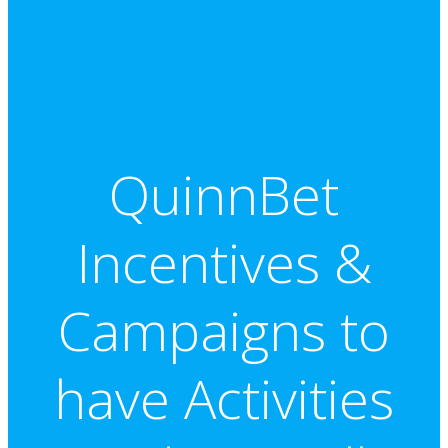
QuinnBet
Incentives &
Campaigns to
have Activities