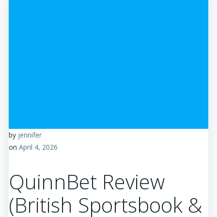
by
jennifer
on
April 4, 2026
QuinnBet Review
(British Sportsbook &