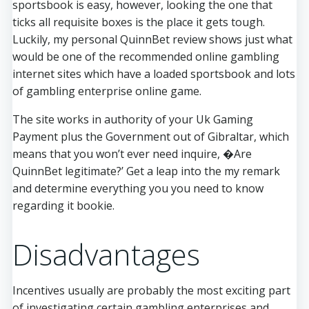
sportsbook is easy, however, looking the one that
ticks all requisite boxes is the place it gets tough.
Luckily, my personal QuinnBet review shows just what
would be one of the recommended online gambling
internet sites which have a loaded sportsbook and lots
of gambling enterprise online game.
The site works in authority of your Uk Gaming
Payment plus the Government out of Gibraltar, which
means that you won’t ever need inquire, �Are
QuinnBet legitimate?’ Get a leap into the my remark
and determine everything you you need to know
regarding it bookie.
Disadvantages
Incentives usually are probably the most exciting part
of investigating certain gambling enterprises and