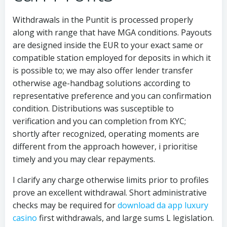
Withdrawals in the Puntit is processed properly
along with range that have MGA conditions. Payouts
are designed inside the EUR to your exact same or
compatible station employed for deposits in which it
is possible to; we may also offer lender transfer
otherwise age-handbag solutions according to
representative preference and you can confirmation
condition. Distributions was susceptible to
verification and you can completion from KYC;
shortly after recognized, operating moments are
different from the approach however, i prioritise
timely and you may clear repayments.
I clarify any charge otherwise limits prior to profiles
prove an excellent withdrawal. Short administrative
checks may be required for
download da app luxury
casino
first withdrawals, and large sums L legislation.