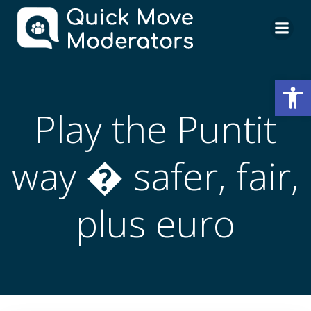
Skip
to
content
Open
Play the Puntit
way � safer, fair,
plus euro