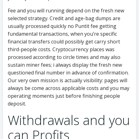
Fee and you will running depend on the fresh new
selected strategy. Credit and age-bag dumps are
usually processed quickly no Puntit fee getting
fundamental transactions, when you’re specific
financial transfers could possibly get carry short
third-people costs. Cryptocurrency places was
processed according to circle times and may also
sustain miner fees; i always display the fresh new
questioned final number in advance of confirmation.
Our very own mission is actually visibility: pages will
always be come across applicable costs and you may
operating moments just before finishing people
deposit.
Withdrawals and you
can Profits