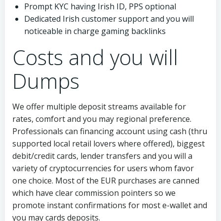
Prompt KYC having Irish ID, PPS optional
Dedicated Irish customer support and you will
noticeable in charge gaming backlinks
Costs and you will
Dumps
We offer multiple deposit streams available for
rates, comfort and you may regional preference.
Professionals can financing account using cash (thru
supported local retail lovers where offered), biggest
debit/credit cards, lender transfers and you will a
variety of cryptocurrencies for users whom favor
one choice. Most of the EUR purchases are canned
which have clear commission pointers so we
promote instant confirmations for most e-wallet and
you may cards deposits.