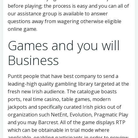
before playing; the process is easy and you can all of
our assistance group is available to answer
questions away from wagering otherwise eligible
online game.
Games and you will
Business
Puntit people that have best company to send a
leading-high quality gambling library targeted at the
fresh new Irish audience. The catalogue boasts
ports, real time casino, table games, modern
jackpots and specifically curated Irish picks out of
organization such NetEnt, Evolution, Pragmatic Play
and you may Barcrest. All of the game displays RTP
which can be obtainable in trial mode where
applicable, enabling participants in order to preview