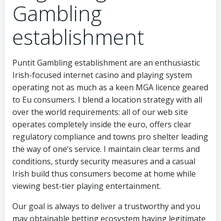
Gambling
establishment
Puntit Gambling establishment are an enthusiastic
Irish-focused internet casino and playing system
operating not as much as a keen MGA licence geared
to Eu consumers. I blend a location strategy with all
over the world requirements: all of our web site
operates completely inside the euro, offers clear
regulatory compliance and towns pro shelter leading
the way of one’s service. I maintain clear terms and
conditions, sturdy security measures and a casual
Irish build thus consumers become at home while
viewing best-tier playing entertainment.
Our goal is always to deliver a trustworthy and you
may obtainable betting ecosystem having legitimate