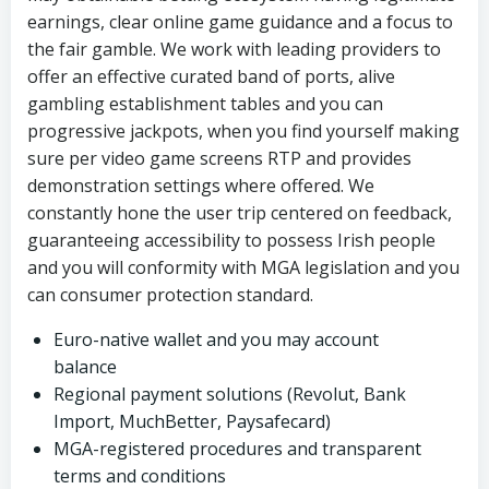
earnings, clear online game guidance and a focus to
the fair gamble. We work with leading providers to
offer an effective curated band of ports, alive
gambling establishment tables and you can
progressive jackpots, when you find yourself making
sure per video game screens RTP and provides
demonstration settings where offered. We
constantly hone the user trip centered on feedback,
guaranteeing accessibility to possess Irish people
and you will conformity with MGA legislation and you
can consumer protection standard.
Euro-native wallet and you may account
balance
Regional payment solutions (Revolut, Bank
Import, MuchBetter, Paysafecard)
MGA-registered procedures and transparent
terms and conditions