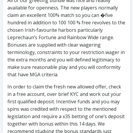
All of our greeting bundle was nice and readily
available for openness. The new players normally
claim an excellent 100% match so you can �five
hundred in addition to 100 100 % free revolves to the
chosen Irish-favourite harbors particularly
Leprechaun’s Fortune and Rainbow Wide range.
Bonuses are supplied with clear wagering
terminology, constraints to your restriction wager in
the extra months and you will defined legitimacy to
make sure reasonable play and you will conformity
that have MGA criteria.
In order to claim the fresh new allowed offer, check
in a free account, over brief KYC and work out your
first qualified deposit. Incentive funds and you may
spins was credited with respect to the mentioned
legislation and require a x35 betting of one’s deposit
together with bonus within this 14 days. We
recommend studying the bonus standards just