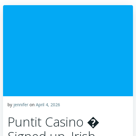
by
jennifer
on
April 4, 2026
Puntit Casino �