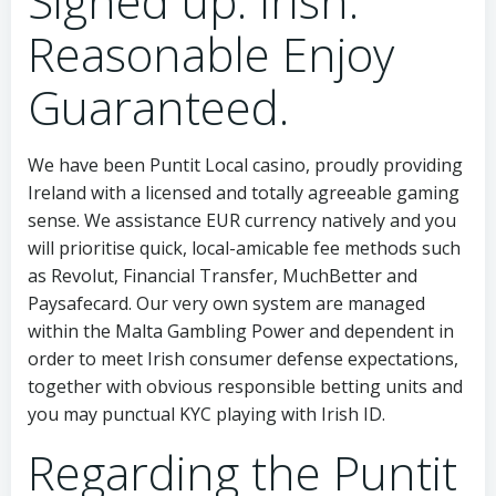
Signed up. Irish.
Reasonable Enjoy
Guaranteed.
We have been Puntit Local casino, proudly providing
Ireland with a licensed and totally agreeable gaming
sense. We assistance EUR currency natively and you
will prioritise quick, local-amicable fee methods such
as Revolut, Financial Transfer, MuchBetter and
Paysafecard. Our very own system are managed
within the Malta Gambling Power and dependent in
order to meet Irish consumer defense expectations,
together with obvious responsible betting units and
you may punctual KYC playing with Irish ID.
Regarding the Puntit