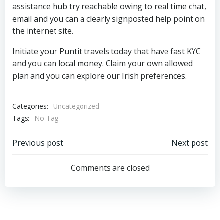
assistance hub try reachable owing to real time chat,
email and you can a clearly signposted help point on
the internet site.
Initiate your Puntit travels today that have fast KYC
and you can local money. Claim your own allowed
plan and you can explore our Irish preferences.
Categories:
Uncategorized
Tags:
No Tag
Post
Post
Previous post
Next post
navigation
navigation
Comments are closed