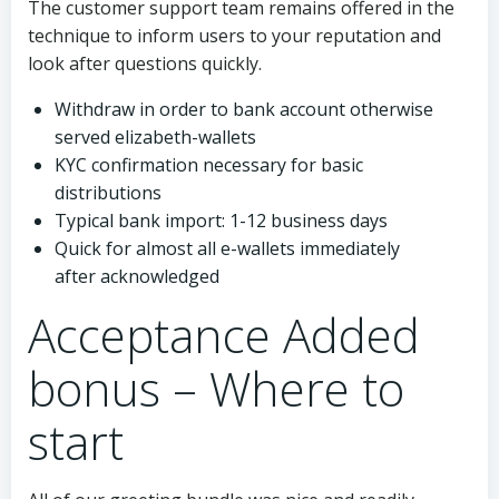
The customer support team remains offered in the
technique to inform users to your reputation and
look after questions quickly.
Withdraw in order to bank account otherwise
served elizabeth-wallets
KYC confirmation necessary for basic
distributions
Typical bank import: 1-12 business days
Quick for almost all e-wallets immediately
after acknowledged
Acceptance Added
bonus – Where to
start