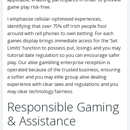
game play risk-free.
I emphasise cellular-optimised experiences,
identifying that over 75% off Irish people fool
around with cell phones to own betting. For each
games display brings immediate access for the ‘Set
Limits’ function to possess put, losings and you may
tutorial date regulation so you can encourage safer
play. Our alive gambling enterprise reception is
operated because of the trusted business, ensuring
a softer and you may elite group alive dealing
experience with clear laws and regulations and you
may clear technology fairness.
Responsible Gaming
& Assistance