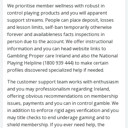
We prioritise member wellness with robust in
control playing products and you will apparent
support streams. People can place deposit, losses
and lesson limits, self-ban temporarily otherwise
forever and availableness facts inspections in
person due to the account. We offer instructional
information and you can head website links to
Gambling Proper care Ireland and also the National
Playing Helpline (1800 939 444) to make certain
profiles discovered specialized help if needed.
The customer support team works with enthusiasm
and you may professionalism regarding Ireland,
offering obvious recommendations on membership
issues, payments and you can in control gamble. We
in addition to enforce rigid ages verification and you
may title checks to end underage gaming and to
shield membership. If you ever need help, the