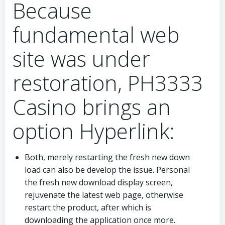
Because
fundamental web
site was under
restoration, PH3333
Casino brings an
option Hyperlink:
Both, merely restarting the fresh new down
load can also be develop the issue. Personal
the fresh new download display screen,
rejuvenate the latest web page, otherwise
restart the product, after which is
downloading the application once more.