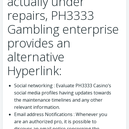
actually under
repairs, PH3333
Gambling enterprise
provides an
alternative
Hyperlink:
Social networking : Evaluate PH3333 Casino’s
social media profiles having updates towards
the maintenance timelines and any other
relevant information.
Email address Notifications : Whenever you
are an authorized pro, it is possible to
discover an email notice concerning the