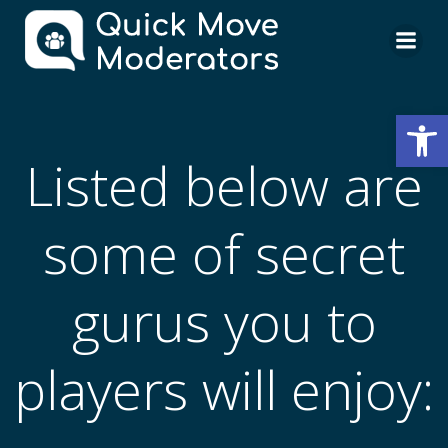
Skip
to
content
Open
Listed below are
some of secret
gurus you to
players will enjoy: