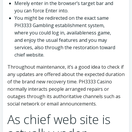
Merely enter in the browser’s target bar and
you can force Enter into.
You might be redirected on the exact same
PH3333 Gambling establishment system,
where you could log in, availableness game,
and enjoy the usual features and you may
services, also through the restoration toward
chief website.
Throughout maintenance, it’s a good idea to check if
any updates are offered about the expected duration
of the brand new recovery time. PH3333 Casino
normally interacts people arranged repairs or
outages through its authoritative channels such as
social network or email announcements.
As chief web site is