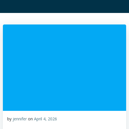
by
jennifer
on
April 4, 2026