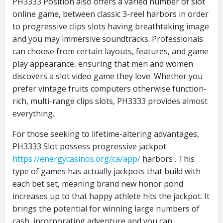
PH3333 Position also offers a varied number of slot
online game, between classic 3-reel harbors in order
to progressive clips slots having breathtaking image
and you may immersive soundtracks. Professionals
can choose from certain layouts, features, and game
play appearance, ensuring that men and women
discovers a slot video game they love. Whether you
prefer vintage fruits computers otherwise function-
rich, multi-range clips slots, PH3333 provides almost
everything.
For those seeking to lifetime-altering advantages,
PH3333 Slot possess progressive jackpot
https://energycasinos.org/ca/app/
harbors . This
type of games has actually jackpots that build with
each bet set, meaning brand new honor pond
increases up to that happy athlete hits the jackpot. It
brings the potential for winning large numbers of
cash, incorporating adventure and you can