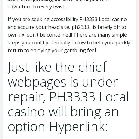
adventure to every twist.
If you are seeking accessibility PH3333 Local casino
and acquire your head site, ph2333 , is briefly off to
own fix, don’t be concerned! There are many simple
steps you could potentially follow to help you quickly
return to enjoying your gambling feel.
Just like the chief
webpages is under
repair, PH3333 Local
casino will bring an
option Hyperlink: