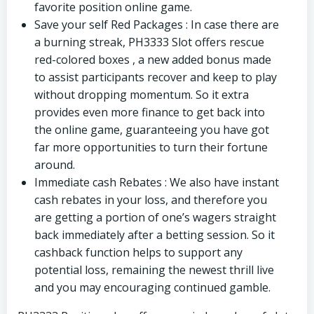
favorite position online game.
Save your self Red Packages : In case there are
a burning streak, PH3333 Slot offers rescue
red-colored boxes , a new added bonus made
to assist participants recover and keep to play
without dropping momentum. So it extra
provides even more finance to get back into
the online game, guaranteeing you have got
far more opportunities to turn their fortune
around.
Immediate cash Rebates : We also have instant
cash rebates in your loss, and therefore you
are getting a portion of one’s wagers straight
back immediately after a betting session. So it
cashback function helps to support any
potential loss, remaining the newest thrill live
and you may encouraging continued gamble.