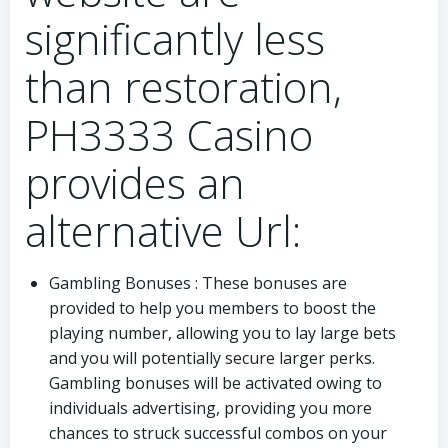
significantly less
than restoration,
PH3333 Casino
provides an
alternative Url:
Gambling Bonuses : These bonuses are
provided to help you members to boost the
playing number, allowing you to lay large bets
and you will potentially secure larger perks.
Gambling bonuses will be activated owing to
individuals advertising, providing you more
chances to struck successful combos on your