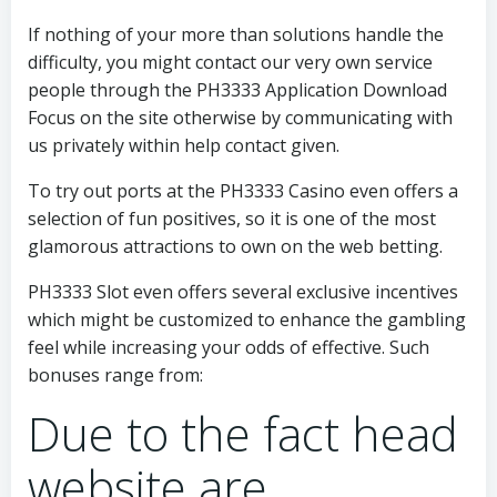
If nothing of your more than solutions handle the
difficulty, you might contact our very own service
people through the PH3333 Application Download
Focus on the site otherwise by communicating with
us privately within help contact given.
To try out ports at the PH3333 Casino even offers a
selection of fun positives, so it is one of the most
glamorous attractions to own on the web betting.
PH3333 Slot even offers several exclusive incentives
which might be customized to enhance the gambling
feel while increasing your odds of effective. Such
bonuses range from:
Due to the fact head
website are