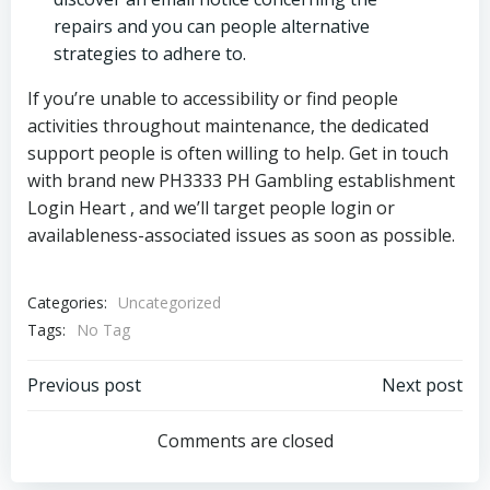
repairs and you can people alternative
strategies to adhere to.
If you’re unable to accessibility or find people
activities throughout maintenance, the dedicated
support people is often willing to help. Get in touch
with brand new PH3333 PH Gambling establishment
Login Heart , and we’ll target people login or
availableness-associated issues as soon as possible.
Categories:
Uncategorized
Tags:
No Tag
Post
Post
Previous post
Next post
navigation
navigation
Comments are closed