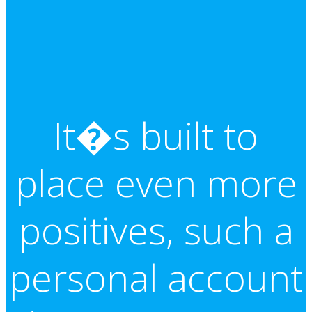
It�s built to
place even more
positives, such a
personal account