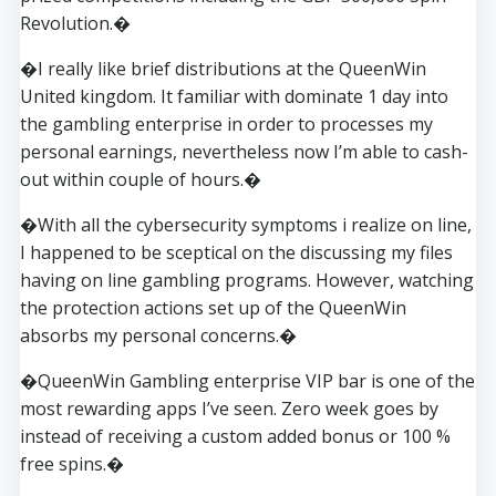
Revolution.�
�I really like brief distributions at the QueenWin
United kingdom. It familiar with dominate 1 day into
the gambling enterprise in order to processes my
personal earnings, nevertheless now I’m able to cash-
out within couple of hours.�
�With all the cybersecurity symptoms i realize on line,
I happened to be sceptical on the discussing my files
having on line gambling programs. However, watching
the protection actions set up of the QueenWin
absorbs my personal concerns.�
�QueenWin Gambling enterprise VIP bar is one of the
most rewarding apps I’ve seen. Zero week goes by
instead of receiving a custom added bonus or 100 %
free spins.�