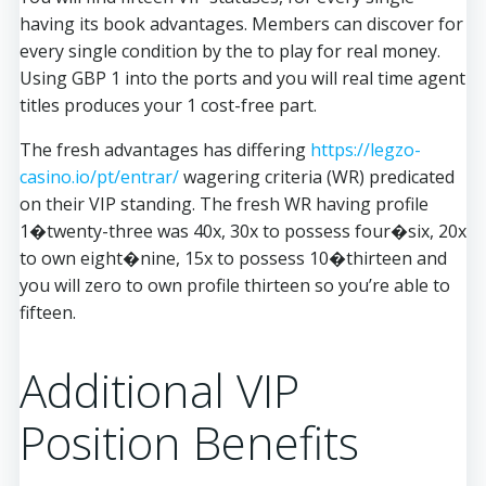
having its book advantages. Members can discover for
every single condition by the to play for real money.
Using GBP 1 into the ports and you will real time agent
titles produces your 1 cost-free part.
The fresh advantages has differing
https://legzo-
casino.io/pt/entrar/
wagering criteria (WR) predicated
on their VIP standing. The fresh WR having profile
1�twenty-three was 40x, 30x to possess four�six, 20x
to own eight�nine, 15x to possess 10�thirteen and
you will zero to own profile thirteen so you’re able to
fifteen.
Additional VIP
Position Benefits