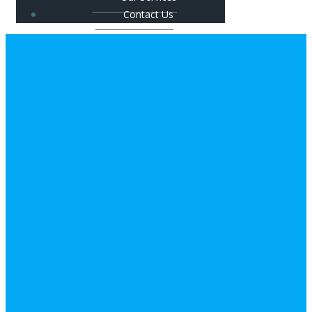
Contact Us