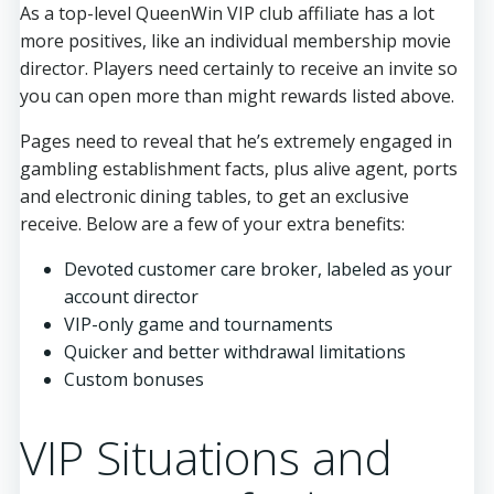
As a top-level QueenWin VIP club affiliate has a lot
more positives, like an individual membership movie
director. Players need certainly to receive an invite so
you can open more than might rewards listed above.
Pages need to reveal that he’s extremely engaged in
gambling establishment facts, plus alive agent, ports
and electronic dining tables, to get an exclusive
receive. Below are a few of your extra benefits:
Devoted customer care broker, labeled as your
account director
VIP-only game and tournaments
Quicker and better withdrawal limitations
Custom bonuses
VIP Situations and