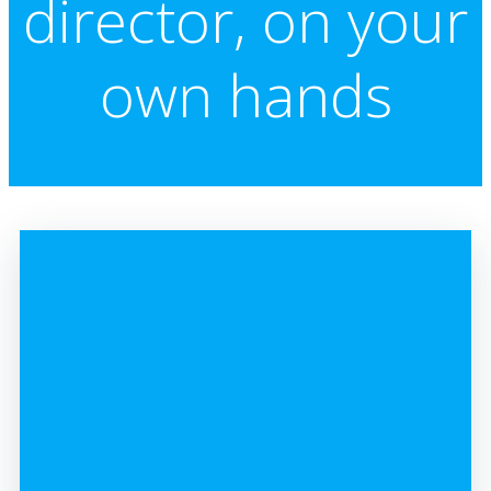
director, on your
own hands