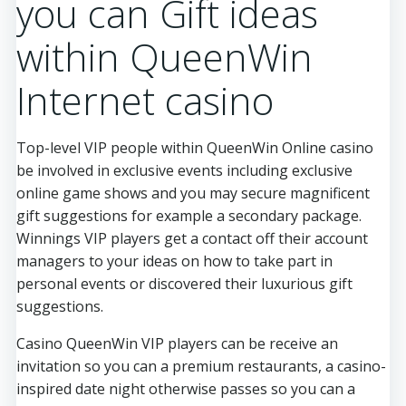
you can Gift ideas
within QueenWin
Internet casino
Top-level VIP people within QueenWin Online casino
be involved in exclusive events including exclusive
online game shows and you may secure magnificent
gift suggestions for example a secondary package.
Winnings VIP players get a contact off their account
managers to your ideas on how to take part in
personal events or discovered their luxurious gift
suggestions.
Casino QueenWin VIP players can be receive an
invitation so you can a premium restaurants, a casino-
inspired date night otherwise passes so you can a