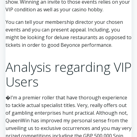
show. Winning an invite to those events relies on your
VIP condition as well as your casino hobby.
You can tell your membership director your chosen
events and you can present appeal. Including, you
might be looking for deluxe restaurants as opposed to
tickets in order to good Beyonce performance.
Analysis regarding VIP
Users
�I’m a premier roller that have thorough experience
to tackle actual specialist titles. Very, really offers out
of gambling enterprises hunt practical. Although not,
QueenWin has improved my personal sense from the
unveiling us to exclusive occurrences and you may very
prized competitions including the GBP 500,000 Spin