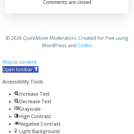
Comments are closed
© 2026 QuickMove Moderators. Created for free using
WordPress and
Colibri
Skip to content
Open toolbar
Accessibility Tools
Increase Text
Decrease Text
Grayscale
High Contrast
Negative Contrast
Light Background