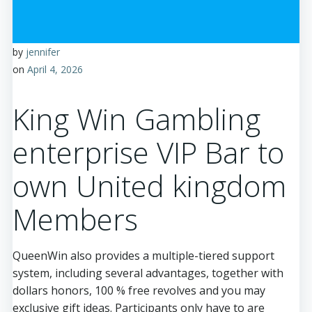
by
jennifer
on
April 4, 2026
King Win Gambling
enterprise VIP Bar to
own United kingdom
Members
QueenWin also provides a multiple-tiered support
system, including several advantages, together with
dollars honors, 100 % free revolves and you may
exclusive gift ideas. Participants only have to are