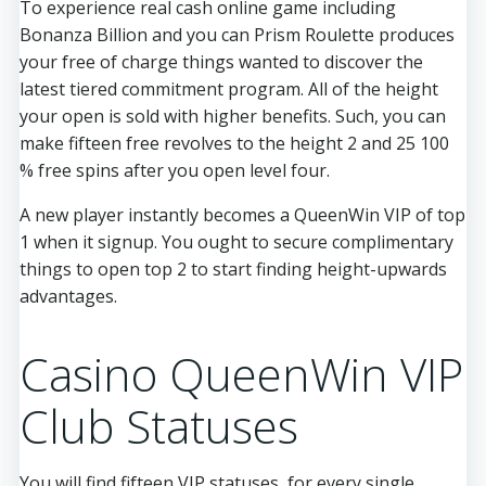
To experience real cash online game including
Bonanza Billion and you can Prism Roulette produces
your free of charge things wanted to discover the
latest tiered commitment program. All of the height
your open is sold with higher benefits. Such, you can
make fifteen free revolves to the height 2 and 25 100
% free spins after you open level four.
A new player instantly becomes a QueenWin VIP of top
1 when it signup. You ought to secure complimentary
things to open top 2 to start finding height-upwards
advantages.
Casino QueenWin VIP
Club Statuses
You will find fifteen VIP statuses, for every single