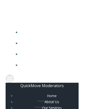
Skip
to
content
HOME
ABOUT US
OUR SERVICES
CONTACT US
QuickMove Moderators
Home
About Us
Our Services