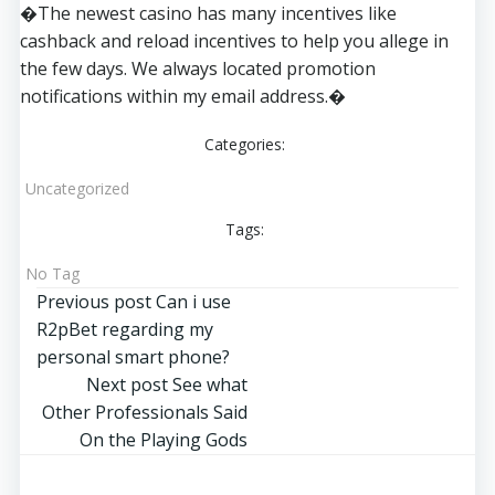
�The newest casino has many incentives like
cashback and reload incentives to help you allege in
the few days. We always located promotion
notifications within my email address.�
Categories:
Uncategorized
Tags:
No Tag
Post
Previous post
Can i use
R2pBet regarding my
navigation
personal smart phone?
Post
Next post
See what
Other Professionals Said
navigation
On the Playing Gods