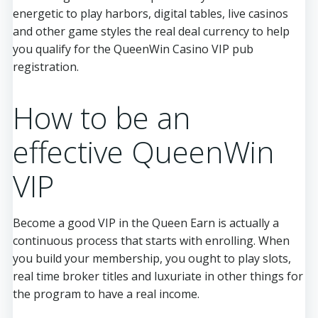
energetic to play harbors, digital tables, live casinos
and other game styles the real deal currency to help
you qualify for the QueenWin Casino VIP pub
registration.
How to be an
effective QueenWin
VIP
Become a good VIP in the Queen Earn is actually a
continuous process that starts with enrolling. When
you build your membership, you ought to play slots,
real time broker titles and luxuriate in other things for
the program to have a real income.