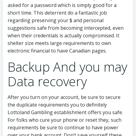
asked for a password which is simply good for a
short time. This deterrent do a fantastic job
regarding preserving your $ and personal
suggestions safe from becoming intercepted, even
when their credentials is actually compromised. It
shelter size meets large requirements to own
electronic financial to have Canadian pages.
Backup And you may
Data recovery
After you turn on your account, be sure to secure
the duplicate requirements you to definitely
Lottoland Gambling establishment offers you safe.
For folks who cure your phone or reset they, such
requirements be sure to continue to have power
over your bank account. Don’t save yourself these