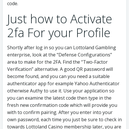
code.
Just how to Activate
2fa For your Profile
Shortly after log in so you can Lottoland Gambling
enterprise, look at the “Defense Configurations”
area to make for the 2FA. Find the “Two-Factor
Verification” alternative. A good QR password will
become found, and you can you need a suitable
authenticator app for example Yahoo Authenticator
otherwise Authy to use it. Use your application so
you can examine the latest code then type in the
fresh new confirmation code which will provide you
with to confirm pairing. After you enter into your
own password, each time you just be sure to check in
towards Lottoland Casino membership later, you are