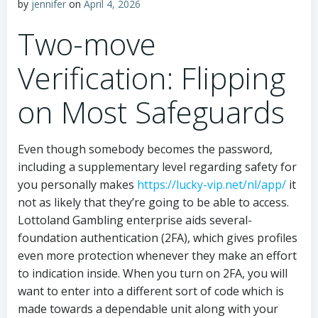
by
jennifer
on
April 4, 2026
Two-move
Verification: Flipping
on Most Safeguards
Even though somebody becomes the password,
including a supplementary level regarding safety for
you personally makes
https://lucky-vip.net/nl/app/
it
not as likely that they’re going to be able to access.
Lottoland Gambling enterprise aids several-
foundation authentication (2FA), which gives profiles
even more protection whenever they make an effort
to indication inside. When you turn on 2FA, you will
want to enter into a different sort of code which is
made towards a dependable unit along with your