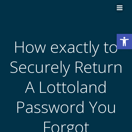
Skip
to
content
Open
How exactly to
Securely Return
A Lottoland
Password You
Forgot