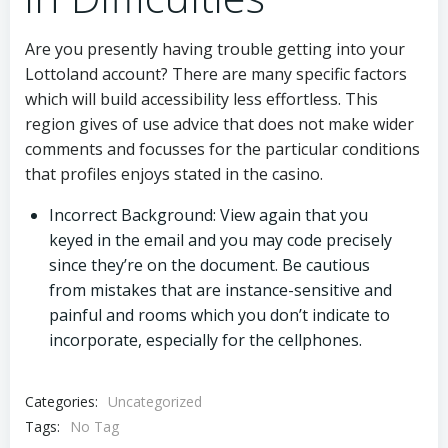
Are you presently having trouble getting into your
Lottoland account? There are many specific factors
which will build accessibility less effortless. This
region gives of use advice that does not make wider
comments and focusses for the particular conditions
that profiles enjoys stated in the casino.
Incorrect Background: View again that you
keyed in the email and you may code precisely
since they’re on the document. Be cautious
from mistakes that are instance-sensitive and
painful and rooms which you don’t indicate to
incorporate, especially for the cellphones.
Categories:
Uncategorized
Tags:
No Tag