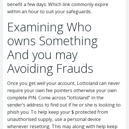
benefit a few days. Which link commonly expire
within an hour to suit your safeguards.
Examining Who
owns Something
And you may
Avoiding Frauds
Once you get well your account, Lottoland can never
require your own fee pointers otherwise your own
complete PIN. Come across “lottoland” in the
sender’s address to find out if he or she is looking to
phish you. To help keep your $ protected from
unauthorised supply, use a personal device
whenever resetting. This may along with help keep