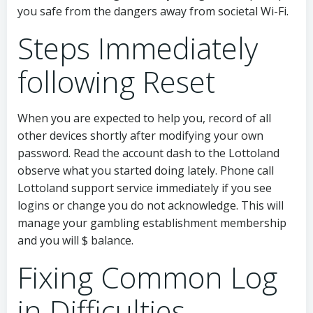
you safe from the dangers away from societal Wi-Fi.
Steps Immediately
following Reset
When you are expected to help you, record of all
other devices shortly after modifying your own
password. Read the account dash to the Lottoland
observe what you started doing lately. Phone call
Lottoland support service immediately if you see
logins or change you do not acknowledge. This will
manage your gambling establishment membership
and you will $ balance.
Fixing Common Log
in Difficulties