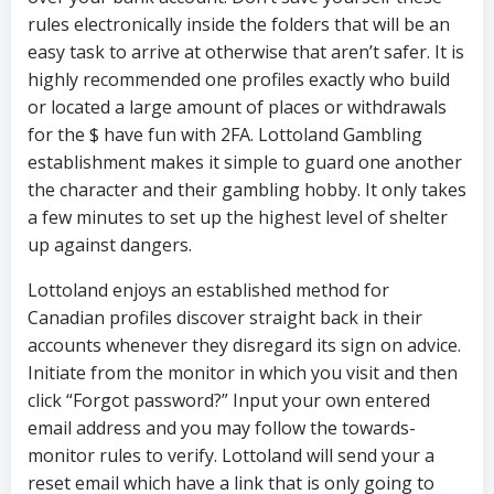
rules electronically inside the folders that will be an
easy task to arrive at otherwise that aren’t safer. It is
highly recommended one profiles exactly who build
or located a large amount of places or withdrawals
for the $ have fun with 2FA. Lottoland Gambling
establishment makes it simple to guard one another
the character and their gambling hobby. It only takes
a few minutes to set up the highest level of shelter
up against dangers.
Lottoland enjoys an established method for
Canadian profiles discover straight back in their
accounts whenever they disregard its sign on advice.
Initiate from the monitor in which you visit and then
click “Forgot password?” Input your own entered
email address and you may follow the towards-
monitor rules to verify. Lottoland will send your a
reset email which have a link that is only going to